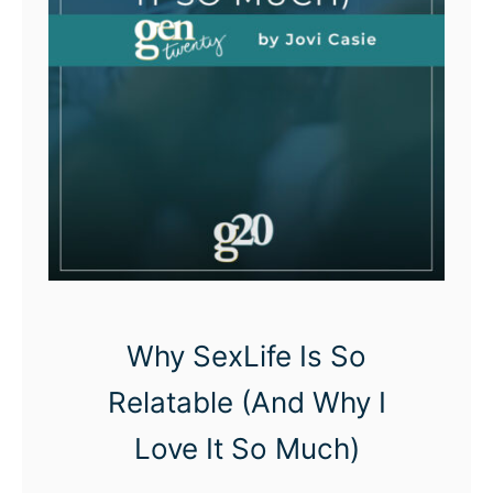
s
S
e
l
f
L
o
v
e
Q
Why SexLife Is So
u
Relatable (And Why I
o
Love It So Much)
t
e