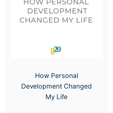
e
a
d
A
S
A
P
How Personal
Development Changed
My Life