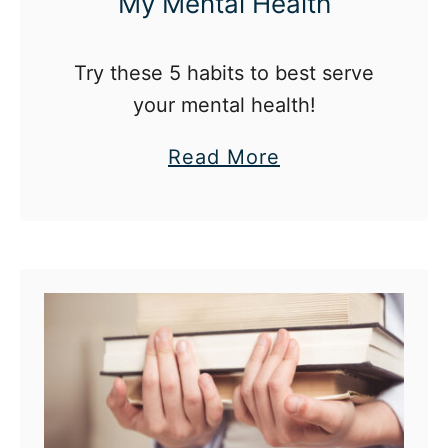
My Mental Health
b
l
Try these 5 habits to best serve
e
your mental health!
(
A
a
Read More
n
b
d
o
W
u
h
t
y
5
I
H
L
a
o
b
v
i