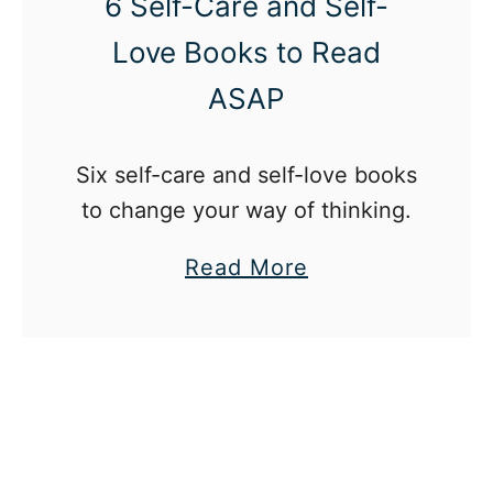
6 Self-Care and Self-
y
Love Books to Read
M
ASAP
e
n
t
Six self-care and self-love books
a
to change your way of thinking.
l
a
Read More
H
b
e
o
a
u
l
t
t
6
h
S