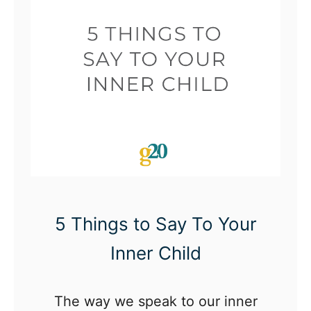
a
l
D
e
v
e
l
o
p
m
5 Things to Say To Your
e
Inner Child
n
t
The way we speak to our inner
C