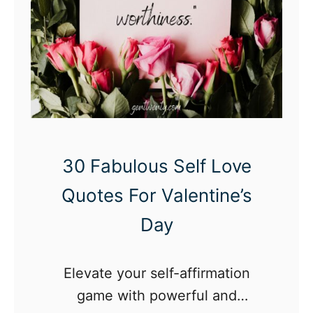
30 Fabulous Self Love
Quotes For Valentine’s
Day
Elevate your self-affirmation
game with powerful and