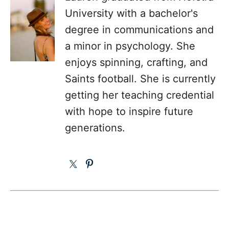
University with a bachelor's
degree in communications and
a minor in psychology. She
enjoys spinning, crafting, and
Saints football. She is currently
getting her teaching credential
with hope to inspire future
generations.