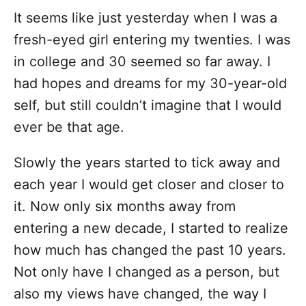
It seems like just yesterday when I was a
fresh-eyed girl entering my twenties. I was
in college and 30 seemed so far away. I
had hopes and dreams for my 30-year-old
self, but still couldn’t imagine that I would
ever be that age.
Slowly the years started to tick away and
each year I would get closer and closer to
it. Now only six months away from
entering a new decade, I started to realize
how much has changed the past 10 years.
Not only have I changed as a person, but
also my views have changed, the way I