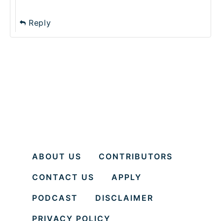
Reply
ABOUT US
CONTRIBUTORS
CONTACT US
APPLY
PODCAST
DISCLAIMER
PRIVACY POLICY