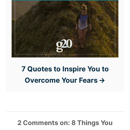
7 Quotes to Inspire You to
Overcome Your Fears
2 Comments