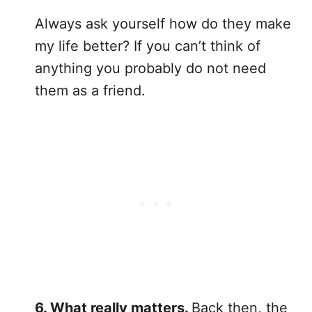
Always ask yourself how do they make
my life better? If you can’t think of
anything you probably do not need
them as a friend.
6. What really matters.
Back then, the