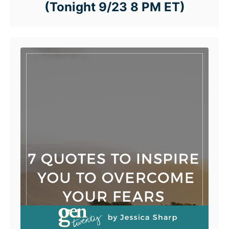
(Tonight 9/23 8 PM ET)