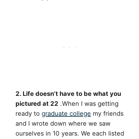
2. Life doesn’t have to be what you
pictured at 22
.When I was getting
ready to
graduate college
my friends
and I wrote down where we saw
ourselves in 10 years. We each listed