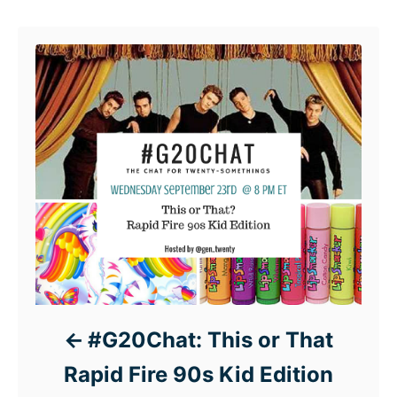
Post navigation
#G20Chat: This or That
Rapid Fire 90s Kid Edition