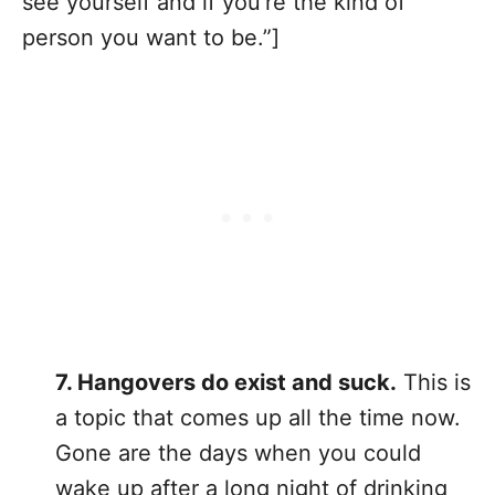
see yourself and if you’re the kind of
person you want to be.”]
7. Hangovers do exist and suck.
This is
a topic that comes up all the time now.
Gone are the days when you could
wake up after a long night of drinking