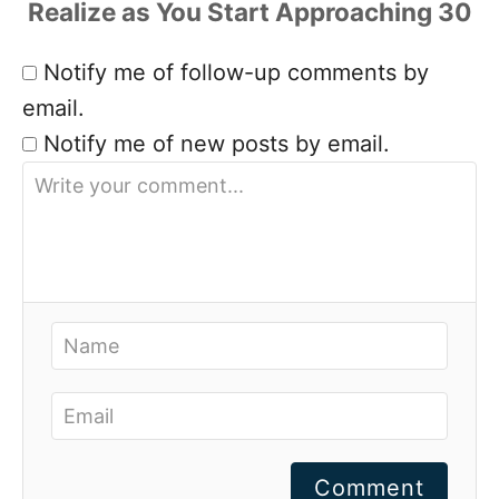
Notify me of follow-up comments by
email.
Notify me of new posts by email.
Comment