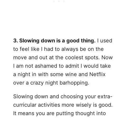
3. Slowing down is a good thing.
I used
to feel like I had to always be on the
move and out at the coolest spots. Now
I am not ashamed to admit I would take
a night in with some wine and Netflix
over a crazy night barhopping.
Slowing down and choosing your extra-
curricular activities more wisely is good.
It means you are putting thought into