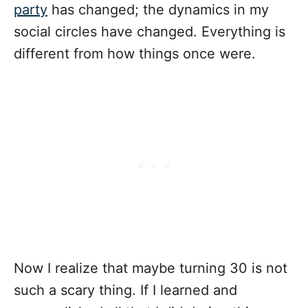
party
has changed; the dynamics in my
social circles have changed. Everything is
different from how things once were.
Now I realize that maybe turning 30 is not
such a scary thing. If I learned and