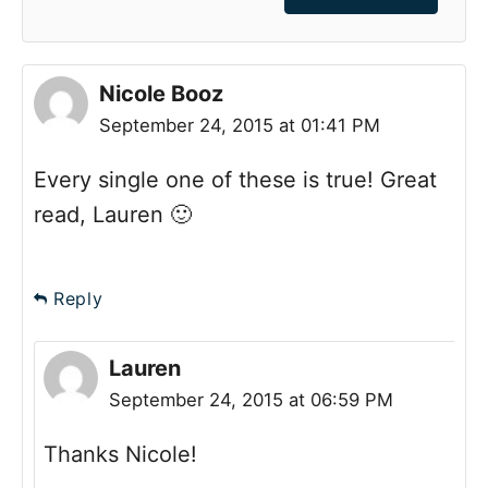
Nicole Booz
September 24, 2015 at 01:41 PM
Every single one of these is true! Great
read, Lauren 🙂
Reply
Lauren
September 24, 2015 at 06:59 PM
Thanks Nicole!