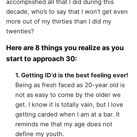
accomplished all that I did during this
decade, who’s to say that I won’t get even
more out of my thirties than I did my
twenties?
Here are 8 things you realize as you
start to approach 30:
1. Getting ID’d is the best feeling ever!
Being as fresh faced as 20-year old is
not as easy to come by the older we
get. I know it is totally vain, but I love
getting carded when I am at a bar. It
reminds me that my age does not
define my youth.