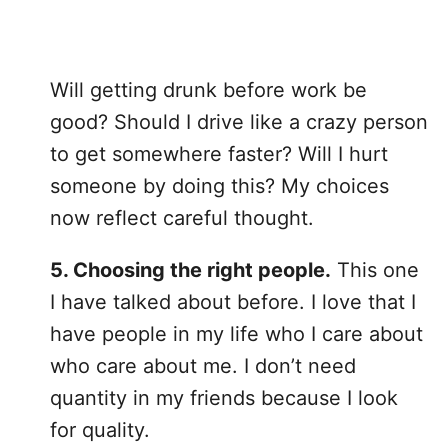
Will getting drunk before work be
good? Should I drive like a crazy person
to get somewhere faster? Will I hurt
someone by doing this? My choices
now reflect careful thought.
5. Choosing the right people.
This one
I have talked about before. I love that I
have people in my life who I care about
who care about me. I don’t need
quantity in my friends because I look
for quality.