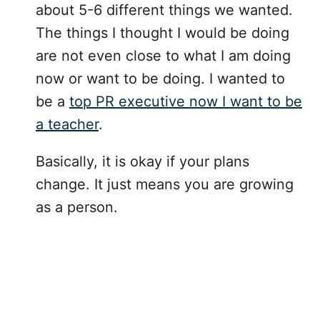
about 5-6 different things we wanted.
The things I thought I would be doing
are not even close to what I am doing
now or want to be doing. I wanted to
be a
top PR executive now I want to be
a teacher
.
Basically, it is okay if your plans
change. It just means you are growing
as a person.