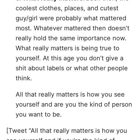
coolest clothes, places, and cutest
guy/girl were probably what mattered
most. Whatever mattered then doesn’t
really hold the same importance now.
What really matters is being true to
yourself. At this age you don’t give a
shit about labels or what other people
think.
All that really matters is how you see
yourself and are you the kind of person
you want to be.
[Tweet “All that really matters is how you