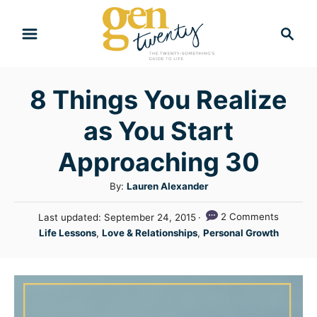
S
S
k
e
i
a
r
p
8 Things You Realize
c
t
h
as You Start
o
C
Approaching 30
o
A
By:
Lauren Alexander
n
u
P
2 Comments
Last updated:
September 24, 2015
t
t
o
C
Life Lessons
,
Love & Relationships
,
Personal Growth
h
e
s
a
o
t
n
t
r
e
e
t
d
g
o
n