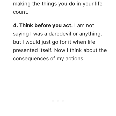
making the things you do in your life
count.
4. Think before you act.
I am not
saying I was a daredevil or anything,
but I would just go for it when life
presented itself. Now I think about the
consequences of my actions.