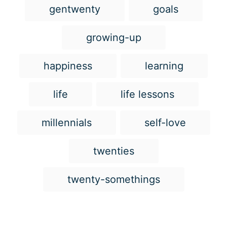
g
gentwenty
goals
s
growing-up
happiness
learning
life
life lessons
millennials
self-love
twenties
twenty-somethings