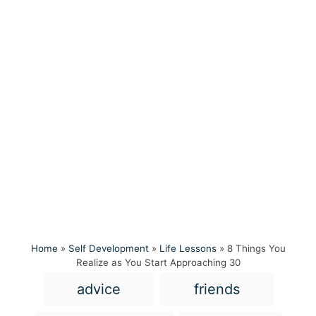
Home
»
Self Development
»
Life Lessons
»
8 Things You
Realize as You Start Approaching 30
T
advice
friends
a