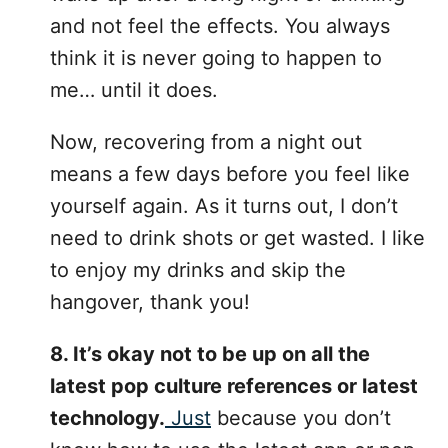
and not feel the effects. You always
think it is never going to happen to
me… until it does.
Now, recovering from a night out
means a few days before you feel like
yourself again. As it turns out, I don’t
need to drink shots or get wasted. I like
to enjoy my drinks and skip the
hangover, thank you!
8. It’s okay not to be up on all the
latest pop culture references or latest
technology.
Just
because you don’t