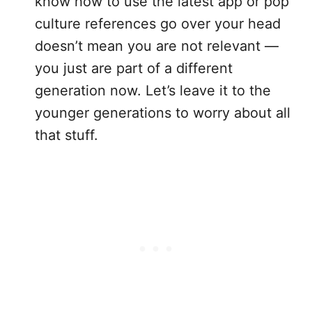
know how to use the latest app or pop
culture references go over your head
doesn’t mean you are not relevant —
you just are part of a different
generation now. Let’s leave it to the
younger generations to worry about all
that stuff.