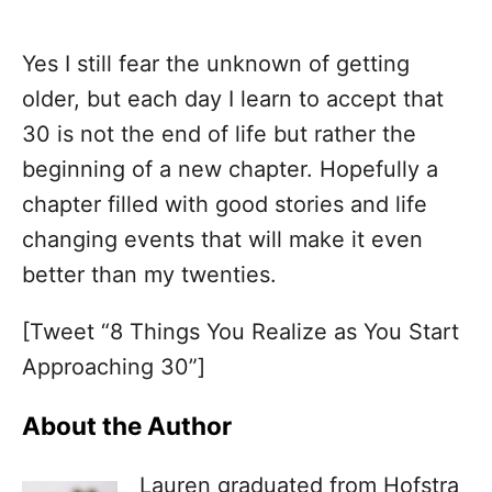
Yes I still fear the unknown of getting
older, but each day I learn to accept that
30 is not the end of life but rather the
beginning of a new chapter. Hopefully a
chapter filled with good stories and life
changing events that will make it even
better than my twenties.
[Tweet “8 Things You Realize as You Start
Approaching 30”]
About the Author
Lauren graduated from Hofstra