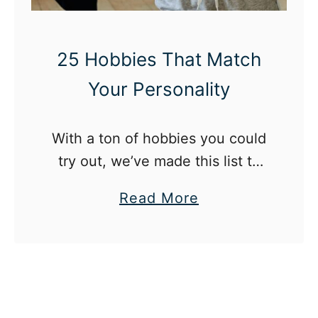
s
L
e
i
25 Hobbies That Match
l
f
Your Personality
f
e
O
G
u
l
With a ton of hobbies you could
t
o
try out, we’ve made this list to
o
w
help you decide by pairing you
a
Read More
f
-
with a hobby that matches your
b
a
U
personality.
o
F
p
u
u
:
t
n
H
2
k
a