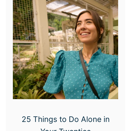
25 Things to Do Alone in