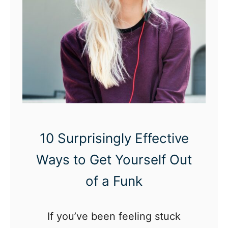
n
g
s
t
o
D
o
A
10 Surprisingly Effective
l
Ways to Get Yourself Out
o
n
of a Funk
e
i
If you’ve been feeling stuck
n