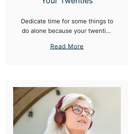
Your Twenties
Dedicate time for some things to
do alone because your twenties
is the best time to learn about
a
Read More
yourself and stabilize your
b
identity.
o
u
t
2
5
T
h
i