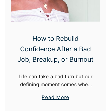
l
i
i
n
t
g
y
How to Rebuild
Confidence After a Bad
Job, Breakup, or Burnout
Life can take a bad turn but our
defining moment comes when
we choose to rebuild our
a
Read More
confidence and mold ourselves
b
into a stronger person.