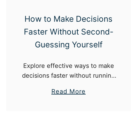
d
C
How to Make Decisions
o
Faster Without Second-
n
f
Guessing Yourself
i
d
Explore effective ways to make
e
decisions faster without running
n
the risk of second guessing
c
a
Read More
yourself and regretting the
e
b
outcome.
A
o
f
u
t
t