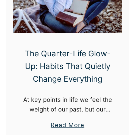
s
i
n
g
l
The Quarter-Life Glow-
y
Up: Habits That Quietly
E
f
Change Everything
f
e
At key points in life we feel the
c
weight of our past, but our
t
twenties is the best time to
i
a
Read More
release that and have a quarter-
v
b