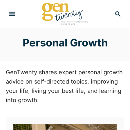
S
S
k
e
i
a
r
p
Personal Growth
c
t
h
o
C
o
GenTwenty shares expert personal growth
n
advice on self-directed topics, improving
t
your life, living your best life, and learning
e
into growth.
n
t