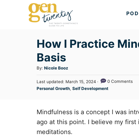
S
POD
k
i
p
How I Practice Min
t
Basis
o
C
A
By:
Nicole Booz
u
o
P
0 Comments
Last updated:
March 15, 2024
t
n
o
C
Personal Growth
,
Self Development
h
s
a
t
o
t
t
r
e
e
e
Mindfulness is a concept I was int
d
n
g
o
ago at this point. I believe my firs
n
o
t
meditations.
r