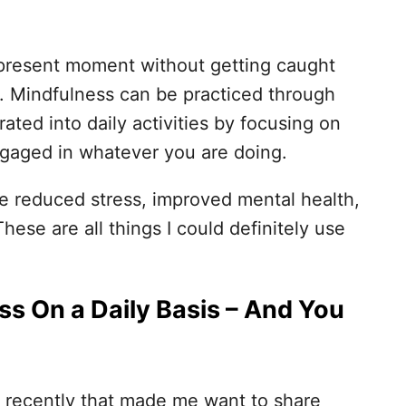
e present moment without getting caught
es. Mindfulness can be practiced through
grated into daily activities by focusing on
ngaged in whatever you are doing.
e reduced stress, improved mental health,
ese are all things I could definitely use
ss On a Daily Basis – And You
 recently that made me want to share