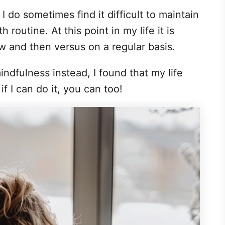
I do sometimes find it difficult to maintain
 routine. At this point in my life it is
 and then versus on a regular basis.
ndfulness instead, I found that my life
f I can do it, you can too!