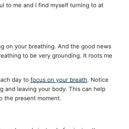
 to me and I find myself turning to at
ing on your breathing. And the good news
 breathing to be very grounding. It roots me
each day to
focus on your breath
. Notice
ng and leaving your body. This can help
to the present moment.