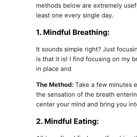
methods below are extremely useful
least one every single day.
1.
Mindful Breathing
:
It sounds simple right? Just focus
is that it is! I find focusing on my
in place and
The Method:
Take a few minutes 
the sensation of the breath enteri
center your mind and bring you in
2.
Mindful Eating
: