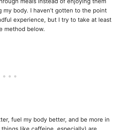
 through meals instead of enjoying them
g my body. I haven’t gotten to the point
ul experience, but I try to take at least
he method below.
ter, fuel my body better, and be more in
things like caffeine, especially) are