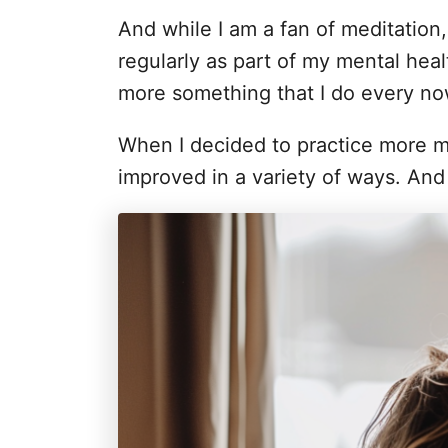
i
And while I am a fan of meditation, 
e
s
regularly as part of my mental health
more something that I do every now
When I decided to practice more mi
improved in a variety of ways. And i