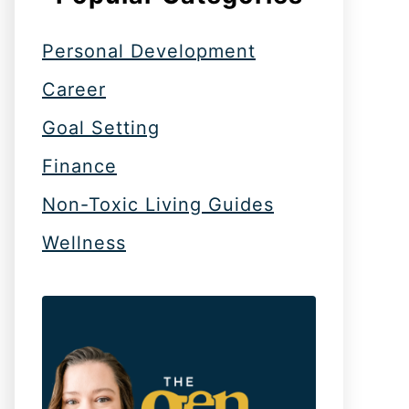
Personal Development
Career
Goal Setting
Finance
Non-Toxic Living Guides
Wellness