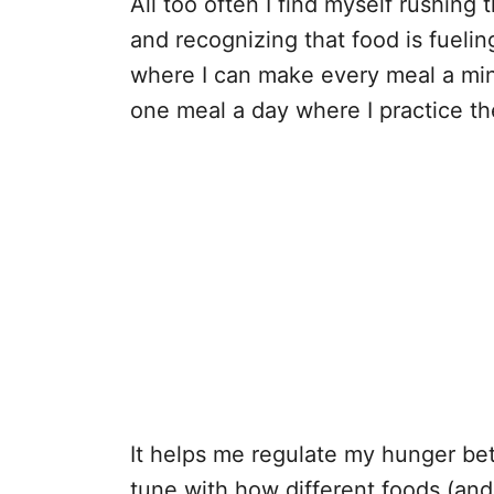
All too often I find myself rushing
and recognizing that food is fuelin
where I can make every meal a mindf
one meal a day where I practice t
It helps me regulate my hunger bet
tune with how different foods (and 