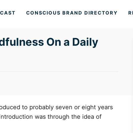
CAST
CONSCIOUS BRAND DIRECTORY
R
dfulness On a Daily
roduced to probably seven or eight years
t introduction was through the idea of