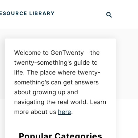
S
ESOURCE LIBRARY
e
a
r
c
h
Welcome to GenTwenty - the
twenty-something's guide to
life. The place where twenty-
something's can get answers
about growing up and
navigating the real world. Learn
more about us
here
.
Popular Categories