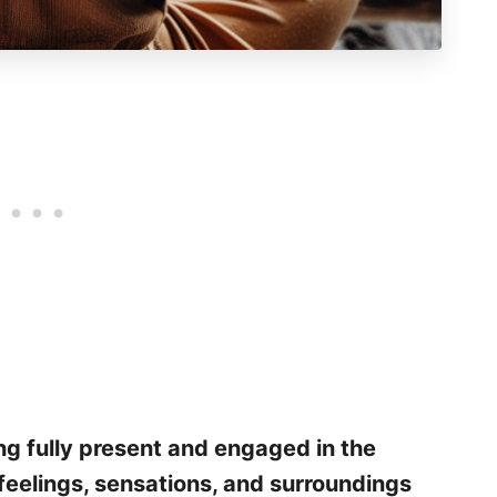
ng fully present and engaged in the
feelings, sensations, and surroundings