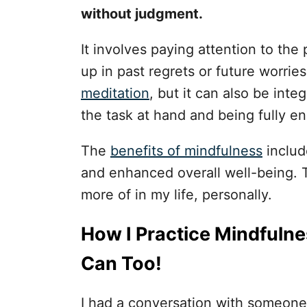
without judgment.
It involves paying attention to th
up in past regrets or future worri
meditation
, but it can also be inte
the task at hand and being fully e
The
benefits of mindfulness
includ
and enhanced overall well-being. Th
more of in my life, personally.
How I Practice Mindfulne
Can Too!
I had a conversation with someone