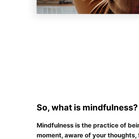
So, what is mindfulness?
Mindfulness is the practice of bei
moment, aware of your thoughts, 