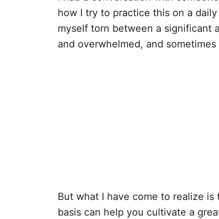
how I try to practice this on a dail
myself torn between a significant a
and overwhelmed, and sometimes I 
But what I have come to realize is 
basis can help you cultivate a gre