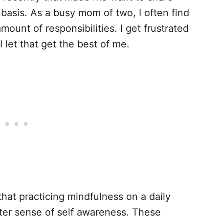
y basis. As a busy mom of two, I often find
mount of responsibilities. I get frustrated
let that get the best of me.
that practicing mindfulness on a daily
ater sense of self awareness. These