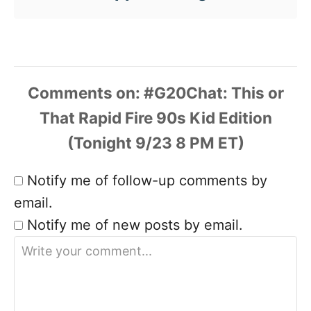
Comments
Notify me of follow-up comments by
email.
Notify me of new posts by email.