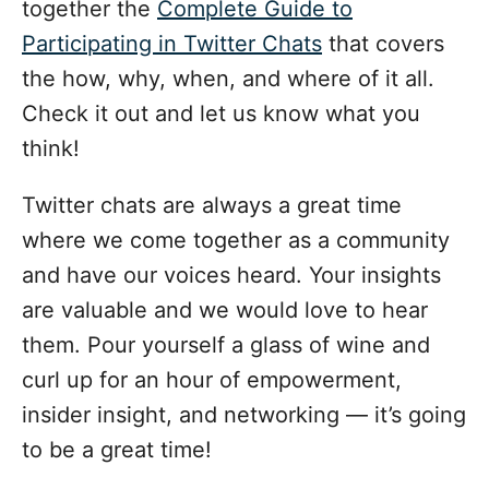
together the
Complete Guide to
Participating in Twitter Chats
that covers
the how, why, when, and where of it all.
Check it out and let us know what you
think!
Twitter chats are always a great time
where we come together as a community
and have our voices heard. Your insights
are valuable and we would love to hear
them. Pour yourself a glass of wine and
curl up for an hour of empowerment,
insider insight, and networking — it’s going
to be a great time!