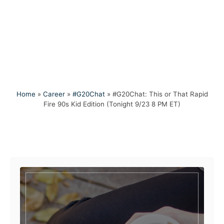
Home
»
Career
»
#G20Chat
»
#G20Chat: This or That Rapid
Fire 90s Kid Edition (Tonight 9/23 8 PM ET)
Post navigation