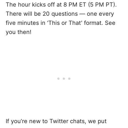
The hour kicks off at 8 PM ET (5 PM PT).
There will be 20 questions — one every
five minutes in ‘This or That’ format. See
you then!
If you’re new to Twitter chats, we put