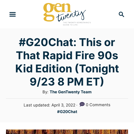
S
S
k
e
i
a
r
p
#G20Chat: This or
c
t
h
That Rapid Fire 90s
o
C
Kid Edition (Tonight
o
9/23 8 PM ET)
n
A
By:
The GenTwenty Team
t
u
e
P
0 Comments
Last updated:
April 3, 2022
t
o
C
n
#G20Chat
h
s
a
o
t
t
t
r
e
e