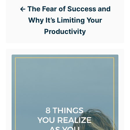
The Fear of Success and
Why It’s Limiting Your
Productivity