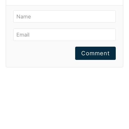
Comment