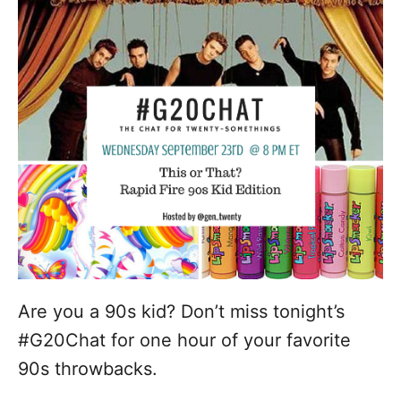
d
g
o
n
o
r
i
e
s
Are you a 90s kid? Don’t miss tonight’s
#G20Chat for one hour of your favorite
90s throwbacks.