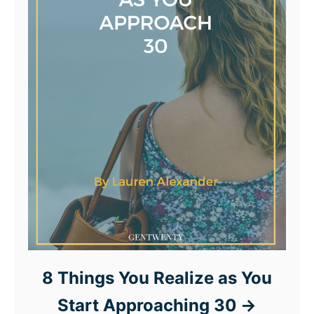
8 Things You Realize as You
Start Approaching 30