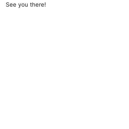
See you there!