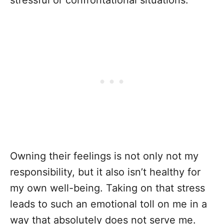
stressful or confrontational situations.
Owning their feelings is not only not my
responsibility, but it also isn’t healthy for
my own well-being. Taking on that stress
leads to such an emotional toll on me in a
way that absolutely does not serve me.