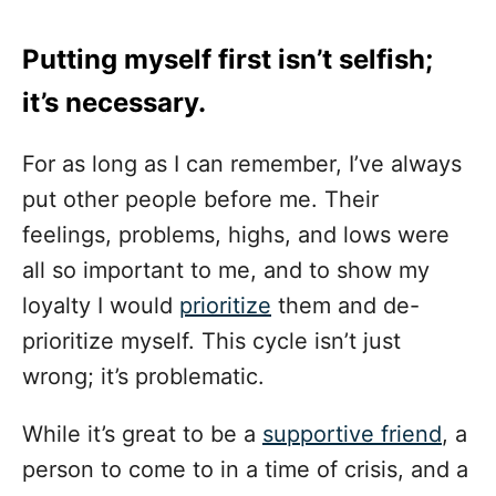
Putting myself first isn’t selfish;
it’s necessary.
For as long as I can remember, I’ve always
put other people before me. Their
feelings, problems, highs, and lows were
all so important to me, and to show my
loyalty I would
prioritize
them and de-
prioritize myself. This cycle isn’t just
wrong; it’s problematic.
While it’s great to be a
supportive friend
, a
person to come to in a time of crisis, and a