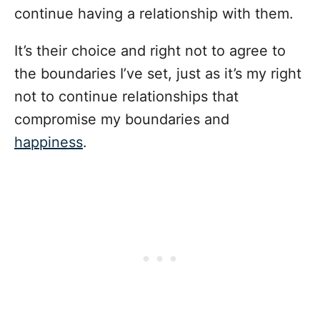
continue having a relationship with them.
It’s their choice and right not to agree to
the boundaries I’ve set, just as it’s my right
not to continue relationships that
compromise my boundaries and
happiness
.