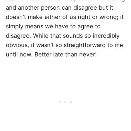
and another person can disagree but it
doesn’t make either of us right or wrong; it
simply means we have to agree to
disagree. While that sounds so incredibly
obvious, it wasn’t so straightforward to me
until now. Better late than never!