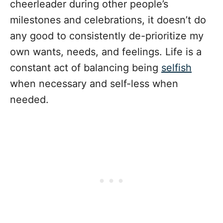
cheerleader during other people’s
milestones and celebrations, it doesn’t do
any good to consistently de-prioritize my
own wants, needs, and feelings. Life is a
constant act of balancing being
selfish
when necessary and self-less when
needed.