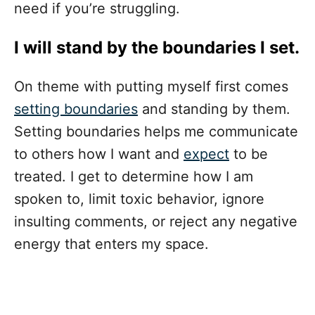
need if you’re struggling.
I will stand by the boundaries I set.
On theme with putting myself first comes
setting boundaries
and standing by them.
Setting boundaries helps me communicate
to others how I want and
expect
to be
treated. I get to determine how I am
spoken to, limit toxic behavior, ignore
insulting comments, or reject any negative
energy that enters my space.