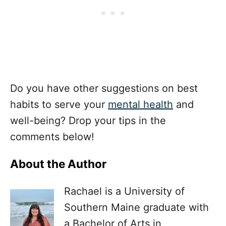
Do you have other suggestions on best
habits to serve your
mental health
and
well-being? Drop your tips in the
comments below!
About the Author
Rachael is a University of
Southern Maine graduate with
a Bachelor of Arts in