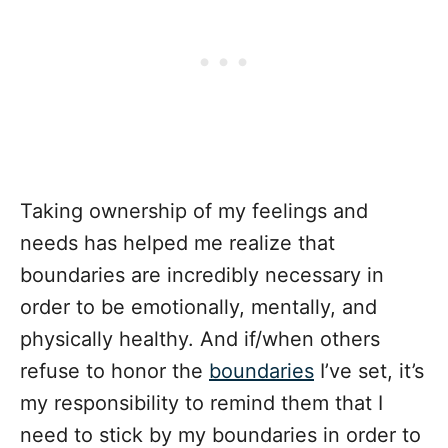
Taking ownership of my feelings and
needs has helped me realize that
boundaries are incredibly necessary in
order to be emotionally, mentally, and
physically healthy. And if/when others
refuse to honor the
boundaries
I’ve set, it’s
my responsibility to remind them that I
need to stick by my boundaries in order to