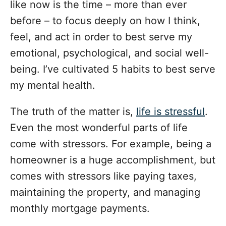
i
like now is the time – more than ever
e
before – to focus deeply on how I think,
s
feel, and act in order to best serve my
emotional, psychological, and social well-
being. I’ve cultivated 5 habits to best serve
my mental health.
The truth of the matter is,
life is stressful
.
Even the most wonderful parts of life
come with stressors. For example, being a
homeowner is a huge accomplishment, but
comes with stressors like paying taxes,
maintaining the property, and managing
monthly mortgage payments.