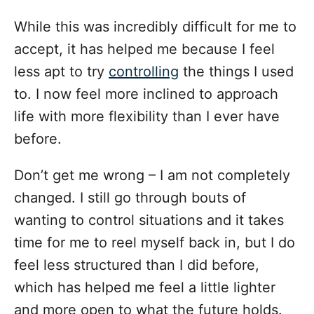
While this was incredibly difficult for me to
accept, it has helped me because I feel
less apt to try
controlling
the things I used
to. I now feel more inclined to approach
life with more flexibility than I ever have
before.
Don’t get me wrong – I am not completely
changed. I still go through bouts of
wanting to control situations and it takes
time for me to reel myself back in, but I do
feel less structured than I did before,
which has helped me feel a little lighter
and more open to what the future holds.