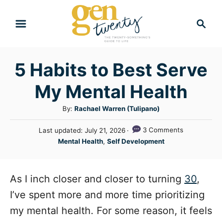
S
S
k
e
i
a
r
p
5 Habits to Best Serve
c
t
h
My Mental Health
o
C
A
By:
Rachael Warren (Tulipano)
u
o
P
3 Comments
Last updated:
July 21, 2026
t
n
o
C
Mental Health
,
Self Development
h
s
a
t
o
t
t
r
e
e
e
As I inch closer and closer to turning
30
,
d
n
g
o
I’ve spent more and more time prioritizing
n
o
t
my mental health. For some reason, it feels
r