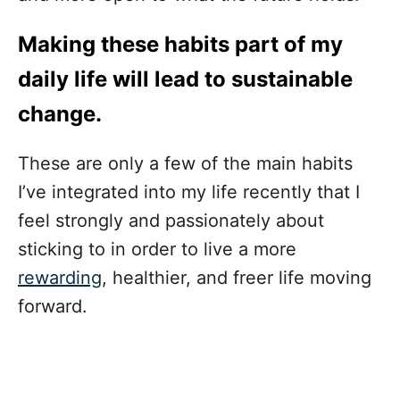
Making these habits part of my
daily life will lead to sustainable
change.
These are only a few of the main habits
I’ve integrated into my life recently that I
feel strongly and passionately about
sticking to in order to live a more
rewarding
, healthier, and freer life moving
forward.