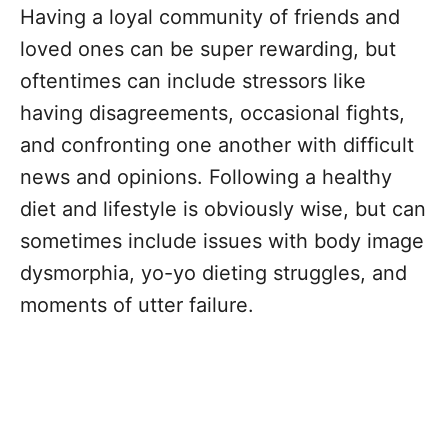
Having a loyal community of friends and
loved ones can be super rewarding, but
oftentimes can include stressors like
having disagreements, occasional fights,
and confronting one another with difficult
news and opinions. Following a healthy
diet and lifestyle is obviously wise, but can
sometimes include issues with body image
dysmorphia, yo-yo dieting struggles, and
moments of utter failure.