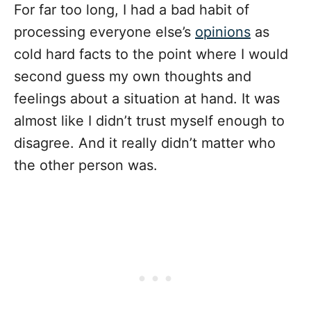
For far too long, I had a bad habit of
processing everyone else’s
opinions
as
cold hard facts to the point where I would
second guess my own thoughts and
feelings about a situation at hand. It was
almost like I didn’t trust myself enough to
disagree. And it really didn’t matter who
the other person was.