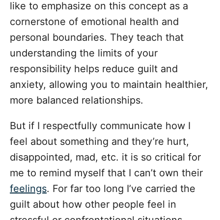
like to emphasize on this concept as a
cornerstone of emotional health and
personal boundaries. They teach that
understanding the limits of your
responsibility helps reduce guilt and
anxiety, allowing you to maintain healthier,
more balanced relationships.
But if I respectfully communicate how I
feel about something and they’re hurt,
disappointed, mad, etc. it is so critical for
me to remind myself that I can’t own their
feelings
. For far too long I’ve carried the
guilt about how other people feel in