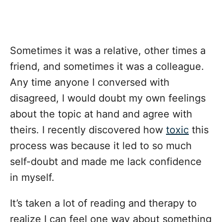
Sometimes it was a relative, other times a
friend, and sometimes it was a colleague.
Any time anyone I conversed with
disagreed, I would doubt my own feelings
about the topic at hand and agree with
theirs. I recently discovered how
toxic
this
process was because it led to so much
self-doubt and made me lack confidence
in myself.
It’s taken a lot of reading and therapy to
realize I can feel one way about something