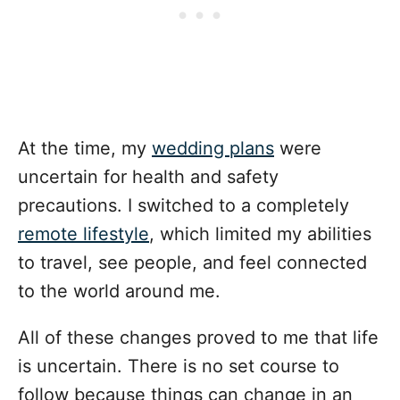
At the time, my
wedding plans
were
uncertain for health and safety
precautions. I switched to a completely
remote lifestyle
, which limited my abilities
to travel, see people, and feel connected
to the world around me.
All of these changes proved to me that life
is uncertain. There is no set course to
follow because things can change in an