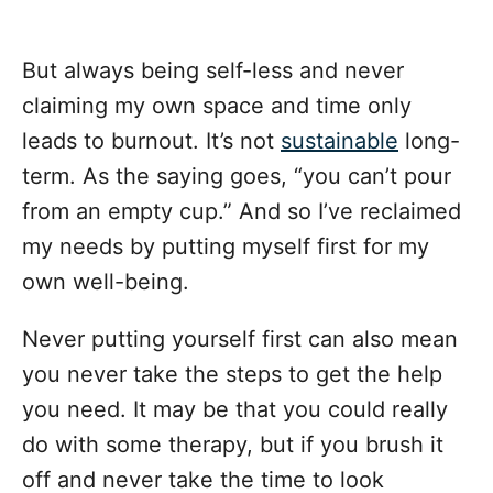
But always being self-less and never
claiming my own space and time only
leads to burnout. It’s not
sustainable
long-
term. As the saying goes, “you can’t pour
from an empty cup.” And so I’ve reclaimed
my needs by putting myself first for my
own well-being.
Never putting yourself first can also mean
you never take the steps to get the help
you need. It may be that you could really
do with some therapy, but if you brush it
off and never take the time to look