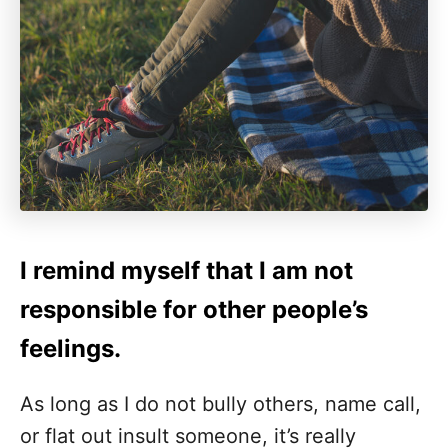
I remind myself that I am not
responsible for other people’s
feelings.
As long as I do not bully others, name call,
or flat out insult someone, it’s really