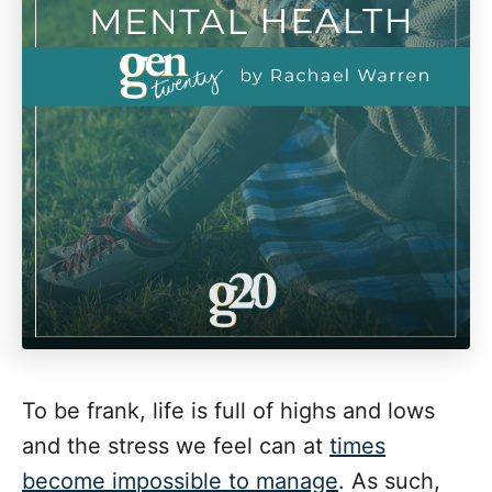
To be frank, life is full of highs and lows
and the stress we feel can at
times
become impossible to manage
. As such,