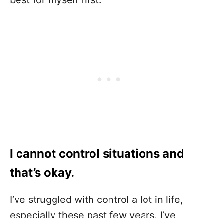
best for myself first.
I cannot control situations and
that’s okay.
I’ve struggled with control a lot in life,
especially these past few years. I’ve