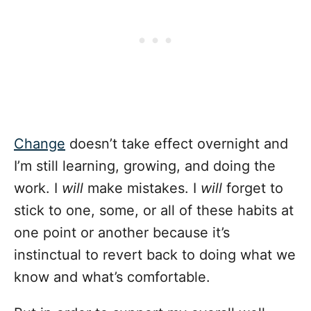
Change
doesn’t take effect overnight and
I’m still learning, growing, and doing the
work. I
will
make mistakes. I
will
forget to
stick to one, some, or all of these habits at
one point or another because it’s
instinctual to revert back to doing what we
know and what’s comfortable.