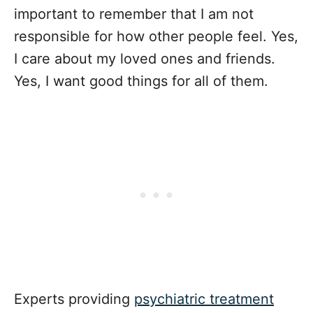
important to remember that I am not
responsible for how other people feel. Yes,
I care about my loved ones and friends.
Yes, I want good things for all of them.
Experts providing
psychiatric treatment