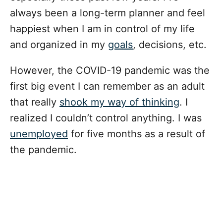
always been a long-term planner and feel
happiest when I am in control of my life
and organized in my
goals
, decisions, etc.
However, the COVID-19 pandemic was the
first big event I can remember as an adult
that really
shook my way of thinking
. I
realized I couldn’t control anything. I was
unemployed
for five months as a result of
the pandemic.