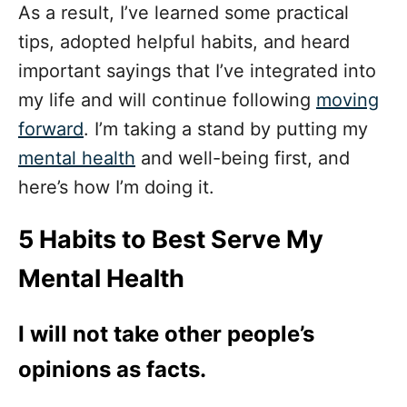
As a result, I’ve learned some practical
tips, adopted helpful habits, and heard
important sayings that I’ve integrated into
my life and will continue following
moving
forward
. I’m taking a stand by putting my
mental health
and well-being first, and
here’s how I’m doing it.
5 Habits to Best Serve My
Mental Health
I will not take other people’s
opinions as facts.