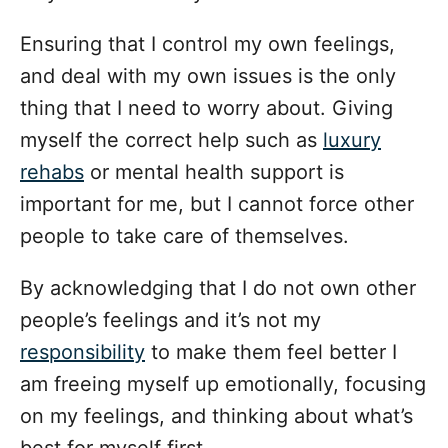
Ensuring that I control my own feelings,
and deal with my own issues is the only
thing that I need to worry about. Giving
myself the correct help such as
luxury
rehabs
or mental health support is
important for me, but I cannot force other
people to take care of themselves.
By acknowledging that I do not own other
people’s feelings and it’s not my
responsibility
to make them feel better I
am freeing myself up emotionally, focusing
on my feelings, and thinking about what’s