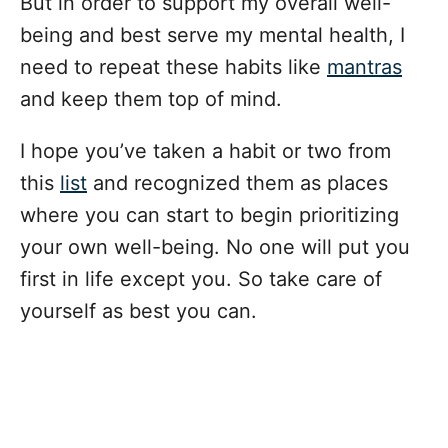
But in order to support my overall well-
being and best serve my mental health, I
need to repeat these habits like
mantras
and keep them top of mind.
I hope you’ve taken a habit or two from
this
list
and recognized them as places
where you can start to begin prioritizing
your own well-being. No one will put you
first in life except you. So take care of
yourself as best you can.