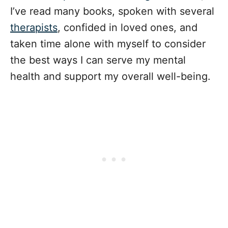
I’ve read many books, spoken with several
therapists
, confided in loved ones, and
taken time alone with myself to consider
the best ways I can serve my mental
health and support my overall well-being.