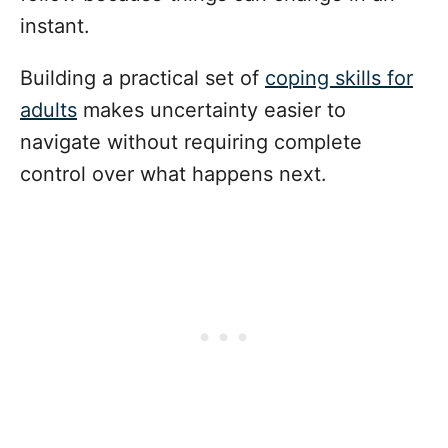
instant.
Building a practical set of
coping skills for
adults
makes uncertainty easier to
navigate without requiring complete
control over what happens next.