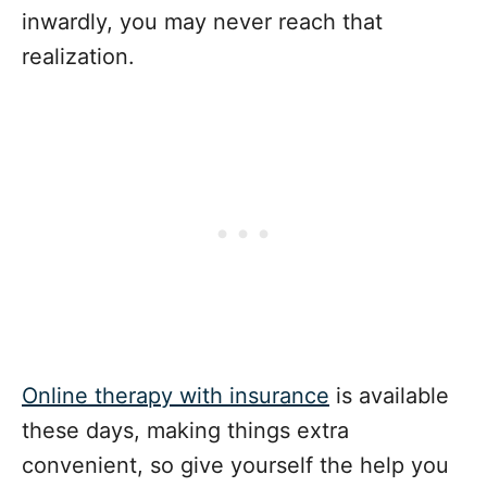
inwardly, you may never reach that
realization.
Online therapy with insurance
is available
these days, making things extra
convenient, so give yourself the help you