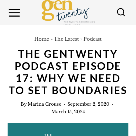
S
k
i
p
Home
»
The Latest
»
Podcast
t
THE GENTWENTY
o
c
PODCAST EPISODE
o
17: WHY WE NEED
n
TO SET BOUNDARIES
t
e
By
Marina Crouse
September 2, 2020
n
March 15, 2024
t