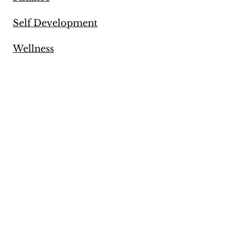
Self Development
Wellness