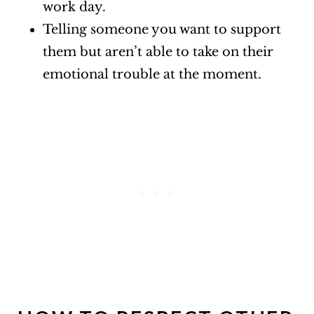
work day.
Telling someone you want to support
them but aren’t able to take on their
emotional trouble at the moment.