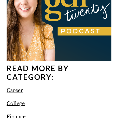
READ MORE BY
CATEGORY:
Career
College
Finance