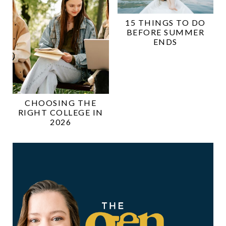
15 THINGS TO DO
BEFORE SUMMER
ENDS
CHOOSING THE
RIGHT COLLEGE IN
2026