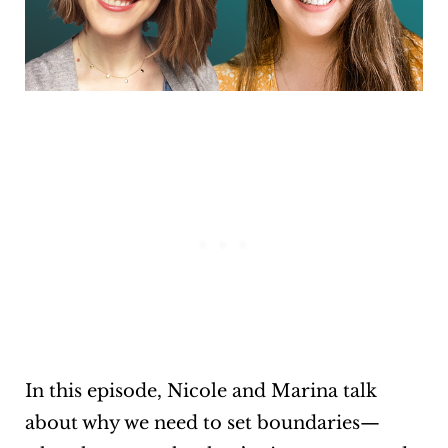
In this episode, Nicole and Marina talk
about why we need to set boundaries—