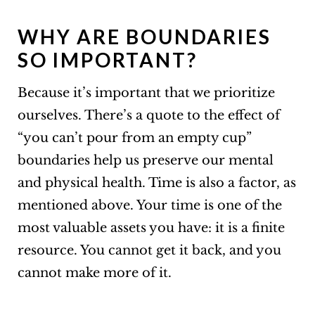
WHY ARE BOUNDARIES
SO IMPORTANT?
Because it’s important that we prioritize
ourselves. There’s a quote to the effect of
“you can’t pour from an empty cup”
boundaries help us preserve our mental
and physical health. Time is also a factor, as
mentioned above. Your time is one of the
most valuable assets you have: it is a finite
resource. You cannot get it back, and you
cannot make more of it.