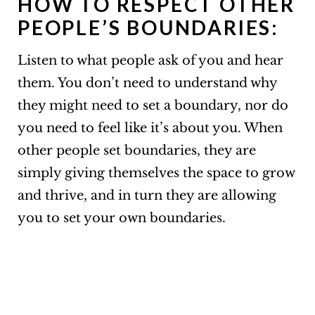
HOW TO RESPECT OTHER
PEOPLE’S BOUNDARIES:
Listen to what people ask of you and hear
them. You don’t need to understand why
they might need to set a boundary, nor do
you need to feel like it’s about you. When
other people set boundaries, they are
simply giving themselves the space to grow
and thrive, and in turn they are allowing
you to set your own boundaries.