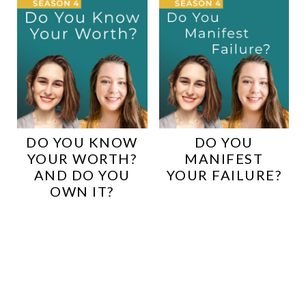
DO YOU KNOW
DO YOU
YOUR WORTH?
MANIFEST
AND DO YOU
YOUR FAILURE?
OWN IT?