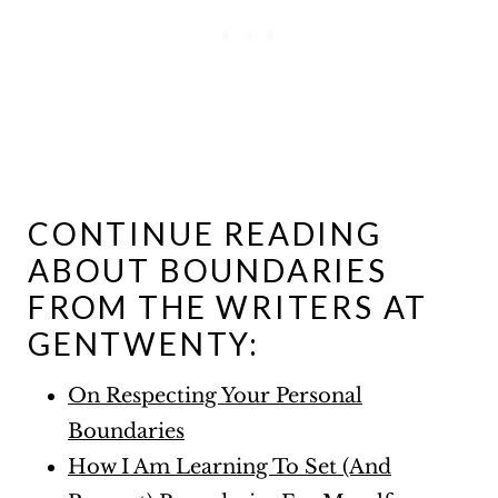
CONTINUE READING
ABOUT BOUNDARIES
FROM THE WRITERS AT
GENTWENTY:
On Respecting Your Personal
Boundaries
How I Am Learning To Set (And