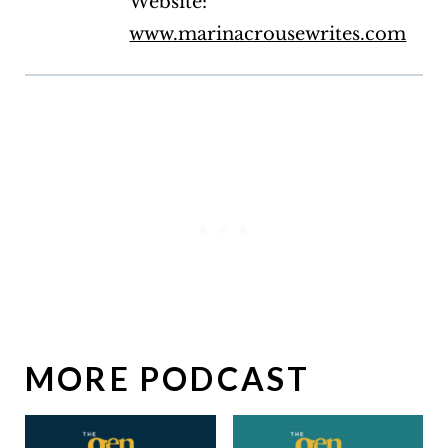
Website:
www.marinacrousewrites.com
MORE PODCAST