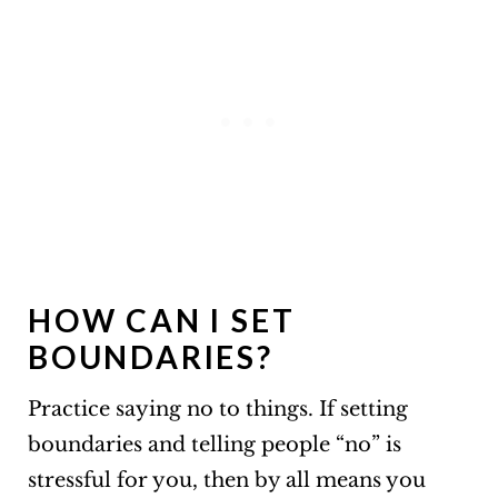
HOW CAN I SET
BOUNDARIES?
Practice saying no to things. If setting
boundaries and telling people “no” is
stressful for you, then by all means you