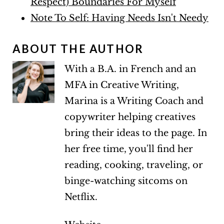
Respect) Boundaries For Myself
Note To Self: Having Needs Isn't Needy
ABOUT THE AUTHOR
With a B.A. in French and an
MFA in Creative Writing,
Marina is a Writing Coach and
copywriter helping creatives
bring their ideas to the page. In
her free time, you'll find her
reading, cooking, traveling, or
binge-watching sitcoms on
Netflix.