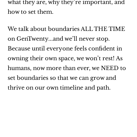
what they are, why they’re important, and
how to set them.
We talk about boundaries ALL THE TIME
on GenTwenty...and we’ll never stop.
Because until everyone feels confident in
owning their own space, we won’t rest! As
humans, now more than ever, we NEED to
set boundaries so that we can grow and
thrive on our own timeline and path.