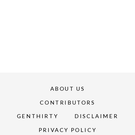
ABOUT US
CONTRIBUTORS
GENTHIRTY
DISCLAIMER
PRIVACY POLICY