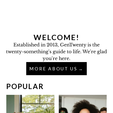
WELCOME!
Established in 2013, GenTwenty is the
twenty-something's guide to life. We're glad
you're here.
MORE ABOUT US
POPULAR