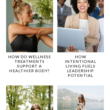
HOW DO WELLNESS
HOW
TREATMENTS
INTENTIONAL
SUPPORT A
LIVING FUELS
HEALTHIER BODY?
LEADERSHIP
POTENTIAL