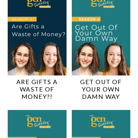
ARE GIFTS A
GET OUT OF
WASTE OF
YOUR OWN
MONEY?!
DAMN WAY