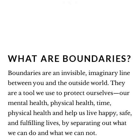
WHAT ARE BOUNDARIES?
Boundaries are an invisible, imaginary line
between you and the outside world. They
are a tool we use to protect ourselves—our
mental health, physical health, time,
physical health and help us live happy, safe,
and fulfilling lives, by separating out what
we can do and what we can not.