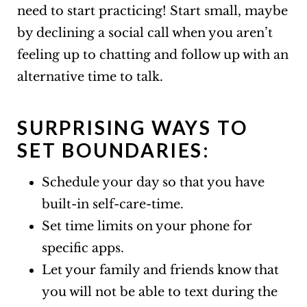
need to start practicing! Start small, maybe
by declining a social call when you aren’t
feeling up to chatting and follow up with an
alternative time to talk.
SURPRISING WAYS TO
SET BOUNDARIES:
Schedule your day so that you have
built-in self-care-time.
Set time limits on your phone for
specific apps.
Let your family and friends know that
you will not be able to text during the