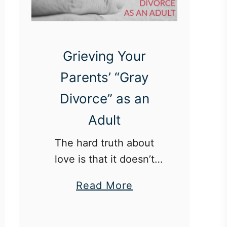
Grieving Your
Parents’ “Gray
Divorce” as an
Adult
The hard truth about
love is that it doesn’t
always last forever.
a
Read More
b
o