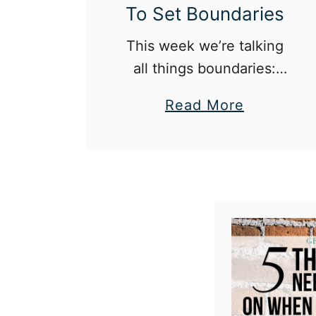
To Set Boundaries
This week we’re talking
all things boundaries:
why they’re important,
a
Read More
how to set them, and
b
how to respect them for
o
others.
u
t
T
h
e
G
e