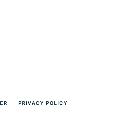
MER
PRIVACY POLICY