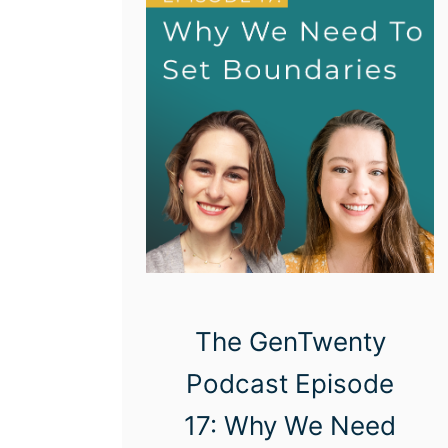
The GenTwenty
Podcast Episode
17: Why We Need