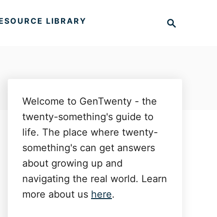
S
ESOURCE LIBRARY
e
a
r
c
h
Welcome to GenTwenty - the
twenty-something's guide to
life. The place where twenty-
something's can get answers
about growing up and
navigating the real world. Learn
more about us
here
.