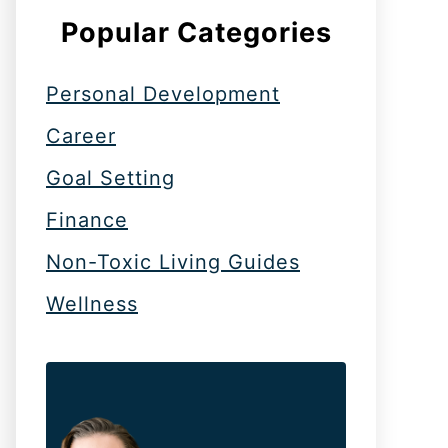
Popular Categories
Personal Development
Career
Goal Setting
Finance
Non-Toxic Living Guides
Wellness