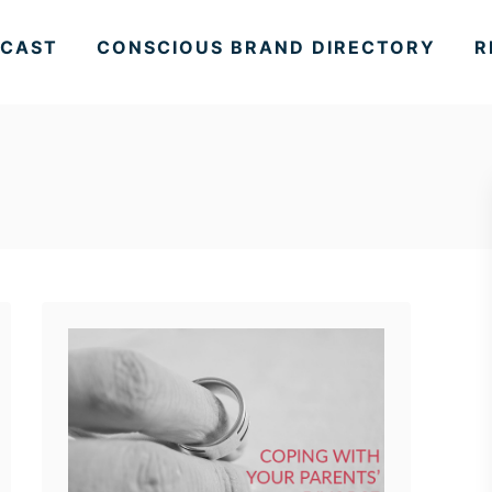
CAST
CONSCIOUS BRAND DIRECTORY
R