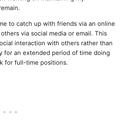
remain.
me to catch up with friends via an online
others via social media or email. This
cial interaction with others rather than
ay for an extended period of time doing
k for full-time positions.