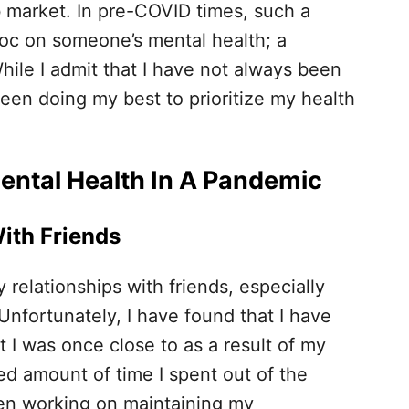
ob market. In pre-COVID times, such a
oc on someone’s mental health; a
ile I admit that I have not always been
een doing my best to prioritize my health
Mental Health In A Pandemic
ith Friends
relationships with friends, especially
 Unfortunately, I have found that I have
 I was once close to as a result of my
d amount of time I spent out of the
en working on maintaining my