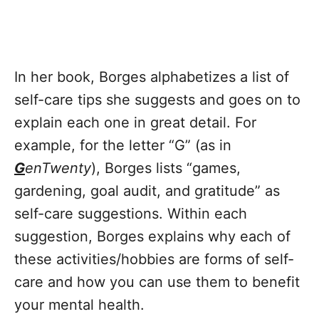
In her book, Borges alphabetizes a list of
self-care tips she suggests and goes on to
explain each one in great detail. For
example, for the letter “G” (as in
G
enTwenty
), Borges lists “games,
gardening, goal audit, and gratitude” as
self-care suggestions. Within each
suggestion, Borges explains why each of
these activities/hobbies are forms of self-
care and how you can use them to benefit
your mental health.