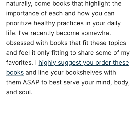
naturally, come books that highlight the
importance of each and how you can
prioritize healthy practices in your daily
life. I’ve recently become somewhat
obsessed with books that fit these topics
and feel it only fitting to share some of my
favorites. I
highly suggest you order these
books
and line your bookshelves with
them ASAP to best serve your mind, body,
and soul.