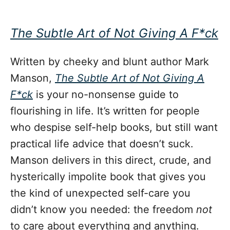
The Subtle Art of Not Giving A F*ck
Written by cheeky and blunt author Mark
Manson,
The Subtle Art of Not Giving A
F*ck
is your no-nonsense guide to
flourishing in life. It’s written for people
who despise self-help books, but still want
practical life advice that doesn’t suck.
Manson delivers in this direct, crude, and
hysterically impolite book that gives you
the kind of unexpected self-care you
didn’t know you needed: the freedom
not
to care about everything and anything.