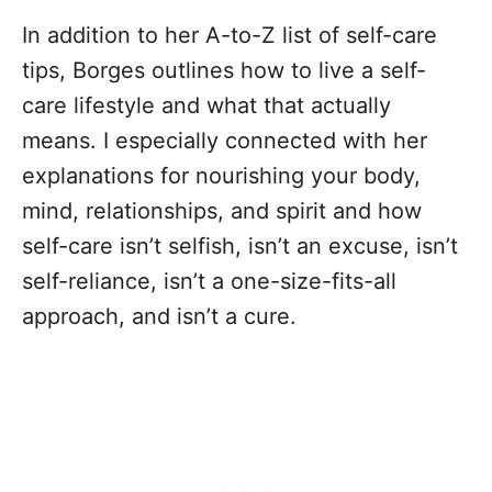
In addition to her A-to-Z list of self-care
tips, Borges outlines how to live a self-
care lifestyle and what that actually
means. I especially connected with her
explanations for nourishing your body,
mind, relationships, and spirit and how
self-care isn’t selfish, isn’t an excuse, isn’t
self-reliance, isn’t a one-size-fits-all
approach, and isn’t a cure.