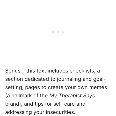
Bonus – this text includes checklists, a
section dedicated to journaling and goal-
setting, pages to create your own memes
(a hallmark of the
My Therapist Says
brand), and tips for self-care and
addressing your insecurities.