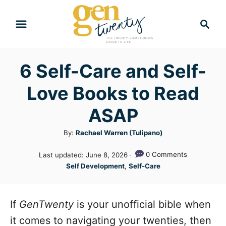
S
S
k
e
i
a
r
p
6 Self-Care and Self-
c
t
h
Love Books to Read
o
C
ASAP
o
A
By:
Rachael Warren (Tulipano)
n
u
P
0 Comments
Last updated:
June 8, 2026
t
t
o
C
Self Development
,
Self-Care
h
e
s
a
o
t
n
t
r
e
e
If
GenTwenty
is your unofficial bible when
t
d
g
o
it comes to navigating your twenties, then
n