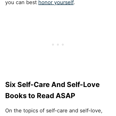
you can best
honor yourself
.
Six Self-Care And Self-Love
Books to Read ASAP
On the topics of self-care and self-love,