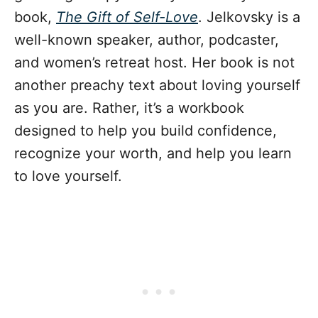
book,
The Gift of Self-Love
. Jelkovsky is a
well-known speaker, author, podcaster,
and women’s retreat host. Her book is not
another preachy text about loving yourself
as you are. Rather, it’s a workbook
designed to help you build confidence,
recognize your worth, and help you learn
to love yourself.