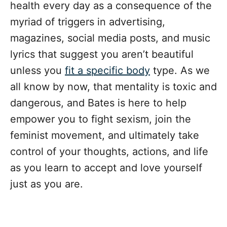
health every day as a consequence of the
myriad of triggers in advertising,
magazines, social media posts, and music
lyrics that suggest you aren’t beautiful
unless you
fit a specific body
type. As we
all know by now, that mentality is toxic and
dangerous, and Bates is here to help
empower you to fight sexism, join the
feminist movement, and ultimately take
control of your thoughts, actions, and life
as you learn to accept and love yourself
just as you are.