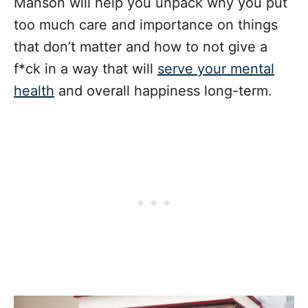
Manson will help you unpack why you put
too much care and importance on things
that don’t matter and how to not give a
f*ck in a way that will
serve your mental
health
and overall happiness long-term.