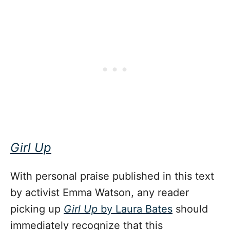
Girl Up
With personal praise published in this text
by activist Emma Watson, any reader
picking up
Girl Up
by Laura Bates
should
immediately recognize that this