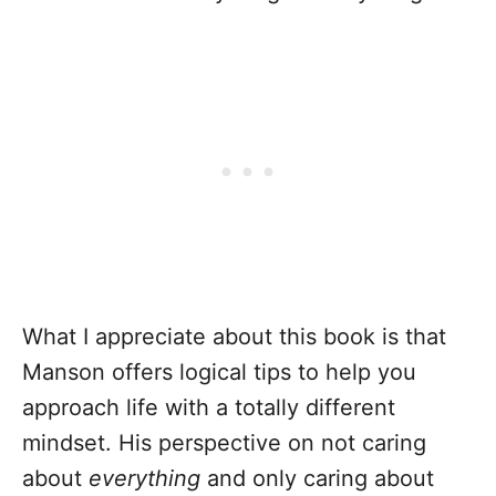
What I appreciate about this book is that
Manson offers logical tips to help you
approach life with a totally different
mindset. His perspective on not caring
about
everything
and only caring about