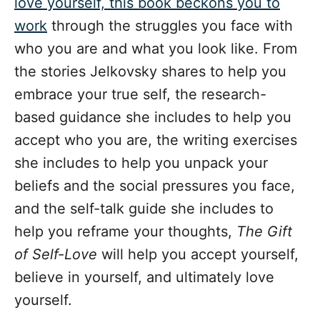
love yourself, this book beckons you to
work
through the struggles you face with
who you are and what you look like. From
the stories Jelkovsky shares to help you
embrace your true self, the research-
based guidance she includes to help you
accept who you are, the writing exercises
she includes to help you unpack your
beliefs and the social pressures you face,
and the self-talk guide she includes to
help you reframe your thoughts,
The Gift
of Self-Love
will help you accept yourself,
believe in yourself, and ultimately love
yourself.