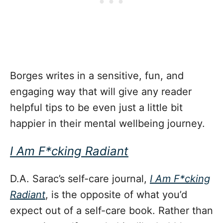
Borges writes in a sensitive, fun, and
engaging way that will give any reader
helpful tips to be even just a little bit
happier in their mental wellbeing journey.
I Am F*cking Radiant
D.A. Sarac’s self-care journal,
I Am F*cking
Radiant
, is the opposite of what you’d
expect out of a self-care book. Rather than