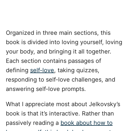
Organized in three main sections, this
book is divided into loving yourself, loving
your body, and bringing it all together.
Each section contains passages of
defining
self-love
, taking quizzes,
responding to self-love challenges, and
answering self-love prompts.
What I appreciate most about Jelkovsky’s
book is that it’s interactive. Rather than
passively reading a
book about how to