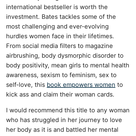
international bestseller is worth the
investment. Bates tackles some of the
most challenging and ever-evolving
hurdles women face in their lifetimes.
From social media filters to magazine
airbrushing, body dysmorphic disorder to
body positivity, mean girls to mental health
awareness, sexism to feminism, sex to
self-love, this
book empowers women
to
kick ass and claim their woman cards.
I would recommend this title to any woman
who has struggled in her journey to love
her body as it is and battled her mental