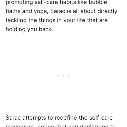
promoting self-care habits like bubble
baths and yoga, Sarac is all about directly
tackling the things in your life that are
holding you back.
Sarac attempts to redefine the self-care
movement, noting that you don’t need to