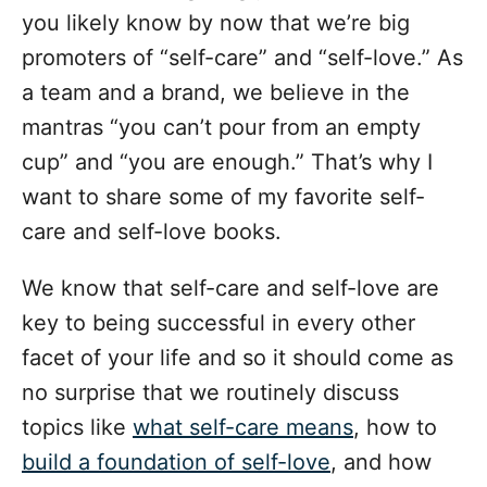
o
you likely know by now that we’re big
r
i
promoters of “self-care” and “self-love.” As
e
a team and a brand, we believe in the
s
mantras “you can’t pour from an empty
cup” and “you are enough.” That’s why I
want to share some of my favorite self-
care and self-love books.
We know that self-care and self-love are
key to being successful in every other
facet of your life and so it should come as
no surprise that we routinely discuss
topics like
what self-care means
, how to
build a foundation of self-love
, and how