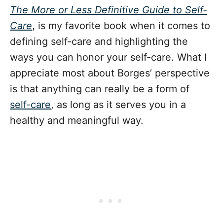
The More or Less Definitive Guide to Self-
Care
, is my favorite book when it comes to
defining self-care and highlighting the
ways you can honor your self-care. What I
appreciate most about Borges’ perspective
is that anything can really be a form of
self-care
, as long as it serves you in a
healthy and meaningful way.