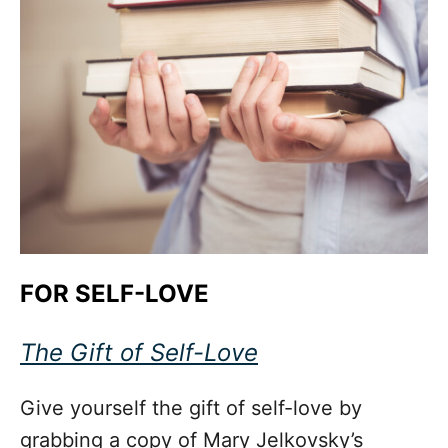
FOR SELF-LOVE
The Gift of Self-Love
Give yourself the gift of self-love by
grabbing a copy of Mary Jelkovsky’s