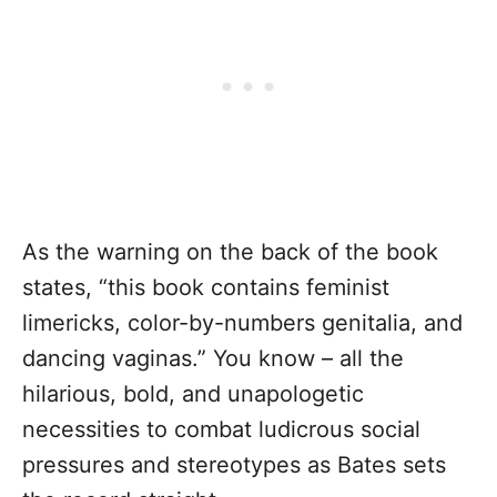
As the warning on the back of the book
states, “this book contains feminist
limericks, color-by-numbers genitalia, and
dancing vaginas.” You know – all the
hilarious, bold, and unapologetic
necessities to combat ludicrous social
pressures and stereotypes as Bates sets