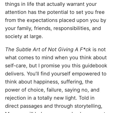
things in life that actually warrant your
attention has the potential to set you free
from the expectations placed upon you by
your family, friends, responsibilities, and
society at large.
The Subtle Art of Not Giving A F*ck
is not
what comes to mind when you think about
self-care, but I promise you this guidebook
delivers. You’ll find yourself empowered to
think about happiness, suffering, the
power of choice, failure, saying no, and
rejection in a totally new light. Told in
direct passages and through storytelling,