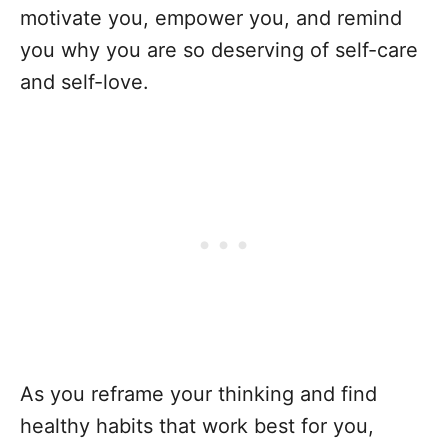
motivate you, empower you, and remind
you why you are so deserving of self-care
and self-love.
As you reframe your thinking and find
healthy habits that work best for you,