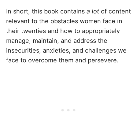
In short, this book contains
a lot
of content
relevant to the obstacles women face in
their twenties and how to appropriately
manage, maintain, and address the
insecurities, anxieties, and challenges we
face to overcome them and persevere.