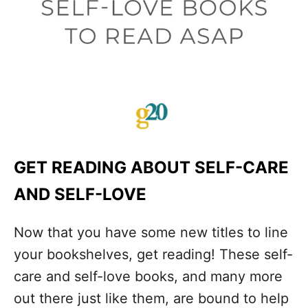
GET READING ABOUT SELF-CARE
AND SELF-LOVE
Now that you have some new titles to line
your bookshelves, get reading! These self-
care and self-love books, and many more
out there just like them, are bound to help