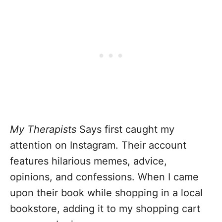
My Therapists
Says first caught my
attention on Instagram. Their account
features hilarious memes, advice,
opinions, and confessions. When I came
upon their book while shopping in a local
bookstore, adding it to my shopping cart