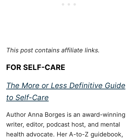
This post contains affiliate links.
FOR SELF-CARE
The More or Less Definitive Guide
to Self-Care
Author Anna Borges is an award-winning
writer, editor, podcast host, and mental
health advocate. Her A-to-Z guidebook,