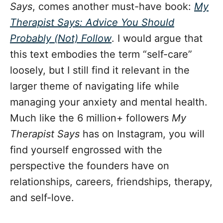
Says
, comes another must-have book:
My
Therapist Says: Advice You Should
Probably (Not) Follow
. I would argue that
this text embodies the term “self-care”
loosely, but I still find it relevant in the
larger theme of navigating life while
managing your anxiety and mental health.
Much like the 6 million+ followers
My
Therapist Says
has on Instagram, you will
find yourself engrossed with the
perspective the founders have on
relationships, careers, friendships, therapy,
and self-love.