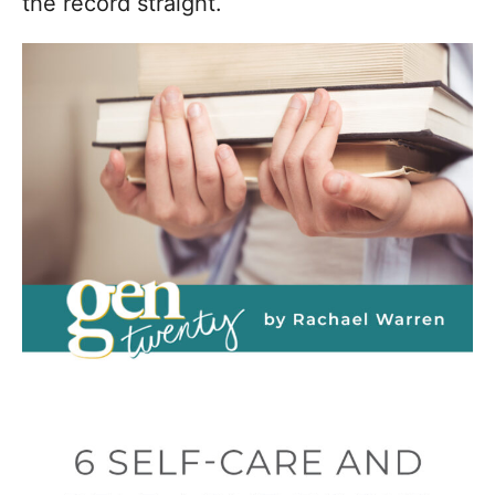
the record straight.