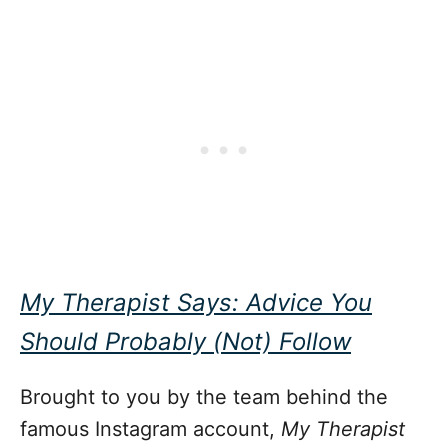
My Therapist Says: Advice You
Should Probably (Not) Follow
Brought to you by the team behind the
famous Instagram account,
My Therapist