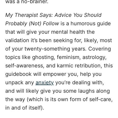
was a no-brainer.
My Therapist Says: Advice You Should
Probably (Not) Follow
is a humorous guide
that will give your mental health the
validation it’s been seeking for, likely, most
of your twenty-something years. Covering
topics like ghosting, feminism, astrology,
self-awareness, and karmic retribution, this
guidebook will empower you, help you
unpack any
anxiety
you’re dealing with,
and will likely give you some laughs along
the way (which is its own form of self-care,
in and of itself).