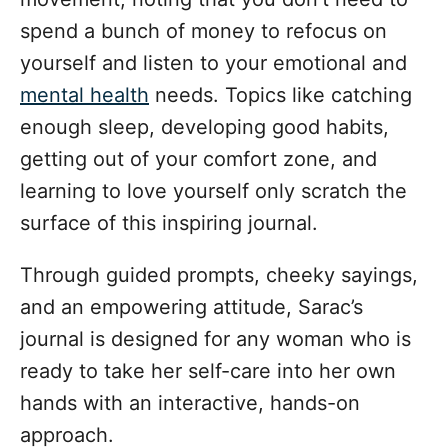
spend a bunch of money to refocus on
yourself and listen to your emotional and
mental health
needs. Topics like catching
enough sleep, developing good habits,
getting out of your comfort zone, and
learning to love yourself only scratch the
surface of this inspiring journal.
Through guided prompts, cheeky sayings,
and an empowering attitude, Sarac’s
journal is designed for any woman who is
ready to take her self-care into her own
hands with an interactive, hands-on
approach.