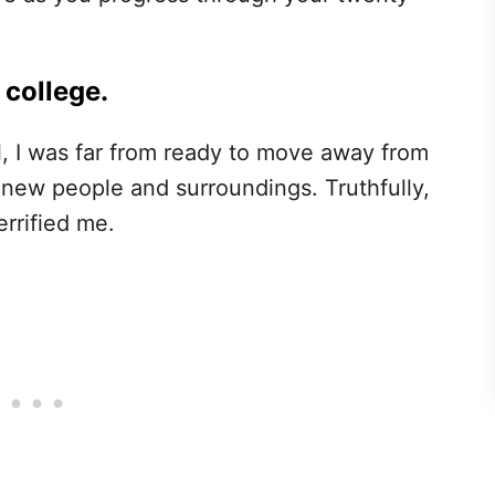
 college.
, I was far from ready to move away from
ew people and surroundings. Truthfully,
rrified me.