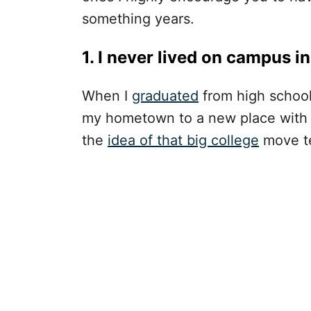
something years.
1. I never lived on campus in
When I
graduated
from high school
my hometown to a new place with n
the
idea of that big college
move te