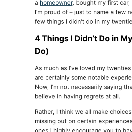
i
a
homeowner
, bought my first car,
e
I’m proud of – just to name a few
s
few things I didn’t do in my twenti
4 Things I Didn’t Do in 
Do)
As much as I’ve loved my twenties
are certainly some notable experie
Now, I’m not necessarily saying that
believe in having regrets at all.
Rather, I think we all make choic
missing out on certain experience
ones I highly encourage you to ha