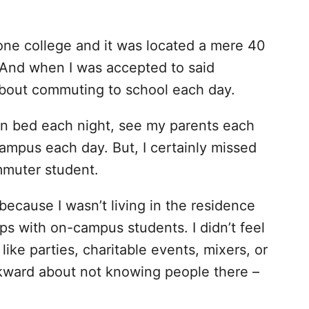
 one college and it was located a mere 40
And when I was accepted to said
 about commuting to school each day.
wn bed each night, see my parents each
ampus each day. But, I certainly missed
mmuter student.
because I wasn’t living in the residence
ips with on-campus students. I didn’t feel
like parties, charitable events, mixers, or
wkward about not knowing people there –