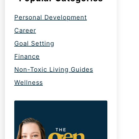
Personal Development
Career
Goal Setting
Finance
Non-Toxic Living Guides
Wellness