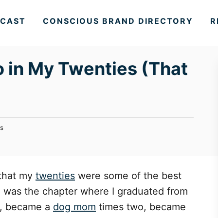
CAST
CONSCIOUS BRAND DIRECTORY
R
Do in My Twenties (That
s
 that my
twenties
were some of the best
de was the chapter where I graduated from
, became a
dog mom
times two, became