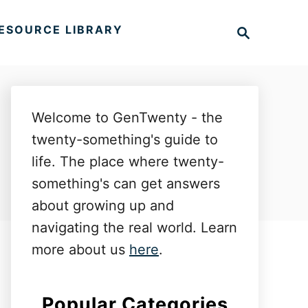
S
ESOURCE LIBRARY
e
a
r
c
h
Welcome to GenTwenty - the
twenty-something's guide to
life. The place where twenty-
something's can get answers
about growing up and
navigating the real world. Learn
more about us
here
.
Popular Categories