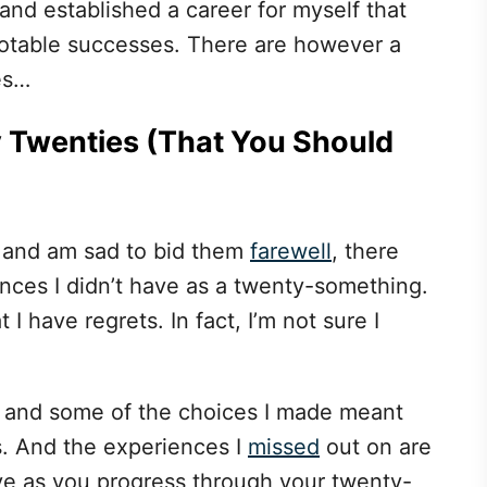
 and established a career for myself that
 notable successes. There are however a
es…
My Twenties (That You Should
 and am sad to bid them
farewell
, there
nces I didn’t have as a twenty-something.
 I have regrets. In fact, I’m not sure I
es and some of the choices I made meant
s. And the experiences I
missed
out on are
ve as you progress through your twenty-