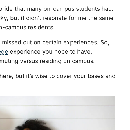
l pride that many on-campus students had.
y, but it didn’t resonate for me the same
 on-campus residents.
 missed out on certain experiences. So,
ege
experience you hope to have,
muting versus residing on campus.
here, but it’s wise to cover your bases and