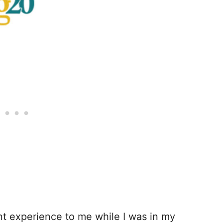
nt experience to me while I was in my