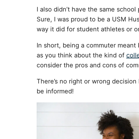
I also didn’t have the same schoo
Sure, I was proud to be a USM Husk
way it did for student athletes or
In short, being a commuter meant I
as you think about the kind of
coll
consider the pros and cons of com
There’s no right or wrong decision 
be informed!