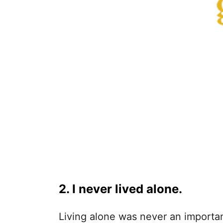
2. I never lived alone.
Living alone was never an importa