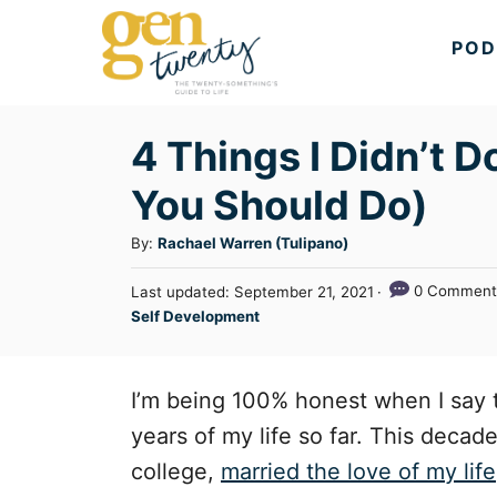
S
POD
k
i
p
4 Things I Didn’t 
t
You Should Do)
o
C
A
By:
Rachael Warren (Tulipano)
u
o
P
0 Comment
Last updated:
September 21, 2021
t
n
o
C
Self Development
h
s
a
t
o
t
t
r
e
e
e
I’m being 100% honest when I say
d
n
g
o
years of my life so far. This deca
n
o
t
college,
married the love of my life
r