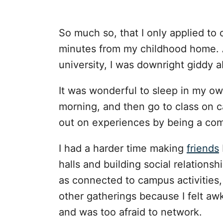
So much so, that I only applied to
minutes from my childhood home. 
university, I was downright giddy
It was wonderful to sleep in my o
morning, and then go to class on c
out on experiences by being a co
I had a harder time making
friends
halls and building social relationsh
as connected to campus activities, 
other gatherings because I felt a
and was too afraid to network.