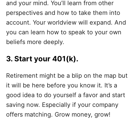
and your mind. You’ll learn from other
perspectives and how to take them into
account. Your worldview will expand. And
you can learn how to speak to your own
beliefs more deeply.
3. Start your 401(k).
Retirement might be a blip on the map but
it will be here before you know it. It’s a
good idea to do yourself a favor and start
saving now. Especially if your company
offers matching. Grow money, grow!