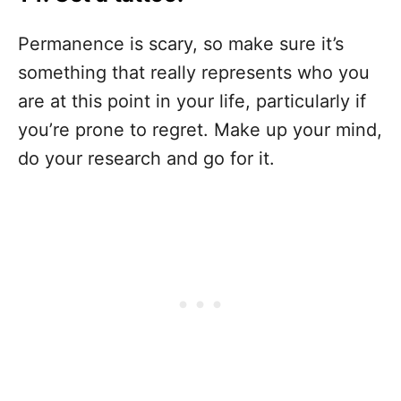
Permanence is scary, so make sure it’s
something that really represents who you
are at this point in your life, particularly if
you’re prone to regret. Make up your mind,
do your research and go for it.