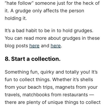
“hate follow” someone just for the heck of
it. A grudge only affects the person
holding it.
It’s a bad habit to be in to hold grudges.
You can read more about grudges in these
blog posts
here
and
here
.
8. Start a collection.
Something fun, quirky and totally you! It’s
fun to collect things. Whether it’s shells
from your beach trips, magnets from your
travels, matchbooks from restaurants —
there are plenty of unique things to collect