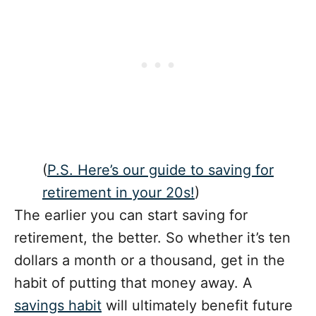
(
P.S. Here’s our guide to saving for
retirement in your 20s!
)
The earlier you can start saving for
retirement, the better. So whether it’s ten
dollars a month or a thousand, get in the
habit of putting that money away. A
savings habit
will ultimately benefit future