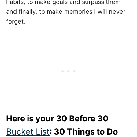
habits, to make goals and surpass them
and finally, to make memories I will never
forget.
Here is your 30 Before 30
Bucket List
: 30 Things to Do