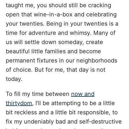
taught me, you should still be cracking
open that wine-in-a-box and celebrating
your twenties. Being in your twenties is a
time for adventure and whimsy. Many of
us will settle down someday, create
beautiful little families and become
permanent fixtures in our neighborhoods
of choice. But for me, that day is not
today.
To fill my time between
now and
thirtydom
, I’ll be attempting to be a little
bit reckless and a little bit responsible, to
fix my undeniably bad and self-destructive