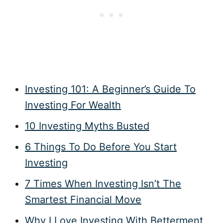
Investing 101: A Beginner’s Guide To
Investing For Wealth
10 Investing Myths Busted
6 Things To Do Before You Start
Investing
7 Times When Investing Isn’t The
Smartest Financial Move
Why I Love Investing With Betterment