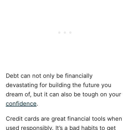
Debt can not only be financially
devastating for building the future you
dream of, but it can also be tough on your
confidence
.
Credit cards are great financial tools when
used responsibly. It’s a bad habits to get