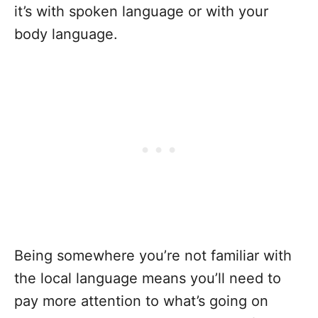
it’s with spoken language or with your
body language.
Being somewhere you’re not familiar with
the local language means you’ll need to
pay more attention to what’s going on