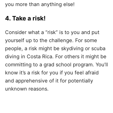
you more than anything else!
4. Take a risk!
Consider what a “risk” is to you and put
yourself up to the challenge. For some
people, a risk might be skydiving or scuba
diving in Costa Rica. For others it might be
committing to a grad school program. You’ll
know it’s a risk for you if you feel afraid
and apprehensive of it for potentially
unknown reasons.