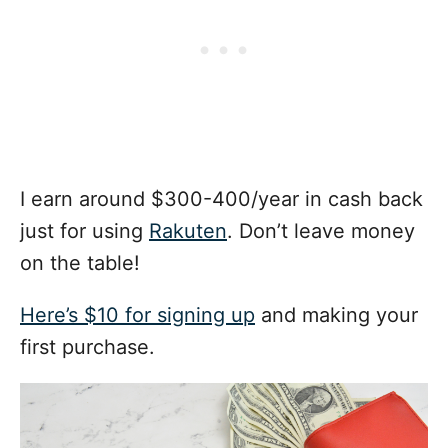
I earn around $300-400/year in cash back
just for using
Rakuten
. Don’t leave money
on the table!
Here’s $10 for signing up
and making your
first purchase.