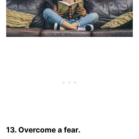
13. Overcome a fear.