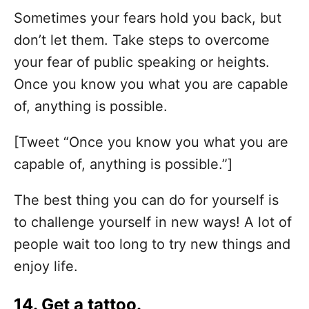
Sometimes your fears hold you back, but
don’t let them. Take steps to overcome
your fear of public speaking or heights.
Once you know you what you are capable
of, anything is possible.
[Tweet “Once you know you what you are
capable of, anything is possible.”]
The best thing you can do for yourself is
to challenge yourself in new ways! A lot of
people wait too long to try new things and
enjoy life.
14. Get a tattoo.