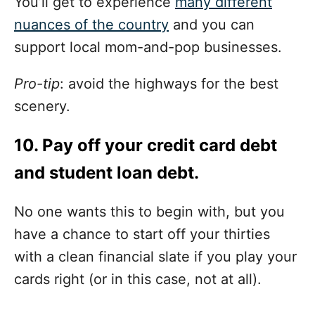
You’ll get to experience
many different
nuances of the country
and you can
support local mom-and-pop businesses.
Pro-tip
: avoid the highways for the best
scenery.
10. Pay off your credit card debt
and student loan debt.
No one wants this to begin with, but you
have a chance to start off your thirties
with a clean financial slate if you play your
cards right (or in this case, not at all).