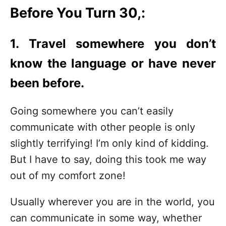
Before You Turn 30,:
1. Travel somewhere you don’t
know the language or have never
been before.
Going somewhere you can’t easily
communicate with other people is only
slightly terrifying! I’m only kind of kidding.
But I have to say, doing this took me way
out of my comfort zone!
Usually wherever you are in the world, you
can communicate in some way, whether