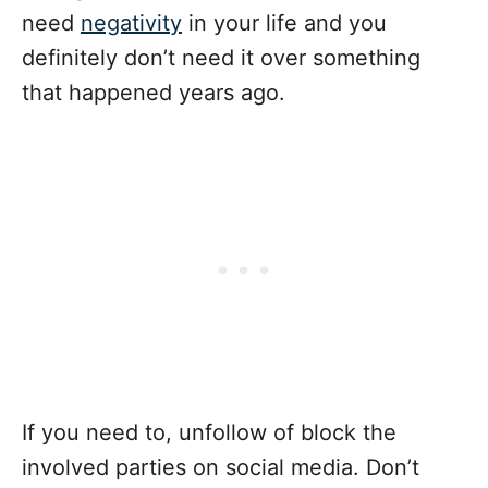
need
negativity
in your life and you
definitely don’t need it over something
that happened years ago.
If you need to, unfollow of block the
involved parties on social media. Don’t