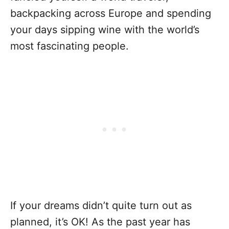
backpacking across Europe and spending
your days sipping wine with the world’s
most fascinating people.
If your dreams didn’t quite turn out as
planned, it’s OK! As the past year has