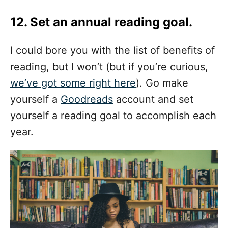
12. Set an annual reading goal.
I could bore you with the list of benefits of
reading, but I won’t (but if you’re curious,
we’ve got some right here
). Go make
yourself a
Goodreads
account and set
yourself a reading goal to accomplish each
year.