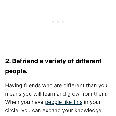
2. Befriend a variety of different
people.
Having friends who are different than you
means you will learn and grow from them.
When you have
people like this
in your
circle, you can expand your knowledge