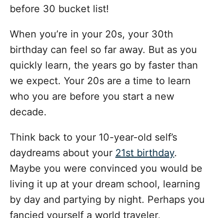
before 30 bucket list!
When you’re in your 20s, your 30th
birthday can feel so far away. But as you
quickly learn, the years go by faster than
we expect. Your 20s are a time to learn
who you are before you start a new
decade.
Think back to your 10-year-old self’s
daydreams about your
21st birthday
.
Maybe you were convinced you would be
living it up at your dream school, learning
by day and partying by night. Perhaps you
fancied yourself a world traveler,