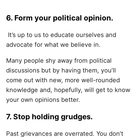
6. Form your political opinion.
It’s up to us to educate ourselves and
advocate for what we believe in.
Many people shy away from political
discussions but by having them, you’ll
come out with new, more well-rounded
knowledge and, hopefully, will get to know
your own opinions better.
7. Stop holding grudges.
Past grievances are overrated. You don’t