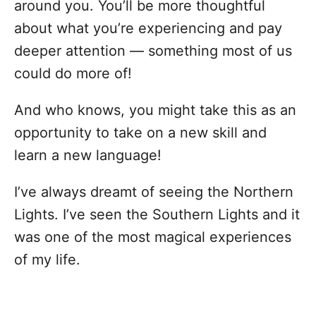
around you. You’ll be more thoughtful
about what you’re experiencing and pay
deeper attention — something most of us
could do more of!
And who knows, you might take this as an
opportunity to take on a new skill and
learn a new language!
I’ve always dreamt of seeing the Northern
Lights. I’ve seen the Southern Lights and it
was one of the most magical experiences
of my life.