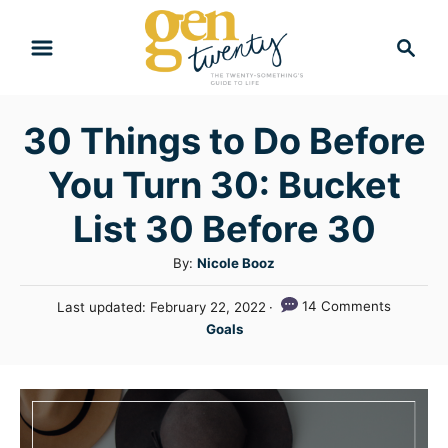
S
S
k
e
i
a
r
p
30 Things to Do Before
c
t
h
You Turn 30: Bucket
o
C
List 30 Before 30
o
A
By:
Nicole Booz
n
u
P
14 Comments
Last updated:
February 22, 2022
t
t
o
C
Goals
h
e
s
a
o
t
n
t
r
e
e
t
d
g
o
n