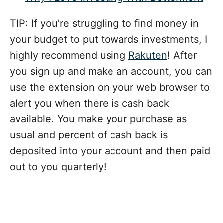
TIP: If you’re struggling to find money in
your budget to put towards investments, I
highly recommend using
Rakuten
! After
you sign up and make an account, you can
use the extension on your web browser to
alert you when there is cash back
available. You make your purchase as
usual and percent of cash back is
deposited into your account and then paid
out to you quarterly!