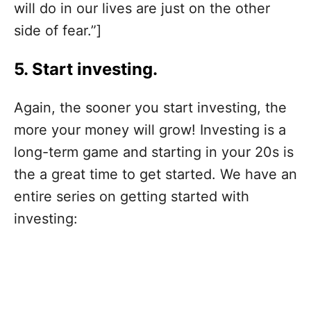
will do in our lives are just on the other
side of fear.”]
5. Start investing.
Again, the sooner you start investing, the
more your money will grow! Investing is a
long-term game and starting in your 20s is
the a great time to get started. We have an
entire series on getting started with
investing: