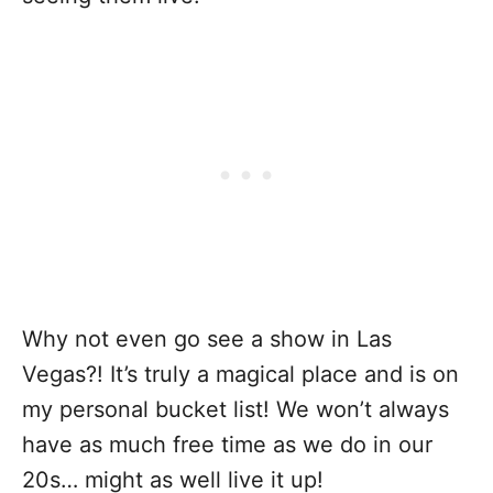
Why not even go see a show in Las
Vegas?! It’s truly a magical place and is on
my personal bucket list! We won’t always
have as much free time as we do in our
20s… might as well live it up!