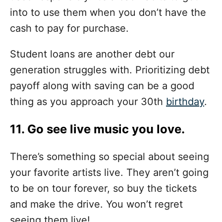
into to use them when you don’t have the
cash to pay for purchase.
Student loans are another debt our
generation struggles with. Prioritizing debt
payoff along with saving can be a good
thing as you approach your 30th
birthday
.
11. Go see live music you love.
There’s something so special about seeing
your favorite artists live. They aren’t going
to be on tour forever, so buy the tickets
and make the drive. You won’t regret
seeing them live!