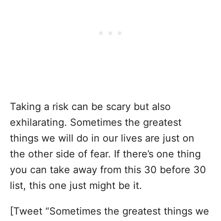
Taking a risk can be scary but also
exhilarating. Sometimes the greatest
things we will do in our lives are just on
the other side of fear. If there’s one thing
you can take away from this 30 before 30
list, this one just might be it.
[Tweet “Sometimes the greatest things we