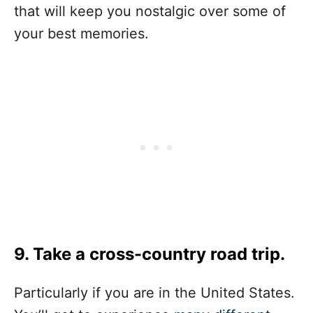
that will keep you nostalgic over some of
your best memories.
9. Take a cross-country road trip.
Particularly if you are in the United States.