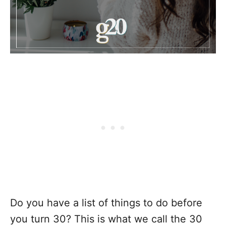
Do you have a list of things to do before
you turn 30? This is what we call the 30