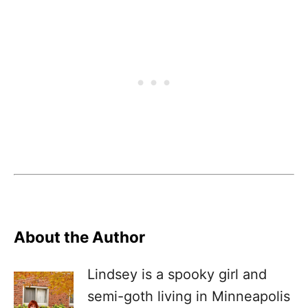
About the Author
Lindsey is a spooky girl and
semi-goth living in Minneapolis