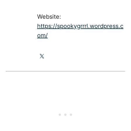
Website:
https://spookygrrrl.wordpress.c
om/