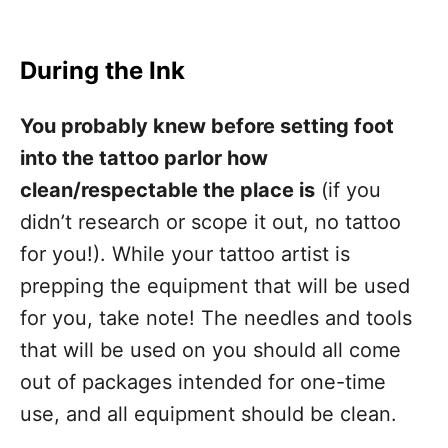
During the Ink
You probably knew before setting foot
into the tattoo parlor how
clean/respectable the place is
(if you
didn’t research or scope it out, no tattoo
for you!). While your tattoo artist is
prepping the equipment that will be used
for you, take note! The needles and tools
that will be used on you should all come
out of packages intended for one-time
use, and all equipment should be clean.