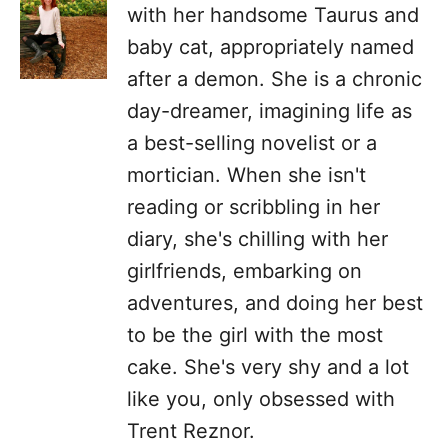
with her handsome Taurus and
baby cat, appropriately named
after a demon. She is a chronic
day-dreamer, imagining life as
a best-selling novelist or a
mortician. When she isn't
reading or scribbling in her
diary, she's chilling with her
girlfriends, embarking on
adventures, and doing her best
to be the girl with the most
cake. She's very shy and a lot
like you, only obsessed with
Trent Reznor.