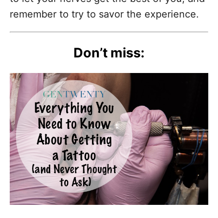
remember to try to savor the experience.
Don’t miss: