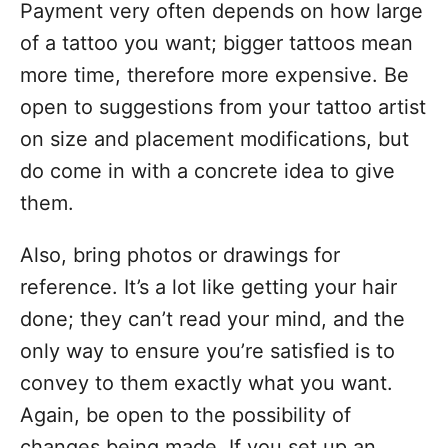
Payment very often depends on how large
of a tattoo you want; bigger tattoos mean
more time, therefore more expensive. Be
open to suggestions from your tattoo artist
on size and placement modifications, but
do come in with a concrete idea to give
them.
Also, bring photos or drawings for
reference. It’s a lot like getting your
hair
done
; they can’t read your mind, and the
only way to ensure you’re satisfied is to
convey to them exactly what you want.
Again, be open to the possibility of
changes being made. If you set up an