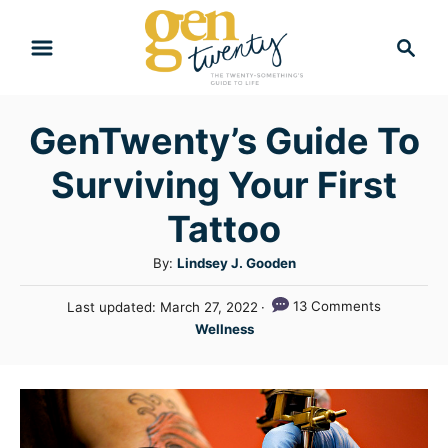
S
S
k
e
i
a
r
p
GenTwenty’s Guide To
c
t
h
Surviving Your First
o
C
Tattoo
o
A
By:
Lindsey J. Gooden
n
u
P
13 Comments
Last updated:
March 27, 2022
t
t
o
C
Wellness
h
e
s
a
o
t
n
t
r
e
e
t
d
g
o
n