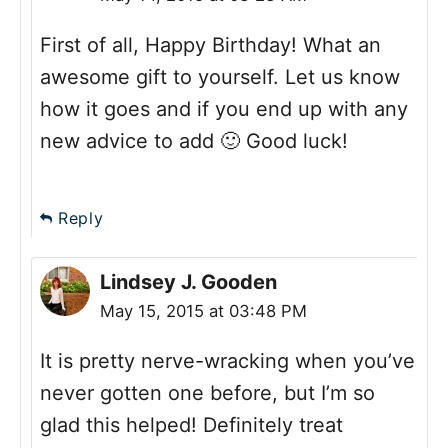
First of all, Happy Birthday! What an
awesome gift to yourself. Let us know
how it goes and if you end up with any
new advice to add 🙂 Good luck!
Reply
Lindsey J. Gooden
May 15, 2015 at 03:48 PM
It is pretty nerve-wracking when you’ve
never gotten one before, but I’m so
glad this helped! Definitely treat