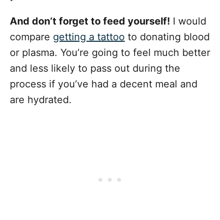
And don’t forget to feed yourself!
I would
compare
getting a tattoo
to donating blood
or plasma. You’re going to feel much better
and less likely to pass out during the
process if you’ve had a decent meal and
are hydrated.