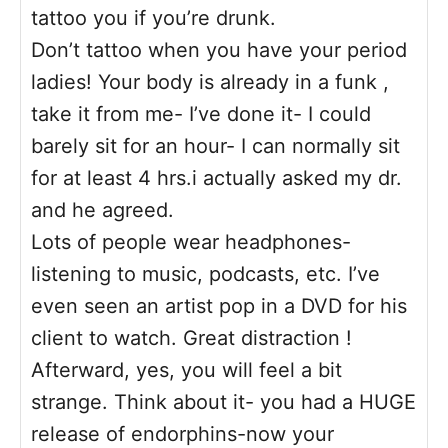
tattoo you if you’re drunk.
Don’t tattoo when you have your period
ladies! Your body is already in a funk ,
take it from me- I’ve done it- I could
barely sit for an hour- I can normally sit
for at least 4 hrs.i actually asked my dr.
and he agreed.
Lots of people wear headphones-
listening to music, podcasts, etc. I’ve
even seen an artist pop in a DVD for his
client to watch. Great distraction !
Afterward, yes, you will feel a bit
strange. Think about it- you had a HUGE
release of endorphins-now your