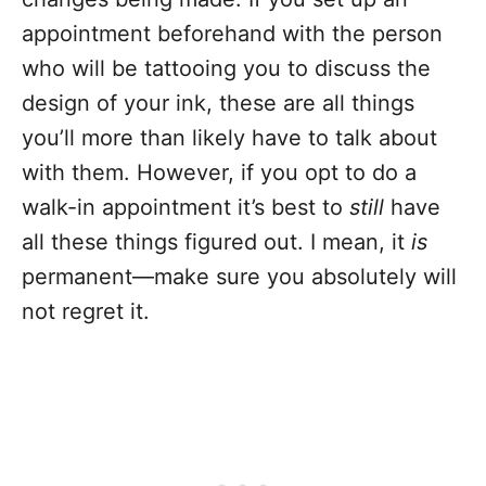
appointment beforehand with the person
who will be tattooing you to discuss the
design of your ink, these are all things
you’ll more than likely have to talk about
with them. However, if you opt to do a
walk-in appointment it’s best to
still
have
all these things figured out. I mean, it
is
permanent—make sure you absolutely will
not regret it.