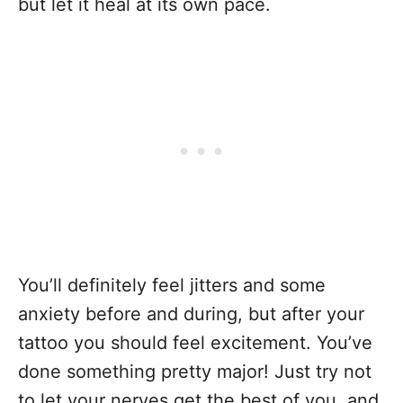
but let it heal at its own pace.
You’ll definitely feel jitters and some
anxiety before and during, but after your
tattoo you should feel excitement. You’ve
done something pretty major! Just try not
to let your nerves get the best of you, and