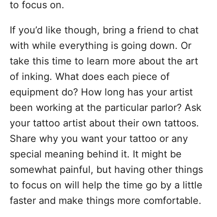
to focus on.
If you’d like though, bring a friend to chat
with while everything is going down. Or
take this time to learn more about the art
of inking. What does each piece of
equipment do? How long has your artist
been working at the particular parlor? Ask
your tattoo artist about their own tattoos.
Share why you want your tattoo or any
special meaning behind it. It might be
somewhat painful, but having other things
to focus on will help the time go by a little
faster and make things more comfortable.