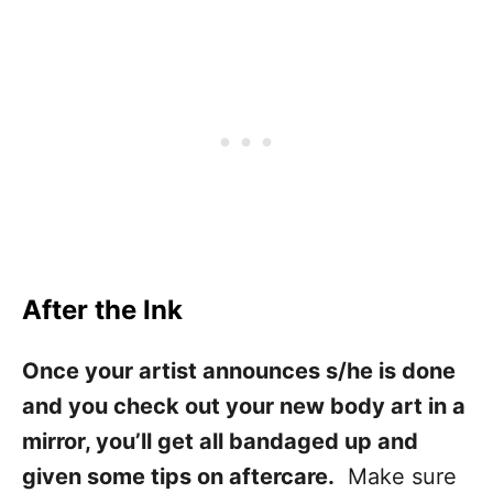
After the Ink
Once your artist announces s/he is done
and you check out your new body art in a
mirror, you’ll get all bandaged up and
given some tips on aftercare.
Make sure