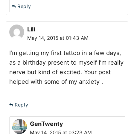
Reply
Lili
May 14, 2015 at 01:43 AM
I’m getting my first tattoo in a few days,
as a birthday present to myself I’m really
nerve but kind of excited. Your post
helped with some of my anxiety .
Reply
GenTwenty
May 14, 2015 at 03:23 AM