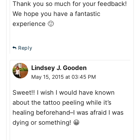
Thank you so much for your feedback!
We hope you have a fantastic
experience 🙂
Reply
Lindsey J. Gooden
May 15, 2015 at 03:45 PM
Sweet!! I wish I would have known
about the tattoo peeling while it’s
healing beforehand–I was afraid I was
dying or something! 😀