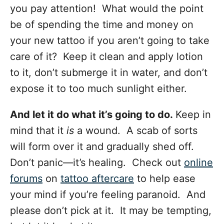
you pay attention! What would the point
be of spending the time and money on
your new tattoo
if you aren’t going to take
care of it? Keep it clean and apply lotion
to it, don’t submerge it in water, and don’t
expose it to too much sunlight either.
And let it do what it’s going to do.
Keep in
mind that it
is
a wound. A scab of sorts
will form over it and gradually shed off.
Don’t panic—it’s healing. Check out
online
forums
on
tattoo aftercare
to help ease
your mind if you’re feeling paranoid. And
please don’t pick at it. It may be tempting,