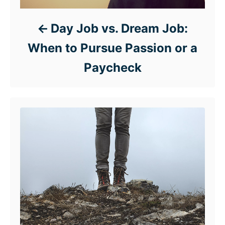
Day Job vs. Dream Job:
When to Pursue Passion or a
Paycheck