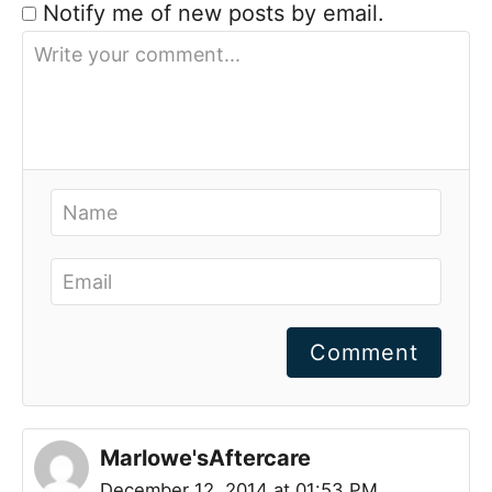
Notify me of new posts by email.
Comment
Marlowe'sAftercare
December 12, 2014 at 01:53 PM