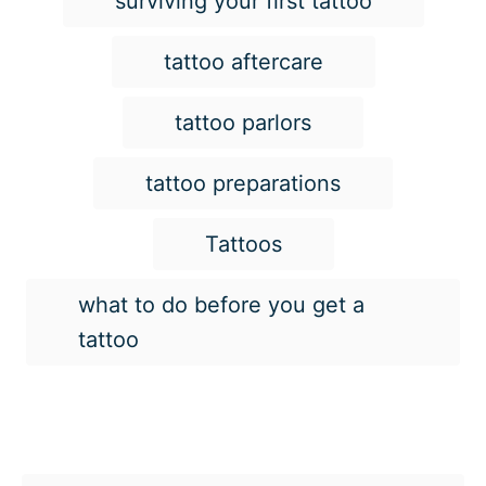
surviving your first tattoo
tattoo aftercare
tattoo parlors
tattoo preparations
Tattoos
what to do before you get a
tattoo
Post navigation