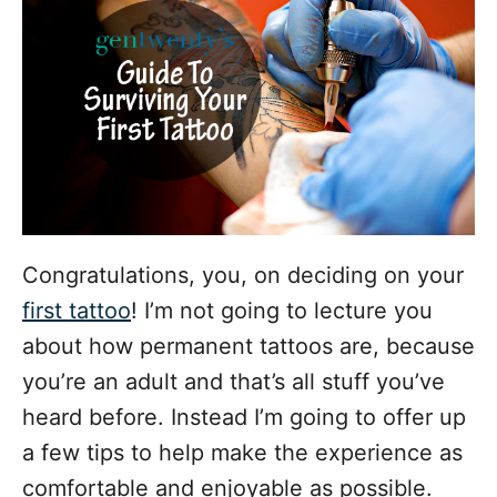
o
r
i
e
s
Congratulations, you, on deciding on your
first tattoo
! I’m not going to lecture you
about how permanent tattoos are, because
you’re an adult and that’s all stuff you’ve
heard before. Instead I’m going to offer up
a few tips to help make the experience as
comfortable and enjoyable as possible.