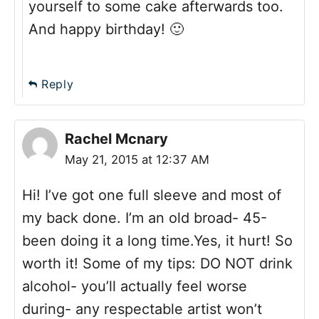
yourself to some cake afterwards too.
And happy birthday! 🙂
Reply
Rachel Mcnary
May 21, 2015 at 12:37 AM
Hi! I’ve got one full sleeve and most of
my back done. I’m an old broad- 45-
been doing it a long time.Yes, it hurt! So
worth it! Some of my tips: DO NOT drink
alcohol- you’ll actually feel worse
during- any respectable artist won’t