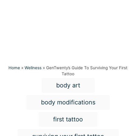
Home
»
Wellness
»
GenTwenty’s Guide To Surviving Your First
Tattoo
T
body art
a
g
body modifications
s
first tattoo