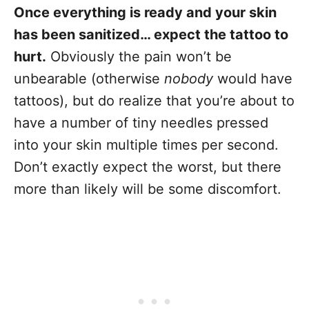
Once everything is ready and your skin
has been sanitized… expect the tattoo to
hurt.
Obviously the pain won’t be
unbearable (otherwise
nobody
would have
tattoos), but do realize that you’re about to
have a number of tiny needles pressed
into your skin multiple times per second.
Don’t exactly expect the worst, but there
more than likely will be some discomfort.