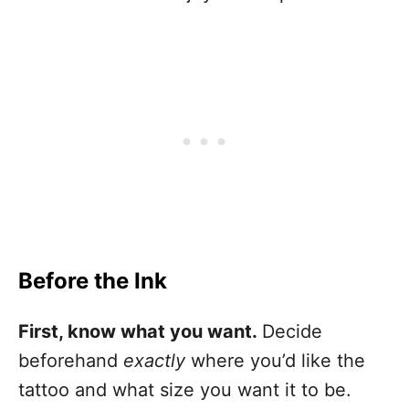
Before the Ink
First, know what you want.
Decide
beforehand
exactly
where you’d like the
tattoo and what size you want it to be.