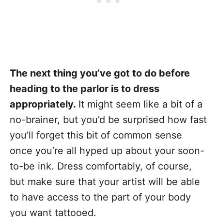
The next thing you’ve got to do before
heading to the parlor is to dress
appropriately.
It might seem like a bit of a
no-brainer, but you’d be surprised how fast
you’ll forget this bit of common sense
once you’re all hyped up about your soon-
to-be ink. Dress comfortably, of course,
but make sure that your artist will be able
to have access to the part of your body
you want tattooed.