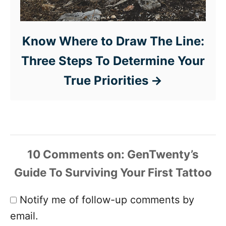
Know Where to Draw The Line:
Three Steps To Determine Your
True Priorities
10 Comments
Notify me of follow-up comments by
email.