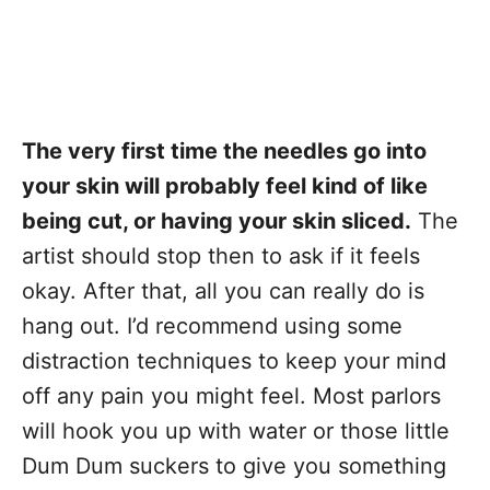
The very first time the needles go into
your skin will probably feel kind of like
being cut, or having your skin sliced.
The
artist should stop then to ask if it feels
okay. After that, all you can really do is
hang out. I’d recommend using some
distraction techniques to keep your mind
off any pain you might feel. Most parlors
will hook you up with water or those little
Dum Dum suckers to give you something