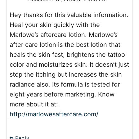
Hey thanks for this valuable information.
Heal your skin quickly with the
Marlowe’s aftercare lotion. Marlowe’s
after care lotion is the best lotion that
heals the skin fast, brightens the tattoo
color and moisturizes skin. It doesn’t just
stop the itching but increases the skin
radiance also. Its formula is tested for
eight years before marketing. Know
more about it at:
http://marlowesaftercare.com/
Reply