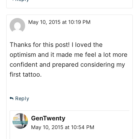
May 10, 2015 at 10:19 PM
Thanks for this post! I loved the
optimism and it made me feel a lot more
confident and prepared considering my
first tattoo.
Reply
GenTwenty
May 10, 2015 at 10:54 PM