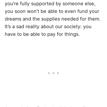
you’re fully supported by someone else,
you soon won’t be able to even fund your
dreams and the supplies needed for them.
It’s a sad reality about our society: you
have to be able to pay for things.