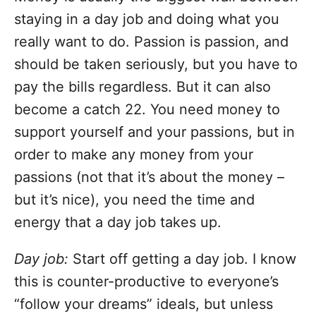
staying in a day job and doing what you
really want to do. Passion is passion, and
should be taken seriously, but you have to
pay the bills regardless. But it can also
become a catch 22. You need money to
support yourself and your passions, but in
order to make any money from your
passions (not that it’s about the money –
but it’s nice), you need the time and
energy that a day job takes up.
Day job:
Start off getting a day job. I know
this is counter-productive to everyone’s
“follow your dreams” ideals, but unless