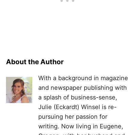
About the Author
With a background in magazine
and newspaper publishing with
a splash of business-sense,
Julie (Eckardt) Winsel is re-
pursuing her passion for
writing. Now living in Eugene,