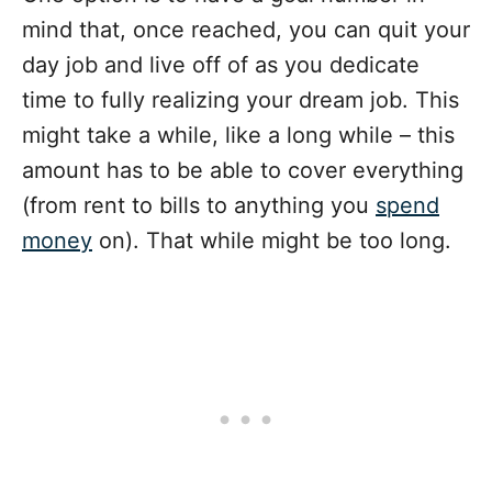
mind that, once reached, you can quit your
day job and live off of as you dedicate
time to fully realizing your dream job. This
might take a while, like a long while – this
amount has to be able to cover everything
(from rent to bills to anything you
spend
money
on). That while might be too long.