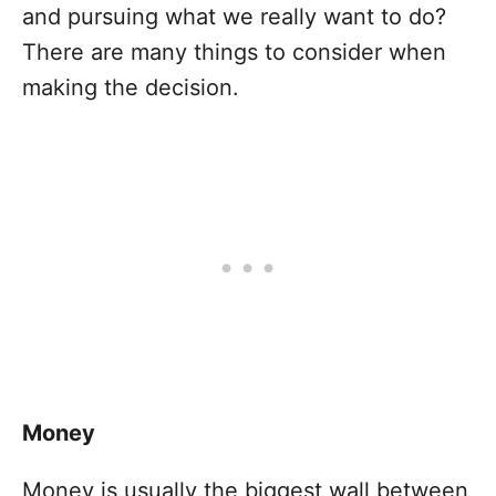
and pursuing what we really want to do?
There are many things to consider when
making the decision.
Money
Money is usually the biggest wall between