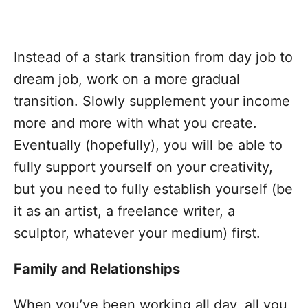
Instead of a stark transition from day job to
dream job, work on a more gradual
transition. Slowly supplement your income
more and more with what you create.
Eventually (hopefully), you will be able to
fully support yourself on your creativity,
but you need to fully establish yourself (be
it as an artist, a freelance writer, a
sculptor, whatever your medium) first.
Family and Relationships
When you’ve been working all day, all you