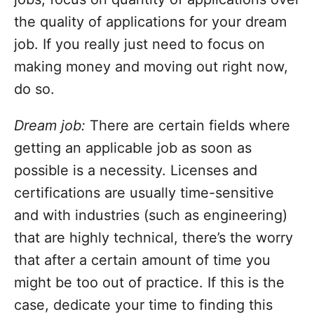
the quality of applications for your dream
job. If you really just need to focus on
making money and moving out right now,
do so.
Dream job:
There are certain fields where
getting an applicable job as soon as
possible is a necessity. Licenses and
certifications are usually time-sensitive
and with industries (such as engineering)
that are highly technical, there’s the worry
that after a certain amount of time you
might be too out of practice. If this is the
case, dedicate your time to finding this