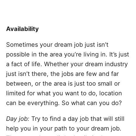
Availability
Sometimes your dream job just isn’t
possible in the area you’re living in. It’s just
a fact of life. Whether your dream industry
just isn’t there, the jobs are few and far
between, or the area is just too small or
limited for what you want to do, location
can be everything. So what can you do?
Day job:
Try to find a day job that will still
help you in your path to your dream job.