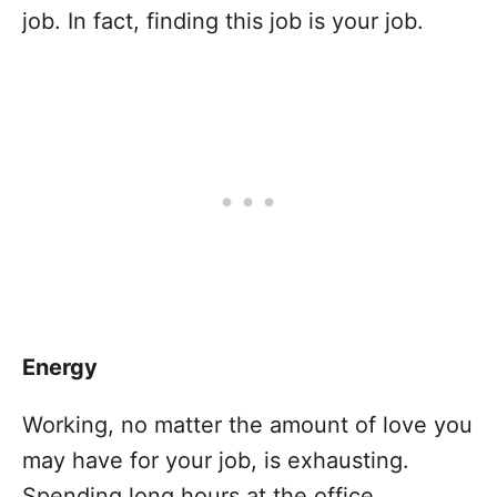
job. In fact, finding this job is your job.
Energy
Working, no matter the amount of love you
may have for your job, is exhausting.
Spending long hours at the office,