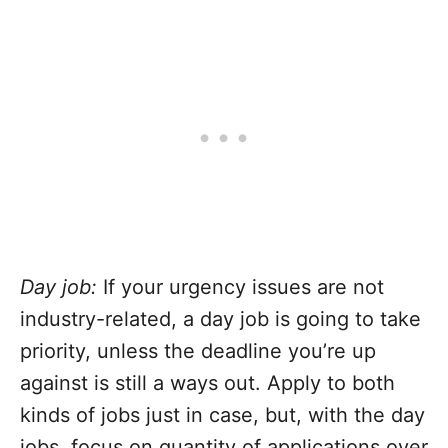
Day job:
If your urgency issues are not
industry-related, a day job is going to take
priority, unless the deadline you’re up
against is still a ways out. Apply to both
kinds of jobs just in case, but, with the day
jobs, focus on quantity of applications over