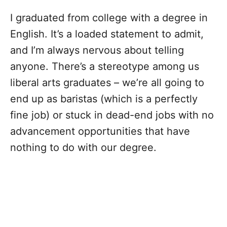
I graduated from college with a degree in
English. It’s a loaded statement to admit,
and I’m always nervous about telling
anyone. There’s a stereotype among us
liberal arts graduates – we’re all going to
end up as baristas (which is a perfectly
fine job) or stuck in dead-end jobs with no
advancement opportunities that have
nothing to do with our degree.