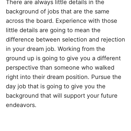
There are always little details in the
background of jobs that are the same
across the board. Experience with those
little details are going to mean the
difference between selection and rejection
in your dream job. Working from the
ground up is going to give you a different
perspective than someone who walked
right into their dream position. Pursue the
day job that is going to give you the
background that will support your future
endeavors.