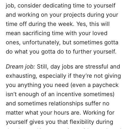
job, consider dedicating time to yourself
and working on your projects during your
time off during the week. Yes, this will
mean sacrificing time with your loved
ones, unfortunately, but sometimes gotta
do what you gotta do to further yourself.
Dream job:
Still, day jobs are stressful and
exhausting, especially if they’re not giving
you anything you need (even a paycheck
isn’t enough of an incentive sometimes)
and sometimes relationships suffer no
matter what your hours are. Working for
yourself gives you that flexibility during