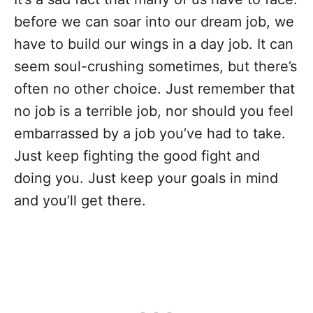
before we can soar into our dream job, we
have to build our wings in a day job. It can
seem soul-crushing sometimes, but there’s
often no other choice. Just remember that
no job is a terrible job, nor should you feel
embarrassed by a job you’ve had to take.
Just keep fighting the good fight and
doing you. Just keep your goals in mind
and you’ll get there.