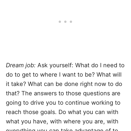
Dream job:
Ask yourself: What do I need to
do to get to where I want to be? What will
it take? What can be done right now to do
that? The answers to those questions are
going to drive you to continue working to
reach those goals. Do what you can with
what you have, with where you are, with
everything you can take advantage of to