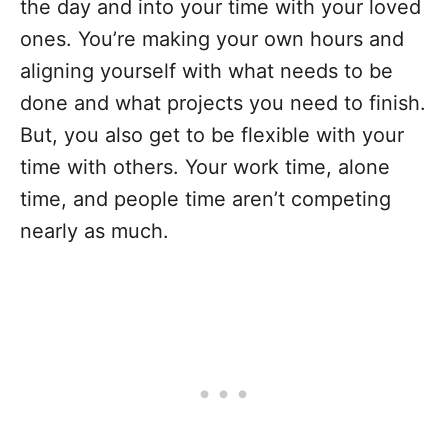
the day and into your time with your loved
ones. You’re making your own hours and
aligning yourself with what needs to be
done and what projects you need to finish.
But, you also get to be flexible with your
time with others. Your work time, alone
time, and people time aren’t competing
nearly as much.