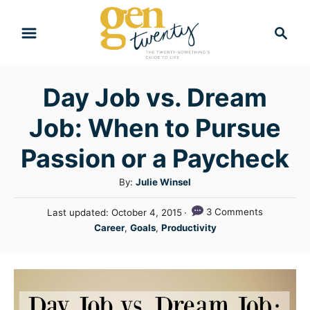
S
S
k
e
i
a
r
p
Day Job vs. Dream
c
t
h
Job: When to Pursue
o
C
Passion or a Paycheck
o
A
By:
Julie Winsel
n
u
P
3 Comments
Last updated:
October 4, 2015
t
t
o
C
Career
,
Goals
,
Productivity
h
e
s
a
o
t
n
t
r
e
e
t
d
g
o
n