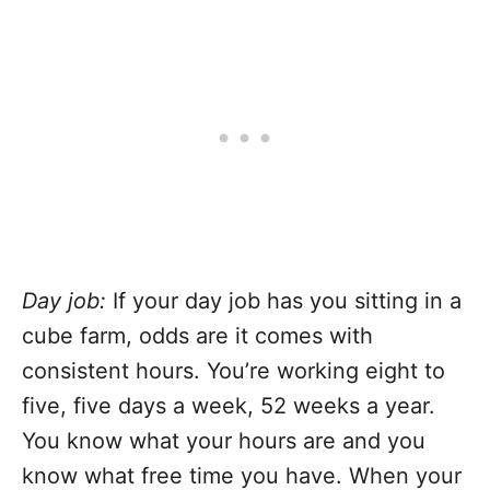
Day job:
If your day job has you sitting in a
cube farm, odds are it comes with
consistent hours. You’re working eight to
five, five days a week, 52 weeks a year.
You know what your hours are and you
know what free time you have. When your