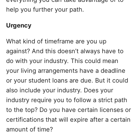
help you further your path.
Urgency
What kind of timeframe are you up
against? And this doesn’t always have to
do with your industry. This could mean
your living arrangements have a deadline
or your student loans are due. But it could
also include your industry. Does your
industry require you to follow a strict path
to the top? Do you have certain licenses or
certifications that will expire after a certain
amount of time?