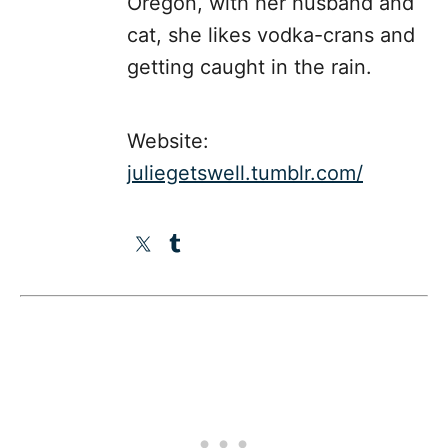
Oregon, with her husband and
cat, she likes vodka-crans and
getting caught in the rain.
Website:
juliegetswell.tumblr.com/