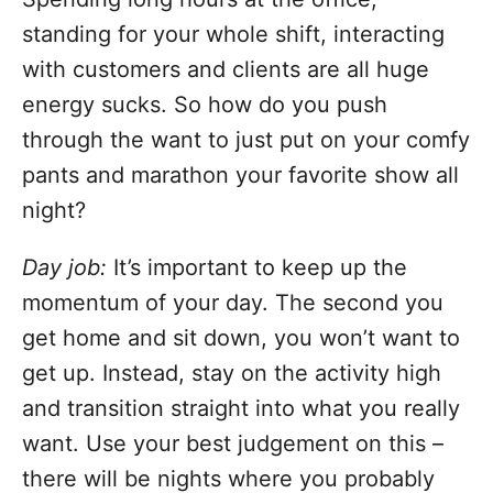
standing for your whole shift, interacting
with customers and clients are all huge
energy sucks. So how do you push
through the want to just put on your comfy
pants and marathon your favorite show all
night?
Day job:
It’s important to keep up the
momentum of your day. The second you
get home and sit down, you won’t want to
get up. Instead, stay on the activity high
and transition straight into what you really
want. Use your best judgement on this –
there will be nights where you probably