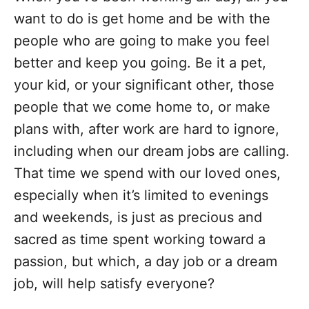
want to do is get home and be with the
people who are going to make you feel
better and keep you going. Be it a pet,
your kid, or your significant other, those
people that we come home to, or make
plans with, after work are hard to ignore,
including when our dream jobs are calling.
That time we spend with our loved ones,
especially when it’s limited to evenings
and weekends, is just as precious and
sacred as time spent working toward a
passion, but which, a day job or a dream
job, will help satisfy everyone?