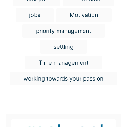
jobs
Motivation
priority management
settling
Time management
working towards your passion
Post navigation