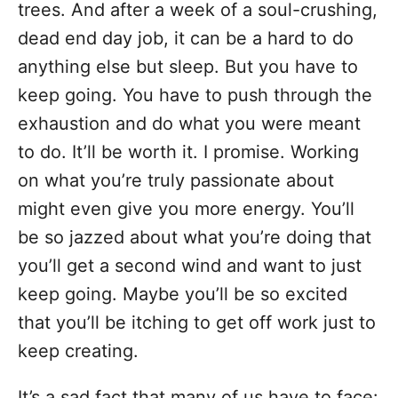
trees. And after a week of a soul-crushing,
dead end day job, it can be a hard to do
anything else but sleep. But you have to
keep going. You have to push through the
exhaustion and do what you were meant
to do. It’ll be worth it. I promise. Working
on what you’re truly passionate about
might even give you more energy. You’ll
be so jazzed about what you’re doing that
you’ll get a second wind and want to just
keep going. Maybe you’ll be so excited
that you’ll be itching to get off work just to
keep creating.
It’s a sad fact that many of us have to face: