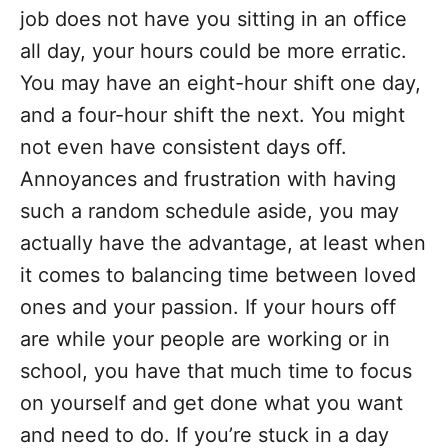
job does not have you sitting in an office
all day, your hours could be more erratic.
You may have an eight-hour shift one day,
and a four-hour shift the next. You might
not even have consistent days off.
Annoyances and frustration with having
such a random schedule aside, you may
actually have the advantage, at least when
it comes to balancing time between loved
ones and your passion. If your hours off
are while your people are working or in
school, you have that much time to focus
on yourself and get done what you want
and need to do. If you’re stuck in a day