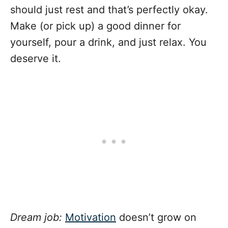
should just rest and that’s perfectly okay.
Make (or pick up) a good dinner for
yourself, pour a drink, and just relax. You
deserve it.
Dream job:
Motivation
doesn’t grow on