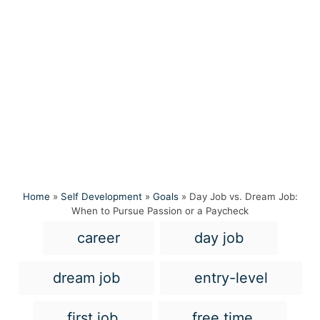
Home
»
Self Development
»
Goals
»
Day Job vs. Dream Job:
When to Pursue Passion or a Paycheck
T
career
day job
a
g
dream job
entry-level
s
first job
free time