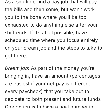
As a solution, find a day job that will pay
the bills and then some, but won’t work
you to the bone where you’ll be too
exhausted to do anything else after your
shift ends. If it’s at all possible, have
scheduled time where you focus entirely
on your dream job and the steps to take to
get there.
Dream job:
As part of the money you’re
bringing in, have an amount (percentages
are easiest if your net pay is different
every paycheck) that you take out to
dedicate to both present and future funds.
One option is to have a goal number in