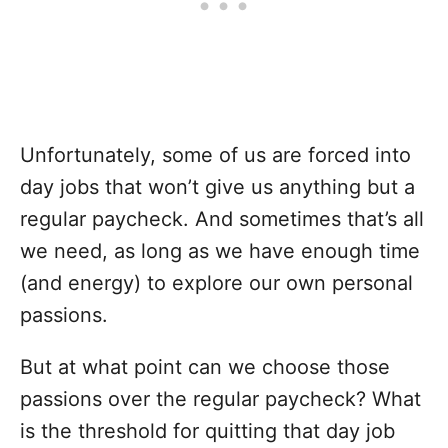
Unfortunately, some of us are forced into
day jobs that won’t give us anything but a
regular paycheck. And sometimes that’s all
we need, as long as we have enough time
(and energy) to explore our own personal
passions.
But at what point can we choose those
passions over the regular paycheck? What
is the threshold for quitting that day job