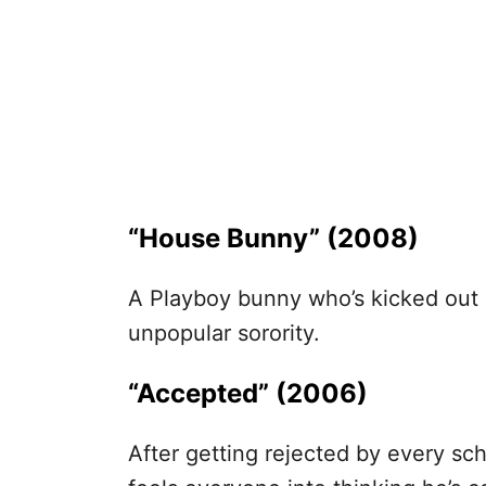
“House Bunny” (2008)
A Playboy bunny who’s kicked out 
unpopular sorority.
“Accepted” (2006)
After getting rejected by every sch