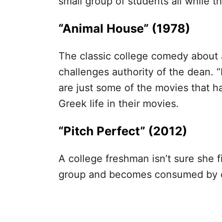
small group of students all while t
“Animal House” (1978)
The classic college comedy about a
challenges authority of the dean. 
are just some of the movies that h
Greek life in their movies.
“Pitch Perfect” (2012)
A college freshman isn’t sure she fit
group and becomes consumed by c