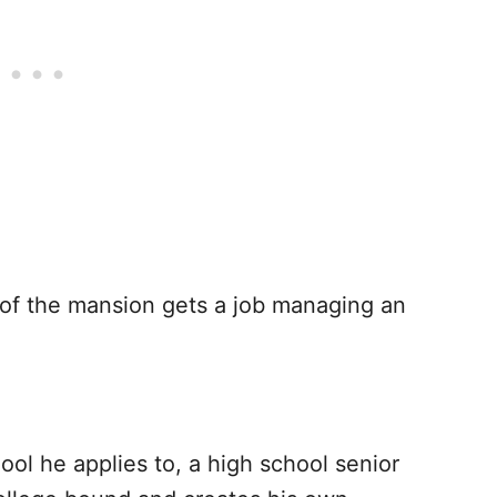
of the mansion gets a job managing an
ool he applies to, a high school senior