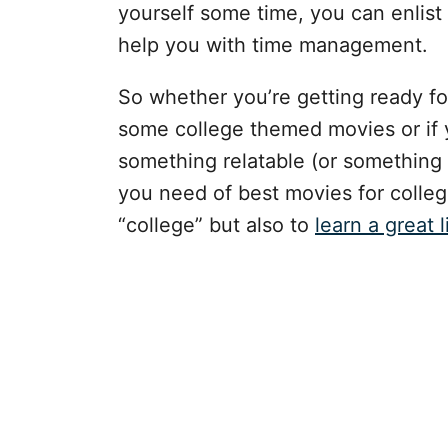
yourself some time, you can enlist
help you with time management.
So whether you’re getting ready fo
some college themed movies or if 
something relatable (or something y
you need of best movies for colleg
“college” but also to
learn a great l