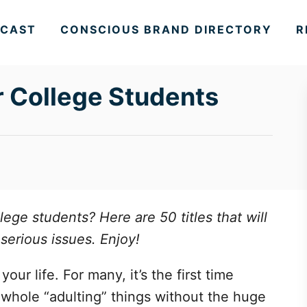
CAST
CONSCIOUS BRAND DIRECTORY
R
r College Students
lege students? Here are 50 titles that will
serious issues. Enjoy!
our life. For many, it’s the first time
s whole “adulting” things without the huge