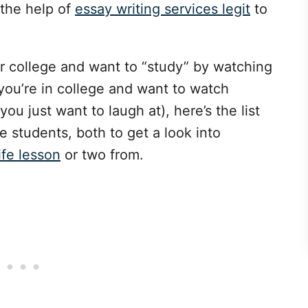
 the help of
essay writing services legit
to
r college and want to “study” by watching
you’re in college and want to watch
ou just want to laugh at), here’s the list
e students, both to get a look into
ife lesson
or two from.