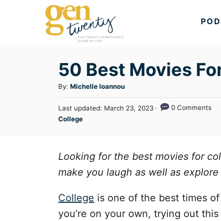
S
POD
k
i
p
50 Best Movies Fo
t
A
By:
Michelle Ioannou
o
u
C
P
0 Comments
Last updated:
March 23, 2023
t
o
C
College
o
h
s
a
o
n
t
t
r
e
t
e
Looking for the best movies for col
d
g
o
e
make you laugh as well as explore 
n
o
n
r
College
is one of the best times of y
t
i
you’re on your own, trying out thi
e