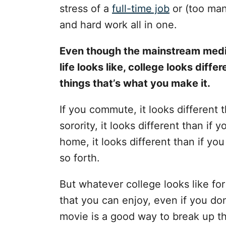
s
stress of a
full-time job
or (too many
and hard work all in one.
Even though the mainstream medi
life looks like, college looks differ
things that’s what you make it.
If you commute, it looks different t
sorority, it looks different than if 
home, it looks different than if yo
so forth.
But whatever college looks like fo
that you can enjoy, even if you don’
movie is a good way to break up th