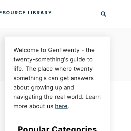
S
ESOURCE LIBRARY
e
a
r
c
h
Welcome to GenTwenty - the
twenty-something's guide to
life. The place where twenty-
something's can get answers
about growing up and
navigating the real world. Learn
more about us
here
.
Popular Categories