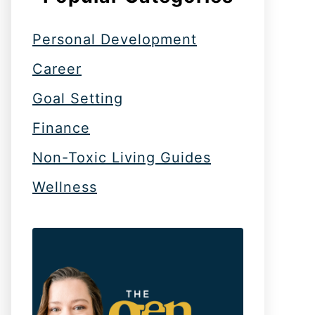
Personal Development
Career
Goal Setting
Finance
Non-Toxic Living Guides
Wellness