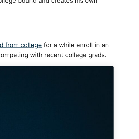
college bound and creates his own
d from college
for a while enroll in an
competing with recent college grads.