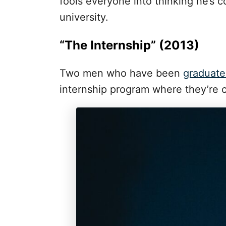
fools everyone into thinking he’s 
university.
“The Internship” (2013)
Two men who have been
graduate
internship program where they’re 