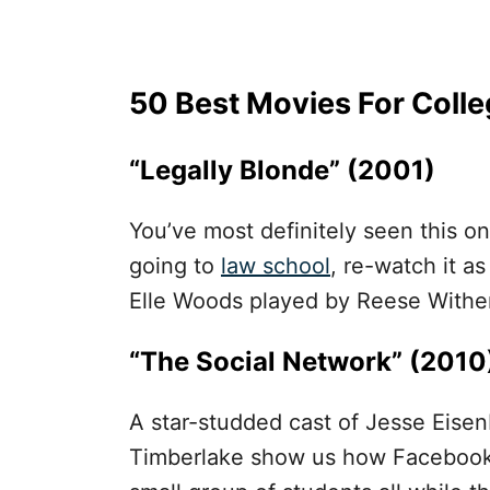
50 Best Movies For Coll
“Legally Blonde” (2001)
You’ve most definitely seen this on
going to
law school
, re-watch it as
Elle Woods played by Reese Withe
“The Social Network” (2010
A star-studded cast of Jesse Eise
Timberlake show us how Facebook