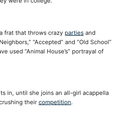
hey were in college.
 frat that throws crazy
parties
and
“Neighbors,” “Accepted” and “Old School”
ave used “Animal House’s” portrayal of
s in, until she joins an all-girl acappella
rushing their
competition
.