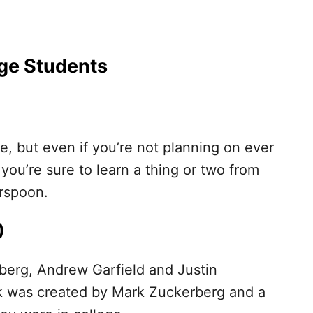
ege Students
e, but even if you’re not planning on ever
 you’re sure to learn a thing or two from
rspoon.
)
nberg, Andrew Garfield and Justin
 was created by Mark Zuckerberg and a