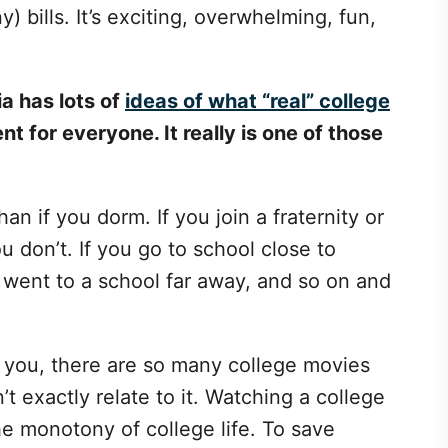
) bills. It’s exciting, overwhelming, fun,
a has lots of
ideas of what “real” college
ent for everyone. It really is one of those
han if you dorm. If you join a fraternity or
you don’t. If you go to school close to
u went to a school far away, and so on and
r you, there are so many college movies
t exactly relate to it. Watching a college
e monotony of college life. To save