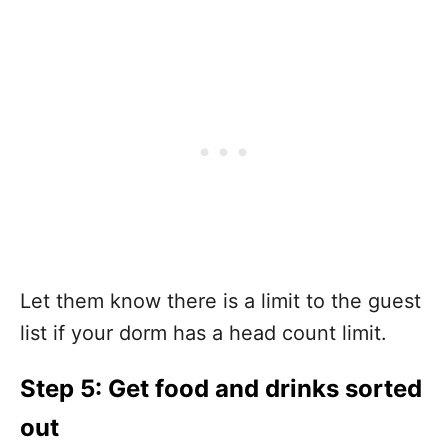
Let them know there is a limit to the guest
list if your dorm has a head count limit.
Step 5: Get food and drinks sorted
out