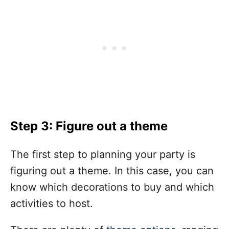
Step 3: Figure out a theme
The first step to planning your party is
figuring out a theme. In this case, you can
know which decorations to buy and which
activities to host.