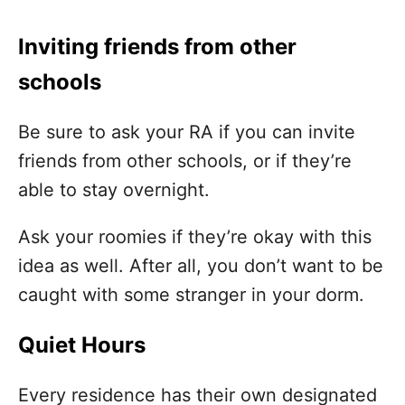
Inviting friends from other
schools
Be sure to ask your RA if you can invite
friends from other schools, or if they’re
able to stay overnight.
Ask your roomies if they’re okay with this
idea as well. After all, you don’t want to be
caught with some stranger in your dorm.
Quiet Hours
Every residence has their own designated