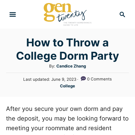
S
S
k
e
i
a
r
p
How to Throw a
c
t
h
College Dorm Party
o
C
A
By:
Candice Zhang
u
o
P
0 Comments
Last updated:
June 9, 2023
t
n
o
C
College
h
s
a
t
o
t
t
r
e
e
e
After you secure your own dorm and pay
d
n
g
o
the deposit, you may be looking forward to
n
o
t
meeting your roommate and resident
r