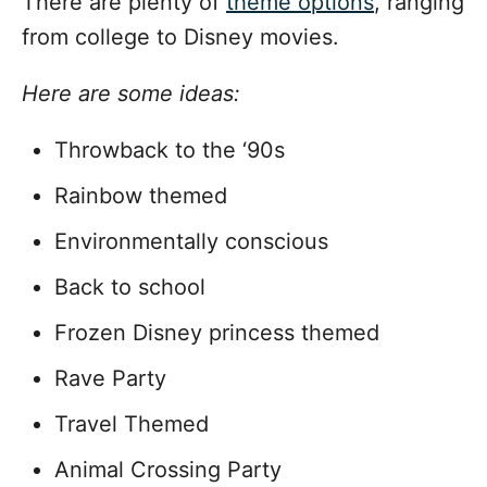
There are plenty of
theme options
, ranging
from college to Disney movies.
Here are some ideas:
Throwback to the ‘90s
Rainbow themed
Environmentally conscious
Back to school
Frozen Disney princess themed
Rave Party
Travel Themed
Animal Crossing Party