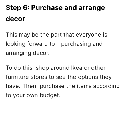
Step 6: Purchase and arrange
decor
This may be the part that everyone is
looking forward to – purchasing and
arranging decor.
To do this, shop around Ikea or other
furniture stores to see the options they
have. Then, purchase the items according
to your own budget.