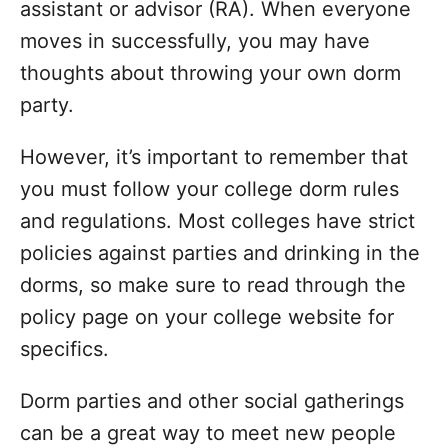
i
assistant or advisor (RA). When everyone
e
moves in successfully, you may have
s
thoughts about throwing your own dorm
party.
However, it’s important to remember that
you must follow your college dorm rules
and regulations. Most colleges have strict
policies against parties and drinking in the
dorms, so make sure to read through the
policy page on your college website for
specifics.
Dorm parties and other social gatherings
can be a great way to meet new people