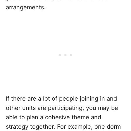
arrangements.
If there are a lot of people joining in and
other units are participating, you may be
able to plan a cohesive theme and
strategy together. For example, one dorm