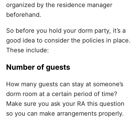
organized by the residence manager
beforehand.
So before you hold your dorm party, it’s a
good idea to consider the policies in place.
These include:
Number of guests
How many guests can stay at someone’s
dorm room at a certain period of time?
Make sure you ask your RA this question
so you can make arrangements properly.