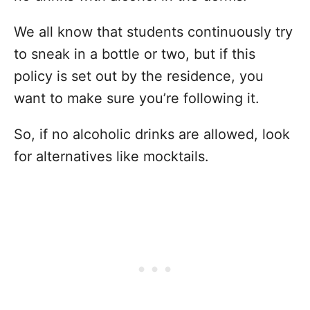
We all know that students continuously try
to sneak in a bottle or two, but if this
policy is set out by the residence, you
want to make sure you’re following it.
So, if no alcoholic drinks are allowed, look
for alternatives like mocktails.