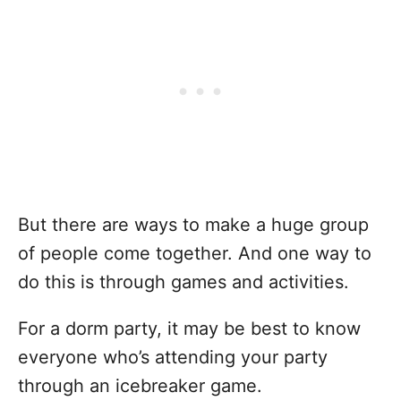
But there are ways to make a huge group
of people come together. And one way to
do this is through games and activities.
For a dorm party, it may be best to know
everyone who’s attending your party
through an icebreaker game.