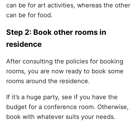
can be for art activities, whereas the other
can be for food.
Step 2: Book other rooms in
residence
After consulting the policies for booking
rooms, you are now ready to book some
rooms around the residence.
If it’s a huge party, see if you have the
budget for a conference room. Otherwise,
book with whatever suits your needs.