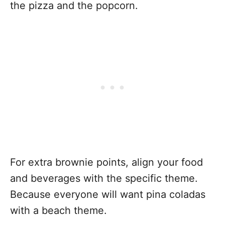
the pizza and the popcorn.
For extra brownie points, align your food
and beverages with the specific theme.
Because everyone will want pina coladas
with a beach theme.