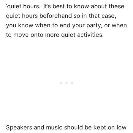
‘quiet hours.’ It’s best to know about these
quiet hours beforehand so in that case,
you know when to end your party, or when
to move onto more quiet activities.
Speakers and music should be kept on low