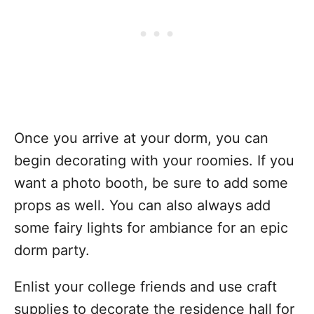
Once you arrive at your dorm, you can
begin decorating with your roomies. If you
want a photo booth, be sure to add some
props as well. You can also always add
some fairy lights for ambiance for an epic
dorm party.
Enlist your college friends and use craft
supplies to decorate the residence hall for