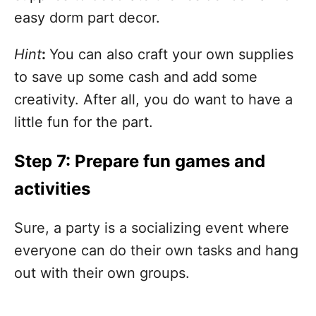
easy dorm part decor.
Hint
:
You can also craft your own supplies
to save up some cash and add some
creativity. After all, you do want to have a
little fun for the part.
Step 7: Prepare fun games and
activities
Sure, a party is a socializing event where
everyone can do their own tasks and hang
out with their own groups.