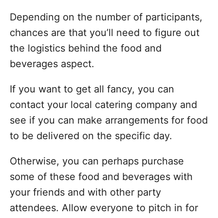
Depending on the number of participants,
chances are that you’ll need to figure out
the logistics behind the food and
beverages aspect.
If you want to get all fancy, you can
contact your local catering company and
see if you can make arrangements for food
to be delivered on the specific day.
Otherwise, you can perhaps purchase
some of these food and beverages with
your friends and with other party
attendees. Allow everyone to pitch in for