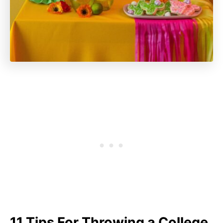
11 Tips For Throwing a College