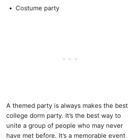
Costume party
A themed party is always makes the best
college dorm party. It’s the best way to
unite a group of people who may never
have met before. It’s a memorable event