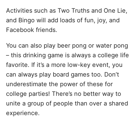
Activities such as Two Truths and One Lie,
and Bingo will add loads of fun, joy, and
Facebook friends.
You can also play beer pong or water pong
– this drinking game is always a college life
favorite. If it’s a more low-key event, you
can always play board games too. Don’t
underestimate the power of these for
college parties! There’s no better way to
unite a group of people than over a shared
experience.