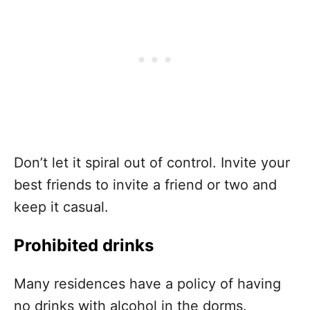
Don’t let it spiral out of control. Invite your
best friends to invite a friend or two and
keep it casual.
Prohibited drinks
Many residences have a policy of having
no drinks with alcohol in the dorms.