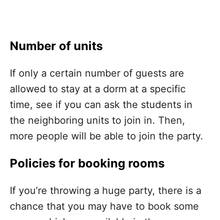
Number of units
If only a certain number of guests are
allowed to stay at a dorm at a specific
time, see if you can ask the students in
the neighboring units to join in. Then,
more people will be able to join the party.
Policies for booking rooms
If you’re throwing a huge party, there is a
chance that you may have to book some