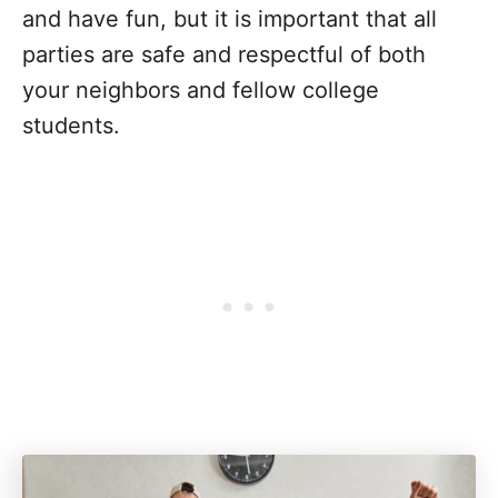
and have fun, but it is important that all
parties are safe and respectful of both
your neighbors and fellow college
students.