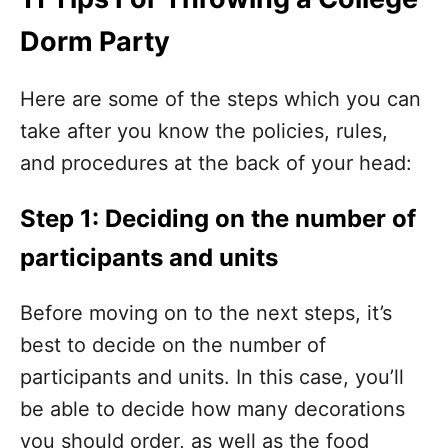
Dorm Party
Here are some of the steps which you can
take after you know the policies, rules,
and procedures at the back of your head:
Step 1: Deciding on the number of
participants and units
Before moving on to the next steps, it’s
best to decide on the number of
participants and units. In this case, you’ll
be able to decide how many decorations
you should order, as well as the food