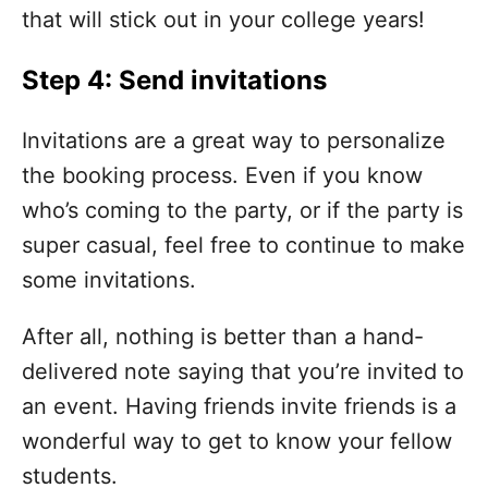
that will stick out in your college years!
Step 4: Send invitations
Invitations are a great way to personalize
the booking process. Even if you know
who’s coming to the party, or if the party is
super casual, feel free to continue to make
some invitations.
After all, nothing is better than a hand-
delivered note saying that you’re invited to
an event. Having friends invite friends is a
wonderful way to get to know your fellow
students.