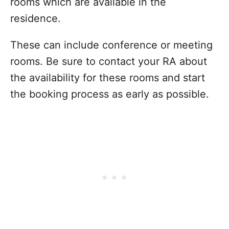
rooms which are available in the
residence.
These can include conference or meeting
rooms. Be sure to contact your RA about
the availability for these rooms and start
the booking process as early as possible.