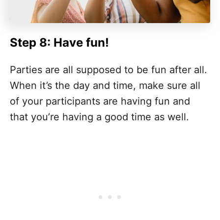
Step 8: Have fun!
Parties are all supposed to be fun after all.
When it’s the day and time, make sure all
of your participants are having fun and
that you’re having a good time as well.