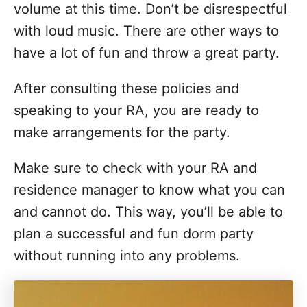
volume at this time. Don’t be disrespectful
with loud music. There are other ways to
have a lot of fun and throw a great party.
After consulting these policies and
speaking to your RA, you are ready to
make arrangements for the party.
Make sure to check with your RA and
residence manager to know what you can
and cannot do. This way, you’ll be able to
plan a successful and fun dorm party
without running into any problems.