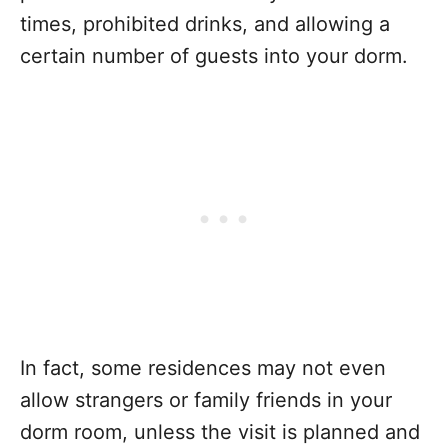
times, prohibited drinks, and allowing a
certain number of guests into your dorm.
In fact, some residences may not even
allow strangers or family friends in your
dorm room, unless the visit is planned and