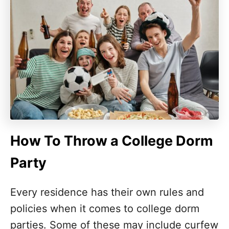
How To Throw a College Dorm
Party
Every residence has their own rules and
policies when it comes to college dorm
parties. Some of these may include curfew