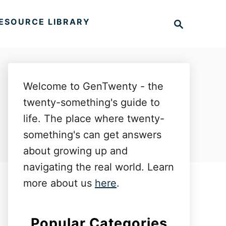
S
ESOURCE LIBRARY
e
a
r
c
h
Welcome to GenTwenty - the
twenty-something's guide to
life. The place where twenty-
something's can get answers
about growing up and
navigating the real world. Learn
more about us
here
.
Popular Categories