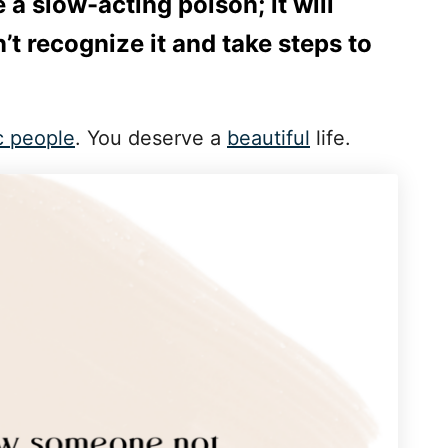
ke a slow-acting poison; it will
n’t recognize it and take steps to
c people
. You deserve a
beautiful
life.