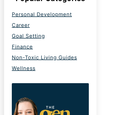
Personal Development
Career
Goal Setting
Finance
Non-Toxic Living Guides
Wellness