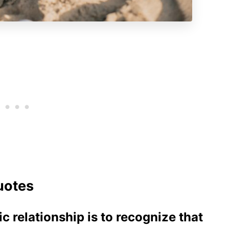
uotes
ic relationship is to recognize that