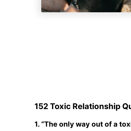
152 Toxic Relationship Q
1. “The only way out of a tox