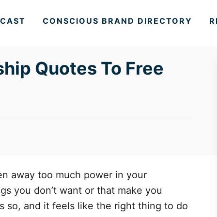
CAST
CONSCIOUS BRAND DIRECTORY
R
ship Quotes To Free
ven away too much power in your
ings you don’t want or that make you
o, and it feels like the right thing to do