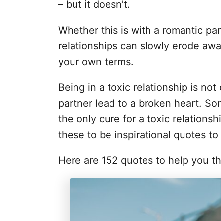
i
– but it doesn’t.
e
s
Whether this is with a romantic par
relationships can slowly erode awa
your own terms.
Being in a toxic relationship is not
partner lead to a broken heart. Som
the only cure for a toxic relationsh
these to be inspirational quotes to
Here are 152 quotes to help you thr