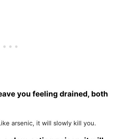
leave you feeling drained, both
e arsenic, it will slowly kill you.