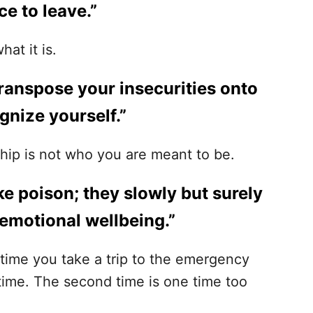
ce to leave.”
hat it is.
 transpose your insecurities onto
gnize yourself.”
ship is not who you are meant to be.
ike poison; they slowly but surely
 emotional wellbeing.”
t time you take a trip to the emergency
time. The second time is one time too