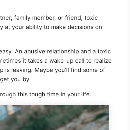
tner, family member, or friend, toxic
y at your ability to make decisions on
 easy. An abusive relationship and a toxic
etimes it takes a wake-up call to realize
ip is leaving. Maybe you’ll find some of
 get you by.
ough this tough time in your life.