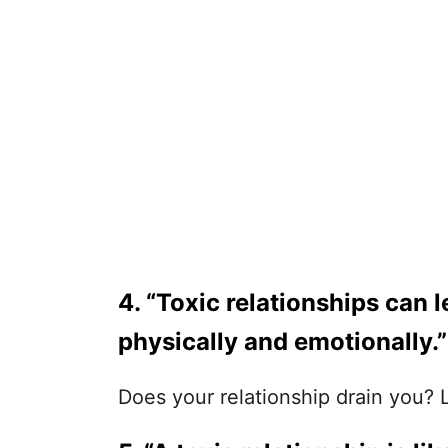
4. “Toxic relationships can 
physically and emotionally.”
Does your relationship drain you? Lik