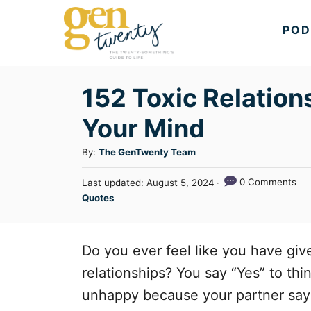
S
POD
k
i
p
152 Toxic Relation
t
Your Mind
o
C
A
By:
The GenTwenty Team
u
o
P
0 Comments
Last updated:
August 5, 2024
t
n
o
C
Quotes
h
s
a
t
o
t
t
r
e
e
e
Do you ever feel like you have gi
d
n
g
o
relationships? You say “Yes” to th
n
o
t
unhappy because your partner says s
r