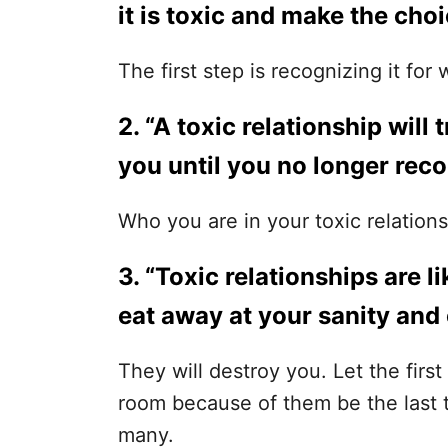
it is toxic and make the choi
The first step is recognizing it for w
2. “A toxic relationship will
you until you no longer reco
Who you are in your toxic relation
3. “Toxic relationships are l
eat away at your sanity and
They will destroy you. Let the firs
room because of them be the last 
many.