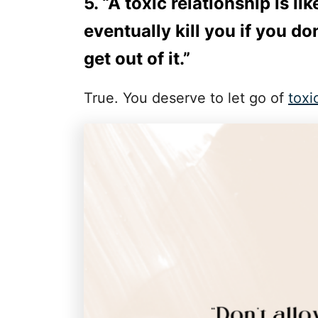
5. “A toxic relationship is li
eventually kill you if you do
get out of it.”
True. You deserve to let go of
toxi