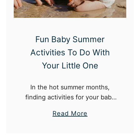
c
B
h
a
a
b
S
y
Fun Baby Summer
w
A
Activities To Do With
e
c
e
t
Your Little One
t
i
F
v
In the hot summer months,
i
i
finding activities for your baby
r
t
can seem difficult but we have
s
i
a
Read More
you covered with nine fun ideas!
t
e
b
R
s
o