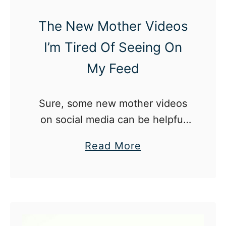
n
s
The New Mother Videos
i
R
I’m Tired Of Seeing On
t
i
y
s
My Feed
L
e
e
i
Sure, some new mother videos
a
n
on social media can be helpful
v
t
but there are some I am so sick
e
h
a
Read More
of seeing, and here’s why.
e
b
U
o
S
u
a
t
n