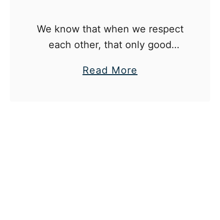
r
t
e
s
We know that when we respect
n
’
each other, that only good
t
D
comes from it.
a
Read More
i
b
v
o
o
u
r
t
c
W
e
h
I
y
n
I
Y
’
o