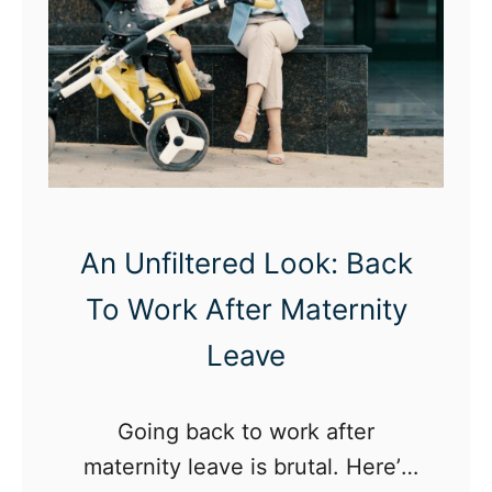
o
W
i
t
h
Y
o
u
An Unfiltered Look: Back
r
To Work After Maternity
L
Leave
i
t
Going back to work after
t
maternity leave is brutal. Here’s
l