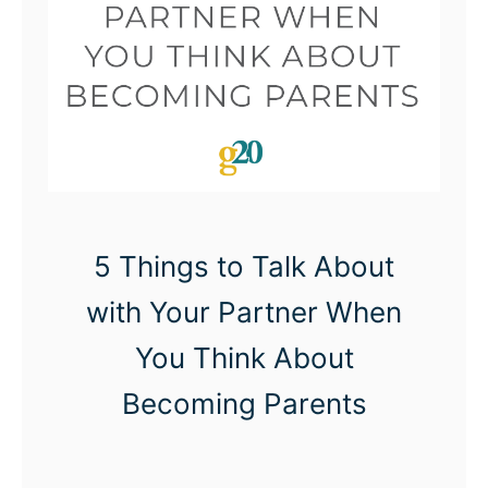
W
i
t
h
O
n
l
y
5 Things to Talk About
O
with Your Partner When
n
You Think About
e
C
Becoming Parents
h
i