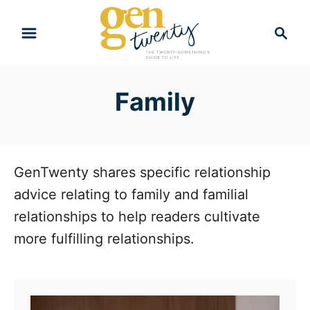
S
S
k
e
i
a
r
p
Family
c
t
h
o
C
o
GenTwenty shares specific relationship
n
advice relating to family and familial
t
relationships to help readers cultivate
e
more fulfilling relationships.
n
t