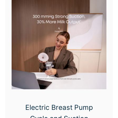
Electric Breast Pump