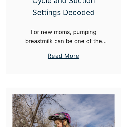
Cycle and Suction
Settings Decoded
For new moms, pumping
breastmilk can be one of the
most confusing parts of
a
Read More
motherhood.
b
o
u
t
E
l
e