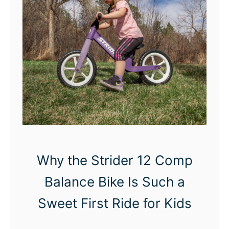
c
t
r
i
c
B
r
e
a
s
Why the Strider 12 Comp
t
Balance Bike Is Such a
P
u
Sweet First Ride for Kids
m