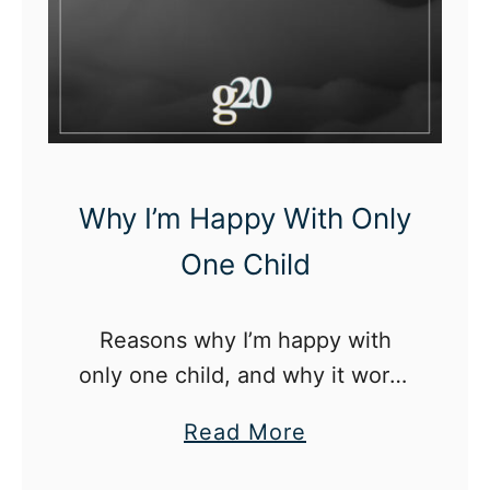
A
n
O
l
d
e
Why I’m Happy With Only
r
One Child
C
h
i
Reasons why I’m happy with
l
only one child, and why it works
d
best for my family
a
Read More
b