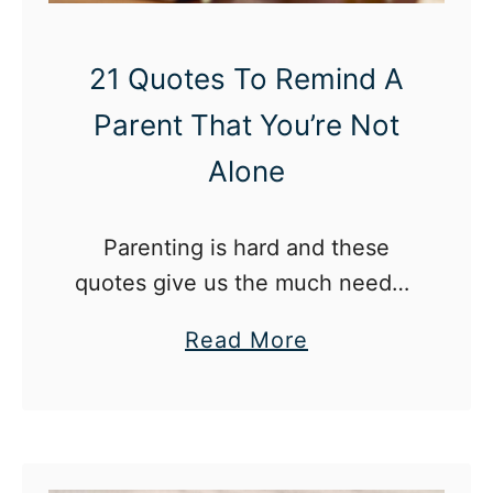
e
I
H
21 Quotes To Remind A
i
Parent That You’re Not
t
Alone
2
0
Parenting is hard and these
W
quotes give us the much needed
e
reminder that we are not alone
e
a
Read More
in our experience as a parent.
k
b
s
o
P
u
r
t