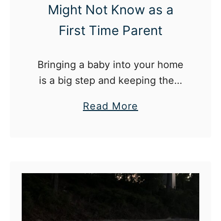
Might Not Know as a
n
d
First Time Parent
A
P
Bringing a baby into your home
a
is a big step and keeping them
r
safe is just part of parenting.
e
a
Read More
n
b
t
o
T
u
h
t
a
1
t
2
Y
B