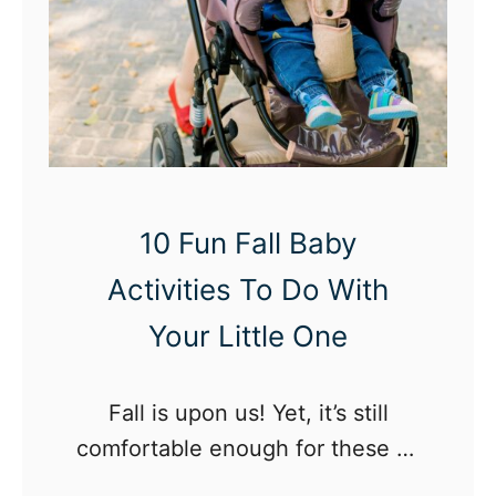
o
S
n
t
S
r
e
i
t
d
t
e
i
r
10 Fun Fall Baby
n
1
Activities To Do With
g
2
s
C
Your Little One
D
o
e
m
Fall is upon us! Yet, it’s still
c
p
comfortable enough for these 10
o
B
fall baby activities you enjoy