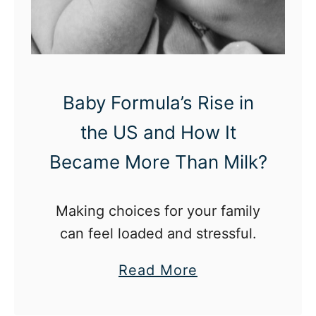
r
e
d
L
Baby Formula’s Rise in
o
the US and How It
o
k
Became More Than Milk?
:
B
Making choices for your family
a
can feel loaded and stressful.
c
k
a
Read More
T
b
o
o