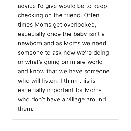
advice I’d give would be to keep
checking on the friend. Often
times Moms get overlooked,
especially once the baby isn’t a
newborn and as Moms we need
someone to ask how we’re doing
or what’s going on in are world
and know that we have someone
who will listen. I think this is
especially important for Moms
who don’t have a village around
them.”