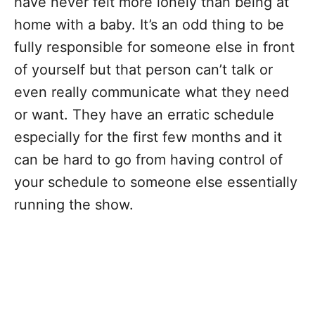
have never felt more lonely than being at
home with a baby. It’s an odd thing to be
fully responsible for someone else in front
of yourself but that person can’t talk or
even really communicate what they need
or want. They have an erratic schedule
especially for the first few months and it
can be hard to go from having control of
your schedule to someone else essentially
running the show.