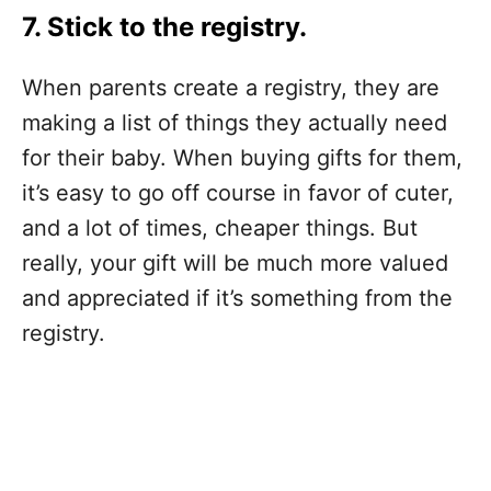
7. Stick to the registry.
When parents create a registry, they are
making a list of things they actually need
for their baby. When buying gifts for them,
it’s easy to go off course in favor of cuter,
and a lot of times, cheaper things. But
really, your gift will be much more valued
and appreciated if it’s something from the
registry.