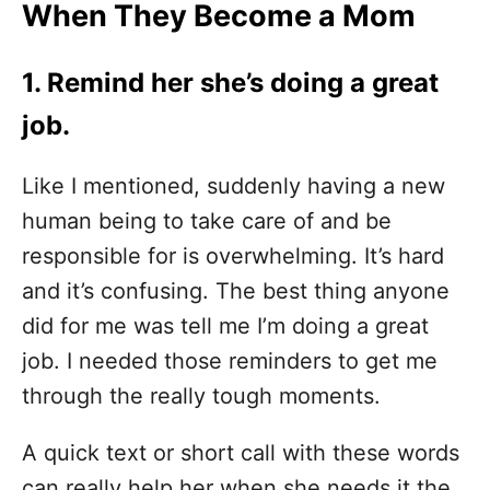
When They Become a Mom
1. Remind her she’s doing a great
job.
Like I mentioned, suddenly having a new
human being to take care of and be
responsible for is overwhelming. It’s hard
and it’s confusing. The best thing anyone
did for me was tell me I’m doing a great
job. I needed those reminders to get me
through the really tough moments.
A quick text or short call with these words
can really help her when she needs it the