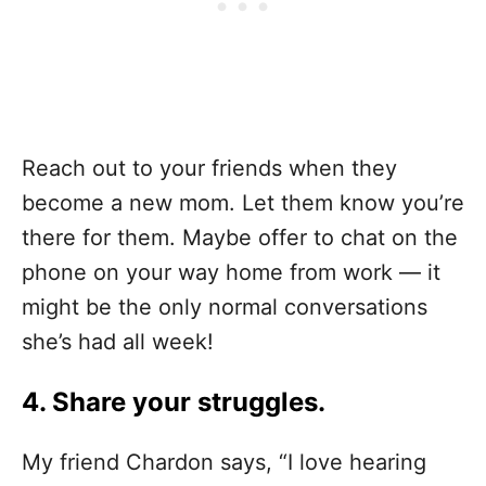
Reach out to your friends when they
become a new mom. Let them know you’re
there for them. Maybe offer to chat on the
phone on your way home from work — it
might be the only normal conversations
she’s had all week!
4. Share your struggles.
My friend Chardon says, “I love hearing