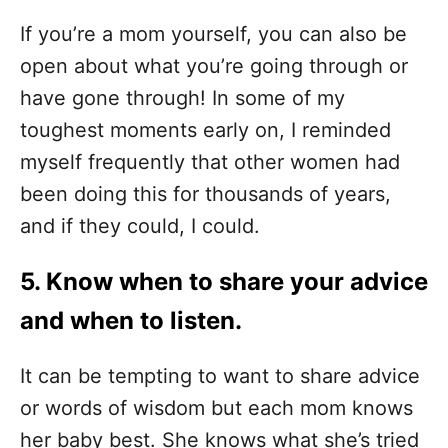
If you’re a mom yourself, you can also be
open about what you’re going through or
have gone through! In some of my
toughest moments early on, I reminded
myself frequently that other women had
been doing this for thousands of years,
and if they could, I could.
5. Know when to share your advice
and when to listen.
It can be tempting to want to share advice
or words of wisdom but each mom knows
her baby best. She knows what she’s tried