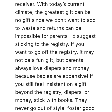
receiver. With today’s current
climate, the greatest gift can be
no gift since we don’t want to add
to waste and returns can be
impossible for parents. I’d suggest
sticking to the registry. If you
want to go off the registry, it may
not be a fun gift, but parents
always love diapers and money
because babies are expensive! If
you still feel insistent on a gift
beyond the registry, diapers, or
money, stick with books. They
never go out of style, foster good