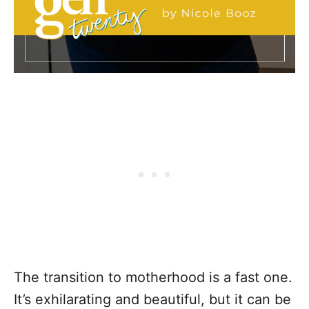
The transition to motherhood is a fast one.
It’s exhilarating and beautiful, but it can be