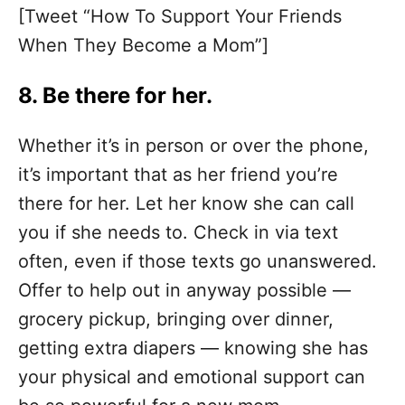
[Tweet “How To Support Your Friends
When They Become a Mom”]
8. Be there for her.
Whether it’s in person or over the phone,
it’s important that as her friend you’re
there for her. Let her know she can call
you if she needs to. Check in via text
often, even if those texts go unanswered.
Offer to help out in anyway possible —
grocery pickup, bringing over dinner,
getting extra diapers — knowing she has
your physical and emotional support can