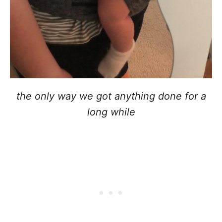
the only way we got anything done for a
long while