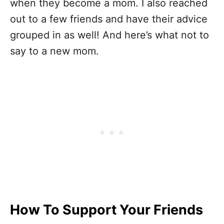
when they become a mom. I also reached
out to a few friends and have their advice
grouped in as well! And here’s what not to
say to a new mom.
How To Support Your Friends