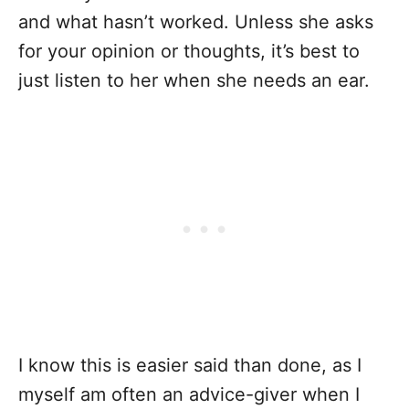
and what hasn’t worked. Unless she asks
for your opinion or thoughts, it’s best to
just listen to her when she needs an ear.
I know this is easier said than done, as I
myself am often an advice-giver when I