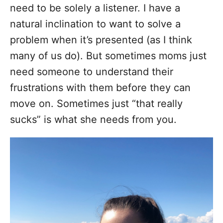
need to be solely a listener. I have a
natural inclination to want to solve a
problem when it’s presented (as I think
many of us do). But sometimes moms just
need someone to understand their
frustrations with them before they can
move on. Sometimes just “that really
sucks” is what she needs from you.