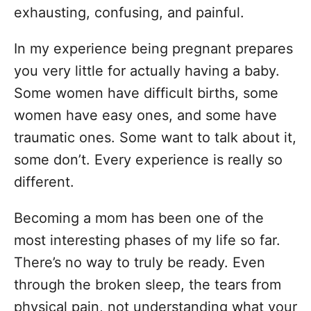
exhausting, confusing, and painful.
In my experience being pregnant prepares
you very little for actually having a baby.
Some women have difficult births, some
women have easy ones, and some have
traumatic ones. Some want to talk about it,
some don’t. Every experience is really so
different.
Becoming a mom has been one of the
most interesting phases of my life so far.
There’s no way to truly be ready. Even
through the broken sleep, the tears from
physical pain, not understanding what your