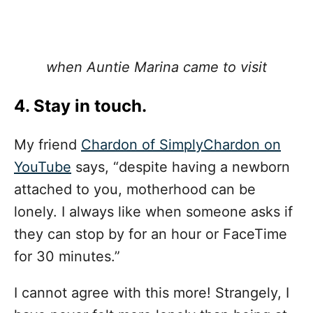
when Auntie Marina came to visit
4. Stay in touch.
My friend
Chardon of SimplyChardon on
YouTube
says, “despite having a newborn
attached to you, motherhood can be
lonely. I always like when someone asks if
they can stop by for an hour or FaceTime
for 30 minutes.”
I cannot agree with this more! Strangely, I