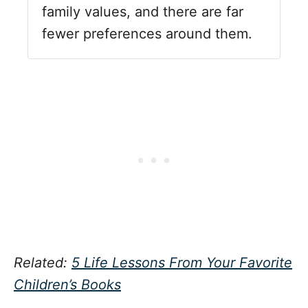
family values, and there are far
fewer preferences around them.
Related:
5 Life Lessons From Your Favorite
Children’s Books