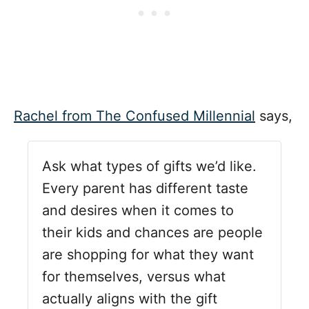
Rachel from The Confused Millennial
says,
Ask what types of gifts we’d like.
Every parent has different taste
and desires when it comes to
their kids and chances are people
are shopping for what they want
for themselves, versus what
actually aligns with the gift