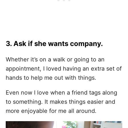
3. Ask if she wants company.
Whether it’s on a walk or going to an
appointment, I loved having an extra set of
hands to help me out with things.
Even now I love when a friend tags along
to something. It makes things easier and
more enjoyable for me all around.