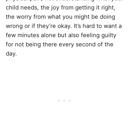
child needs, the joy from getting it right,
the worry from what you might be doing
wrong or if they’re okay. It’s hard to want a
few minutes alone but also feeling guilty
for not being there every second of the
day.