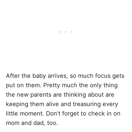
After the baby arrives, so much focus gets
put on them. Pretty much the only thing
the new parents are thinking about are
keeping them alive and treasuring every
little moment. Don’t forget to check in on
mom and dad, too.