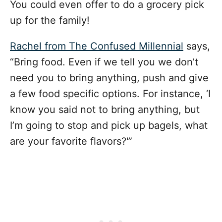
You could even offer to do a grocery pick
up for the family!
Rachel from The Confused Millennial
says,
“Bring food. Even if we tell you we don’t
need you to bring anything, push and give
a few food specific options. For instance, ‘I
know you said not to bring anything, but
I’m going to stop and pick up bagels, what
are your favorite flavors?'”