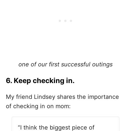
one of our first successful outings
6. Keep checking in.
My friend Lindsey shares the importance
of checking in on mom:
“I think the biggest piece of