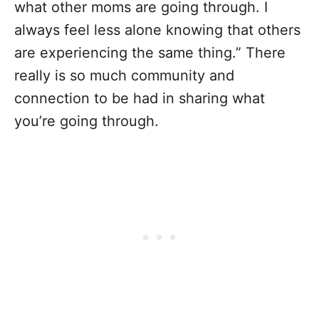
what other moms are going through. I
always feel less alone knowing that others
are experiencing the same thing.” There
really is so much community and
connection to be had in sharing what
you’re going through.