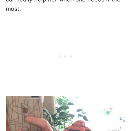
most.