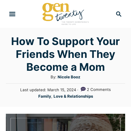
S
S
k
e
i
a
r
p
How To Support Your
c
t
h
Friends When They
o
C
Become a Mom
o
A
By:
Nicole Booz
n
u
P
2 Comments
Last updated:
March 15, 2024
t
t
o
C
Family
,
Love & Relationships
h
e
s
a
o
t
n
t
r
e
e
t
d
g
o
n