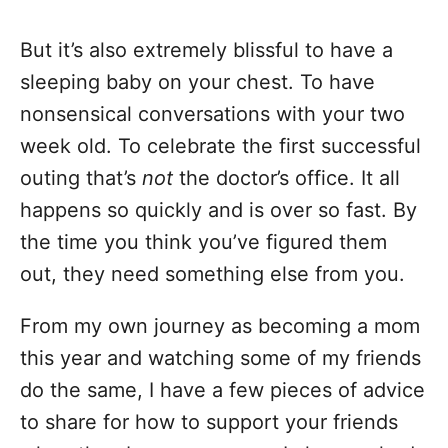
But it’s also extremely blissful to have a
sleeping baby on your chest. To have
nonsensical conversations with your two
week old. To celebrate the first successful
outing that’s
not
the doctor’s office. It all
happens so quickly and is over so fast. By
the time you think you’ve figured them
out, they need something else from you.
From my own journey as becoming a mom
this year and watching some of my friends
do the same, I have a few pieces of advice
to share for how to support your friends