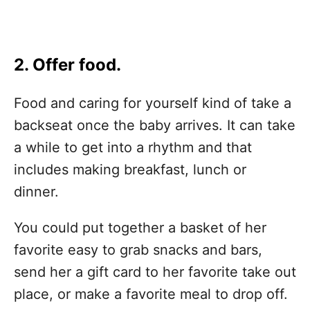
2. Offer food.
Food and caring for yourself kind of take a
backseat once the baby arrives. It can take
a while to get into a rhythm and that
includes making breakfast, lunch or
dinner.
You could put together a basket of her
favorite easy to grab snacks and bars,
send her a gift card to her favorite take out
place, or make a favorite meal to drop off.