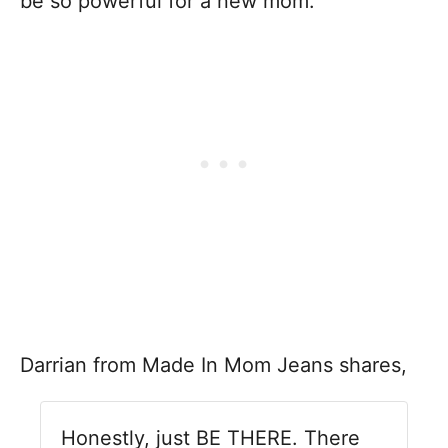
be so powerful for a new mom.
Darrian from Made In Mom Jeans shares,
Honestly, just BE THERE. There