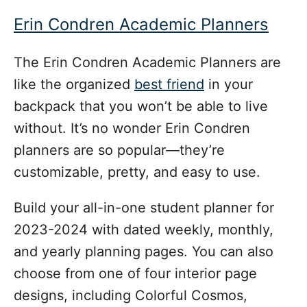
Erin Condren Academic Planners
The Erin Condren Academic Planners are
like the organized
best friend
in your
backpack that you won’t be able to live
without. It’s no wonder Erin Condren
planners are so popular—they’re
customizable, pretty, and easy to use.
Build your all-in-one student planner for
2023-2024 with dated weekly, monthly,
and yearly planning pages. You can also
choose from one of four interior page
designs, including Colorful Cosmos,