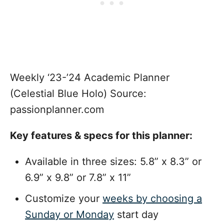
Weekly ‘23-’24 Academic Planner
(Celestial Blue Holo) Source:
passionplanner.com
Key features & specs for this planner:
Available in three sizes: 5.8” x 8.3” or
6.9” x 9.8” or 7.8” x 11”
Customize your
weeks by choosing a
Sunday or Monday
start day