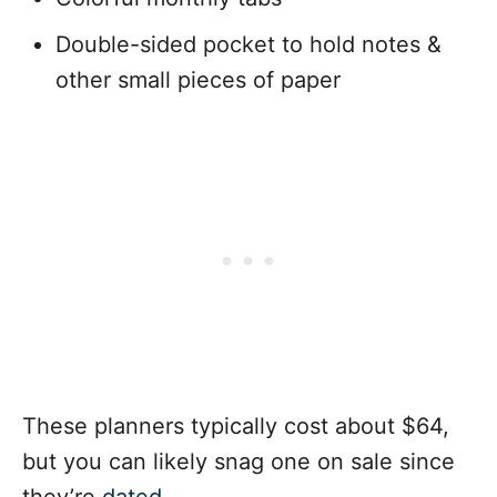
Double-sided pocket to hold notes &
other small pieces of paper
These planners typically cost about $64,
but you can likely snag one on sale since