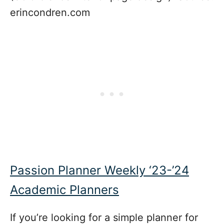
erincondren.com
Passion Planner Weekly ‘23-’24
Academic Planners
If you’re looking for a simple planner for