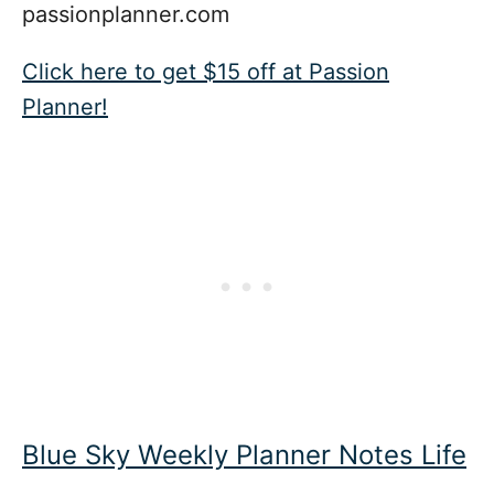
passionplanner.com
Click here to get $15 off at Passion
Planner!
Blue Sky Weekly Planner Notes Life