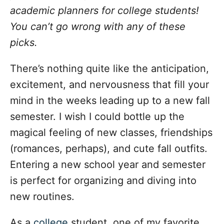
o
academic planners for college students!
r
i
You can’t go wrong with any of these
e
picks.
s
There’s nothing quite like the anticipation,
excitement, and nervousness that fill your
mind in the weeks leading up to a new fall
semester. I wish I could bottle up the
magical feeling of new classes, friendships
(romances, perhaps), and cute fall outfits.
Entering a new school year and semester
is perfect for organizing and diving into
new routines.
As a
college
student, one of my favorite