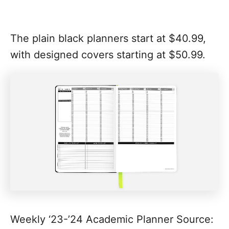
The plain black planners start at $40.99,
with designed covers starting at $50.99.
Weekly ‘23-’24 Academic Planner Source: