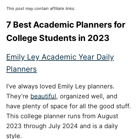
This post may contain affiliate links.
7 Best Academic Planners for
College Students in 2023
Emily Ley Academic Year Daily
Planners
I’ve always loved Emily Ley planners.
They’re
beautiful
, organized well, and
have plenty of space for all the good stuff.
This college planner runs from August
2023 through July 2024 and is a daily
style.