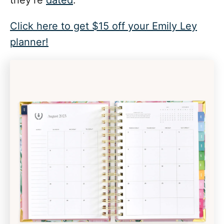
they’re
dated
.
Click here to get $15 off your Emily Ley
planner!