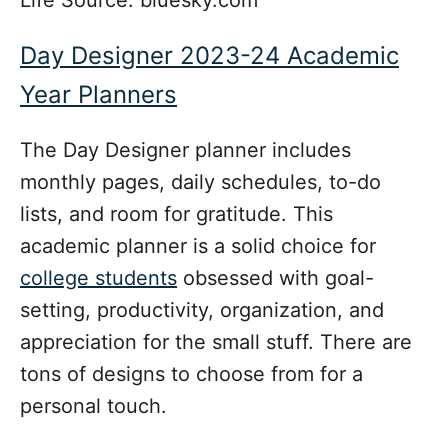
Day Designer 2023-24 Academic
Year Planners
The Day Designer planner includes
monthly pages, daily schedules, to-do
lists, and room for gratitude. This
academic planner is a solid choice for
college students
obsessed with goal-
setting, productivity, organization, and
appreciation for the small stuff. There are
tons of designs to choose from for a
personal touch.