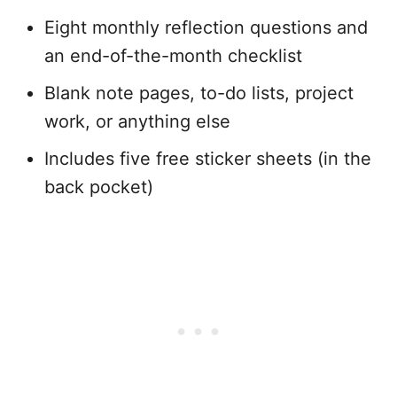
Eight monthly reflection questions and
an end-of-the-month checklist
Blank note pages, to-do lists, project
work, or anything else
Includes five free sticker sheets (in the
back pocket)