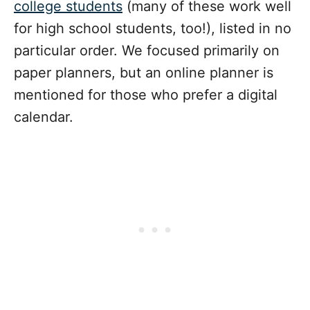
college students
(many of these work well
for high school students, too!), listed in no
particular order. We focused primarily on
paper planners, but an online planner is
mentioned for those who prefer a digital
calendar.