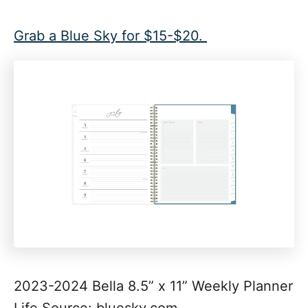
Grab a Blue Sky for $15-$20.
2023-2024 Bella 8.5” x 11” Weekly Planner
Life Source: bluesky.com