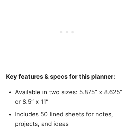
Key features & specs for this planner:
Available in two sizes: 5.875” x 8.625”
or 8.5” x 11”
Includes 50 lined sheets for notes,
projects, and ideas