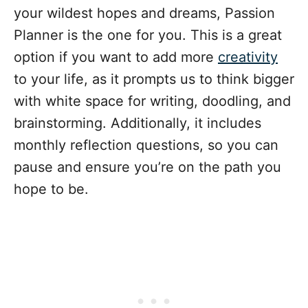
your wildest hopes and dreams, Passion
Planner is the one for you. This is a great
option if you want to add more
creativity
to your life, as it prompts us to think bigger
with white space for writing, doodling, and
brainstorming. Additionally, it includes
monthly reflection questions, so you can
pause and ensure you’re on the path you
hope to be.