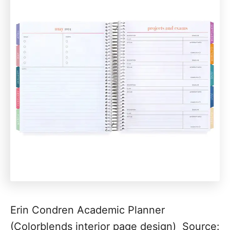
Erin Condren Academic Planner
(Colorblends interior page design) Source: