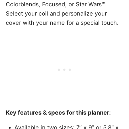
Colorblends, Focused, or Star Wars™.
Select your coil and personalize your
cover with your name for a special touch.
Key features & specs for this planner:
Available in two sizes: 7” x 9” or 5.8″ x