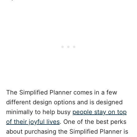
The Simplified Planner comes in a few
different design options and is designed
minimally to help busy
people stay on top
of their joyful lives
. One of the best perks
about purchasing the Simplified Planner is