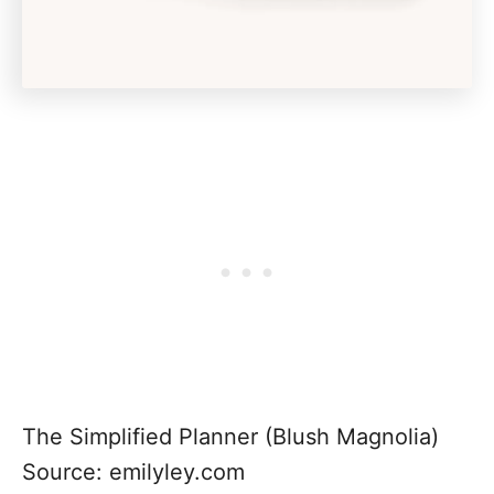
The Simplified Planner (Blush Magnolia)
Source: emilyley.com