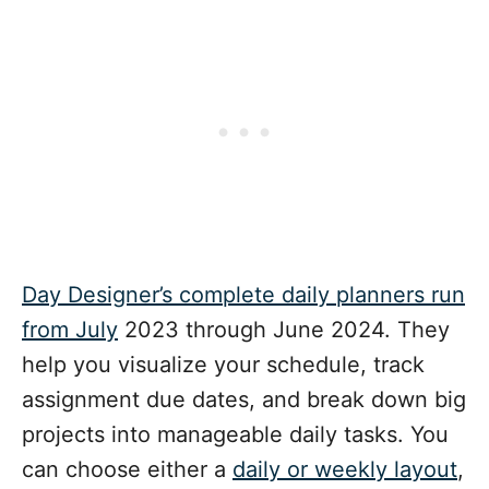
Day Designer’s complete daily planners run
from July
2023 through June 2024. They
help you visualize your schedule, track
assignment due dates, and break down big
projects into manageable daily tasks. You
can choose either a
daily or weekly layout
,