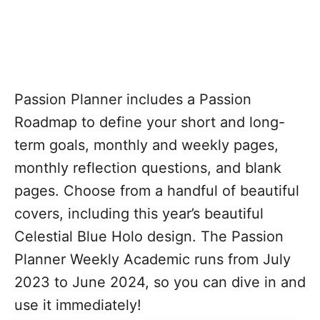
Passion Planner includes a Passion
Roadmap to define your short and long-
term goals, monthly and weekly pages,
monthly reflection questions, and blank
pages. Choose from a handful of beautiful
covers, including this year’s beautiful
Celestial Blue Holo design. The Passion
Planner Weekly Academic runs from July
2023 to June 2024, so you can dive in and
use it immediately!