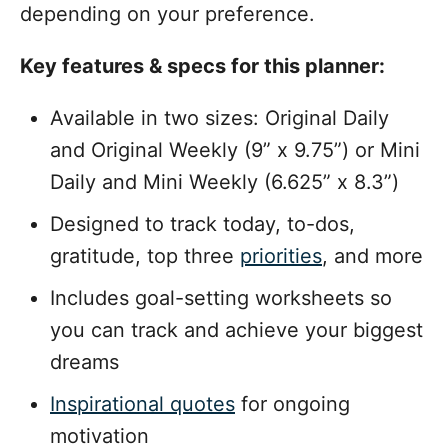
depending on your preference.
Key features & specs for this planner:
Available in two sizes: Original Daily
and Original Weekly (9” x 9.75”) or Mini
Daily and Mini Weekly (6.625” x 8.3”)
Designed to track today, to-dos,
gratitude, top three
priorities
, and more
Includes goal-setting worksheets so
you can track and achieve your biggest
dreams
Inspirational quotes
for ongoing
motivation