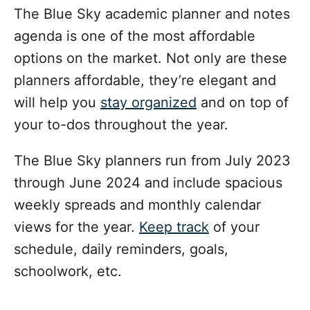
The Blue Sky academic planner and notes
agenda is one of the most affordable
options on the market. Not only are these
planners affordable, they’re elegant and
will help you
stay organized
and on top of
your to-dos throughout the year.
The Blue Sky planners run from July 2023
through June 2024 and include spacious
weekly spreads and monthly calendar
views for the year.
Keep track
of your
schedule, daily reminders, goals,
schoolwork, etc.