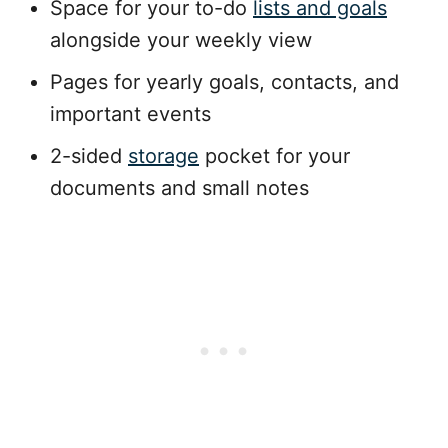
Space for your to-do
lists and goals
alongside your weekly view
Pages for yearly goals, contacts, and
important events
2-sided
storage
pocket for your
documents and small notes