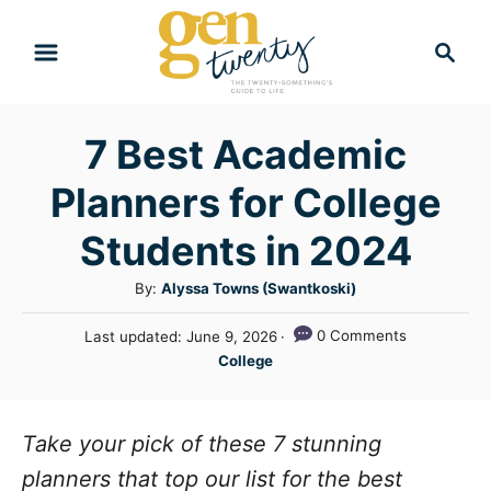
S
S
k
e
i
a
r
p
7 Best Academic
c
t
h
Planners for College
o
C
Students in 2024
o
A
By:
Alyssa Towns (Swantkoski)
n
u
P
0 Comments
Last updated:
June 9, 2026
t
t
o
C
College
h
e
s
a
o
t
n
t
r
e
e
Take your pick of these 7 stunning
t
d
g
o
planners that top our list for the best
n