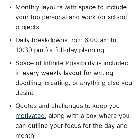
Monthly layouts with space to include
your top personal and work (or school)
projects
Daily breakdowns from 6:00 am to
10:30 pm for full-day planning
Space of Infinite Possibility is included
in every weekly layout for writing,
doodling, creating, or anything else you
desire
Quotes and challenges to keep you
motivated
, along with a box where you
can outline your focus for the day and
month