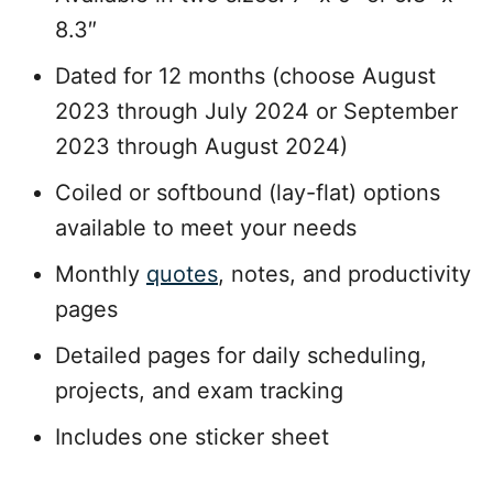
8.3″
Dated for 12 months (choose August
2023 through July 2024 or September
2023 through August 2024)
Coiled or softbound (lay-flat) options
available to meet your needs
Monthly
quotes
, notes, and productivity
pages
Detailed pages for daily scheduling,
projects, and exam tracking
Includes one sticker sheet