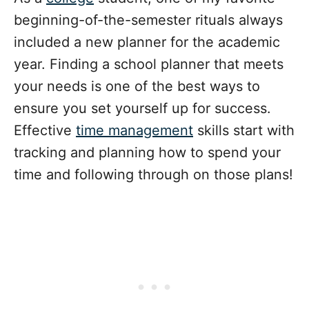
beginning-of-the-semester rituals always
included a new planner for the academic
year. Finding a school planner that meets
your needs is one of the best ways to
ensure you set yourself up for success.
Effective
time management
skills start with
tracking and planning how to spend your
time and following through on those plans!