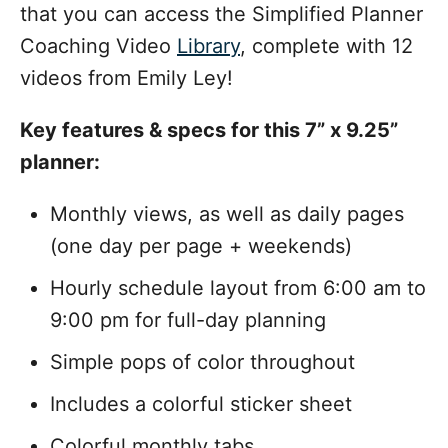
that you can access the Simplified Planner
Coaching Video
Library
, complete with 12
videos from Emily Ley!
Key features & specs for this 7” x 9.25”
planner:
Monthly views, as well as daily pages
(one day per page + weekends)
Hourly schedule layout from 6:00 am to
9:00 pm for full-day planning
Simple pops of color throughout
Includes a colorful sticker sheet
Colorful monthly tabs