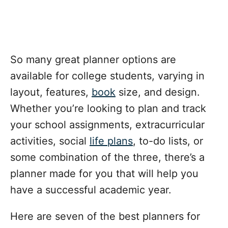
So many great planner options are
available for college students, varying in
layout, features,
book
size, and design.
Whether you’re looking to plan and track
your school assignments, extracurricular
activities, social
life plans
, to-do lists, or
some combination of the three, there’s a
planner made for you that will help you
have a successful academic year.
Here are seven of the best planners for