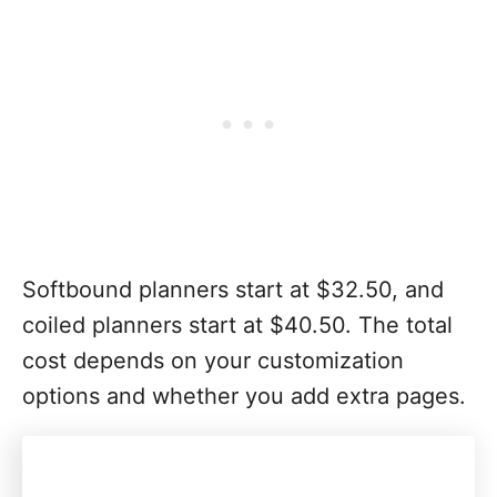
Softbound planners start at $32.50, and
coiled planners start at $40.50. The total
cost depends on your customization
options and whether you add extra pages.