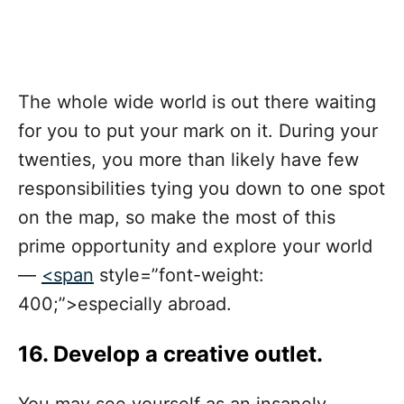
The whole wide world is out there waiting
for you to put your mark on it. During your
twenties, you more than likely have few
responsibilities tying you down to one spot
on the map, so make the most of this
prime opportunity and explore your world
—
<span
style=”font-weight:
400;”>especially abroad
.
16. Develop a creative outlet.