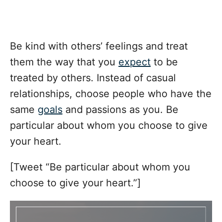
Be kind with others’ feelings and treat
them the way that you
expect
to be
treated by others. Instead of casual
relationships, choose people who have the
same
goals
and passions as you. Be
particular about whom you choose to give
your heart.
[Tweet “Be particular about whom you
choose to give your heart.”]