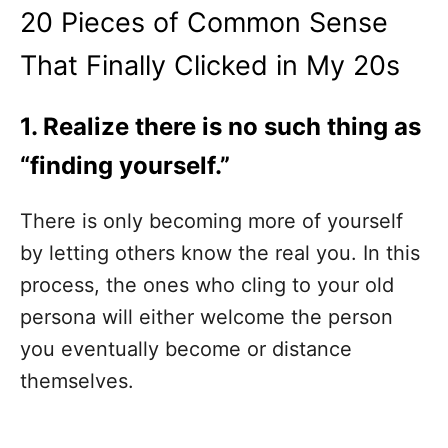
20 Pieces of Common Sense
That Finally Clicked in My 20s
1. Realize there is no such thing as
“finding yourself.”
There is only becoming more of yourself
by letting others know the real you. In this
process, the ones who cling to your old
persona will either welcome the person
you eventually become or distance
themselves.