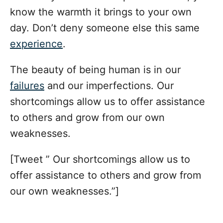
know the warmth it brings to your own
day. Don’t deny someone else this same
experience
.
The beauty of being human is in our
failures
and our imperfections. Our
shortcomings allow us to offer assistance
to others and grow from our own
weaknesses.
[Tweet ” Our shortcomings allow us to
offer assistance to others and grow from
our own weaknesses.”]