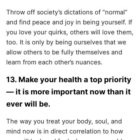
Throw off society’s dictations of “normal”
and find peace and joy in being yourself. If
you love your quirks, others will love them,
too. It is only by being ourselves that we
allow others to be fully themselves and
learn from each other’s nuances.
13. Make your health a top priority
— it is more important now than it
ever will be.
The way you treat your body, soul, and
mind now is in direct correlation to how