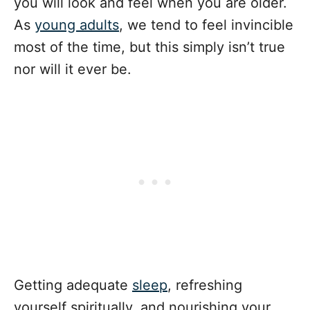
you will look and feel when you are older.
As
young adults
, we tend to feel invincible
most of the time, but this simply isn’t true
nor will it ever be.
Getting adequate
sleep
, refreshing
yourself spiritually, and nourishing your