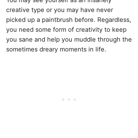
You may see yourself as an insanely
creative type or you may have never
picked up a paintbrush before. Regardless,
you need some form of creativity to keep
you sane and help you muddle through the
sometimes dreary moments in life.