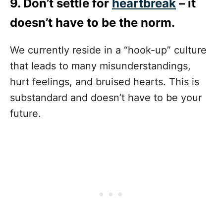
9. Don’t settle for
heartbreak
– it
doesn’t have to be the norm.
We currently reside in a “hook-up” culture
that leads to many misunderstandings,
hurt feelings, and bruised hearts. This is
substandard and doesn’t have to be your
future.