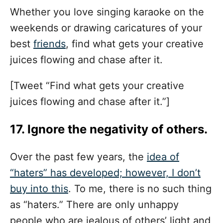
Whether you love singing karaoke on the
weekends or drawing caricatures of your
best
friends
, find what gets your creative
juices flowing and chase after it.
[Tweet “Find what gets your creative
juices flowing and chase after it.”]
17. Ignore the negativity of others.
Over the past few years, the
idea of
“haters” has developed; however, I don’t
buy into this
. To me, there is no such thing
as “haters.” There are only unhappy
people who are jealous of others’ light and