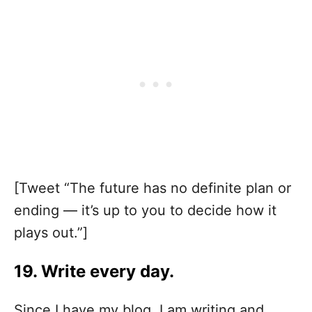
[Tweet “The future has no definite plan or
ending — it’s up to you to decide how it
plays out.”]
19. Write every day.
Since I have my blog, I am writing and