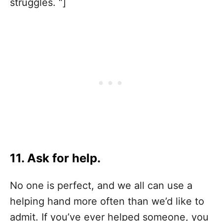
struggles. “]
11. Ask for help.
No one is perfect, and we all can use a
helping hand more often than we’d like to
admit. If you’ve ever helped someone, you