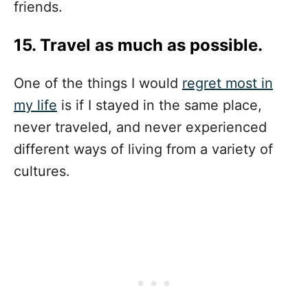
friends.
15. Travel as much as possible.
One of the things I would
regret most in
my life
is if I stayed in the same place,
never traveled, and never experienced
different ways of living from a variety of
cultures.