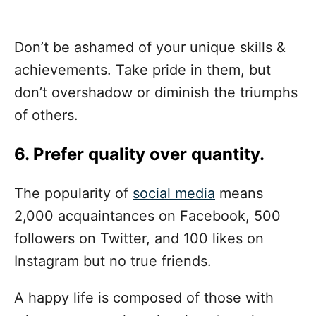
Don’t be ashamed of your unique skills &
achievements. Take pride in them, but
don’t overshadow or diminish the triumphs
of others.
6. Prefer quality over quantity.
The popularity of
social media
means
2,000 acquaintances on Facebook, 500
followers on Twitter, and 100 likes on
Instagram but no true friends.
A happy life is composed of those with