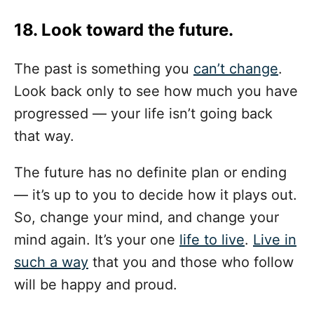
18. Look toward the future.
The past is something you
can’t change
.
Look back only to see how much you have
progressed — your life isn’t going back
that way.
The future has no definite plan or ending
— it’s up to you to decide how it plays out.
So, change your mind, and change your
mind again. It’s your one
life to live
.
Live in
such a way
that you and those who follow
will be happy and proud.