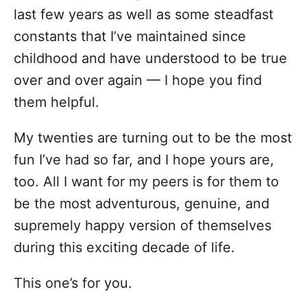
o
last few years as well as some steadfast
r
i
constants that I’ve maintained since
e
childhood and have understood to be true
s
over and over again — I hope you find
them helpful.
My twenties are turning out to be the most
fun I’ve had so far, and I hope yours are,
too. All I want for my peers is for them to
be the most adventurous, genuine, and
supremely happy version of themselves
during this exciting decade of life.
This one’s for you.