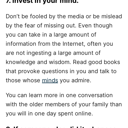
7. Invest in your mind.
Don’t be fooled by the media or be mislead
by the fear of missing out. Even though
you can take in a large amount of
information from the Internet, often you
are not ingesting a large amount of
knowledge and wisdom. Read good books
that provoke questions in you and talk to
those whose
minds
you admire.
You can learn more in one conversation
with the older members of your family than
you will in one day spent online.