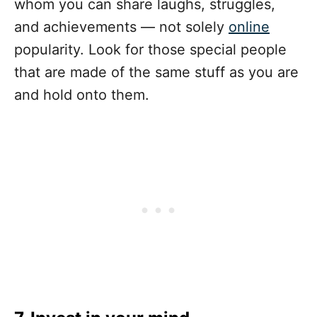
whom you can share laughs, struggles,
and achievements — ­not solely
online
popularity. Look for those special people
that are made of the same stuff as you are
and hold onto them.