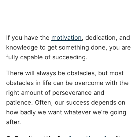
If you have the
motivation
, dedication, and
knowledge to get something done, you are
fully capable of succeeding.
There will always be obstacles, but most
obstacles in life can be overcome with the
right amount of perseverance and
patience. Often, our success depends on
how badly we want whatever we’re going
after.