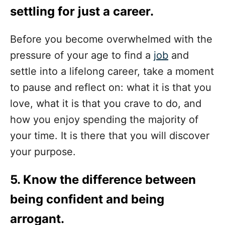
settling for just a career.
Before you become overwhelmed with the
pressure of your age to find a
job
and
settle into a lifelong career, take a moment
to pause and reflect on: what it is that you
love, what it is that you crave to do, and
how you enjoy spending the majority of
your time. It is there that you will discover
your purpose.
5. Know the difference between
being confident and being
arrogant.