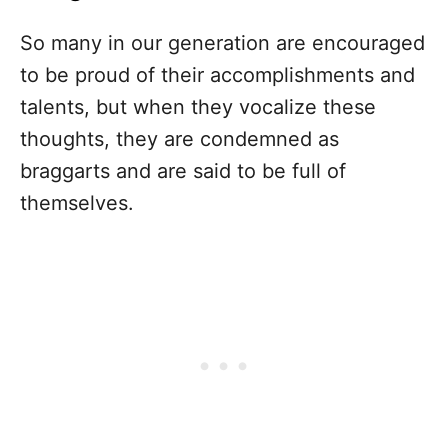
So many in our generation are encouraged
to be proud of their accomplishments and
talents, but when they vocalize these
thoughts, they are condemned as
braggarts and are said to be full of
themselves.