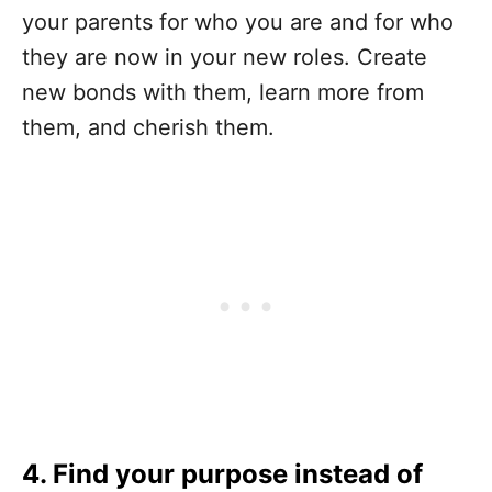
your parents for who you are and for who
they are now in your new roles. Create
new bonds with them, learn more from
them, and cherish them.
4. Find your purpose instead of