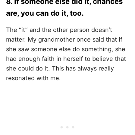
8. If someone else did it, chances
are, you can do it, too.
The “it” and the other person doesn’t
matter. My grandmother once said that if
she saw someone else do something, she
had enough faith in herself to believe that
she could do it. This has always really
resonated with me.