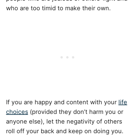
who are too timid to make their own.
If you are happy and content with your
life
choices
(provided they don’t harm you or
anyone else), let the negativity of others
roll off your back and keep on doing you.