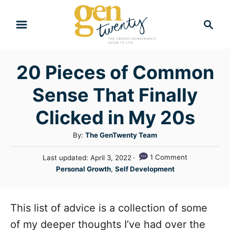
S
S
k
e
i
a
r
p
20 Pieces of Common
c
t
h
Sense That Finally
o
C
Clicked in My 20s
o
A
By:
The GenTwenty Team
n
u
P
1 Comment
Last updated:
April 3, 2022
t
t
o
C
Personal Growth
,
Self Development
h
e
s
a
o
t
n
t
r
e
e
This list of advice is a collection of some
t
d
g
o
of my deeper thoughts I’ve had over the
n