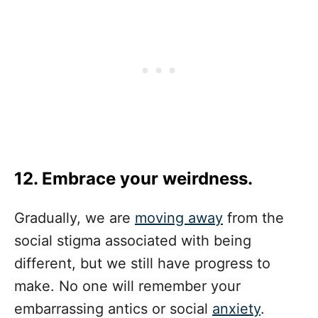
12. Embrace your weirdness.
Gradually, we are
moving away
from the
social stigma associated with being
different, but we still have progress to
make. No one will remember your
embarrassing antics or social
anxiety
.