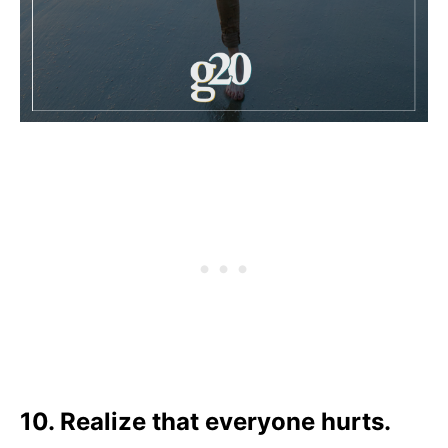
10. Realize that everyone hurts.