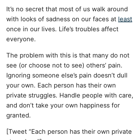
It’s no secret that most of us walk around
with looks of sadness on our faces at
least
once in our lives. Life’s troubles affect
everyone.
The problem with this is that many do not
see (or choose not to see) others’ pain.
Ignoring someone else’s pain doesn’t dull
your own. Each person has their own
private struggles. Handle people with care,
and don’t take your own happiness for
granted.
[Tweet “Each person has their own private