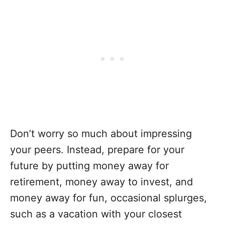
Don’t worry so much about impressing
your peers. Instead, prepare for your
future by putting money away for
retirement, money away to invest, and
money away for fun, occasional splurges,
such as a vacation with your closest