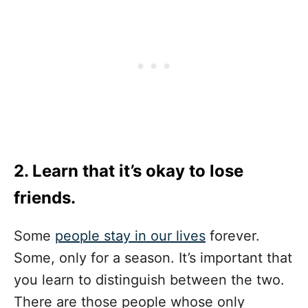
2. Learn that it’s okay to lose
friends.
Some
people stay in our lives
forever.
Some, only for a season. It’s important that
you learn to distinguish between the two.
There are those people whose only