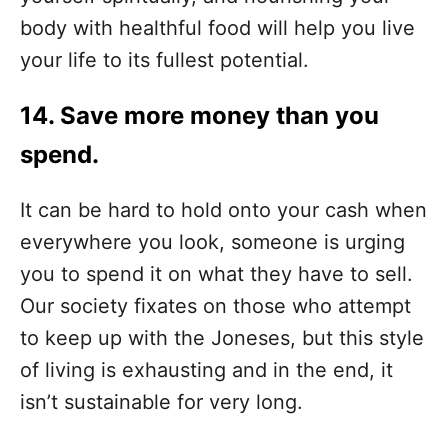
body with healthful food will help you live
your life to its fullest potential.
14. Save more money than you
spend.
It can be hard to hold onto your cash when
everywhere you look, someone is urging
you to spend it on what they have to sell.
Our society fixates on those who attempt
to keep up with the Joneses, but this style
of living is exhausting and in the end, it
isn’t sustainable for very long.