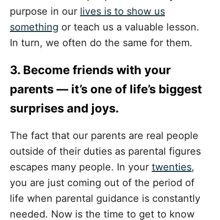
purpose in our
lives is to show us
something
or teach us a valuable lesson.
In turn, we often do the same for them.
3. Become friends with your
parents — it’s one of life’s biggest
surprises and joys.
The fact that our parents are real people
outside of their duties as parental figures
escapes many people. In your
twenties
,
you are just coming out of the period of
life when parental guidance is constantly
needed. Now is the time to get to know