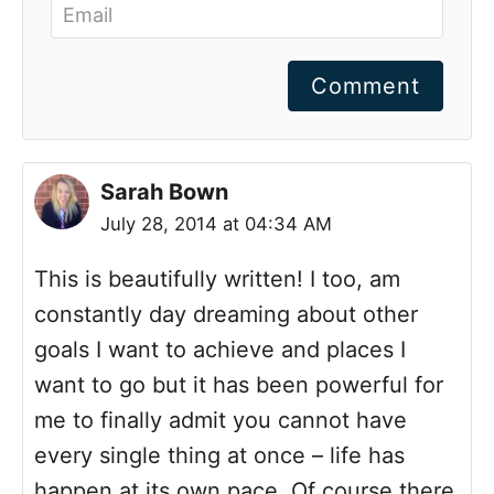
Comment
Sarah Bown
July 28, 2014 at 04:34 AM
This is beautifully written! I too, am
constantly day dreaming about other
goals I want to achieve and places I
want to go but it has been powerful for
me to finally admit you cannot have
every single thing at once – life has
happen at its own pace. Of course there