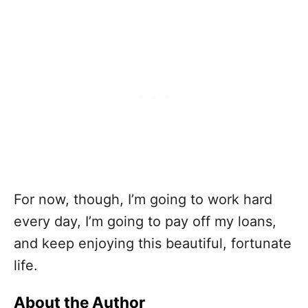
For now, though, I’m going to work hard
every day, I’m going to pay off my loans,
and keep enjoying this beautiful, fortunate
life.
About the Author