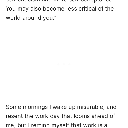
You may also become less critical of the
world around you.”
Some mornings I wake up miserable, and
resent the work day that looms ahead of
me, but I remind myself that work is a