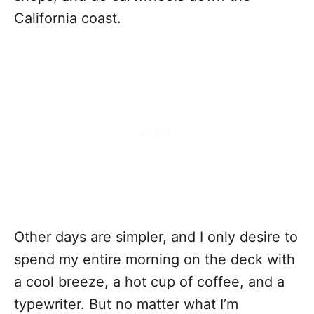
California coast.
Other days are simpler, and I only desire to
spend my entire morning on the deck with
a cool breeze, a hot cup of coffee, and a
typewriter. But no matter what I’m