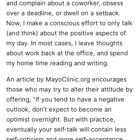
and complain about a coworker, obsess
over a deadline, or dwell on a setback.
Now, I make a conscious effort to only talk
(and think) about the positive aspects of
my day. In most cases, I leave thoughts
about work back at the office, and spend
my home time reading and writing.
An
article
by MayoClinic.org encourages
those who may try to alter their attitude by
offering, “
If you tend to have a negative
outlook, don’t expect to become an
optimist overnight. But with practice,
eventually your self-talk will contain less
self-criticism and more self-acceptance.