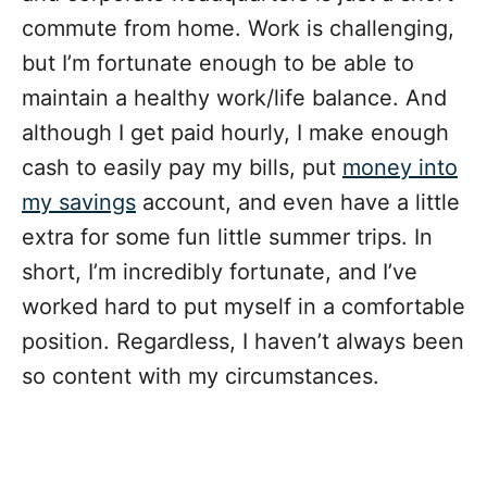
commute from home. Work is challenging,
but I’m fortunate enough to be able to
maintain a healthy work/life balance. And
although I get paid hourly, I make enough
cash to easily pay my bills, put
money into
my savings
account, and even have a little
extra for some fun little summer trips. In
short, I’m incredibly fortunate, and I’ve
worked hard to put myself in a comfortable
position. Regardless, I haven’t always been
so content with my circumstances.