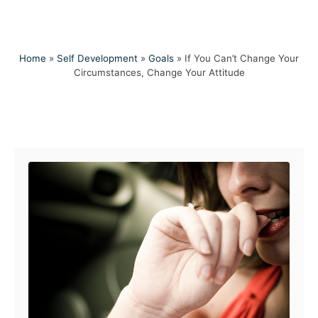
Home
»
Self Development
»
Goals
»
If You Can’t Change Your
Circumstances, Change Your Attitude
Post navigation