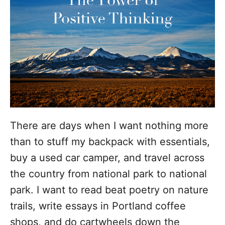
o
r
i
e
s
There are days when I want nothing more
than to stuff my backpack with essentials,
buy a used car camper, and travel across
the country from national park to national
park. I want to read beat poetry on nature
trails, write essays in Portland coffee
shops, and do cartwheels down the