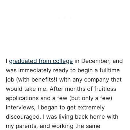
I
graduated from college
in December, and
was immediately ready to begin a fulltime
job (with benefits!) with any company that
would take me. After months of fruitless
applications and a few (but only a few)
interviews, I began to get extremely
discouraged. I was living back home with
my parents, and working the same