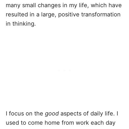
many small changes in my life, which have
resulted in a large, positive transformation
in thinking.
I focus on the
good
aspects of daily life. I
used to come home from work each day