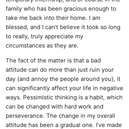
family who has been gracious enough to
take me back into their home. I am
blessed, and I can’t believe it took so long
to really, truly appreciate my
circumstances as they are.
The fact of the matter is that a bad
attitude can do more than just ruin your
day (and annoy the people around you), it
can significantly affect your life in negative
ways. Pessimistic thinking is a habit, which
can be changed with hard work and
perseverance. The change in my overall
attitude has been a gradual one. I’ve made