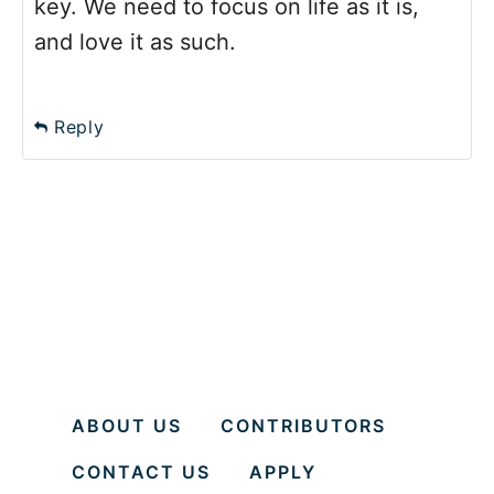
key. We need to focus on life as it is,
and love it as such.
Reply
ABOUT US
CONTRIBUTORS
CONTACT US
APPLY