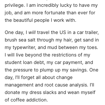
privilege. I am incredibly lucky to have my
job, and am more fortunate than ever for
the beautiful people I work with.
One day, I
will
travel the US in a car trailer,
brush sea salt through my hair, get sand in
my typewriter, and mud between my toes.
I will live beyond the restrictions of my
student loan debt, my car payment, and
the pressure to plump up my savings. One
day, I’ll forget all about change
management and root cause analysis. I’ll
donate my dress slacks and wean myself
of coffee addiction.