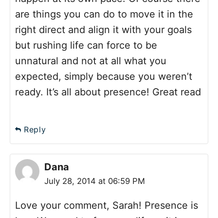
are things you can do to move it in the
right direct and align it with your goals
but rushing life can force to be
unnatural and not at all what you
expected, simply because you weren’t
ready. It’s all about presence! Great read
Reply
Dana
July 28, 2014 at 06:59 PM
Love your comment, Sarah! Presence is