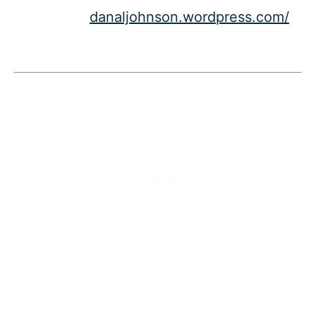
danaljohnson.wordpress.com/​