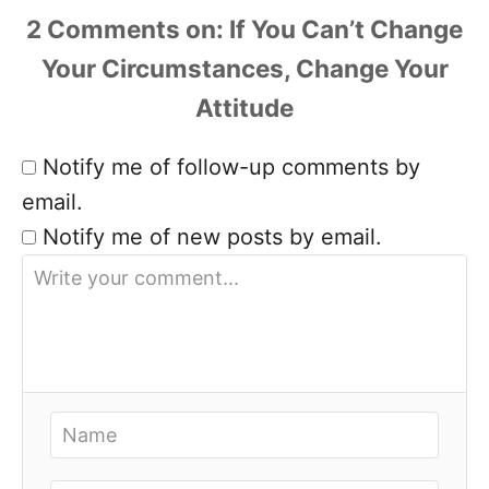
2 Comments
Notify me of follow-up comments by
email.
Notify me of new posts by email.