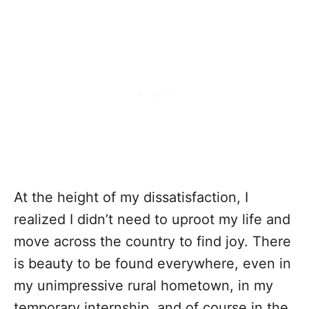
At the height of my dissatisfaction, I
realized I didn’t need to uproot my life and
move across the country to find joy. There
is beauty to be found everywhere, even in
my unimpressive rural hometown, in my
temporary internship, and of course in the