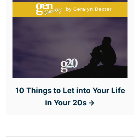
10 Things to Let into Your Life
in Your 20s