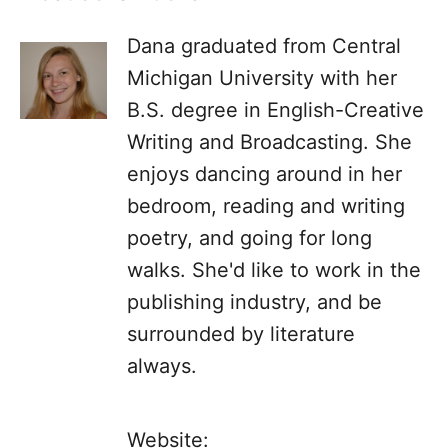
Dana graduated from Central
Michigan University with her
B.S. degree in English-Creative
Writing and Broadcasting. She
enjoys dancing around in her
bedroom, reading and writing
poetry, and going for long
walks. She'd like to work in the
publishing industry, and be
surrounded by literature
always.
Website: