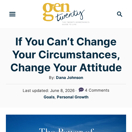
S
S
k
e
i
a
r
p
If You Can’t Change
c
t
h
Your Circumstances,
o
C
Change Your Attitude
o
A
By:
Dana Johnson
n
u
P
4 Comments
Last updated:
June 8, 2026
t
t
o
C
Goals
,
Personal Growth
h
e
s
a
o
t
n
t
r
e
e
t
d
g
o
n