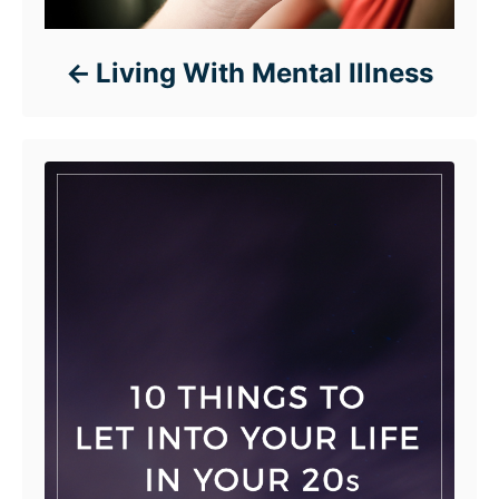
Living With Mental Illness