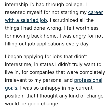
internship I’d had through college. I
resented myself for not starting my
career
with a salaried job
. I scrutinized all the
things I had done wrong. I felt worthless
for moving back home. I was angry for not
filling out job applications every day.
I began applying for jobs that didn’t
interest me, in states I didn’t truly want to
live in, for companies that were completely
irrelevant to my personal and
professional
goals
. I was so unhappy in my current
position, that I thought any kind of change
would be good change.