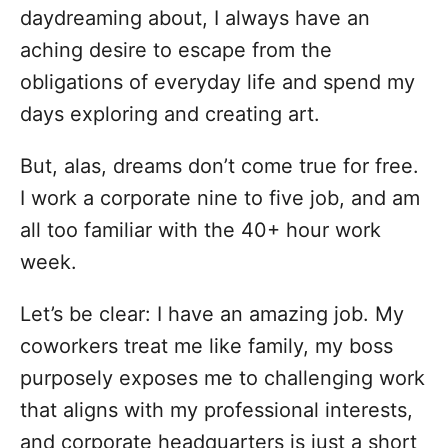
daydreaming about, I always have an
aching desire to escape from the
obligations of everyday life and spend my
days exploring and creating art.
But, alas, dreams don’t come true for free.
I work a corporate nine to five job, and am
all too familiar with the 40+ hour work
week.
Let’s be clear: I have an amazing job. My
coworkers treat me like family, my boss
purposely exposes me to challenging work
that aligns with my professional interests,
and corporate headquarters is just a short