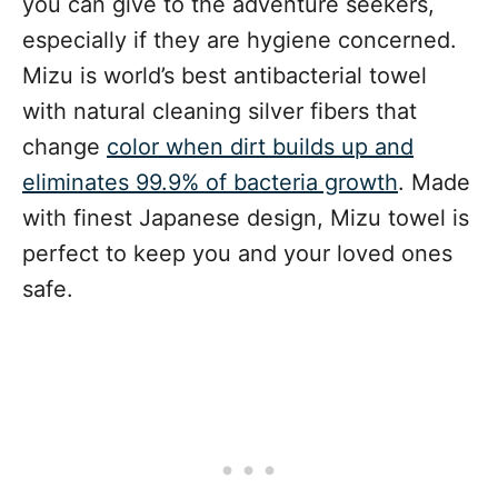
you can give to the adventure seekers,
especially if they are hygiene concerned.
Mizu is world’s best antibacterial towel
with natural cleaning silver fibers that
change
color when dirt builds up and
eliminates 99.9% of bacteria growth
. Made
with finest Japanese design, Mizu towel is
perfect to keep you and your loved ones
safe.