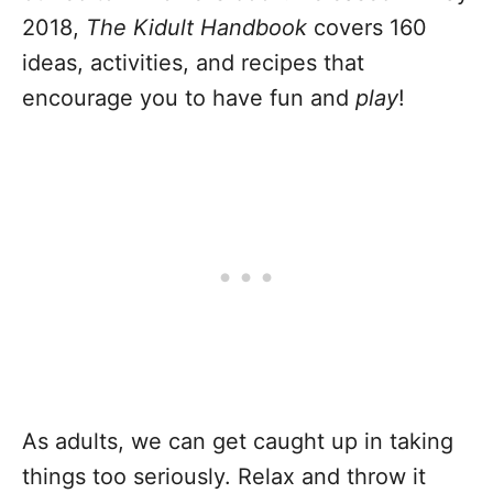
2018,
The Kidult Handbook
covers 160
ideas, activities, and recipes that
encourage you to have fun and
play
!
As adults, we can get caught up in taking
things too seriously. Relax and throw it