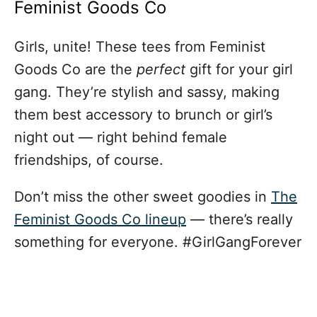
Feminist Goods Co
Girls, unite! These tees from Feminist
Goods Co are the
perfect
gift for your girl
gang. They’re stylish and sassy, making
them best accessory to brunch or girl’s
night out — right behind female
friendships, of course.
Don’t miss the other sweet goodies in
The
Feminist Goods Co lineup
— there’s really
something for everyone. #GirlGangForever