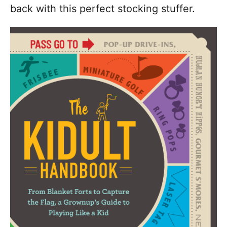
back with this perfect stocking stuffer.