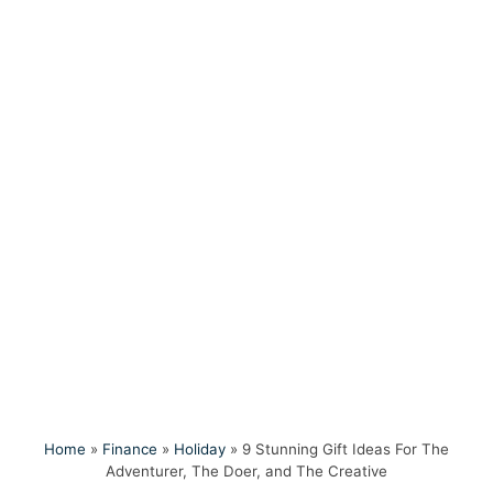
Home
»
Finance
»
Holiday
»
9 Stunning Gift Ideas For The
Adventurer, The Doer, and The Creative