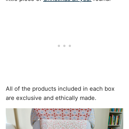
All of the products included in each box
are exclusive and ethically made.