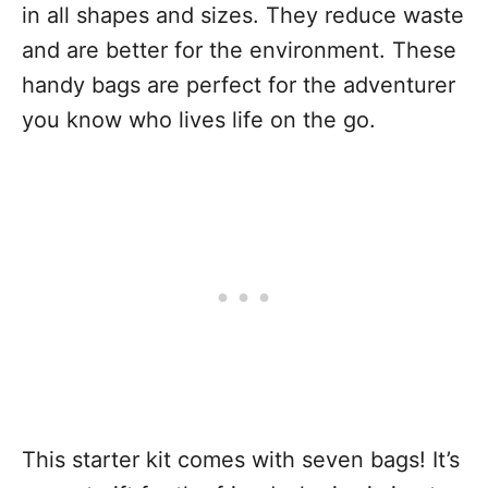
in all shapes and sizes. They reduce waste
and are better for the environment. These
handy bags are perfect for the adventurer
you know who lives life on the go.
This starter kit comes with seven bags! It’s