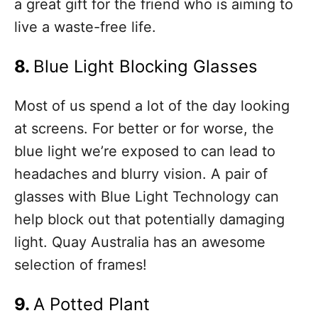
a great gift for the friend who is aiming to
live a waste-free life.
8.
Blue Light Blocking Glasses
Most of us spend a lot of the day looking
at screens. For better or for worse, the
blue light we’re exposed to can lead to
headaches and blurry vision. A pair of
glasses with Blue Light Technology can
help block out that potentially damaging
light. Quay Australia has an awesome
selection of frames!
9.
A Potted Plant