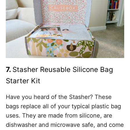
7.
Stasher Reusable Silicone Bag
Starter Kit
Have you heard of the Stasher? These
bags replace all of your typical plastic bag
uses. They are made from silicone, are
dishwasher and microwave safe, and come