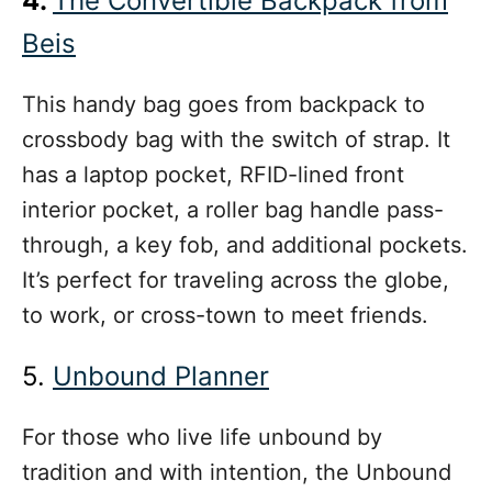
4.
The Convertible Backpack from
Beis
This handy bag goes from backpack to
crossbody bag with the switch of strap. It
has a laptop pocket, RFID-lined front
interior pocket, a roller bag handle pass-
through, a key fob, and additional pockets.
It’s perfect for traveling across the globe,
to work, or cross-town to meet friends.
5.
Unbound Planner
For those who live life unbound by
tradition and with intention, the Unbound