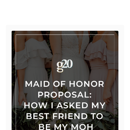
Post navigation