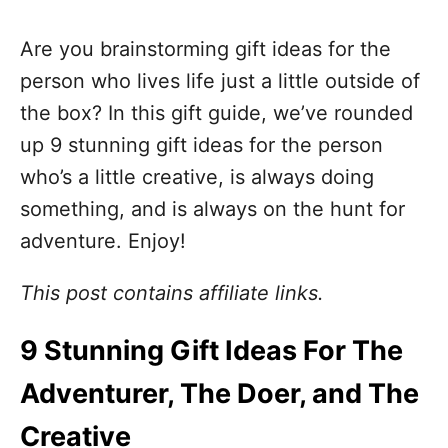
Are you brainstorming gift ideas for the
person who lives life just a little outside of
the box? In this gift guide, we’ve rounded
up 9 stunning gift ideas for the person
who’s a little creative, is always doing
something, and is always on the hunt for
adventure. Enjoy!
This post contains affiliate links.
9 Stunning Gift Ideas For The
Adventurer, The Doer, and The
Creative