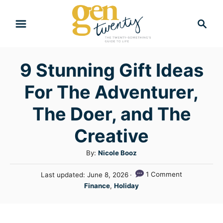
S
S
k
e
i
a
r
p
9 Stunning Gift Ideas
c
t
h
For The Adventurer,
o
C
The Doer, and The
o
Creative
n
A
By:
Nicole Booz
t
u
e
P
1 Comment
Last updated:
June 8, 2026
t
o
C
n
Finance
,
Holiday
h
s
a
o
t
t
t
r
e
e