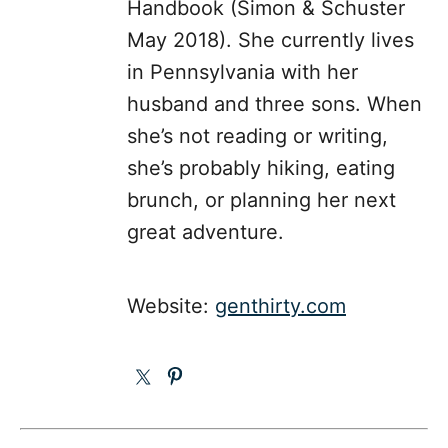
Handbook (Simon & Schuster
May 2018). She currently lives
in Pennsylvania with her
husband and three sons. When
she’s not reading or writing,
she’s probably hiking, eating
brunch, or planning her next
great adventure.
Website:
genthirty.com