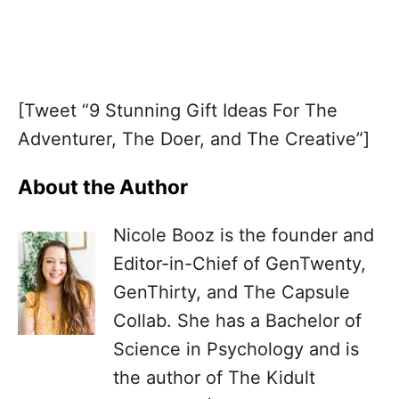
[Tweet “9 Stunning Gift Ideas For The
Adventurer, The Doer, and The Creative”]
About the Author
Nicole Booz is the founder and
Editor-in-Chief of GenTwenty,
GenThirty, and The Capsule
Collab. She has a Bachelor of
Science in Psychology and is
the author of The Kidult