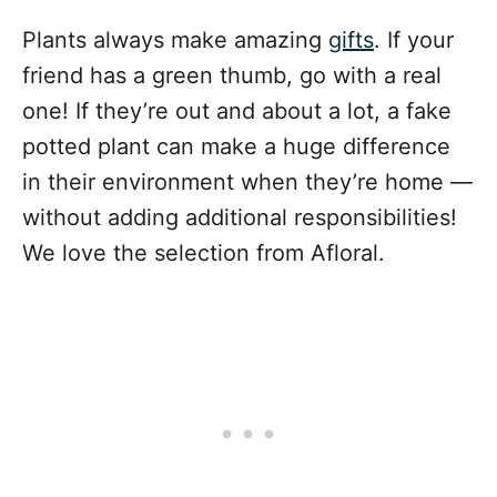
Plants always make amazing
gifts
. If your
friend has a green thumb, go with a real
one! If they’re out and about a lot, a fake
potted plant can make a huge difference
in their environment when they’re home —
without adding additional responsibilities!
We love the selection from Afloral.