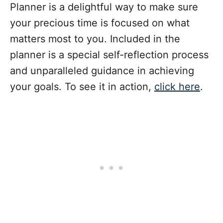
Planner is a delightful way to make sure
your precious time is focused on what
matters most to you. Included in the
planner is a special self-reflection process
and unparalleled guidance in achieving
your goals. To see it in action,
click here
.