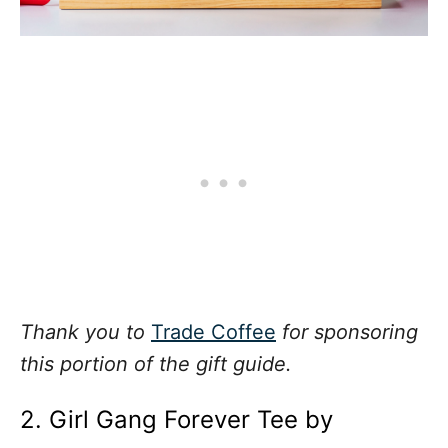
Thank you to
Trade Coffee
for sponsoring
this portion of the gift guide.
2. Girl Gang Forever Tee by