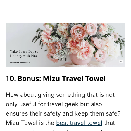
10. Bonus: Mizu Travel Towel
How about giving something that is not
only useful for travel geek but also
ensures their safety and keep them safe?
Mizu Towel is the
best travel towel
that