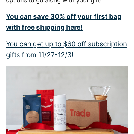
options to go along with your gift!
You can save 30% off your first bag
with free shipping here!
You can get up to $60 off subscription
gifts from 11/27-12/3!