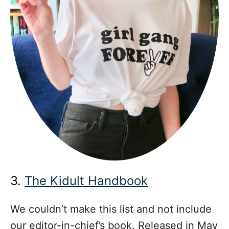
3.
The Kidult Handbook
We couldn’t make this list and not include
our editor-in-chief’s book. Released in May