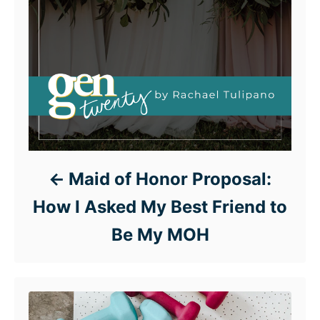
Maid of Honor Proposal:
How I Asked My Best Friend to
Be My MOH