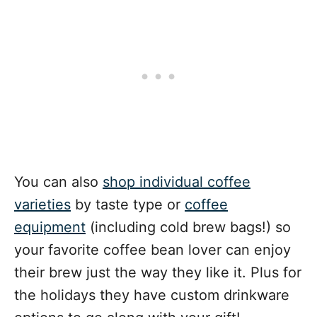
You can also
shop individual coffee
varieties
by taste type or
coffee
equipment
(including cold brew bags!) so
your favorite coffee bean lover can enjoy
their brew just the way they like it. Plus for
the holidays they have custom drinkware