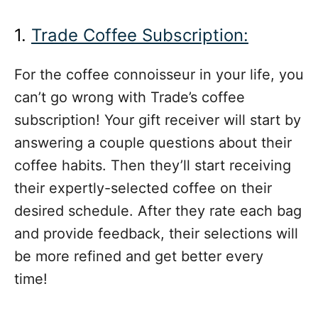
1.
Trade Coffee Subscription:
For the coffee connoisseur in your life, you
can’t go wrong with Trade’s coffee
subscription! Your gift receiver will start by
answering a couple questions about their
coffee habits. Then they’ll start receiving
their expertly-selected coffee on their
desired schedule. After they rate each bag
and provide feedback, their selections will
be more refined and get better every
time!