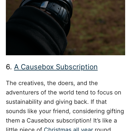
6.
A Causebox Subscription
The creatives, the doers, and the
adventurers of the world tend to focus on
sustainability and giving back. If that
sounds like your friend, considering gifting
them a Causebox subscription! It’s like a
little piece of
Christmas all year
round.