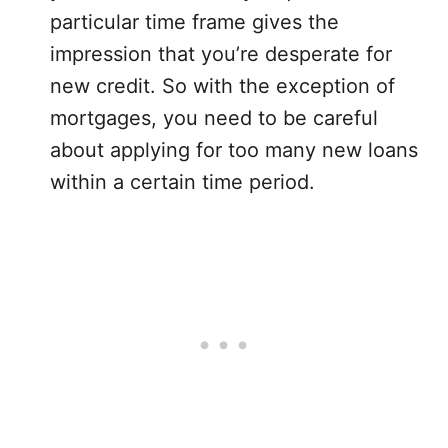
particular time frame gives the
impression that you’re desperate for
new credit. So with the exception of
mortgages, you need to be careful
about applying for too many new loans
within a certain time period.