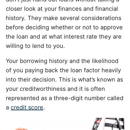
closer look at your finances and financial
history. They make several considerations
before deciding whether or not to approve
the loan and at what interest rate they are
willing to lend to you.
Your borrowing history and the likelihood
of you paying back the loan factor heavily
into their decision. This is what’s known as
your creditworthiness and it is often
represented as a three-digit number called
a
credit score
.