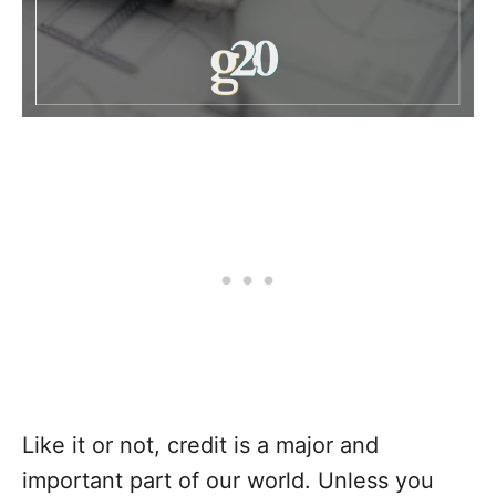
Like it or not, credit is a major and
important part of our world. Unless you