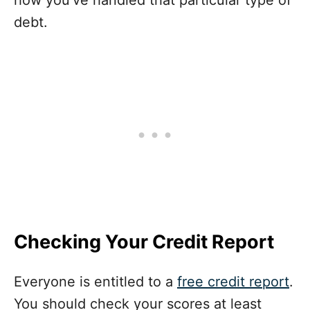
how you’ve handled that particular type of
debt.
Checking Your Credit Report
Everyone is entitled to a
free credit report
.
You should check your scores at least