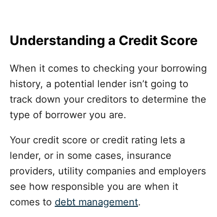
Understanding a Credit Score
When it comes to checking your borrowing
history, a potential lender isn’t going to
track down your creditors to determine the
type of borrower you are.
Your credit score or credit rating lets a
lender, or in some cases, insurance
providers, utility companies and employers
see how responsible you are when it
comes to
debt management
.