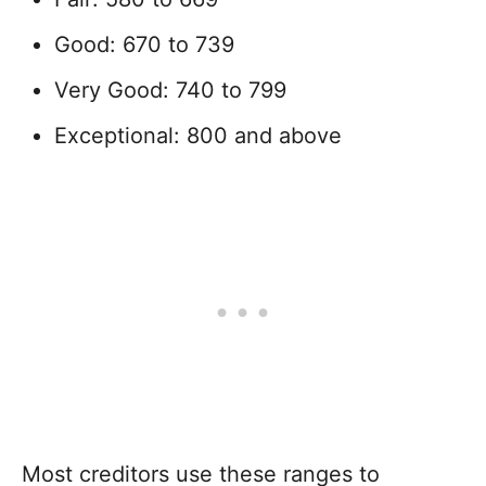
Good: 670 to 739
Very Good: 740 to 799
Exceptional: 800 and above
Most creditors use these ranges to