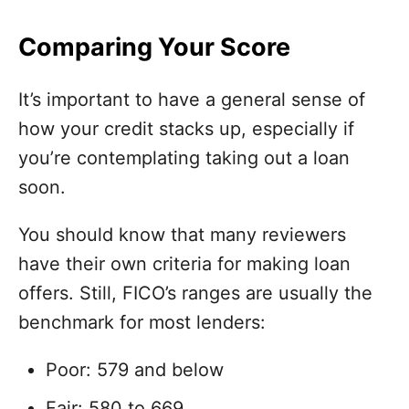
Comparing Your Score
It’s important to have a general sense of
how your credit stacks up, especially if
you’re contemplating taking out a loan
soon.
You should know that many reviewers
have their own criteria for making loan
offers. Still, FICO’s ranges are usually the
benchmark for most lenders:
Poor: 579 and below
Fair: 580 to 669