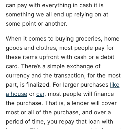
can pay with everything in cash it is
something we all end up relying on at
some point or another.
When it comes to buying groceries, home
goods and clothes, most people pay for
these items upfront with cash or a debit
card. There’s a simple exchange of
currency and the transaction, for the most
part, is finalized. For larger purchases
like
a house
or
car
, most people will finance
the purchase. That is, a lender will cover
most or all of the purchase, and over a
period of time, you repay that loan with