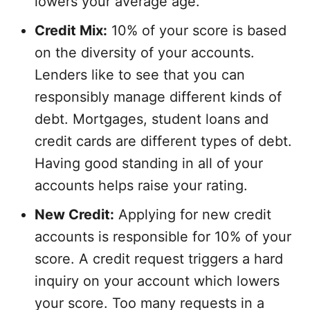
lowers your average age.
Credit Mix:
10% of your score is based
on the diversity of your accounts.
Lenders like to see that you can
responsibly manage different kinds of
debt. Mortgages, student loans and
credit cards are different types of debt.
Having good standing in all of your
accounts helps raise your rating.
New Credit:
Applying for new credit
accounts is responsible for 10% of your
score. A credit request triggers a hard
inquiry on your account which lowers
your score. Too many requests in a