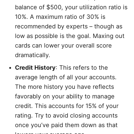
balance of $500, your utilization ratio is
10%. A maximum ratio of 30% is
recommended by experts – though as
low as possible is the goal. Maxing out
cards can lower your overall score
dramatically.
Credit History
: This refers to the
average length of all your accounts.
The more history you have reflects
favorably on your ability to manage
credit. This accounts for 15% of your
rating. Try to avoid closing accounts
once you’ve paid them down as that