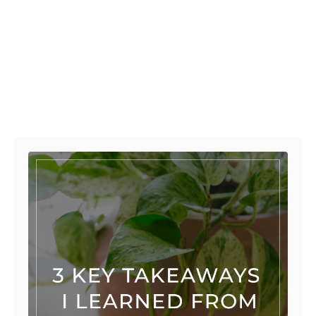
Post navigation