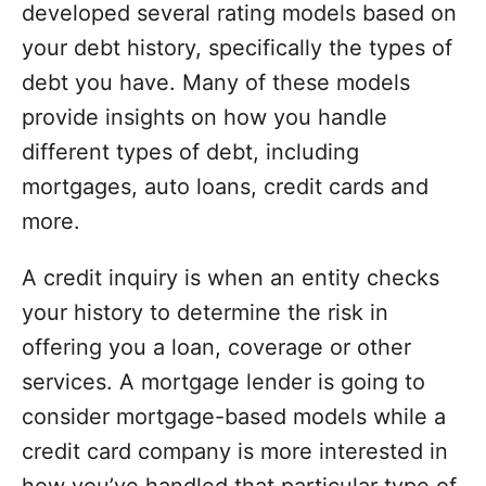
developed several rating models based on
your debt history, specifically the types of
debt you have. Many of these models
provide insights on how you handle
different types of debt, including
mortgages, auto loans, credit cards and
more.
A credit inquiry is when an entity checks
your history to determine the risk in
offering you a loan, coverage or other
services. A mortgage lender is going to
consider mortgage-based models while a
credit card company is more interested in