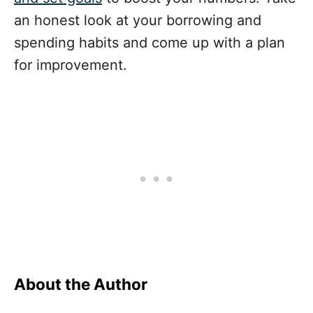
an honest look at your borrowing and
spending habits and come up with a plan
for improvement.
About the Author