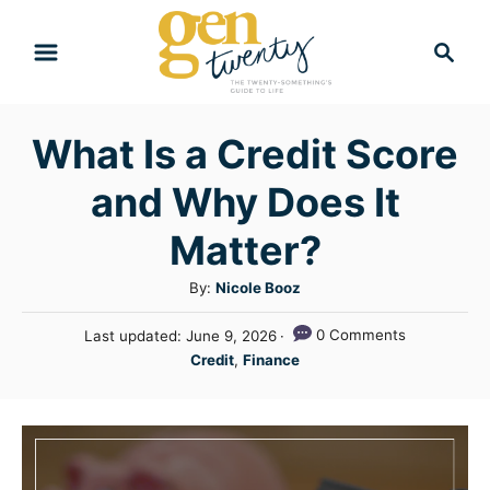
S
S
k
e
i
a
r
p
What Is a Credit Score
c
t
h
and Why Does It
o
C
Matter?
o
A
By:
Nicole Booz
n
u
P
0 Comments
Last updated:
June 9, 2026
t
t
o
C
Credit
,
Finance
h
e
s
a
o
t
n
t
r
e
e
t
d
g
o
n