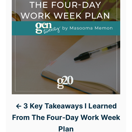
3 Key Takeaways I Learned
From The Four-Day Work Week
Plan