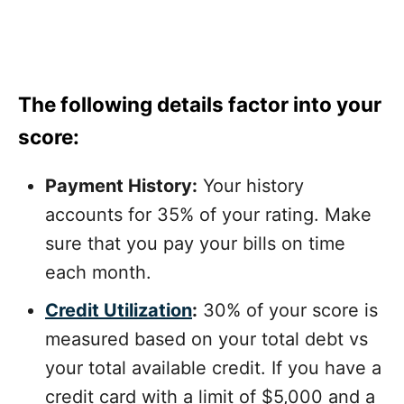
The following details factor into your
score:
Payment History:
Your history
accounts for 35% of your rating. Make
sure that you pay your bills on time
each month.
Credit Utilization
:
30% of your score is
measured based on your total debt vs
your total available credit. If you have a
credit card with a limit of $5,000 and a