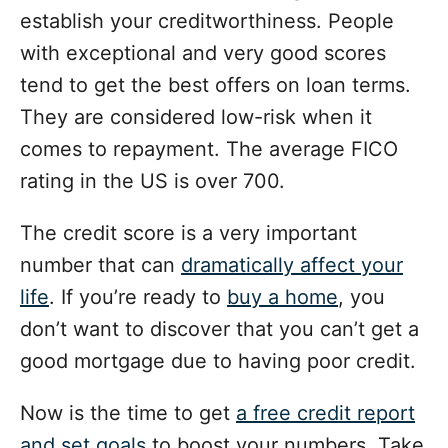
establish your creditworthiness. People
with exceptional and very good scores
tend to get the best offers on loan terms.
They are considered low-risk when it
comes to repayment. The average FICO
rating in the US is over 700.
The credit score is a very important
number that can
dramatically affect your
life
. If you’re ready to
buy a home
, you
don’t want to discover that you can’t get a
good mortgage due to having poor credit.
Now is the time to get
a free credit report
and set goals
to boost your numbers. Take