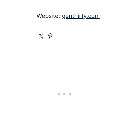
Website:
genthirty.com