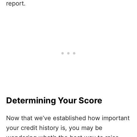
report.
Determining Your Score
Now that we’ve established how important
your credit history is, you may be