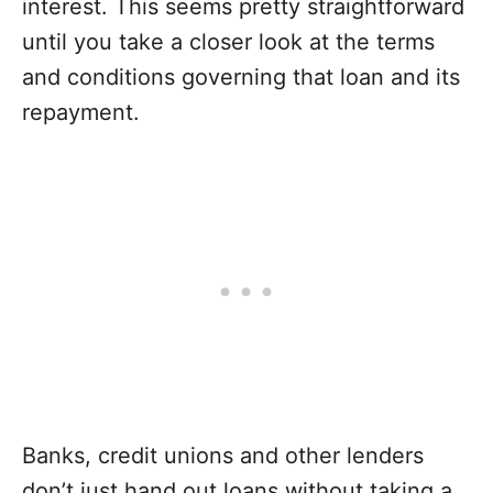
interest. This seems pretty straightforward
until you take a closer look at the terms
and conditions governing that loan and its
repayment.
Banks, credit unions and other lenders
don’t just hand out loans without taking a