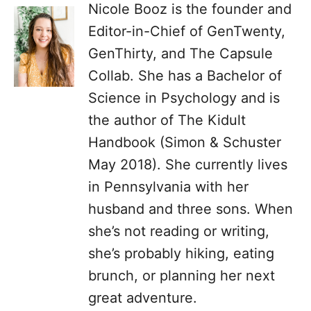
Nicole Booz is the founder and
Editor-in-Chief of GenTwenty,
GenThirty, and The Capsule
Collab. She has a Bachelor of
Science in Psychology and is
the author of The Kidult
Handbook (Simon & Schuster
May 2018). She currently lives
in Pennsylvania with her
husband and three sons. When
she’s not reading or writing,
she’s probably hiking, eating
brunch, or planning her next
great adventure.