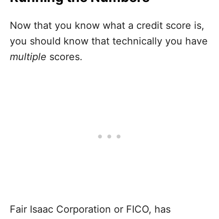
Now that you know what a credit score is,
you should know that technically you have
multiple
scores.
Fair Isaac Corporation or FICO, has