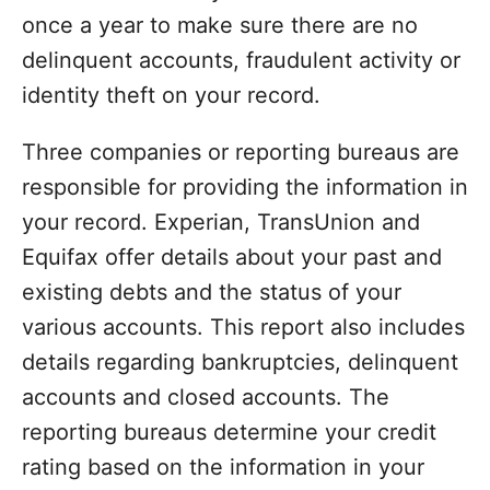
once a year to make sure there are no
delinquent accounts, fraudulent activity or
identity theft on your record.
Three companies or reporting bureaus are
responsible for providing the information in
your record. Experian, TransUnion and
Equifax offer details about your past and
existing debts and the status of your
various accounts. This report also includes
details regarding bankruptcies, delinquent
accounts and closed accounts. The
reporting bureaus determine your credit
rating based on the information in your