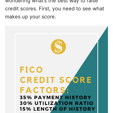
wondering what’s the best way to raise
credit scores. First, you need to see what
makes up your score.