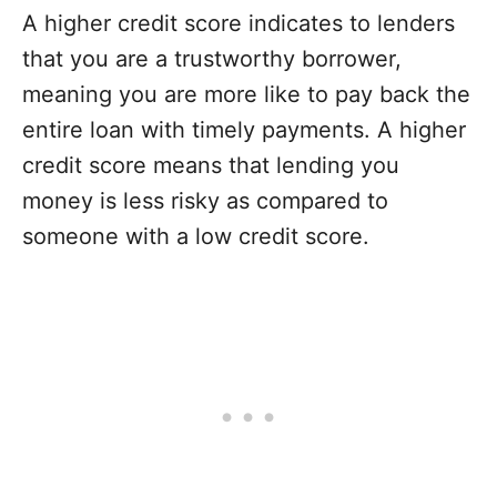
A higher credit score indicates to lenders
that you are a trustworthy borrower,
meaning you are more like to pay back the
entire loan with timely payments. A higher
credit score means that lending you
money is less risky as compared to
someone with a low credit score.