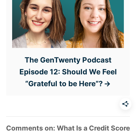
The GenTwenty Podcast
Episode 12: Should We Feel
“Grateful to be Here”?
Comments