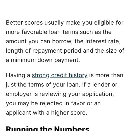
Better scores usually make you eligible for
more favorable loan terms such as the
amount you can borrow, the interest rate,
length of repayment period and the size of
a minimum down payment.
Having a
strong credit history
is more than
just the terms of your loan. If a lender or
employer is reviewing your application,
you may be rejected in favor or an
applicant with a higher score.
Running the Numbers