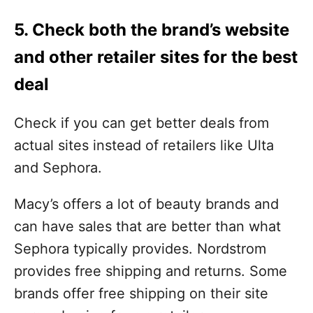
5. Check both the brand’s website
and other retailer sites for the best
deal
Check if you can get better deals from
actual sites instead of retailers like Ulta
and Sephora.
Macy’s offers a lot of beauty brands and
can have sales that are better than what
Sephora typically provides. Nordstrom
provides free shipping and returns. Some
brands offer free shipping on their site