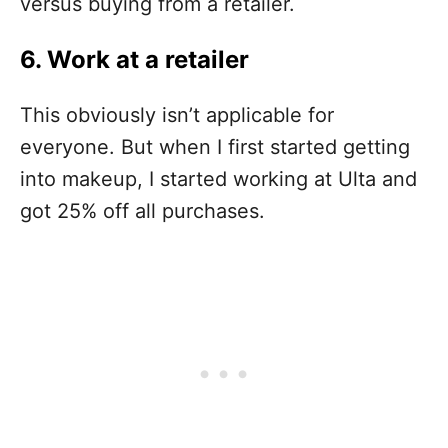
versus buying from a retailer.
6. Work at a retailer
This obviously isn’t applicable for
everyone. But when I first started getting
into makeup, I started working at Ulta and
got 25% off all purchases.