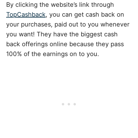
By clicking the website’s link through
TopCashback
, you can get cash back on
your purchases, paid out to you whenever
you want! They have the biggest cash
back offerings online because they pass
100% of the earnings on to you.