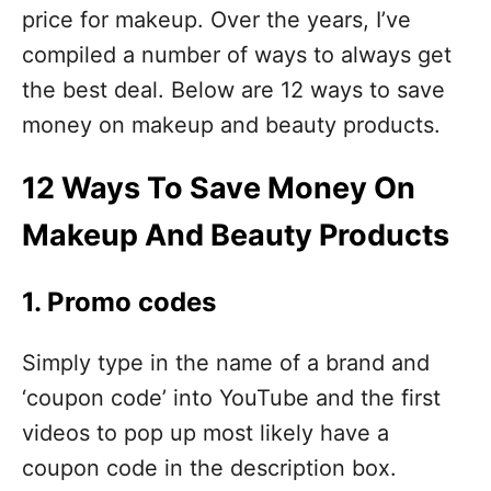
price for makeup. Over the years, I’ve
compiled a number of ways to always get
the best deal. Below are 12 ways to save
money on makeup and beauty products.
12 Ways To Save Money On
Makeup And Beauty Products
1. Promo codes
Simply type in the name of a brand and
‘coupon code’ into YouTube and the first
videos to pop up most likely have a
coupon code in the description box.