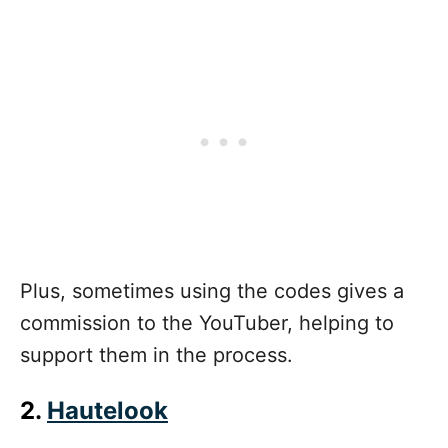
Plus, sometimes using the codes gives a
commission to the YouTuber, helping to
support them in the process.
2.
Hautelook