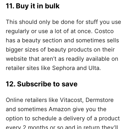
11. Buy it in bulk
This should only be done for stuff you use
regularly or use a lot of at once. Costco
has a beauty section and sometimes sells
bigger sizes of beauty products on their
website that aren’t as readily available on
retailer sites like Sephora and Ulta.
12. Subscribe to save
Online retailers like Vitacost, Dermstore
and sometimes Amazon give you the
option to schedule a delivery of a product
every 2 months or so and in return they’ll