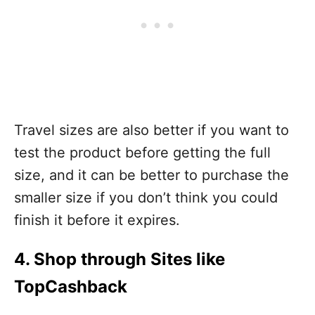
Travel sizes are also better if you want to
test the product before getting the full
size, and it can be better to purchase the
smaller size if you don’t think you could
finish it before it expires.
4. Shop through Sites like
TopCashback