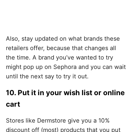
Also, stay updated on what brands these
retailers offer, because that changes all
the time. A brand you’ve wanted to try
might pop up on Sephora and you can wait
until the next say to try it out.
10. Put it in your wish list or online
cart
Stores like Dermstore give you a 10%
discount off (most) products that you put