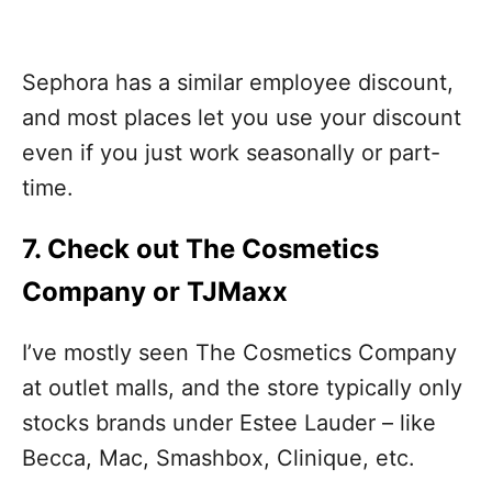
Sephora has a similar employee discount,
and most places let you use your discount
even if you just work seasonally or part-
time.
7. Check out The Cosmetics
Company or TJMaxx
I’ve mostly seen The Cosmetics Company
at outlet malls, and the store typically only
stocks brands under Estee Lauder – like
Becca, Mac, Smashbox, Clinique, etc.