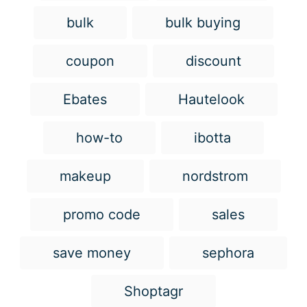
g
bulk
bulk buying
s
coupon
discount
Ebates
Hautelook
how-to
ibotta
makeup
nordstrom
promo code
sales
save money
sephora
Shoptagr