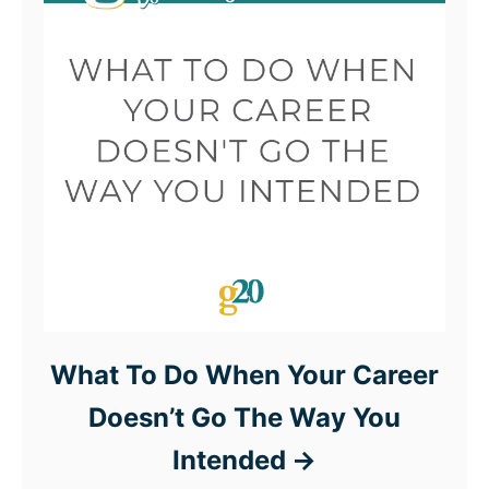
What To Do When Your Career
Doesn’t Go The Way You
Intended