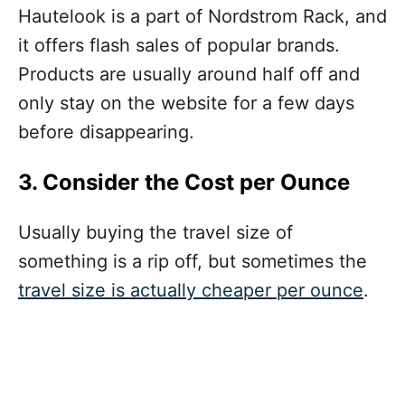
Hautelook is a part of Nordstrom Rack, and
it offers flash sales of popular brands.
Products are usually around half off and
only stay on the website for a few days
before disappearing.
3. Consider the Cost per Ounce
Usually buying the travel size of
something is a rip off, but
sometimes
the
travel size is actually cheaper per ounce
.