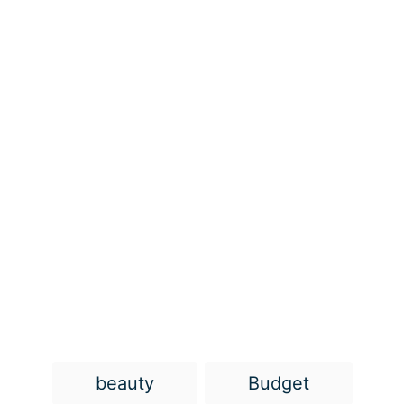
T
beauty
Budget
a