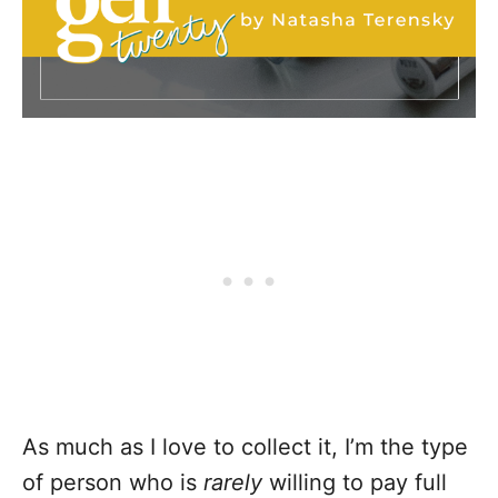
As much as I love to collect it, I’m the type
of person who is
rarely
willing to pay full