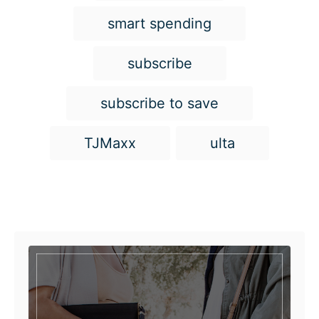
smart spending
subscribe
subscribe to save
TJMaxx
ulta
Post navigation