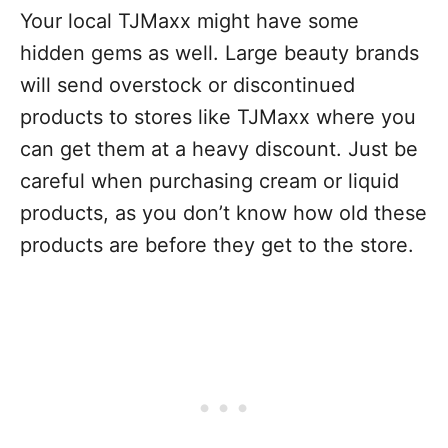
Y
our local TJMaxx might have some
hidden gems as well. Large beauty brands
will send overstock or discontinued
products to stores like TJMaxx where you
can get them at a heavy discount. Just be
careful when purchasing cream or liquid
products, as you don’t know how old these
products are before they get to the store.