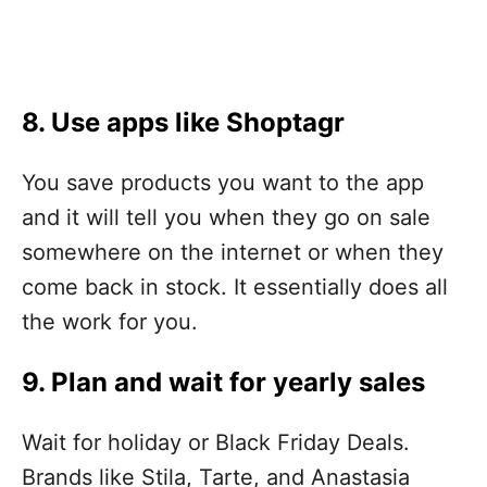
8. Use apps like
Shoptagr
You save products you want to the app
and it will tell you when they go on sale
somewhere on the internet or when they
come back in stock. It essentially does all
the work for you.
9. Plan and wait for yearly sales
Wait for holiday or Black Friday Deals.
Brands like Stila, Tarte, and Anastasia