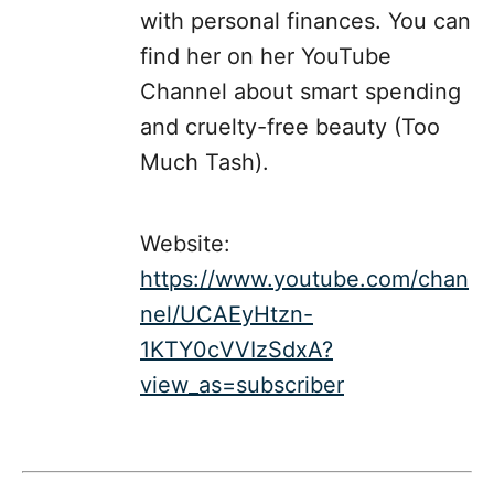
with personal finances. You can
find her on her YouTube
Channel about smart spending
and cruelty-free beauty (Too
Much Tash).
Website:
https://www.youtube.com/chan
nel/UCAEyHtzn-
1KTY0cVVIzSdxA?
view_as=subscriber