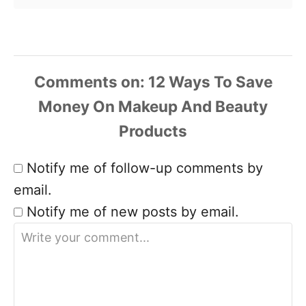
Comments
Notify me of follow-up comments by
email.
Notify me of new posts by email.