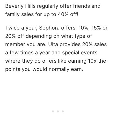
Beverly Hills regularly offer friends and
family sales for up to 40% off!
Twice a year, Sephora offers, 10%, 15% or
20% off depending on what type of
member you are. Ulta provides 20% sales
a few times a year and special events
where they do offers like earning 10x the
points you would normally earn.