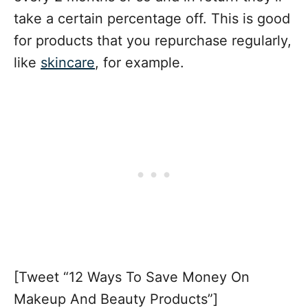
take a certain percentage off. This is good
for products that you repurchase regularly,
like
skincare
, for example.
[Tweet “12 Ways To Save Money On
Makeup And Beauty Products”]