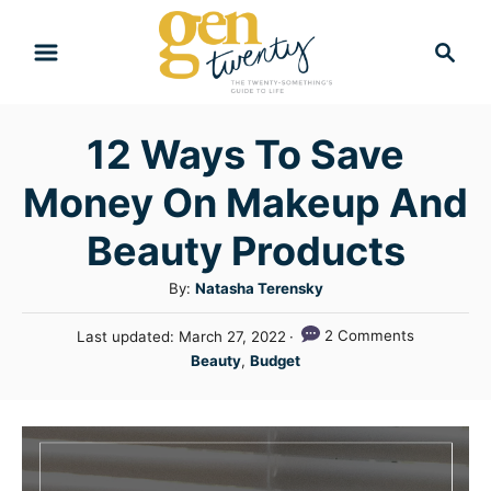
S
S
k
e
i
a
r
p
12 Ways To Save
c
t
h
Money On Makeup And
o
C
Beauty Products
o
A
By:
Natasha Terensky
n
u
P
2 Comments
Last updated:
March 27, 2022
t
t
o
C
Beauty
,
Budget
h
e
s
a
o
t
n
t
r
e
e
t
d
g
o
n