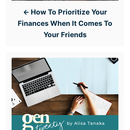
How To Prioritize Your
Finances When It Comes To
Your Friends