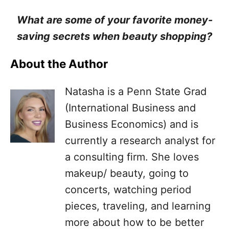
What are some of your favorite money-
saving secrets when beauty shopping?
About the Author
Natasha is a Penn State Grad
(International Business and
Business Economics) and is
currently a research analyst for
a consulting firm. She loves
makeup/ beauty, going to
concerts, watching period
pieces, traveling, and learning
more about how to be better