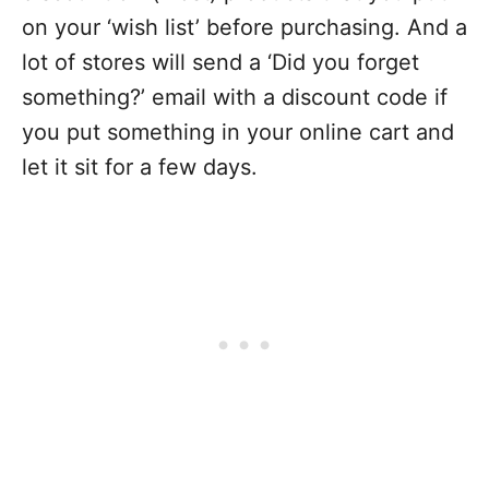
on your ‘wish list’ before purchasing. And a
lot of stores will send a ‘Did you forget
something?’ email with a discount code if
you put something in your online cart and
let it sit for a few days.