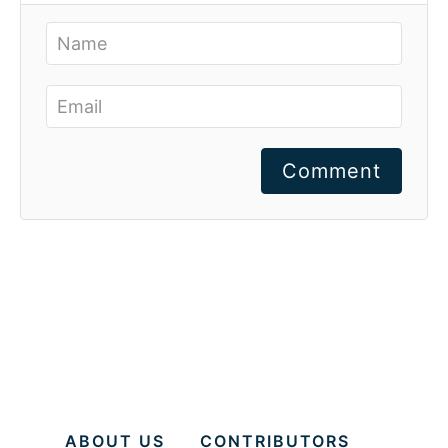
Comment
ABOUT US
CONTRIBUTORS