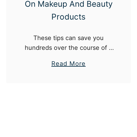
On Makeup And Beauty
Products
These tips can save you
hundreds over the course of a
year.
a
Read More
b
o
u
t
1
2
W