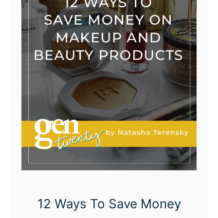
12 Ways To Save Money