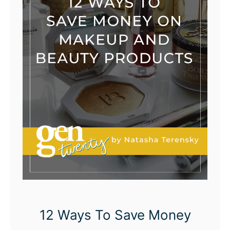
12 Ways To Save Money