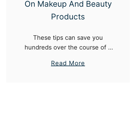
On Makeup And Beauty
Products
These tips can save you
hundreds over the course of a
year.
a
Read More
b
o
u
t
1
2
W