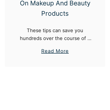
On Makeup And Beauty
Products
These tips can save you
hundreds over the course of a
year.
a
Read More
b
o
u
t
1
2
W