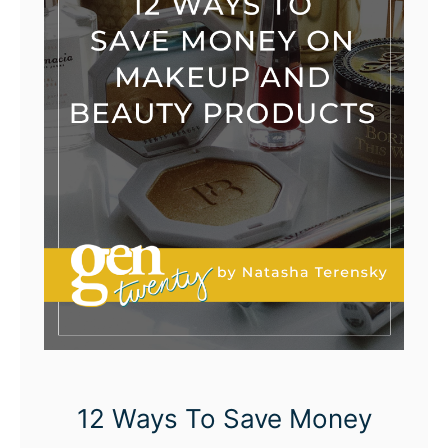
12 Ways To Save Money