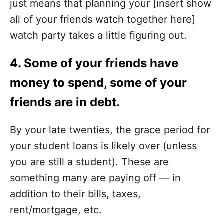
just means that planning your [insert show
all of your friends watch together here]
watch party takes a little figuring out.
4. Some of your friends have
money to spend, some of your
friends are in debt.
By your late twenties, the grace period for
your student loans is likely over (unless
you are still a student). These are
something many are paying off — in
addition to their bills, taxes,
rent/mortgage, etc.