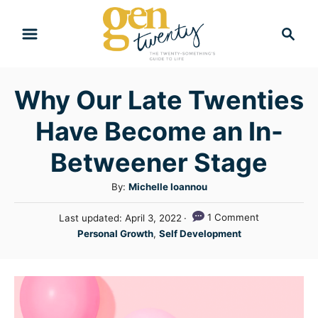
S
S
k
e
i
a
r
p
Why Our Late Twenties
c
t
h
Have Become an In-
o
C
Betweener Stage
o
A
By:
Michelle Ioannou
n
u
P
1 Comment
Last updated:
April 3, 2022
t
t
o
C
Personal Growth
,
Self Development
h
e
s
a
o
t
n
t
r
e
e
t
d
g
o
n