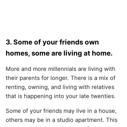
3. Some of your friends own
homes, some are living at home.
More and more millennials are living with
their parents for longer. There is a mix of
renting, owning, and living with relatives
that is happening into your late twenties.
Some of your friends may live in a house,
others may be in a studio apartment. This