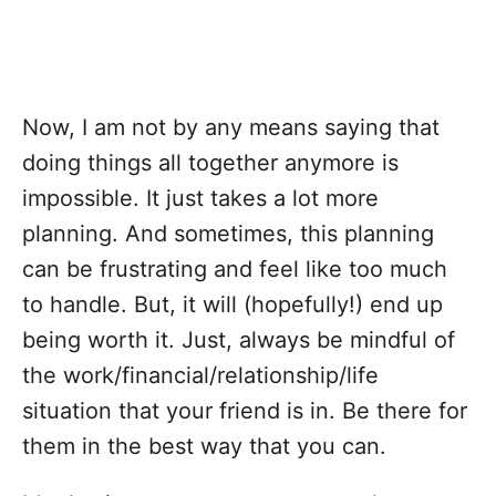
Now, I am not by any means saying that
doing things all together anymore is
impossible. It just takes a lot more
planning. And sometimes, this planning
can be frustrating and feel like too much
to handle. But, it will (hopefully!) end up
being worth it. Just, always be mindful of
the work/financial/relationship/life
situation that your friend is in. Be there for
them in the best way that you can.