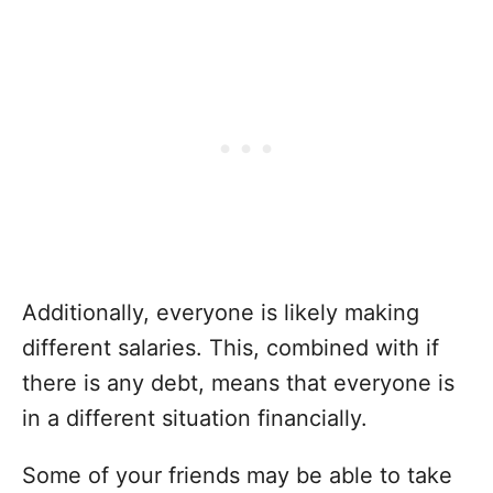
Additionally, everyone is likely making
different salaries. This, combined with if
there is any debt, means that everyone is
in a different situation financially.
Some of your friends may be able to take