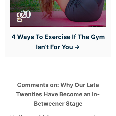
4 Ways To Exercise If The Gym
Isn’t For You
Comments