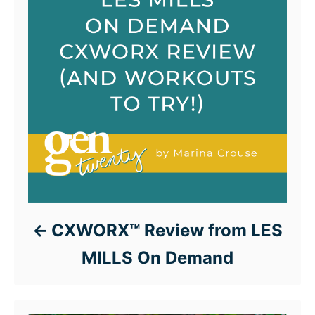
CXWORX™ Review from LES
MILLS On Demand