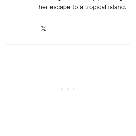
her escape to a tropical island.