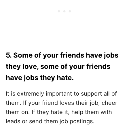
5. Some of your friends have jobs
they love, some of your friends
have jobs they hate.
It is extremely important to support all of
them. If your friend loves their job, cheer
them on. If they hate it, help them with
leads or send them job postings.