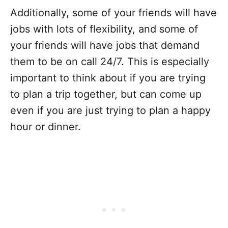
Additionally, some of your friends will have
jobs with lots of flexibility, and some of
your friends will have jobs that demand
them to be on call 24/7. This is especially
important to think about if you are trying
to plan a trip together, but can come up
even if you are just trying to plan a happy
hour or dinner.