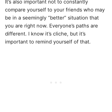
It’s also important not to constantly
compare yourself to your friends who may
be in a seemingly “better” situation that
you are right now. Everyone’s paths are
different. I know it’s cliche, but it’s
important to remind yourself of that.