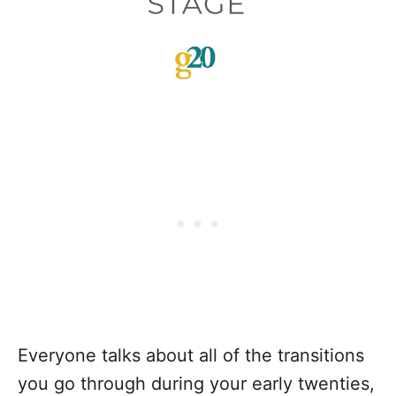
Everyone talks about all of the transitions
you go through during your early twenties,