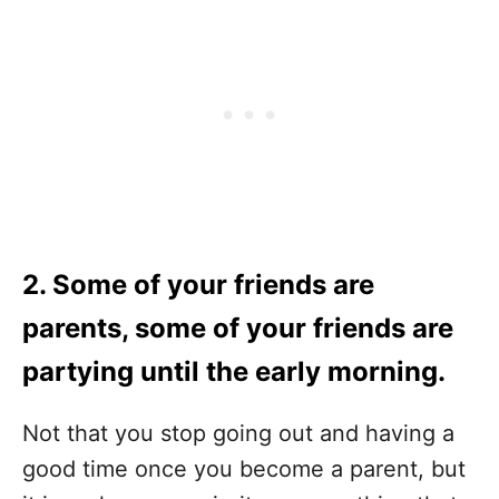
2. Some of your friends are
parents, some of your friends are
partying until the early morning.
Not that you stop going out and having a
good time once you become a parent, but