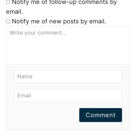
Notify me of follow-up comments by
email.
Notify me of new posts by email.
Comment