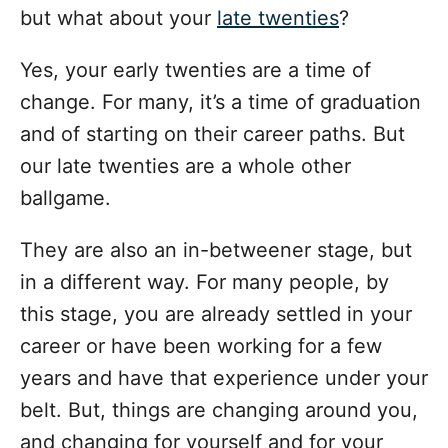
but what about your
late twenties
?
Yes, your early twenties are a time of
change. For many, it’s a time of graduation
and of starting on their career paths. But
our late twenties are a whole other
ballgame.
They are also an in-betweener stage, but
in a different way. For many people, by
this stage, you are already settled in your
career or have been working for a few
years and have that experience under your
belt. But, things are changing around you,
and changing for yourself and for your