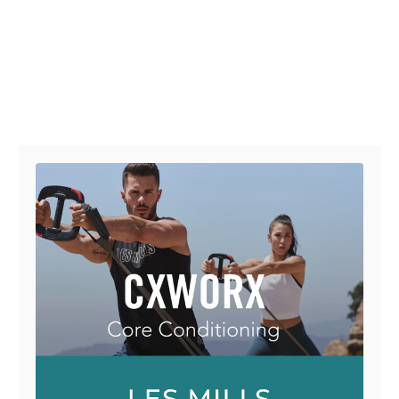
Post navigation