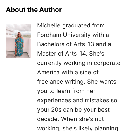
About the Author
Michelle graduated from
Fordham University with a
Bachelors of Arts '13 and a
Master of Arts '14. She's
currently working in corporate
America with a side of
freelance writing. She wants
you to learn from her
experiences and mistakes so
your 20s can be your best
decade. When she's not
working, she's likely planning