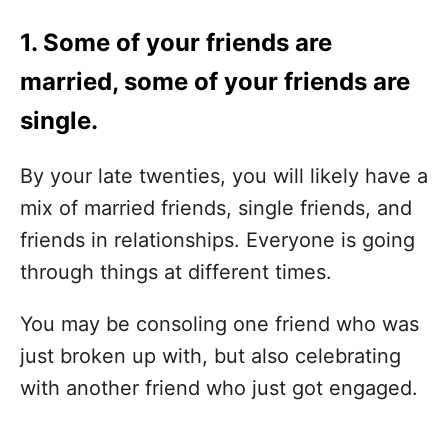
1. Some of your friends are
married, some of your friends are
single.
By your late twenties, you will likely have a
mix of married friends, single friends, and
friends in relationships. Everyone is going
through things at different times.
You may be consoling one friend who was
just broken up with, but also celebrating
with another friend who just got engaged.