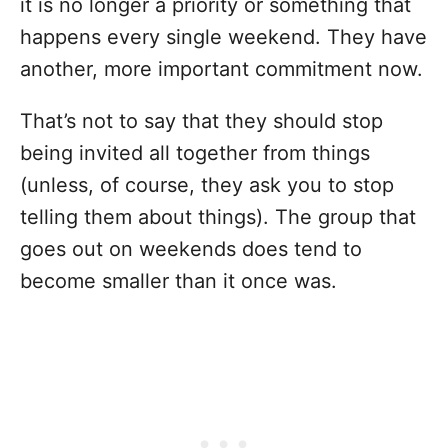
it is no longer a priority or something that
happens every single weekend. They have
another, more important commitment now.
That’s not to say that they should stop
being invited all together from things
(unless, of course, they ask you to stop
telling them about things). The group that
goes out on weekends does tend to
become smaller than it once was.