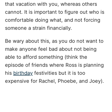
that vacation with you, whereas others
cannot. It is important to figure out who is
comfortable doing what, and not forcing
someone a strain financially.
Be wary about this, as you do not want to
make anyone feel bad about not being
able to afford something (think the
episode of friends where Ross is planning
his
birthday
festivities but it is too
expensive for Rachel, Phoebe, and Joey).