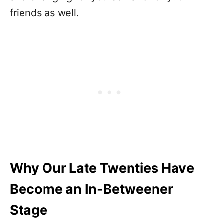
friends as well.
Why Our Late Twenties Have
Become an In-Betweener
Stage