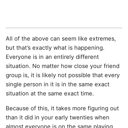
All of the above can seem like extremes,
but that’s exactly what is happening.
Everyone is in an entirely different
situation. No matter how close your friend
group is, it is likely not possible that every
single person in it is in the same exact
situation at the same exact time.
Because of this, it takes more figuring out
than it did in your early twenties when
almost everyone is on the same playing