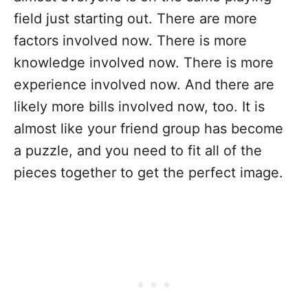
field just starting out. There are more
factors involved now. There is more
knowledge involved now. There is more
experience involved now. And there are
likely more bills involved now, too. It is
almost like your friend group has become
a puzzle, and you need to fit all of the
pieces together to get the perfect image.