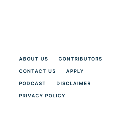
ABOUT US
CONTRIBUTORS
CONTACT US
APPLY
PODCAST
DISCLAIMER
PRIVACY POLICY