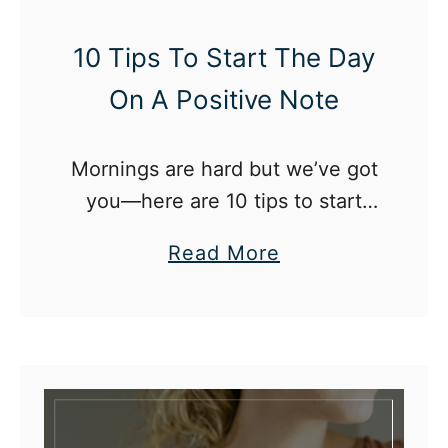
U
p
10 Tips To Start The Day
A
On A Positive Note
f
t
Mornings are hard but we’ve got
e
you—here are 10 tips to start
r
your day on a positive note!
E
a
Read More
n
b
d
o
i
u
n
t
g
1
A
0