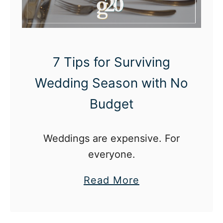
o
s
i
t
7 Tips for Surviving
i
Wedding Season with No
v
Budget
i
t
y
Weddings are expensive. For
(
everyone.
E
a
Read More
v
b
e
o
n