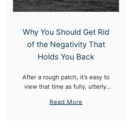
v
e
a
t
Why You Should Get Rid
W
of the Negativity That
o
Holds You Back
r
k
W
After a rough patch, it’s easy to
h
view that time as fully, utterly,
e
entirely bad. So many negative
a
Read More
n
emotions hurt feelings, bad
b
Y
memories – how do we see that
o
o
time of life any differently?
u