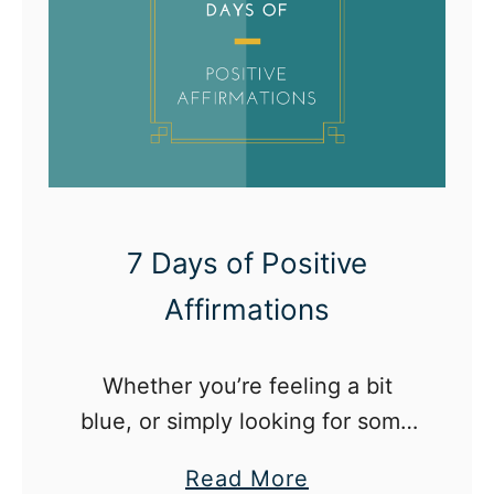
a
s
o
n
w
i
t
h
7 Days of Positive
N
Affirmations
o
B
Whether you’re feeling a bit
u
blue, or simply looking for some
d
extra oomph, try incorporating
g
a
Read More
the following affirmations into