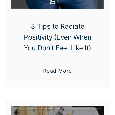
i
D
p
a
y
3 Tips to Radiate
O
Positivity (Even When
n
You Don’t Feel Like It)
A
P
o
a
Read More
s
b
i
o
t
u
i
t
v
3
e