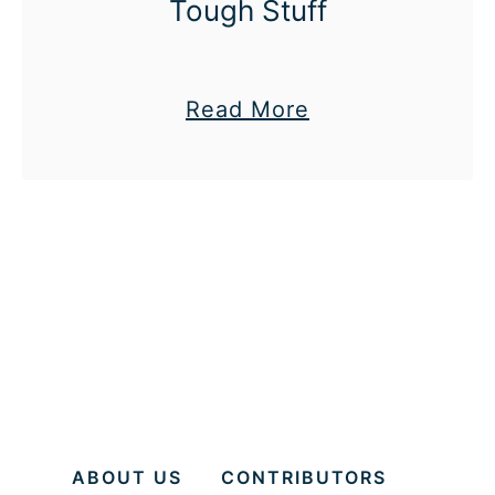
Tough Stuff
n
’
t
a
Read More
”
b
o
u
t
#
3
0
D
a
y
ABOUT US
CONTRIBUTORS