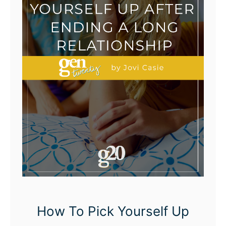
How To Pick Yourself Up