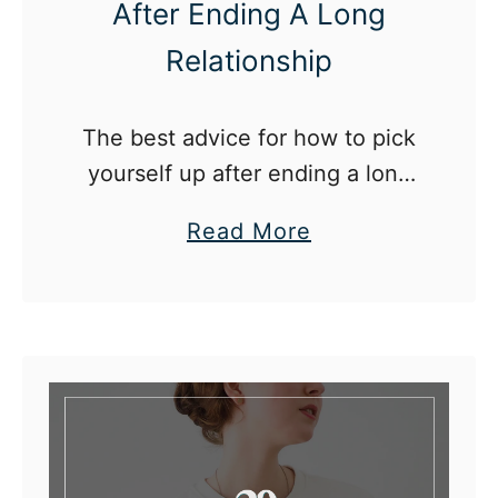
After Ending A Long
Relationship
The best advice for how to pick
yourself up after ending a long
relationship.
a
Read More
b
o
u
t
H
o
w