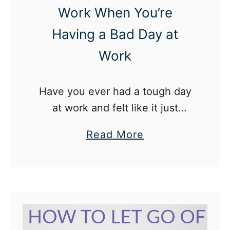
i
Work When You’re
t
Having a Bad Day at
i
Work
v
e
A
Have you ever had a tough day
f
at work and felt like it just
f
brought you completely down?
a
Read More
i
I’ve been there and I’m pretty
b
r
sure most of us have.
o
m
u
a
t
t
H
i