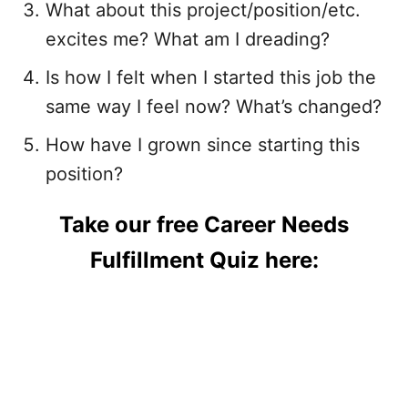
What about this project/position/etc.
excites me? What am I dreading?
Is how I felt when I started this job the
same way I feel now? What’s changed?
How have I grown since starting this
position?
Take our free Career Needs
Fulfillment Quiz here: