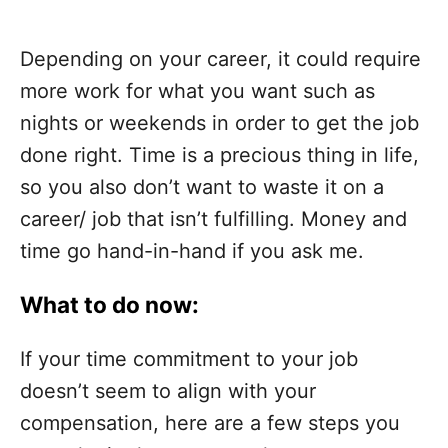
Depending on your career, it could require
more work for what you want such as
nights or weekends in order to get the job
done right. Time is a precious thing in life,
so you also don’t want to waste it on a
career/ job that isn’t fulfilling. Money and
time go hand-in-hand if you ask me.
What to do now:
If your time commitment to your job
doesn’t seem to align with your
compensation, here are a few steps you