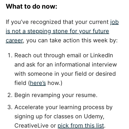
What to do now:
If you’ve recognized that your current
job
is not a stepping stone for your future
career
, you can take action this week by:
Reach out through email or LinkedIn
and ask for an informational interview
with someone in your field or desired
field (
here’s
how.)
Begin revamping your resume.
Accelerate your learning process by
signing up for classes on Udemy,
CreativeLive or
pick from this list
.