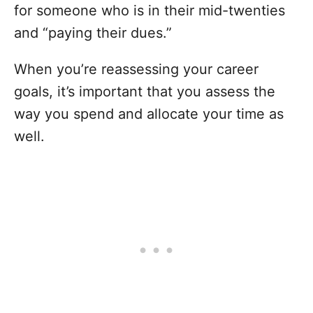
for someone who is in their mid-twenties
and “paying their dues.”
When you’re reassessing your career
goals, it’s important that you assess the
way you spend and allocate your time as
well.