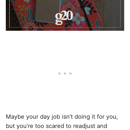
Maybe your day job isn’t doing it for you,
but you’re too scared to readjust and