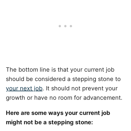
The bottom line is that your current job
should be considered a stepping stone to
your next job
. It should not prevent your
growth or have no room for advancement.
Here are some ways your current job
might not be a stepping stone: