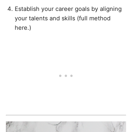
Establish your career goals by aligning
your talents and skills (full method
here.)