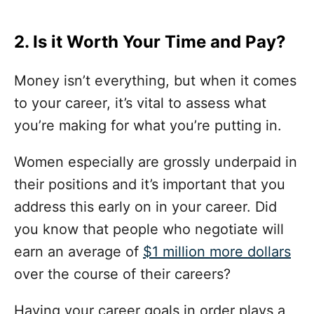
2. Is it Worth Your Time and Pay?
Money isn’t everything, but when it comes
to your career, it’s vital to assess what
you’re making for what you’re putting in.
Women especially are grossly underpaid in
their positions and it’s important that you
address this early on in your career. Did
you know that people who negotiate will
earn an average of
$1 million more dollars
over the course of their careers?
Having your career goals in order plays a