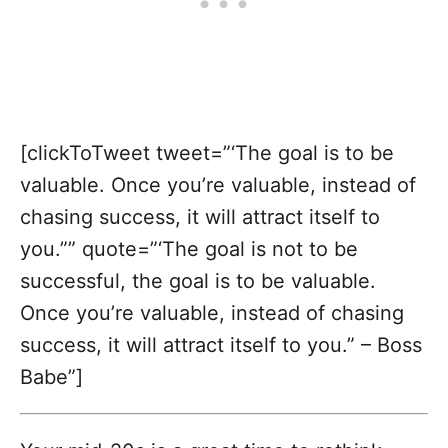
[clickToTweet tweet=”‘The goal is to be
valuable. Once you’re valuable, instead of
chasing success, it will attract itself to
you.”” quote=”‘The goal is not to be
successful, the goal is to be valuable.
Once you’re valuable, instead of chasing
success, it will attract itself to you.” – Boss
Babe”]