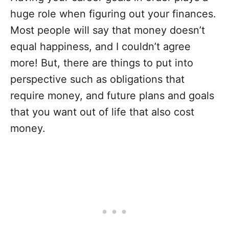
huge role when figuring out your finances.
Most people will say that money doesn’t
equal happiness, and I couldn’t agree
more! But, there are things to put into
perspective such as obligations that
require money, and future plans and goals
that you want out of life that also cost
money.