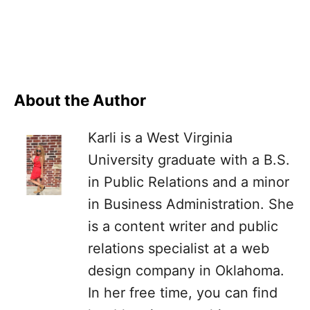
About the Author
Karli is a West Virginia
University graduate with a B.S.
in Public Relations and a minor
in Business Administration. She
is a content writer and public
relations specialist at a web
design company in Oklahoma.
In her free time, you can find