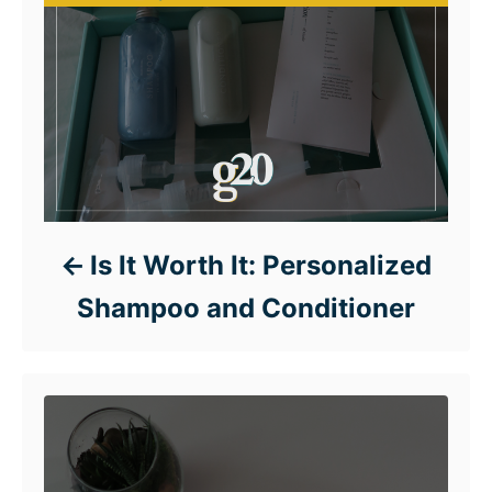
Is It Worth It: Personalized
Shampoo and Conditioner