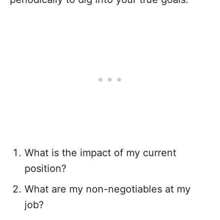
What is the impact of my current
position?
What are my non-negotiables at my
job?