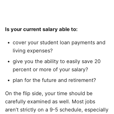
Is your current salary able to:
cover your student loan payments and
living expenses?
give you the ability to easily save 20
percent or more of your salary?
plan for the future and retirement?
On the flip side, your time should be
carefully examined as well. Most jobs
aren’t strictly on a 9-5 schedule, especially