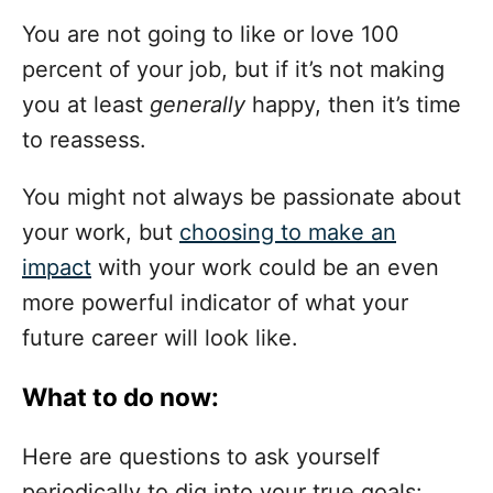
You are not going to like or love 100
percent of your job, but if it’s not making
you at least
generally
happy, then it’s time
to reassess.
You might not always be passionate about
your work, but
choosing to make an
impact
with your work could be an even
more powerful indicator of what your
future career will look like.
What to do now:
Here are questions to ask yourself
periodically to dig into your true goals: