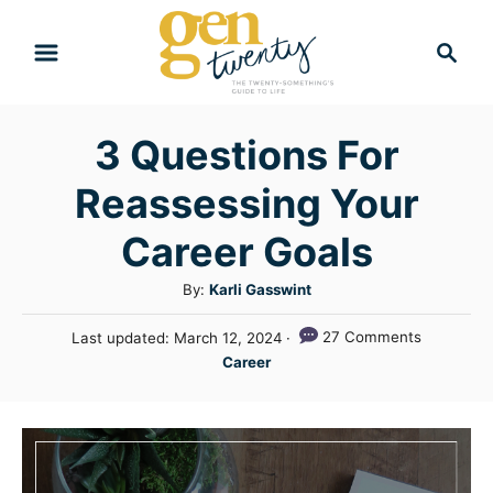
S
S
k
e
i
a
r
p
3 Questions For
c
t
h
Reassessing Your
o
C
Career Goals
o
A
By:
Karli Gasswint
n
u
P
27 Comments
Last updated:
March 12, 2024
t
t
o
C
Career
h
e
s
a
o
t
n
t
r
e
e
t
d
g
o
n