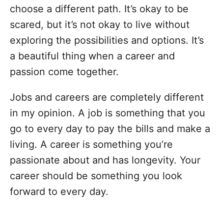
choose a different path. It’s okay to be
scared, but it’s not okay to live without
exploring the possibilities and options. It’s
a beautiful thing when a career and
passion come together.
Jobs and careers are completely different
in my opinion. A job is something that you
go to every day to pay the bills and make a
living. A career is something you’re
passionate about and has longevity. Your
career should be something you look
forward to every day.