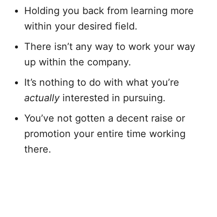
Holding you back from learning more
within your desired field.
There isn’t any way to work your way
up within the company.
It’s nothing to do with what you’re
actually
interested in pursuing.
You’ve not gotten a decent raise or
promotion your entire time working
there.