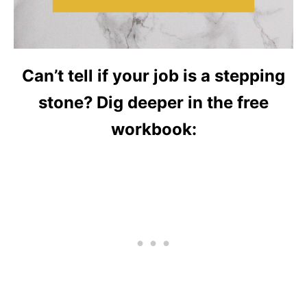
Can’t tell if your job is a stepping
stone? Dig deeper in the free
workbook: