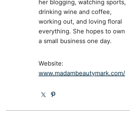
her blogging, watching sports,
drinking wine and coffee,
working out, and loving floral
everything. She hopes to own
a small business one day.
Website:
www.madambeautymark.com/