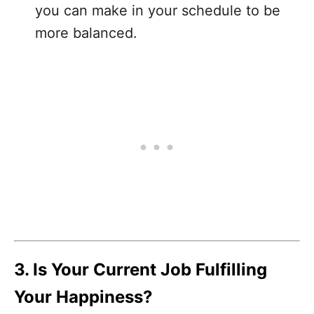
you can make in your schedule to be
more balanced.
3. Is Your Current Job Fulfilling
Your Happiness?