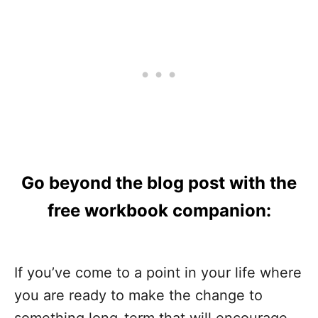
Go beyond the blog post with the
free workbook companion:
If you’ve come to a point in your life where
you are ready to make the change to