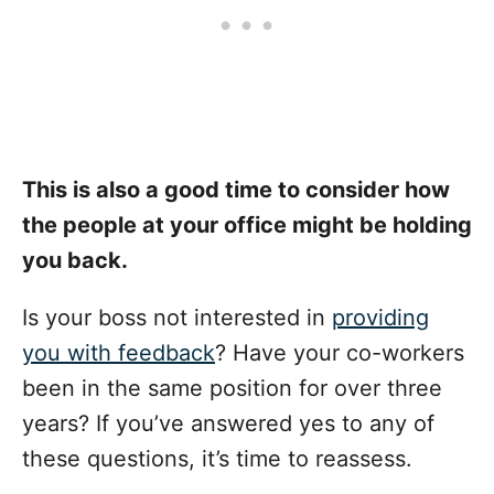
This is also a good time to consider how
the people at your office might be holding
you back.
Is your boss not interested in
providing
you with feedback
? Have your co-workers
been in the same position for over three
years? If you’ve answered yes to any of
these questions, it’s time to reassess.