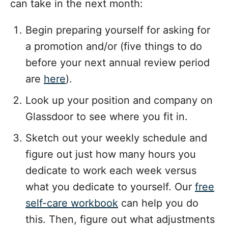
can take in the next month:
Begin preparing yourself for asking for
a promotion and/or (five things to do
before your next annual review period
are
here
).
Look up your position and company on
Glassdoor to see where you fit in.
Sketch out your weekly schedule and
figure out just how many hours you
dedicate to work each week versus
what you dedicate to yourself. Our
free
self-care workbook
can help you do
this. Then, figure out what adjustments