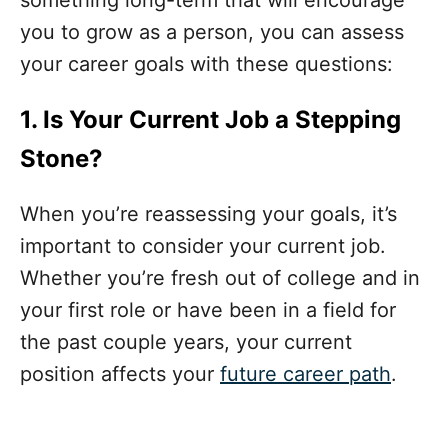
something long-term that will encourage
you to grow as a person, you can assess
your career goals with these questions:
1. Is Your Current Job a Stepping
Stone?
When you’re reassessing your goals, it’s
important to consider your current job.
Whether you’re fresh out of college and in
your first role or have been in a field for
the past couple years, your current
position affects your
future career path
.