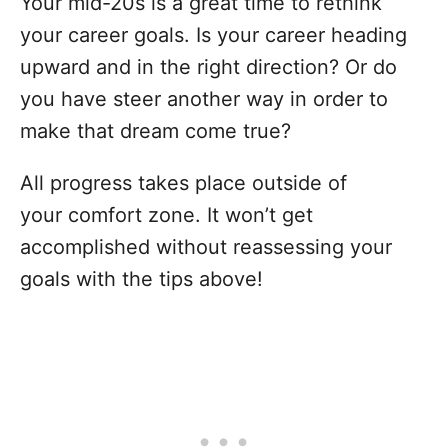
Your mid-20s is a great time to rethink
your career goals. Is your career heading
upward and in the right direction? Or do
you have steer another way in order to
make that dream come true?
All progress takes place outside of
your comfort zone. It won’t get
accomplished without reassessing your
goals with the tips above!