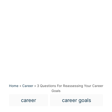
Home
»
Career
»
3 Questions For Reassessing Your Career
Goals
T
career
career goals
a