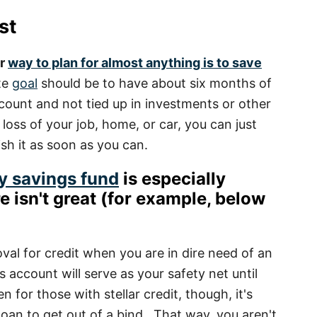
st
er
way to plan for almost anything is to save
te
goal
should be to have about six months of
account and not tied up in investments or other
e loss of your job, home, or car, you can just
ish it as soon as you can.
y savings fund
is especially
e isn't great
(for example, below
val for credit when you are in dire need of an
s account will serve as your safety net until
n for those with stellar credit, though, it's
loan to get out of a bind. That way, you aren't