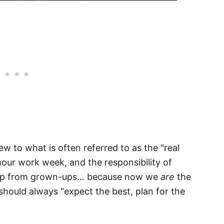
w to what is often referred to as the "real
 hour work week, and the responsibility of
help from grown-ups... because now we
are
the
should always "expect the best, plan for the