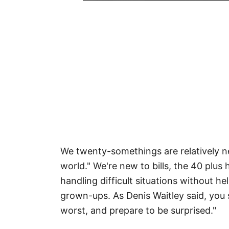
We twenty-somethings are relatively ne
world." We're new to bills, the 40 plus
handling difficult situations without 
grown-ups. As Denis Waitley said, you 
worst, and prepare to be surprised."