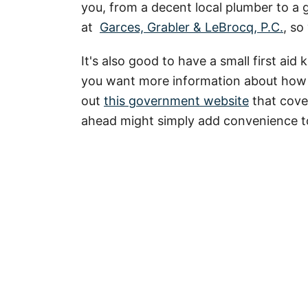
you, from a decent local plumber to a g
at
Garces, Grabler & LeBrocq, P.C.
, so
It's also good to have a small first aid 
you want more information about how 
out
this government website
that cover
ahead might simply add convenience to y