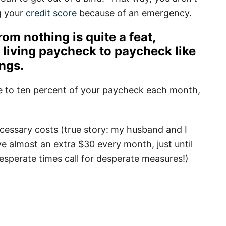
g your
credit score
because of an emergency.
rom nothing is quite a feat,
e living paycheck to paycheck like
ings
.
ive to ten percent of your paycheck each month,
cessary costs (true story: my husband and I
ave almost an extra $30 every month, just until
Desperate times call for desperate measures!)