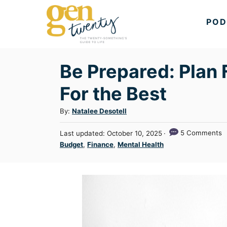
S
POD
k
i
p
Be Prepared: Plan 
t
o
For the Best
C
A
By:
Natalee Desotell
o
u
n
P
5 Comments
Last updated:
October 10, 2025
t
o
t
C
Budget
,
Finance
,
Mental Health
h
s
a
e
o
t
t
r
n
e
e
d
t
g
o
n
o
r