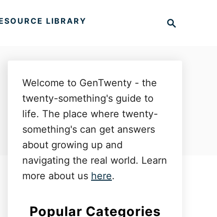
S
ESOURCE LIBRARY
e
a
r
c
h
Welcome to GenTwenty - the
twenty-something's guide to
life. The place where twenty-
something's can get answers
about growing up and
navigating the real world. Learn
more about us
here
.
Popular Categories