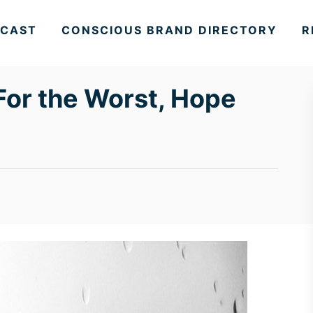
CAST
CONSCIOUS BRAND DIRECTORY
R
For the Worst, Hope