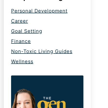
Personal Development
Career
Goal Setting
Finance
Non-Toxic Living Guides
Wellness