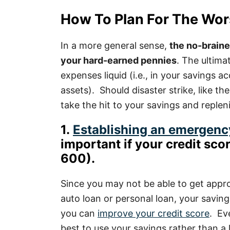
How To Plan For The Wor
In a more general sense,
the no-brain
your hard-earned pennies
. The ultima
expenses liquid (i.e., in your savings 
assets). Should disaster strike, like th
take the hit to your savings and replen
1.
Establishing an emergenc
important if your credit scor
600).
Since you may not be able to get appro
auto loan or personal loan, your saving
you can
improve your credit score
. Eve
best to use your savings rather than a 