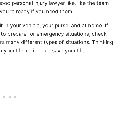
ood personal injury lawyer like, like the team
 you’re ready if you need them.
kit in your vehicle, your purse, and at home. If
to prepare for emergency situations, check
s many different types of situations. Thinking
our life, or it could save your life.