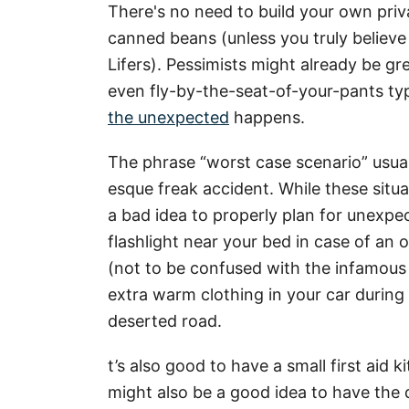
There's no need to build your own priv
canned beans (unless you truly believ
Lifers). Pessimists might already be gr
even fly-by-the-seat-of-your-pants ty
the unexpected
happens.
The phrase “worst case scenario” usua
esque freak accident. While these situa
a bad idea to properly plan for unexpe
flashlight near your bed in case of a
(not to be confused with the infamous 
extra warm clothing in your car during
deserted road.
t’s also good to have a small first aid k
might also be a good idea to have the 