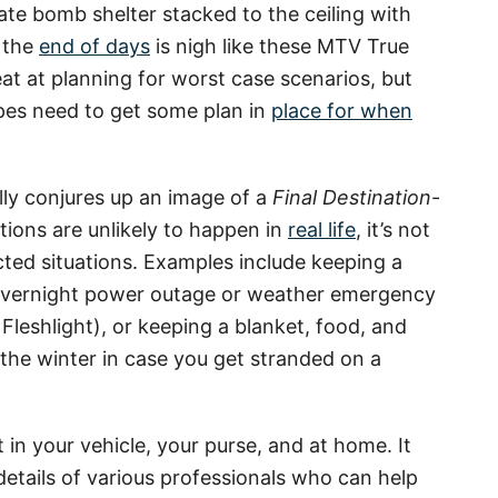
ate bomb shelter stacked to the ceiling with
e the
end of days
is nigh like these MTV True
eat at planning for worst case scenarios, but
pes need to get some plan in
place for when
lly conjures up an image of a
Final Destination
-
tions are unlikely to happen in
real life
, it’s not
cted situations. Examples include keeping a
n overnight power outage or weather emergency
Fleshlight), or keeping a blanket, food, and
 the winter in case you get stranded on a
it in your vehicle, your purse, and at home. It
details of various professionals who can help