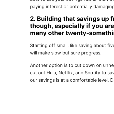
paying interest or potentially damagin
2. Building that savings up f
though, especially if you ar
many other twenty-someth
Starting off small, like saving about f
will make slow but sure progress.
Another option is to cut down on unne
cut out Hulu, Netflix, and Spotify to s
our savings is at a comfortable level. 