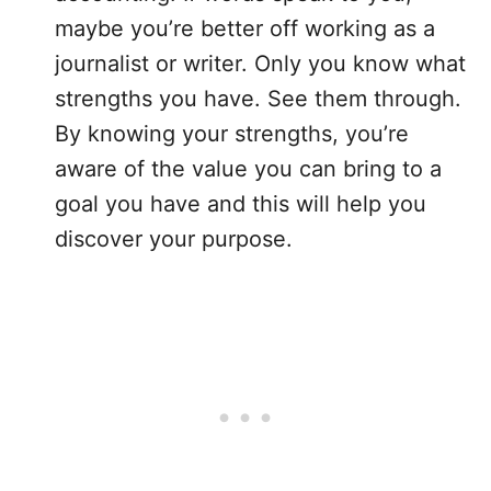
maybe you’re better off working as a
journalist or writer. Only you know what
strengths you have. See them through.
By knowing your strengths, you’re
aware of the value you can bring to a
goal you have and this will help you
discover your purpose.