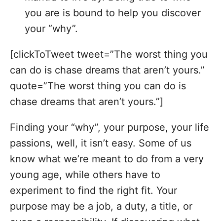
you are is bound to help you discover
your “why”.
[clickToTweet tweet=”The worst thing you
can do is chase dreams that aren’t yours.”
quote=”The worst thing you can do is
chase dreams that aren’t yours.”]
Finding your “why”, your purpose, your life
passions, well, it isn’t easy. Some of us
know what we’re meant to do from a very
young age, while others have to
experiment to find the right fit. Your
purpose may be a job, a duty, a title, or