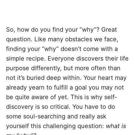
So, how do you find your “why”? Great
question. Like many obstacles we face,
finding your “why” doesn’t come with a
simple recipe. Everyone discovers their life
purpose differently, but more often than
not it’s buried deep within. Your heart may
already yearn to fulfill a goal you may not
be quite aware of yet. This is why self-
discovery is so critical. You have to do
some soul-searching and really ask
yourself this challenging question:
what is