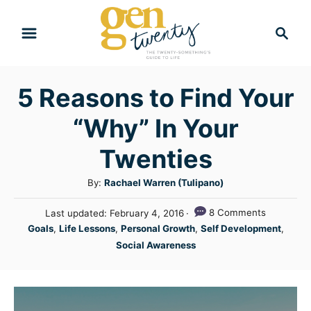
S
S
k
e
i
a
r
p
5 Reasons to Find Your
c
t
h
“Why” In Your
o
C
Twenties
o
A
By:
Rachael Warren (Tulipano)
n
u
P
8 Comments
Last updated:
February 4, 2016
t
t
o
C
Goals
,
Life Lessons
,
Personal Growth
,
Self Development
,
h
e
s
a
Social Awareness
o
t
n
t
r
e
e
t
d
g
o
n