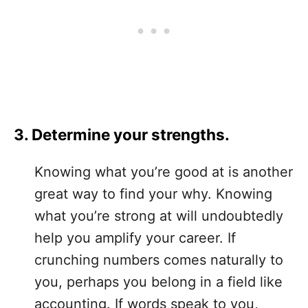
3. Determine your strengths.
Knowing what you’re good at is another
great way to find your why. Knowing
what you’re strong at will undoubtedly
help you amplify your career. If
crunching numbers comes naturally to
you, perhaps you belong in a field like
accounting. If words speak to you,