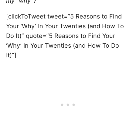
my “why”?
[clickToTweet tweet=”5 Reasons to Find
Your ‘Why’ In Your Twenties (and How To
Do It)” quote=”5 Reasons to Find Your
‘Why’ In Your Twenties (and How To Do
It)”]