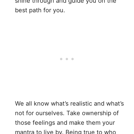
shine through and guide you on the
best path for you.
We all know what’s realistic and what’s
not for ourselves. Take ownership of
those feelings and make them your
mantra to live by. Being true to who