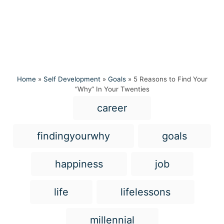
Home
»
Self Development
»
Goals
»
5 Reasons to Find Your
“Why” In Your Twenties
T
career
a
g
findingyourwhy
goals
s
happiness
job
life
lifelessons
millennial