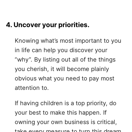
4. Uncover your priorities.
Knowing what’s most important to you
in life can help you discover your
“why”. By listing out all of the things
you cherish, it will become plainly
obvious what you need to pay most
attention to.
If having children is a top priority, do
your best to make this happen. If
owning your own business is critical,
take every measure to turn this dream