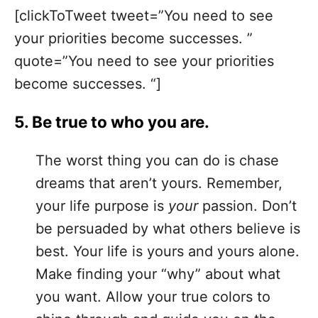
[clickToTweet tweet=”You need to see
your priorities become successes. ”
quote=”You need to see your priorities
become successes. “]
5. Be true to who you are.
The worst thing you can do is chase
dreams that aren’t yours. Remember,
your life purpose is
your
passion. Don’t
be persuaded by what others believe is
best. Your life is yours and yours alone.
Make finding your “why” about what
you want. Allow your true colors to