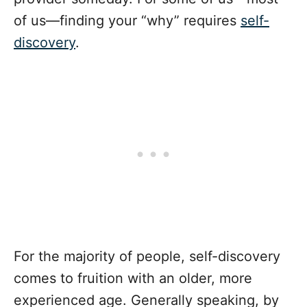
of us—finding your “why” requires
self-
discovery
.
For the majority of people, self-discovery
comes to fruition with an older, more
experienced age. Generally speaking, by