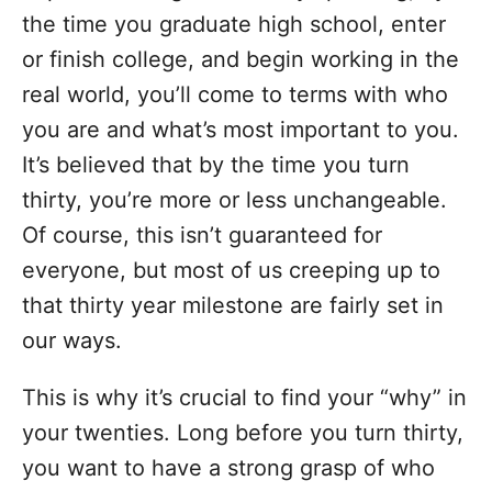
the time you graduate high school, enter
or finish college, and begin working in the
real world, you’ll come to terms with who
you are and what’s most important to you.
It’s believed that by the time you turn
thirty, you’re more or less unchangeable.
Of course, this isn’t guaranteed for
everyone, but most of us creeping up to
that thirty year milestone are fairly set in
our ways.
This is why it’s crucial to find your “why” in
your twenties. Long before you turn thirty,
you want to have a strong grasp of who