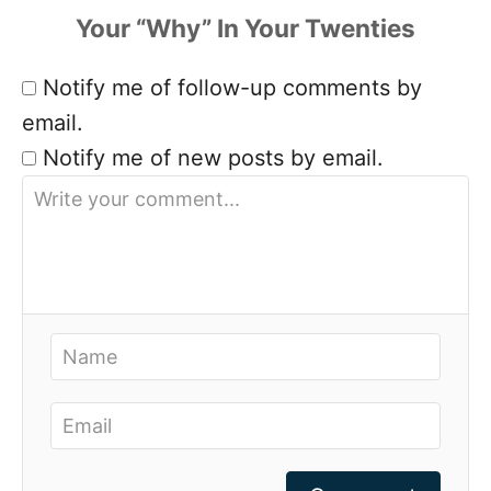
Notify me of follow-up comments by
email.
Notify me of new posts by email.