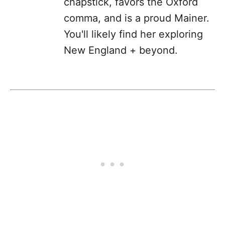
chapstick, favors the Oxford
comma, and is a proud Mainer.
You'll likely find her exploring
New England + beyond.