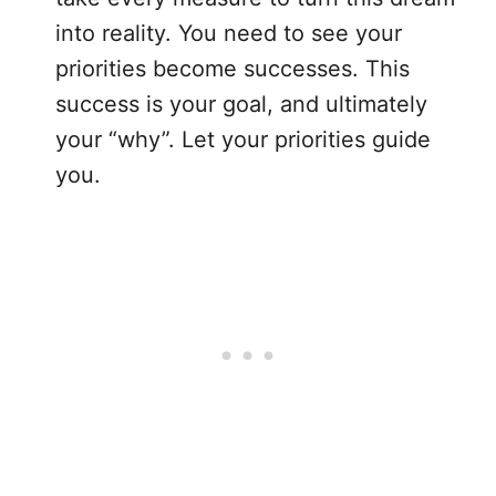
into reality. You need to see your
priorities become successes. This
success is your goal, and ultimately
your “why”. Let your priorities guide
you.