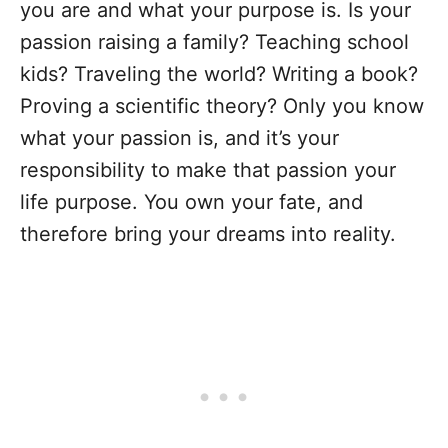
you are and what your purpose is. Is your
passion raising a family? Teaching school
kids? Traveling the world? Writing a book?
Proving a scientific theory? Only you know
what your passion is, and it’s your
responsibility to make that passion your
life purpose. You own your fate, and
therefore bring your dreams into reality.