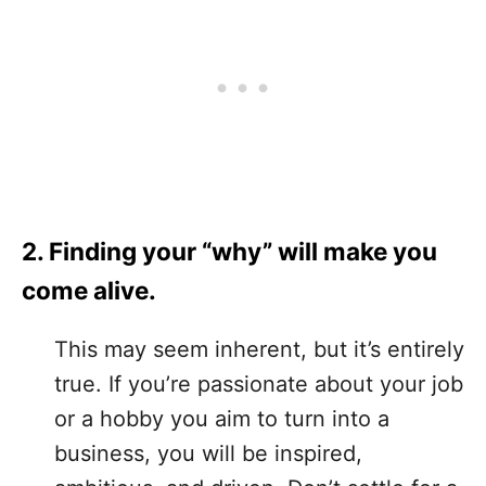
2. Finding your “why” will make you
come alive.
This may seem inherent, but it’s entirely
true. If you’re passionate about your job
or a hobby you aim to turn into a
business, you will be inspired,