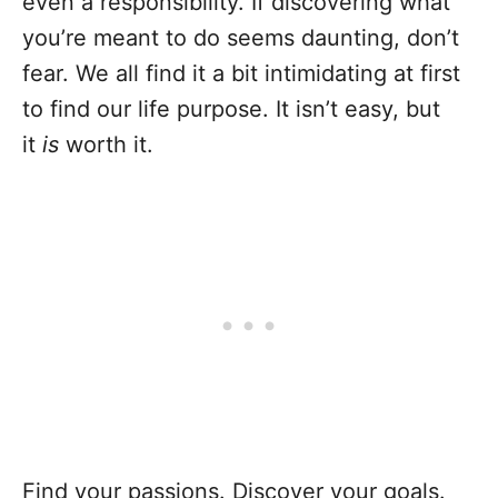
even a responsibility. If discovering what
you’re meant to do seems daunting, don’t
fear. We all find it a bit intimidating at first
to find our life purpose. It isn’t easy, but
it
is
worth it.
Find your passions. Discover your goals.