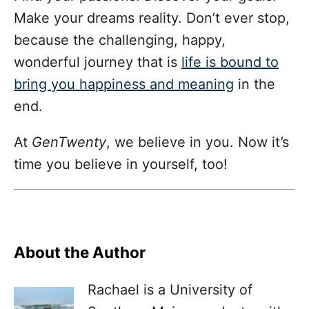
Make your dreams reality. Don’t ever stop,
because the challenging, happy,
wonderful journey that is
life is bound to
bring you happiness and meaning
in the
end.
At
GenTwenty
, we believe in you. Now it’s
time you believe in yourself, too!
About the Author
Rachael is a University of