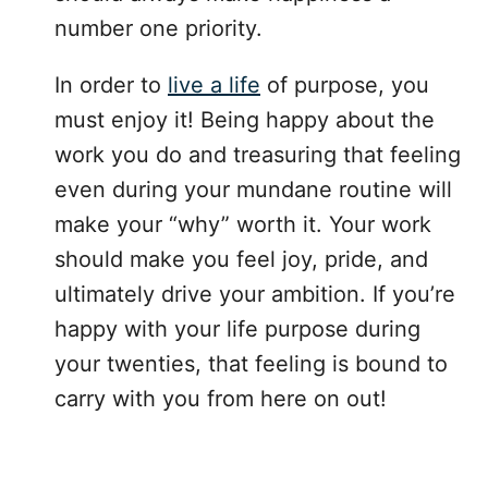
number one priority.
In order to
live a life
of purpose, you
must enjoy it! Being happy about the
work you do and treasuring that feeling
even during your mundane routine will
make your “why” worth it. Your work
should make you feel joy, pride, and
ultimately drive your ambition. If you’re
happy with your life purpose during
your twenties, that feeling is bound to
carry with you from here on out!