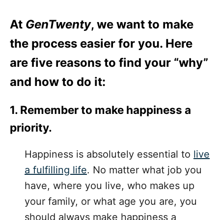
At
GenTwenty
, we want to make
the process easier for you. Here
are five reasons to find your “why”
and how to do it:
1. Remember to make happiness a
priority.
Happiness is absolutely essential to
live
a fulfilling life
. No matter what job you
have, where you live, who makes up
your family, or what age you are, you
should always make happiness a