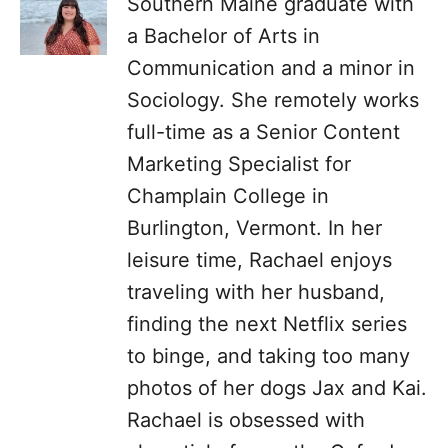
Southern Maine graduate with
a Bachelor of Arts in
Communication and a minor in
Sociology. She remotely works
full-time as a Senior Content
Marketing Specialist for
Champlain College in
Burlington, Vermont. In her
leisure time, Rachael enjoys
traveling with her husband,
finding the next Netflix series
to binge, and taking too many
photos of her dogs Jax and Kai.
Rachael is obsessed with