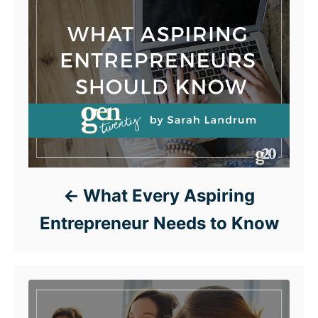
What Every Aspiring
Entrepreneur Needs to Know