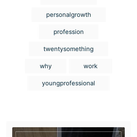
personalgrowth
profession
twentysomething
why
work
youngprofessional
Post navigation