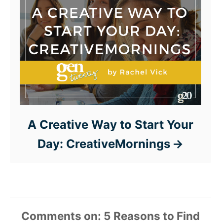
A Creative Way to Start Your
Day: CreativeMornings
Comments