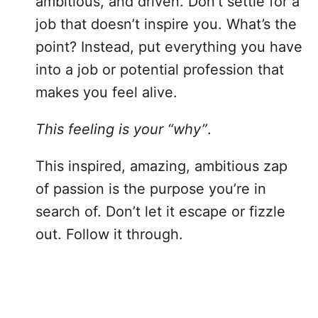
ambitious, and driven. Don’t settle for a
job that doesn’t inspire you. What’s the
point? Instead, put everything you have
into a job or potential profession that
makes you feel alive.
This feeling is your “why”
.
This inspired, amazing, ambitious zap
of passion is the purpose you’re in
search of. Don’t let it escape or fizzle
out. Follow it through.