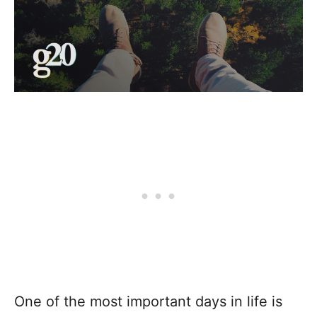
One of the most important days in life is