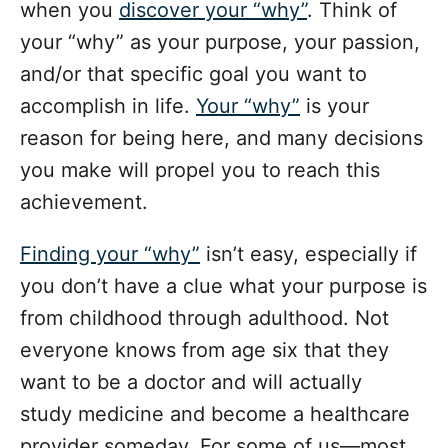
when you
discover your “why”
. Think of
your “why” as your purpose, your passion,
and/or that specific goal you want to
accomplish in life.
Your “why”
is your
reason for being here, and many decisions
you make will propel you to reach this
achievement.
Finding your “why”
isn’t easy, especially if
you don’t have a clue what your purpose is
from childhood through adulthood. Not
everyone knows from age six that they
want to be a doctor and will actually
study medicine and become a healthcare
provider someday. For some of us—most