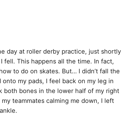
e day at roller derby practice, just shortly
 fell. This happens all the time. In fact,
 how to do on skates. But… I didn’t fall the
rd onto my pads, I feel back on my leg in
 both bones in the lower half of my right
 of my teammates calming me down, I left
 ankle.