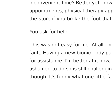
inconvenient time? Better yet, how 
appointments, physical therapy app
the store if you broke the foot tha
You ask for help.
This was not easy for me. At all. I
fault. Having a new bionic body p
for assistance. I’m better at it now
ashamed to do so is still challengi
though. It’s funny what one little f