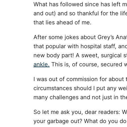
What has followed since has left m
and out) and so thankful for the lif
that lies ahead of me.
After some jokes about Grey’s Ana
that popular with hospital staff, and
new body part! A sweet, surgical s
ankle.
This is, of course, secured 
I was out of commission for about 
circumstances should I put any weig
many challenges and not just in th
So let me ask you, dear readers: 
your garbage out? What do you do 