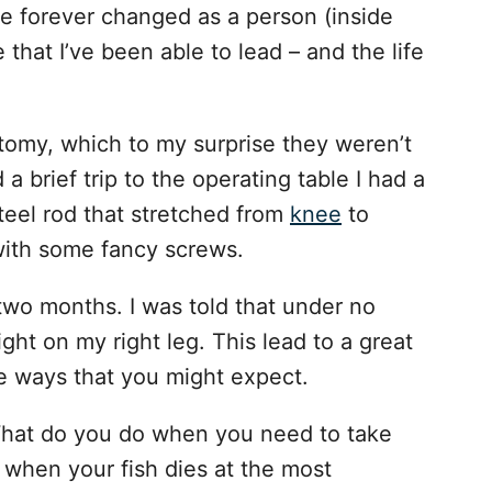
e forever changed as a person (inside
e that I’ve been able to lead – and the life
tomy, which to my surprise they weren’t
 a brief trip to the operating table I had a
teel rod that stretched from
knee
to
with some fancy screws.
two months. I was told that under no
ht on my right leg. This lead to a great
e ways that you might expect.
What do you do when you need to take
when your fish dies at the most