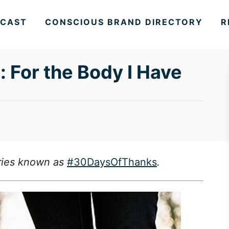
CAST
CONSCIOUS BRAND DIRECTORY
R
For the Body I Have
series known as
#30DaysOfThanks
.