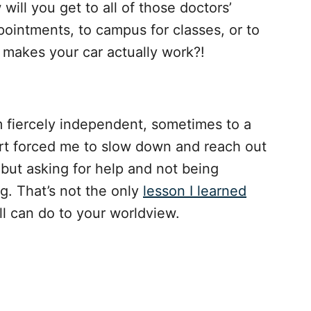
will you get to all of those doctors’
ointments, to campus for classes, or to
t makes your car actually work?!
’m fiercely independent, sometimes to a
art forced me to slow down and reach out
, but asking for help and not being
ng. That’s not the only
lesson I learned
all can do to your worldview.