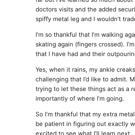
doctors visits and the added securit
spiffy metal leg and I wouldn’t trad
I’m so thankful that I’m walking aga
skating again (fingers crossed). I’m
that I have had and their outpouri
Yes, when it rains, my ankle creaks
challenging that I’d like to admit. M
trying to let these things act as a
importantly of where I’m going.
So I’m thankful that my extra meta
be patient in figuring out exactly 
excited to see what I’ll learn next.