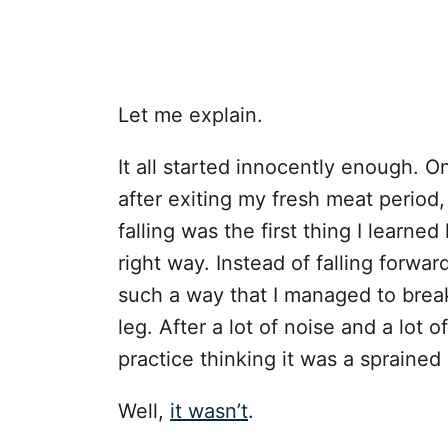
Let me explain.
It all started innocently enough. On
after exiting my fresh meat period, I
falling was the first thing I learned
right way. Instead of falling forwa
such a way that I managed to break
leg. After a lot of noise and a lot
practice thinking it was a sprained
Well,
it wasn’t
.