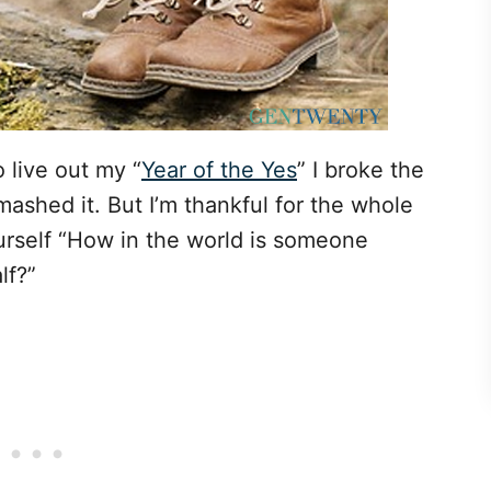
o live out my “
Year of the Yes
” I broke the
smashed it. But I’m thankful for the whole
rself “How in the world is someone
lf?”