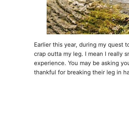
Earlier this year, during my quest t
crap outta my leg. I mean I really 
experience. You may be asking you
thankful for breaking their leg in ha