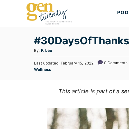
S
POD
k
i
p
#30DaysOfThanks: 
t
A
By:
F. Lee
o
u
C
P
0 Comments
Last updated:
February 15, 2022
t
o
C
Wellness
o
h
s
a
o
n
t
t
r
e
t
e
This article is part of a 
d
g
o
e
n
o
n
r
t
i
e