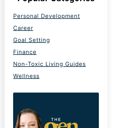
Personal Development
Career
Goal Setting
Finance
Non-Toxic Living Guides
Wellness