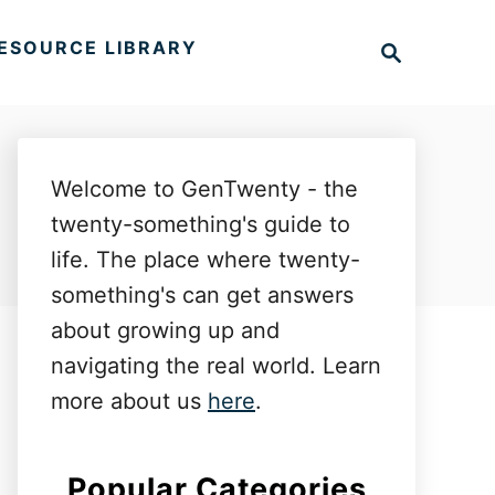
S
ESOURCE LIBRARY
e
a
r
c
h
Welcome to GenTwenty - the
twenty-something's guide to
life. The place where twenty-
something's can get answers
about growing up and
navigating the real world. Learn
more about us
here
.
Popular Categories