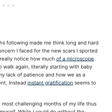
hs following made me think long and hard
oncern I faced for the new scars I sported
o really notice how much
of a microscope
walk again, literally starting with baby
 my lack of patience and how we as a
ient. Instead
instant gratification
seems to
most challenging months of my life thus
myself. While I could do without the