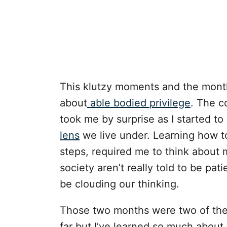
This klutzy moments and the mont
about
able bodied privilege
. The c
took me by surprise as I started t
lens
we live under. Learning how to 
steps, required me to think about
society aren’t really told to be pat
be clouding our thinking.
Those two months were two of the 
far but I’ve learned so much about 