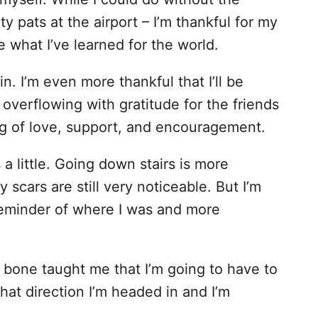
y pats at the airport – I’m thankful for my
e what I’ve learned for the world.
in. I’m even more thankful that I’ll be
 overflowing with gratitude for the friends
ng of love, support, and encouragement.
 a little. Going down stairs is more
y scars are still very noticeable. But I’m
 reminder of where I was and more
l bone taught me that I’m going to have to
what direction I’m headed in and I’m