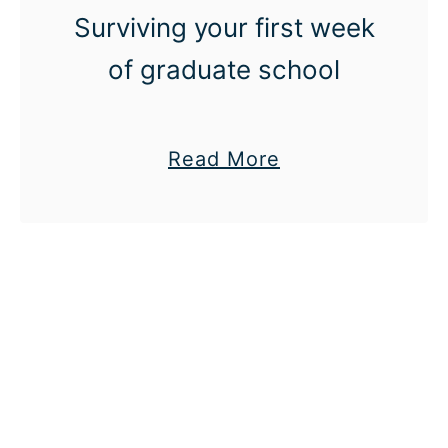
n
Surviving your first week
t
of graduate school
a
Read More
b
o
u
t
M
a
k
e
i