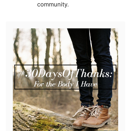
community.