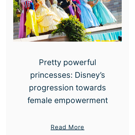
D
a
y
s
O
f
Pretty powerful
T
h
princesses: Disney’s
a
progression towards
n
female empowerment
k
s
:
a
Read More
F