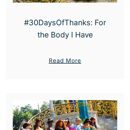
#30DaysOfThanks: For
the Body I Have
a
Read More
b
o
u
t
#
3
0