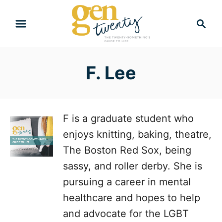
S
S
k
e
i
a
r
p
F. Lee
c
t
h
o
C
F is a graduate student who
o
enjoys knitting, baking, theatre,
n
The Boston Red Sox, being
t
sassy, and roller derby. She is
e
pursuing a career in mental
n
healthcare and hopes to help
t
and advocate for the LGBT