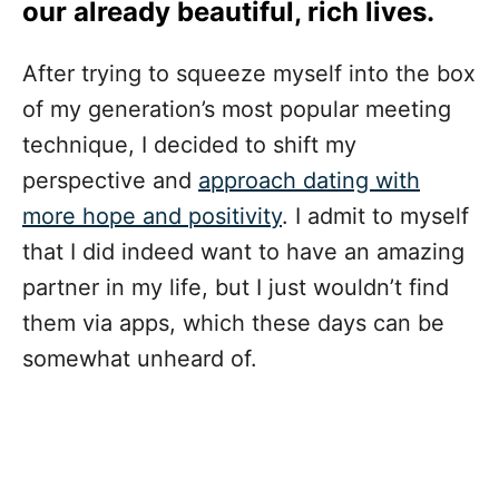
our already beautiful, rich lives.
After trying to squeeze myself into the box
of my generation’s most popular meeting
technique, I decided to shift my
perspective and
approach dating with
more hope and positivity
. I admit to myself
that I did indeed want to have an amazing
partner in my life, but I just wouldn’t find
them via apps, which these days can be
somewhat unheard of.