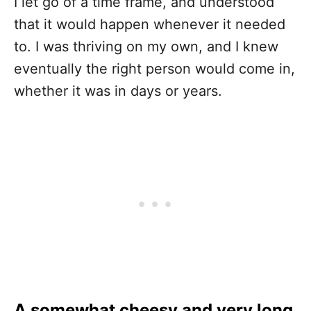
I let go of a time frame, and understood
that it would happen whenever it needed
to. I was thriving on my own, and I knew
eventually the right person would come in,
whether it was in days or years.
A somewhat cheesy and very long