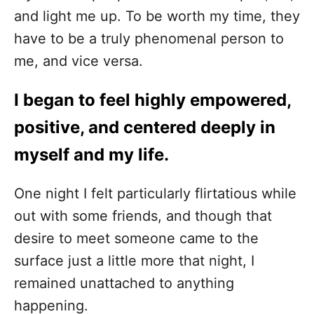
and light me up. To be worth my time, they
have to be a truly phenomenal person to
me, and vice versa.
I began to feel highly empowered,
positive, and centered deeply in
myself and my life.
One night I felt particularly flirtatious while
out with some friends, and though that
desire to meet someone came to the
surface just a little more that night, I
remained unattached to anything
happening.