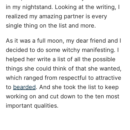
in my nightstand. Looking at the writing, I
realized my amazing partner is every
single thing on the list and more.
As it was a full moon, my dear friend and I
decided to do some witchy manifesting. I
helped her write a list of all the possible
things she could think of that she wanted,
which ranged from respectful to attractive
to
bearded
. And she took the list to keep
working on and cut down to the ten most
important qualities.