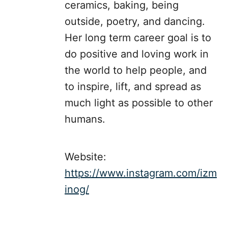
ceramics, baking, being
outside, poetry, and dancing.
Her long term career goal is to
do positive and loving work in
the world to help people, and
to inspire, lift, and spread as
much light as possible to other
humans.
Website:
https://www.instagram.com/izm
inog/