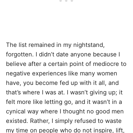
The list remained in my nightstand,
forgotten. I didn’t date anyone because I
believe after a certain point of mediocre to
negative experiences like many women
have, you become fed up with it all, and
that’s where I was at. I wasn’t giving up; it
felt more like letting go, and it wasn’t in a
cynical way where I thought no good men
existed. Rather, I simply refused to waste
my time on people who do not inspire, lift,