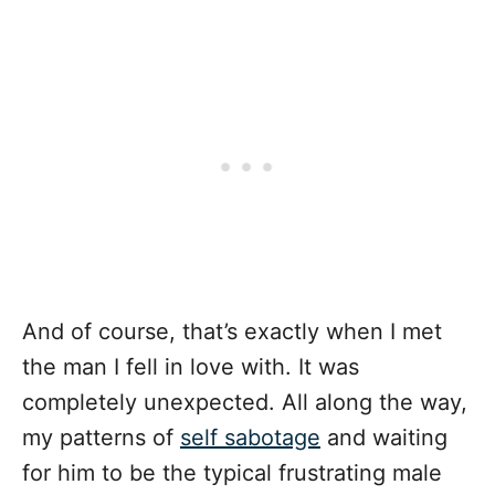
And of course, that’s exactly when I met
the man I fell in love with. It was
completely unexpected. All along the way,
my patterns of
self sabotage
and waiting
for him to be the typical frustrating male