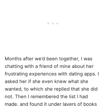
Months after we’d been together, I was
chatting with a friend of mine about her
frustrating experiences with dating apps. I
asked her if she even knew what she
wanted, to which she replied that she did
not. Then I remembered the list I had
made, and found it under layers of books