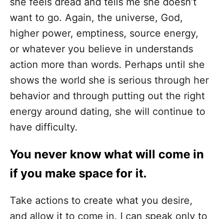
she feels dread and tells me she doesn’t
want to go. Again, the universe, God,
higher power, emptiness, source energy,
or whatever you believe in understands
action more than words. Perhaps until she
shows the world she is serious through her
behavior and through putting out the right
energy around dating, she will continue to
have difficulty.
You never know what will come in
if you make space for it.
Take actions to create what you desire,
and allow it to come in. I can speak only to