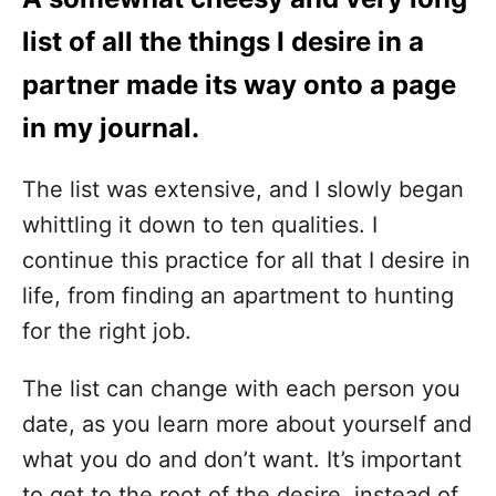
list of all the things I desire in a
partner made its way onto a page
in my journal.
The list was extensive, and I slowly began
whittling it down to ten qualities. I
continue this practice for all that I desire in
life, from finding an apartment to hunting
for the right job.
The list can change with each person you
date, as you learn more about yourself and
what you do and don’t want.
It’s important
to get to the root of the desire, instead of