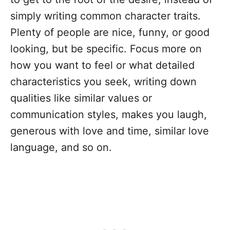
simply writing common character traits.
Plenty of people are nice, funny, or good
looking, but be specific. Focus more on
how you want to feel or what detailed
characteristics you seek, writing down
qualities like similar values or
communication styles, makes you laugh,
generous with love and time, similar love
language, and so on.