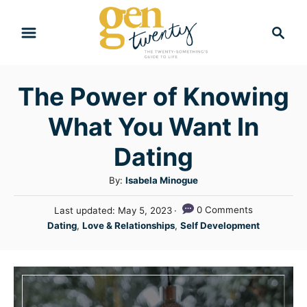
S
S
k
e
i
a
r
p
The Power of Knowing
c
t
h
What You Want In
o
C
Dating
o
A
By:
Isabela Minogue
n
u
P
0 Comments
Last updated:
May 5, 2023
t
t
o
C
Dating
,
Love & Relationships
,
Self Development
h
e
s
a
o
t
n
t
r
e
e
t
d
g
o
n