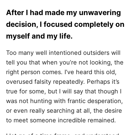
After I had made my unwavering
decision, I focused completely on
myself and my life.
Too many well intentioned outsiders will
tell you that when you’re not looking, the
right person comes. I’ve heard this old,
overused falsity repeatedly. Perhaps it’s
true for some, but I will say that though I
was not hunting with frantic desperation,
or even really searching at all, the desire
to meet someone incredible remained.