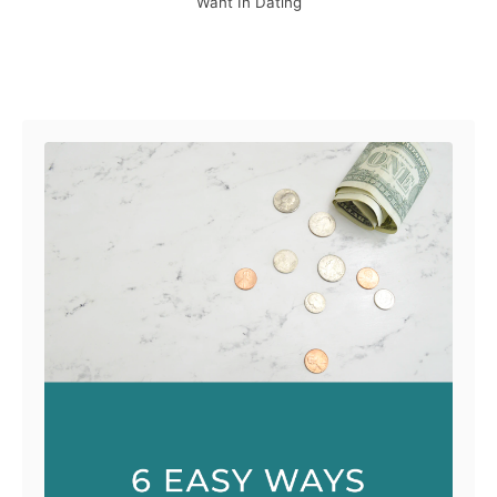
Want In Dating
Post navigation