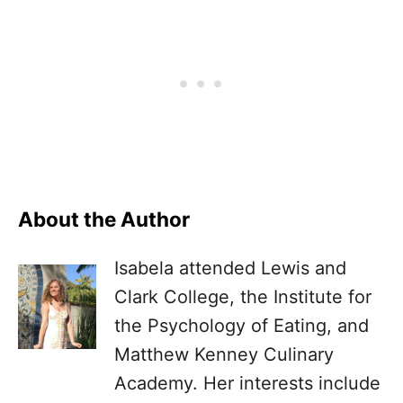
About the Author
Isabela attended Lewis and
Clark College, the Institute for
the Psychology of Eating, and
Matthew Kenney Culinary
Academy. Her interests include