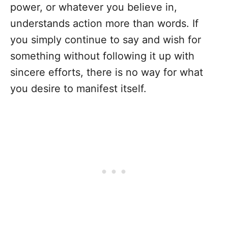
power, or whatever you believe in,
understands action more than words. If
you simply continue to say and wish for
something without following it up with
sincere efforts, there is no way for what
you desire to manifest itself.