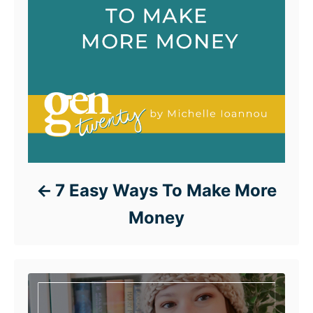
7 Easy Ways To Make More
Money