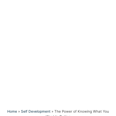
Home
»
Self Development
»
The Power of Knowing What You