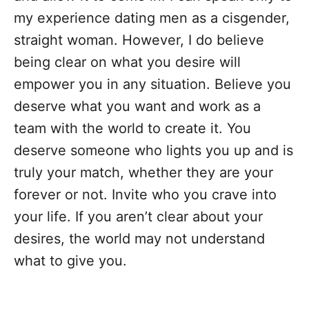
my experience dating men as a cisgender,
straight woman. However, I do believe
being clear on what you desire will
empower you in any situation. Believe you
deserve what you want and work as a
team with the world to create it. You
deserve someone who lights you up and is
truly your match, whether they are your
forever or not. Invite who you crave into
your life. If you aren’t clear about your
desires, the world may not understand
what to give you.