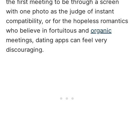
the first meeting to be through a screen
with one photo as the judge of instant
compatibility, or for the hopeless romantics
who believe in fortuitous and
organic
meetings, dating apps can feel very
discouraging.