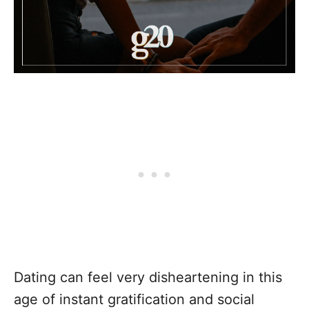
Dating can feel very disheartening in this
age of instant gratification and social