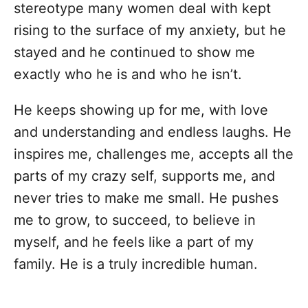
stereotype many women deal with kept
rising to the surface of my anxiety, but he
stayed and he continued to show me
exactly who he is and who he isn’t.
He keeps showing up for me, with love
and understanding and endless laughs. He
inspires me, challenges me, accepts all the
parts of my crazy self, supports me, and
never tries to make me small. He pushes
me to grow, to succeed, to believe in
myself, and he feels like a part of my
family. He is a truly incredible human.