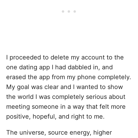
I proceeded to delete my account to the
one dating app I had dabbled in, and
erased the app from my phone completely.
My goal was clear and I wanted to show
the world I was completely serious about
meeting someone in a way that felt more
positive, hopeful, and right to me.
The universe, source energy, higher