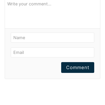
Comment