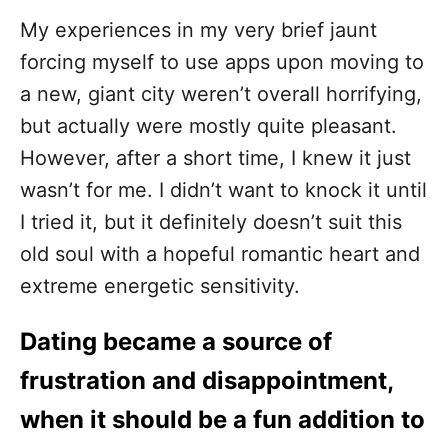
My experiences in my very brief jaunt
forcing myself to use apps upon moving to
a new, giant city weren’t overall horrifying,
but actually were mostly quite pleasant.
However, after a short time, I knew it just
wasn’t for me. I didn’t want to knock it until
I tried it, but it definitely doesn’t suit this
old soul with a hopeful romantic heart and
extreme energetic sensitivity.
Dating became a source of
frustration and disappointment,
when it should be a fun addition to