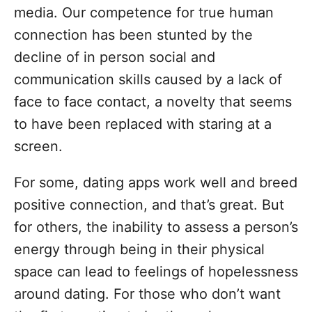
media. Our competence for true human
connection has been stunted by the
decline of in person social and
communication skills caused by a lack of
face to face contact, a novelty that seems
to have been replaced with staring at a
screen.
For some, dating apps work well and breed
positive connection, and that’s great. But
for others, the inability to assess a person’s
energy through being in their physical
space can lead to feelings of hopelessness
around dating. For those who don’t want