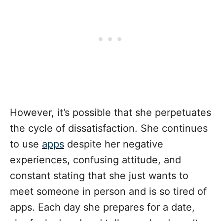
However, it’s possible that she perpetuates
the cycle of dissatisfaction. She continues
to use
apps
despite her negative
experiences, confusing attitude, and
constant stating that she just wants to
meet someone in person and is so tired of
apps. Each day she prepares for a date,