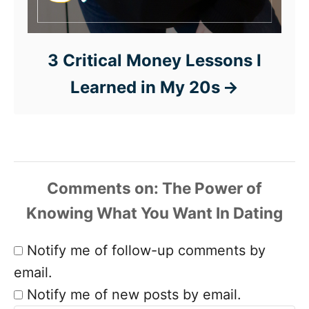
3 Critical Money Lessons I
Learned in My 20s
Comments
Notify me of follow-up comments by
email.
Notify me of new posts by email.