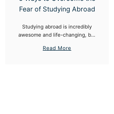
Fear of Studying Abroad
Studying abroad is incredibly
awesome and life-changing, but
it’s a little scary too.
a
Read More
b
o
u
t
5
W
a
y