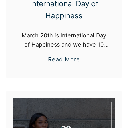
International Day of
Happiness
March 20th is International Day
of Happiness and we have 10
ways for you to celebrate!
a
Read More
b
o
u
t
H
o
w