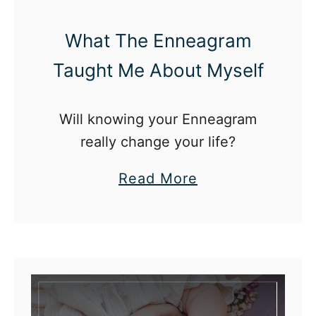
e
r
What The Enneagram
n
Taught Me About Myself
a
t
Will knowing your Enneagram
i
really change your life?
o
n
a
Read More
a
b
l
o
D
u
a
t
y
W
o
h