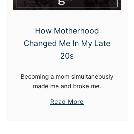
T
a
u
How Motherhood
g
Changed Me In My Late
h
20s
t
M
e
Becoming a mom simultaneously
A
made me and broke me.
b
a
Read More
o
b
u
o
t
u
M