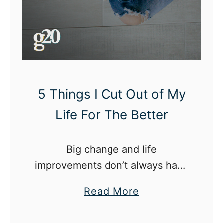
C
h
a
n
g
e
5 Things I Cut Out of My
d
Life For The Better
M
e
Big change and life
I
improvements don’t always have
n
to be monumental. Sometimes,
M
a
Read More
it starts with little things.
y
b
L
o