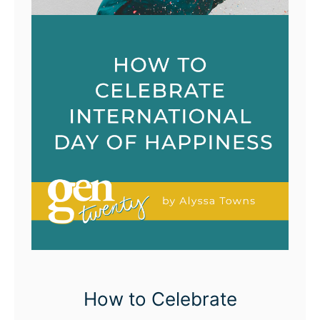
How to Celebrate