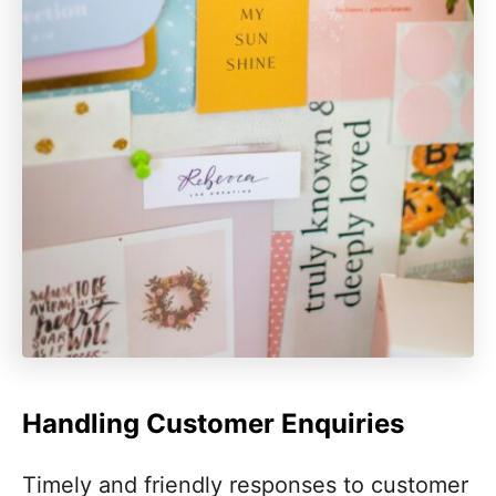
Handling Customer Enquiries
Timely and friendly responses to customer