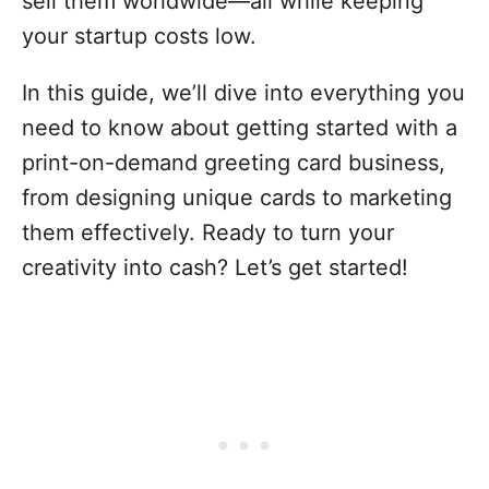
sell them worldwide—all while keeping
your startup costs low.
In this guide, we’ll dive into everything you
need to know about getting started with a
print-on-demand greeting card business,
from designing unique cards to marketing
them effectively. Ready to turn your
creativity into cash? Let’s get started!