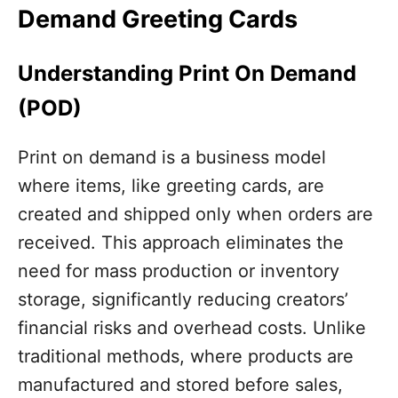
Demand Greeting Cards
Understanding Print On Demand
(POD)
Print on demand is a business model
where items, like greeting cards, are
created and shipped only when orders are
received. This approach eliminates the
need for mass production or inventory
storage, significantly reducing creators’
financial risks and overhead costs. Unlike
traditional methods, where products are
manufactured and stored before sales,