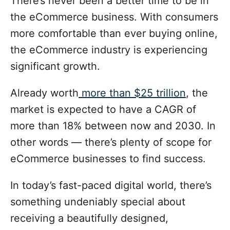
There’s never been a better time to be in
d
g
o
the eCommerce business. With consumers
n
o
more comfortable than ever buying online,
r
i
the eCommerce industry is experiencing
e
significant growth.
s
Already worth
more than $25 trillion
, the
market is expected to have a CAGR of
more than 18% between now and 2030. In
other words — there’s plenty of scope for
eCommerce businesses to find success.
In today’s fast-paced digital world, there’s
something undeniably special about
receiving a beautifully designed,