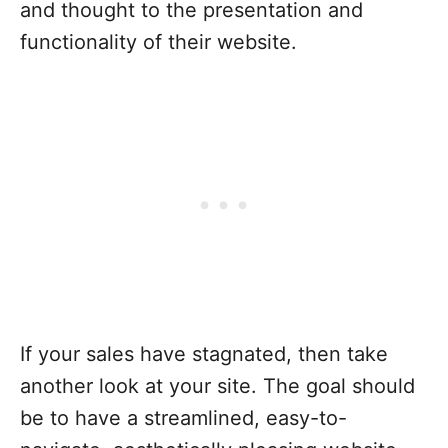
and thought to the presentation and
functionality of their website.
If your sales have stagnated, then take
another look at your site. The goal should
be to have a streamlined, easy-to-