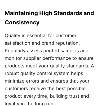
Maintaining High Standards and
Consistency
Quality is essential for customer
satisfaction and brand reputation.
Regularly assess printed samples and
monitor supplier performance to ensure
products meet your quality standards. A
robust quality control system helps
minimize errors and ensures that your
customers receive the best possible
product every time, building trust and
loyalty in the long run.