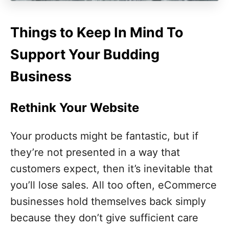
Things to Keep In Mind To
Support Your Budding
Business
Rethink Your Website
Your products might be fantastic, but if
they’re not presented in a way that
customers expect, then it’s inevitable that
you’ll lose sales. All too often, eCommerce
businesses hold themselves back simply
because they don’t give sufficient care