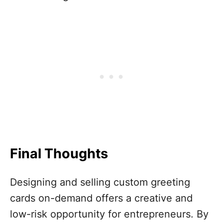
Final Thoughts
Designing and selling custom greeting
cards on-demand offers a creative and
low-risk opportunity for entrepreneurs. By