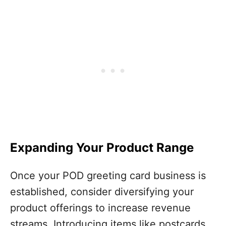
Expanding Your Product Range
Once your POD greeting card business is
established, consider diversifying your
product offerings to increase revenue
streams. Introducing items like postcards,