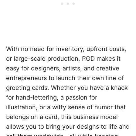
With no need for inventory, upfront costs,
or large-scale production, POD makes it
easy for designers, artists, and creative
entrepreneurs to launch their own line of
greeting cards. Whether you have a knack
for hand-lettering, a passion for
illustration, or a witty sense of humor that
belongs on a card, this business model
allows you to bring your designs to life and