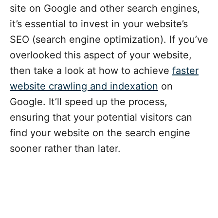
site on Google and other search engines,
it’s essential to invest in your website’s
SEO (search engine optimization). If you’ve
overlooked this aspect of your website,
then take a look at how to achieve
faster
website crawling and indexation
on
Google. It’ll speed up the process,
ensuring that your potential visitors can
find your website on the search engine
sooner rather than later.