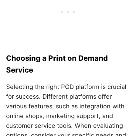
Choosing a Print on Demand
Service
Selecting the right POD platform is crucial
for success. Different platforms offer
various features, such as integration with
online shops, marketing support, and
customer service tools. When evaluating
options, consider your specific needs and