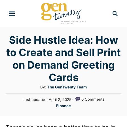
S
S
k
e
i
a
r
p
Side Hustle Idea: How
c
t
h
to Create and Sell Print
o
C
on Demand Greeting
o
Cards
n
A
By:
The GenTwenty Team
t
u
e
P
0 Comments
Last updated:
April 2, 2025
t
o
C
n
Finance
h
s
a
o
t
t
t
r
e
e