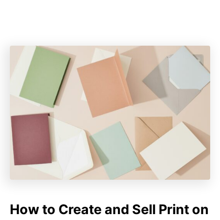
How to Create and Sell Print on