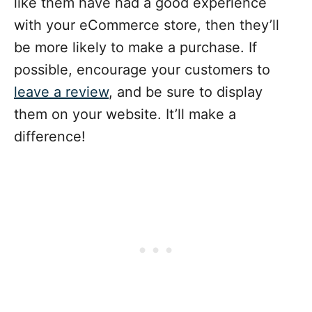
like them have had a good experience
with your eCommerce store, then they’ll
be more likely to make a purchase. If
possible, encourage your customers to
leave a review
, and be sure to display
them on your website. It’ll make a
difference!