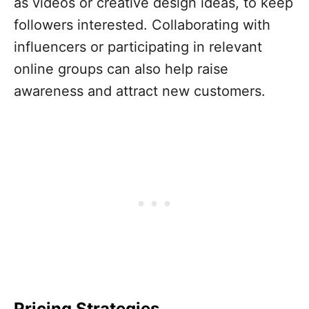
as videos or creative design ideas, to keep
followers interested. Collaborating with
influencers or participating in relevant
online groups can also help raise
awareness and attract new customers.
Pricing Strategies