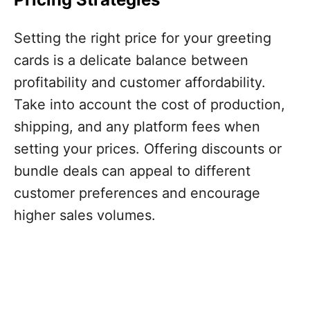
Setting the right price for your greeting
cards is a delicate balance between
profitability and customer affordability.
Take into account the cost of production,
shipping, and any platform fees when
setting your prices. Offering discounts or
bundle deals can appeal to different
customer preferences and encourage
higher sales volumes.