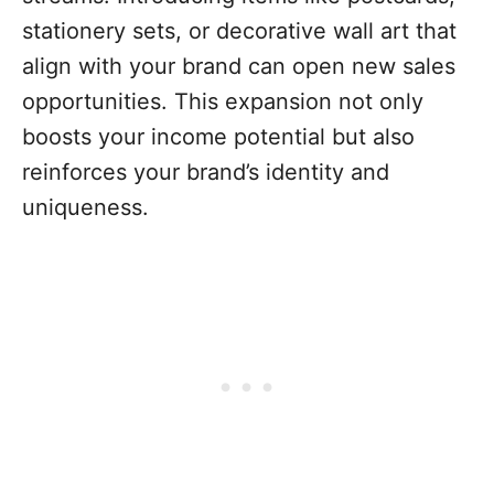
stationery sets, or decorative wall art that
align with your brand can open new sales
opportunities. This expansion not only
boosts your income potential but also
reinforces your brand’s identity and
uniqueness.