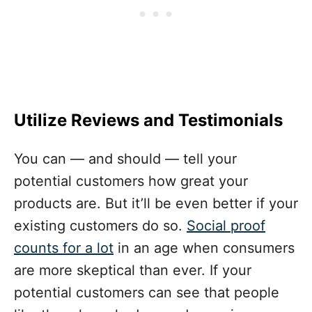
Utilize Reviews and Testimonials
You can — and should — tell your
potential customers how great your
products are. But it’ll be even better if your
existing customers do so.
Social proof
counts for a lot
in an age when consumers
are more skeptical than ever. If your
potential customers can see that people