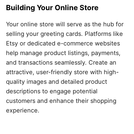
Building Your Online Store
Your online store will serve as the hub for
selling your greeting cards. Platforms like
Etsy or dedicated e-commerce websites
help manage product listings, payments,
and transactions seamlessly. Create an
attractive, user-friendly store with high-
quality images and detailed product
descriptions to engage potential
customers and enhance their shopping
experience.