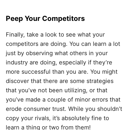
Peep Your Competitors
Finally, take a look to see what your
competitors are doing. You can learn a lot
just by observing what others in your
industry are doing, especially if they’re
more successful than you are. You might
discover that there are some strategies
that you’ve not been utilizing, or that
you’ve made a couple of minor errors that
erode consumer trust. While you shouldn’t
copy your rivals, it’s absolutely fine to
learn a thing or two from them!