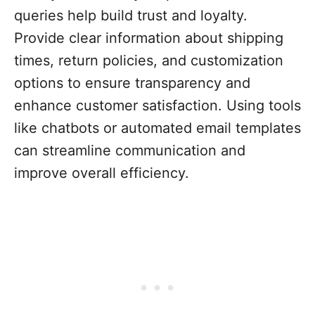
queries help build trust and loyalty.
Provide clear information about shipping
times, return policies, and customization
options to ensure transparency and
enhance customer satisfaction. Using tools
like chatbots or automated email templates
can streamline communication and
improve overall efficiency.