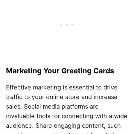
Marketing Your Greeting Cards
Effective marketing is essential to drive
traffic to your online store and increase
sales. Social media platforms are
invaluable tools for connecting with a wide
audience. Share engaging content, such