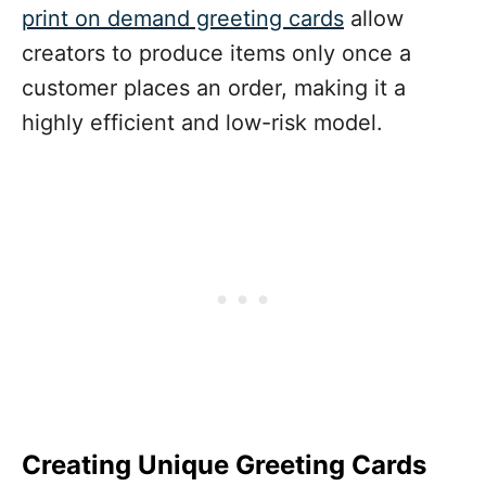
print on demand greeting cards
allow
creators to produce items only once a
customer places an order, making it a
highly efficient and low-risk model.
Creating Unique Greeting Cards