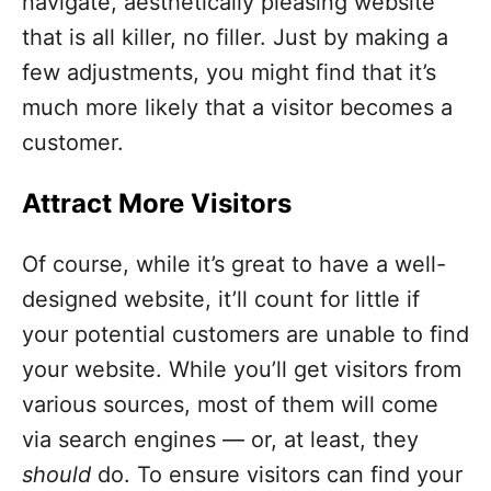
navigate, aesthetically pleasing website
that is all killer, no filler. Just by making a
few adjustments, you might find that it’s
much more likely that a visitor becomes a
customer.
Attract More Visitors
Of course, while it’s great to have a well-
designed website, it’ll count for little if
your potential customers are unable to find
your website. While you’ll get visitors from
various sources, most of them will come
via search engines — or, at least, they
should
do. To ensure visitors can find your