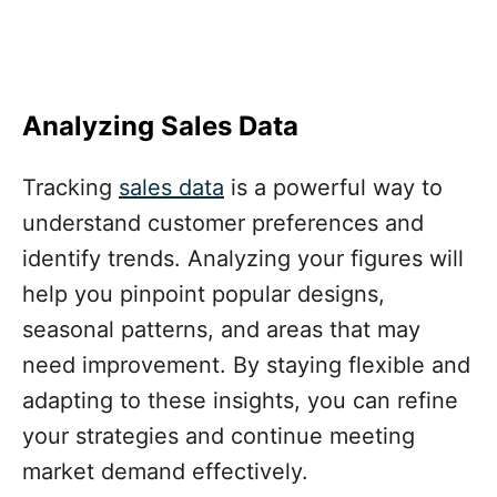
Analyzing Sales Data
Tracking
sales data
is a powerful way to
understand customer preferences and
identify trends. Analyzing your figures will
help you pinpoint popular designs,
seasonal patterns, and areas that may
need improvement. By staying flexible and
adapting to these insights, you can refine
your strategies and continue meeting
market demand effectively.