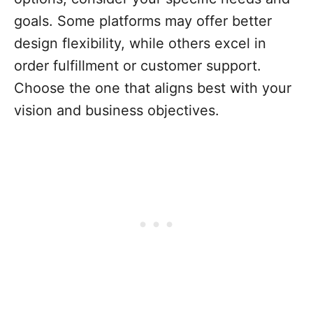
goals. Some platforms may offer better
design flexibility, while others excel in
order fulfillment or customer support.
Choose the one that aligns best with your
vision and business objectives.