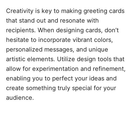
Creativity is key to making greeting cards
that stand out and resonate with
recipients. When designing cards, don’t
hesitate to incorporate vibrant colors,
personalized messages, and unique
artistic elements. Utilize design tools that
allow for experimentation and refinement,
enabling you to perfect your ideas and
create something truly special for your
audience.