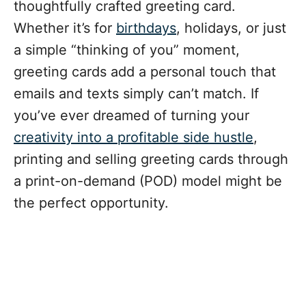
thoughtfully crafted greeting card.
Whether it’s for
birthdays
, holidays, or just
a simple “thinking of you” moment,
greeting cards add a personal touch that
emails and texts simply can’t match. If
you’ve ever dreamed of turning your
creativity into a profitable side hustle
,
printing and selling greeting cards through
a print-on-demand (POD) model might be
the perfect opportunity.