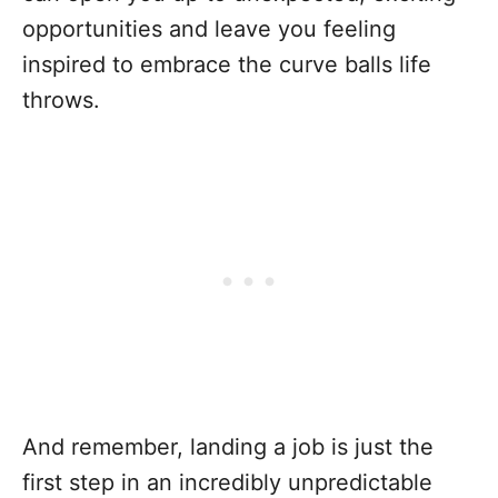
opportunities and leave you feeling
inspired to embrace the curve balls life
throws.
And remember, landing a job is just the
first step in an incredibly unpredictable