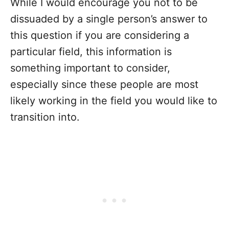
While I would encourage you not to be
dissuaded by a single person’s answer to
this question if you are considering a
particular field, this information is
something important to consider,
especially since these people are most
likely working in the field you would like to
transition into.