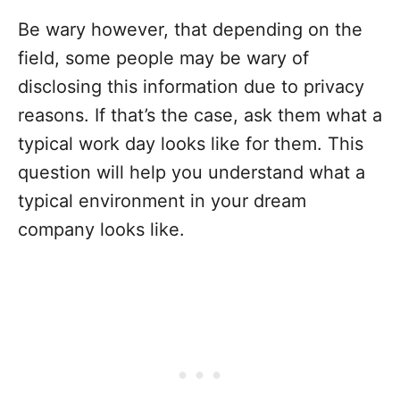
Be wary however, that depending on the
field, some people may be wary of
disclosing this information due to privacy
reasons. If that’s the case, ask them what a
typical work day looks like for them. This
question will help you understand what a
typical environment in your dream
company looks like.