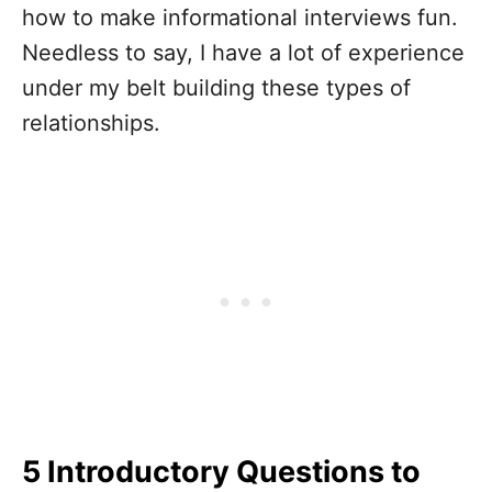
how to
make informational interviews fun
.
Needless to say, I have a lot of experience
under my belt building these types of
relationships.
5 Introductory Questions to