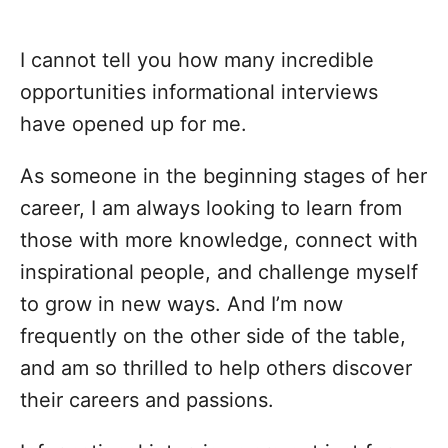
I cannot tell you how many incredible
opportunities informational interviews
have opened up for me.
As someone in the beginning stages of her
career, I am always looking to learn from
those with more knowledge, connect with
inspirational people, and challenge myself
to grow in new ways. And I’m now
frequently on the other side of the table,
and am so thrilled to help others discover
their careers and passions.