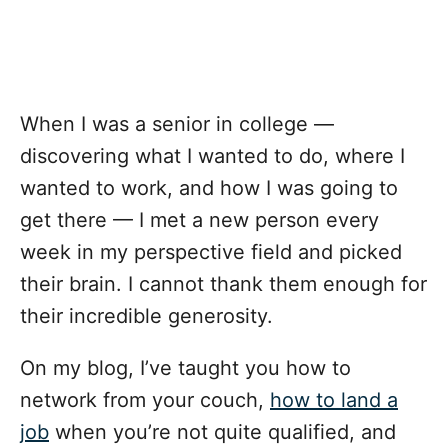
When I was a senior in college —
discovering what I wanted to do, where I
wanted to work, and how I was going to
get there — I met a new person every
week in my perspective field and picked
their brain. I cannot thank them enough for
their incredible generosity.
On my blog, I’ve taught you
how to
network from your couch
,
how to land a
job
when you’re not quite qualified, and