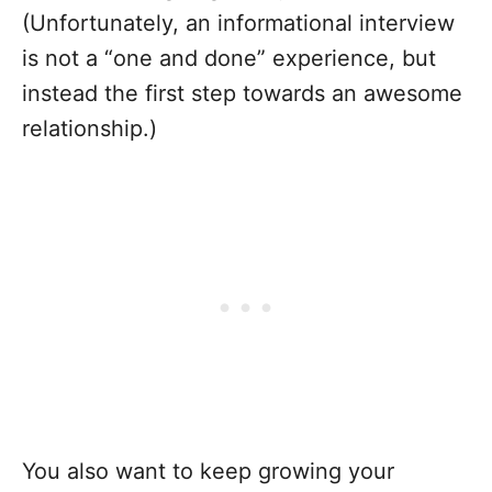
(Unfortunately, an informational interview
is not a “one and done” experience, but
instead the first step towards an awesome
relationship.)
You also want to keep growing your