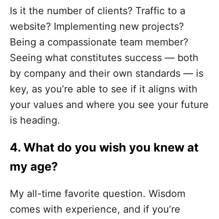
Is it the number of clients? Traffic to a
website? Implementing new projects?
Being a compassionate team member?
Seeing what constitutes success — both
by company and their own standards — is
key, as you’re able to see if it aligns with
your values and where you see your future
is heading.
4. What
do you wish you knew at
my age?
My all-time favorite question. Wisdom
comes with experience, and if you’re