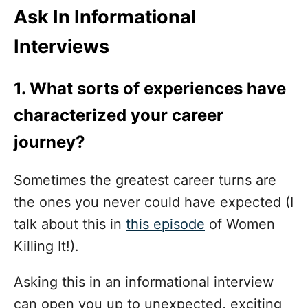
Ask In Informational
Interviews
1. What sorts of experiences have
characterized your career
journey?
Sometimes the greatest career turns are
the ones you never could have expected (I
talk about this in
this episode
of Women
Killing It!).
Asking this in an informational interview
can open you up to unexpected, exciting