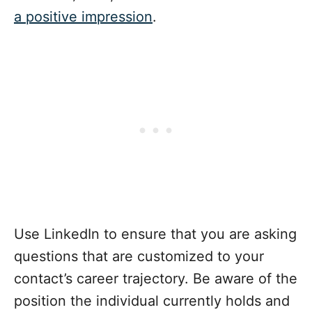
a positive impression
.
Use LinkedIn to ensure that you are asking
questions that are customized to your
contact’s career trajectory. Be aware of the
position the individual currently holds and