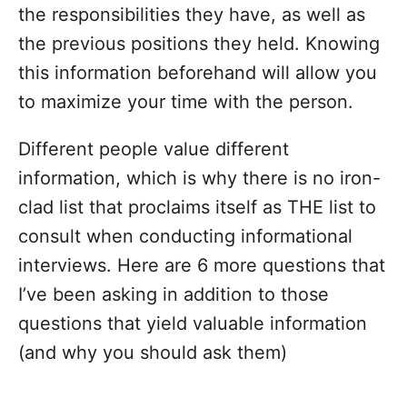
the responsibilities they have, as well as
the previous positions they held. Knowing
this information beforehand will allow you
to maximize your time with the person.
Different people value different
information, which is why there is no iron-
clad list that proclaims itself as THE list to
consult when conducting informational
interviews.
Here are 6 more questions that
I’ve been asking in addition to those
questions that yield valuable information
(and why you should ask them)