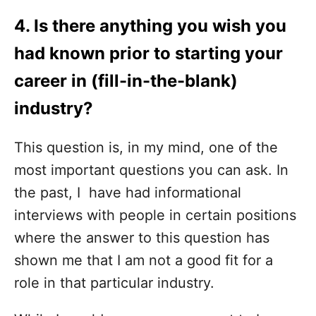
4. Is there anything you wish you
had known prior to starting your
career in (fill-in-the-blank)
industry?
This question is, in my mind, one of the
most important questions you can ask. In
the past, I have had informational
interviews with people in certain positions
where the answer to this question has
shown me that I am not a good fit for a
role in that particular industry.