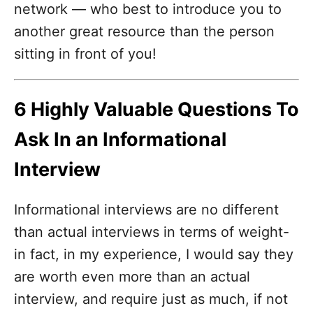
network — who best to introduce you to
another great resource than the person
sitting in front of you!
6 Highly Valuable Questions To
Ask In an Informational
Interview
Informational interviews are no different
than actual interviews in terms of weight-
in fact, in my experience, I would say they
are worth even more than an actual
interview, and require just as much, if not