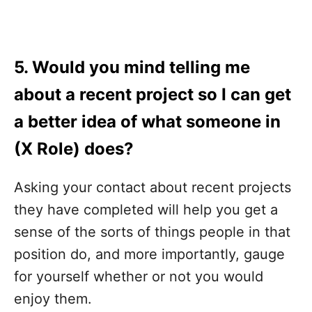
5. Would you mind telling me
about a recent project so I can get
a better idea of what someone in
(X Role) does?
Asking your contact about recent projects
they have completed will help you get a
sense of the sorts of things people in that
position do, and more importantly, gauge
for yourself whether or not you would
enjoy them.