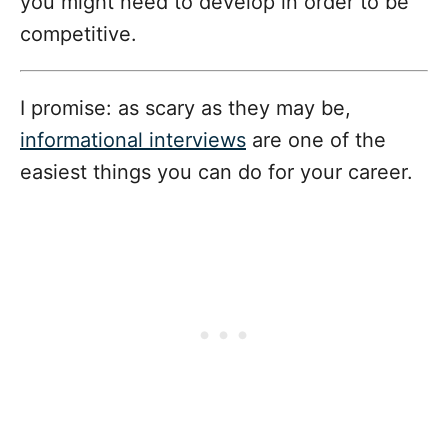
you might need to develop in order to be
competitive.
I promise: as scary as they may be,
informational interviews
are one of the
easiest things you can do for your career.