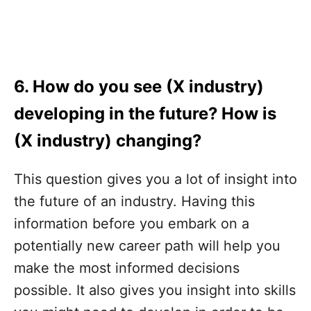
6. How do you see (X industry)
developing in the future? How is
(X industry) changing?
This question gives you a lot of insight into
the future of an industry. Having this
information before you embark on a
potentially new career path will help you
make the most informed decisions
possible. It also gives you insight into skills