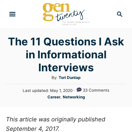
S
S
k
e
i
a
r
p
The 11 Questions I Ask
c
t
h
in Informational
o
C
Interviews
o
A
By:
Tori Dunlap
n
u
P
33 Comments
Last updated:
May 1, 2020
t
t
o
C
Career
,
Networking
h
e
s
a
o
t
n
t
r
e
e
This article was originally published
t
d
g
o
September 4, 2017.
n