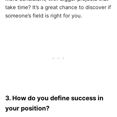
take time? It’s a great chance to discover if
someone’s field is right for you.
3. How do you define success in
your position?