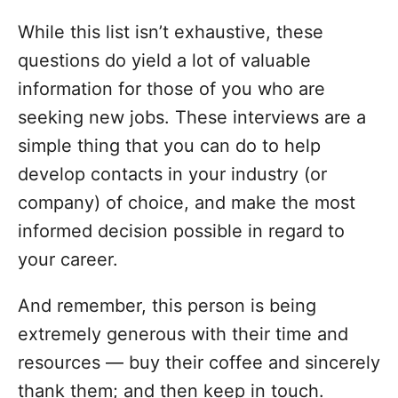
While this list isn’t exhaustive, these
questions do yield a lot of valuable
information for those of you who are
seeking new jobs. These interviews are a
simple thing that you can do to help
develop contacts in your industry (or
company) of choice, and make the most
informed decision possible in regard to
your career.
And remember, this person is being
extremely generous with their time and
resources — buy their coffee and sincerely
thank them; and then keep in touch.