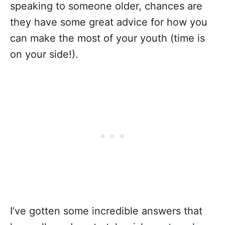
speaking to someone older, chances are
they have some great advice for how you
can make the most of your youth (time is
on your side!).
I’ve gotten some incredible answers that