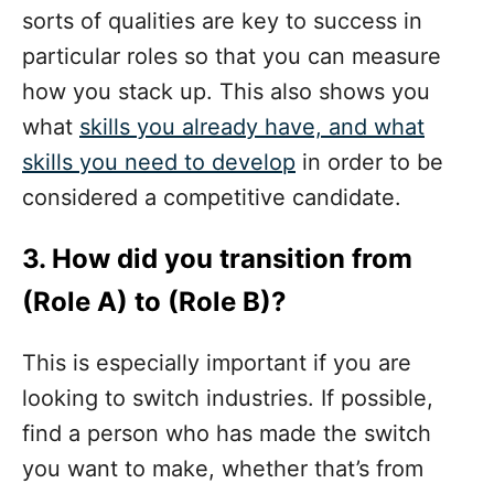
sorts of qualities are key to success in
particular roles so that you can measure
how you stack up. This also shows you
what
skills you already have, and what
skills you need to develop
in order to be
considered a competitive candidate.
3. How did you transition from
(Role A) to (Role B)?
This is especially important if you are
looking to switch industries. If possible,
find a person who has made the switch
you want to make, whether that’s from