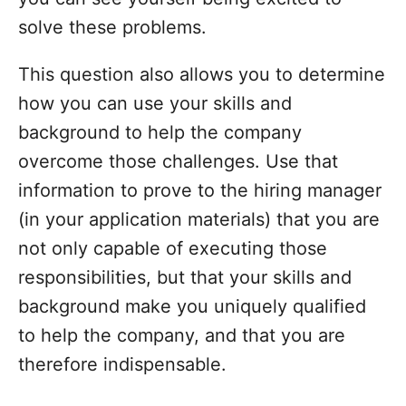
solve these problems.
This question also allows you to determine
how you can use your skills and
background to help the company
overcome those challenges. Use that
information to prove to the hiring manager
(in your application materials) that you are
not only capable of executing those
responsibilities, but that your skills and
background make you uniquely qualified
to help the company, and that you are
therefore indispensable.