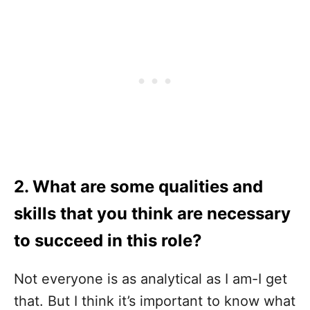
2. What are some qualities and
skills that you think are necessary
to succeed in this role?
Not everyone is as analytical as I am-I get
that. But I think it’s important to know what