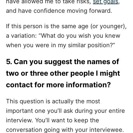
have allowed me to take risks,
set goals
,
and have confidence moving forward.
If this person is the same age (or younger),
a variation: “What do you wish you knew
when you were in my similar position?”
5. Can you suggest the names of
two or three other people I might
contact for more information?
This question is actually the most
important one you’ll ask during your entire
interview. You’ll want to keep the
conversation going with your interviewee.