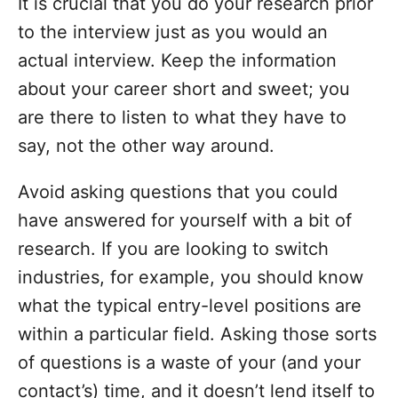
It is crucial that you do your research prior
to the interview just as you would an
actual interview. Keep the information
about your career short and sweet; you
are there to listen to what they have to
say, not the other way around.
Avoid asking questions that you could
have answered for yourself with a bit of
research. If you are looking to switch
industries, for example, you should know
what the typical entry-level positions are
within a particular field. Asking those sorts
of questions is a waste of your (and your
contact’s) time, and it doesn’t lend itself to