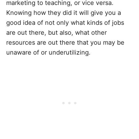
marketing to teaching, or vice versa.
Knowing how they did it will give you a
good idea of not only what kinds of jobs
are out there, but also, what other
resources are out there that you may be
unaware of or underutilizing.