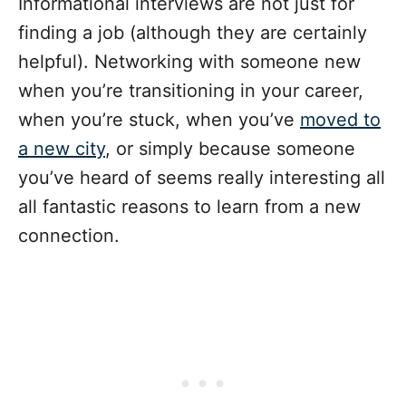
Informational interviews are not just for
finding a job (although they are certainly
helpful). Networking with someone new
when you’re transitioning in your career,
when you’re stuck, when you’ve
moved to
a new city
, or simply because someone
you’ve heard of seems really interesting all
all fantastic reasons to learn from a new
connection.