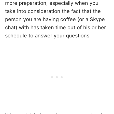
more preparation, especially when you
take into consideration the fact that the
person you are having coffee (or a Skype
chat) with has taken time out of his or her
schedule to answer your questions