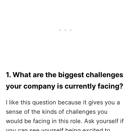
1. What are the biggest challenges
your company is currently facing?
I like this question because it gives you a
sense of the kinds of challenges you
would be facing in this role. Ask yourself if
you can see yourself being excited to