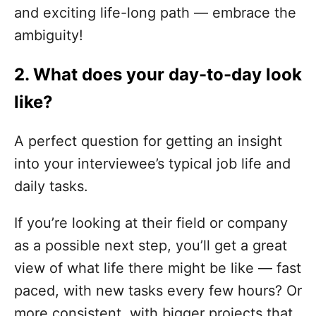
and exciting life-long path — embrace the
ambiguity!
2. What does your day-to-day look
like?
A perfect question for getting an insight
into your interviewee’s typical job life and
daily tasks.
If you’re looking at their field or company
as a possible next step, you’ll get a great
view of what life there might be like — fast
paced, with new tasks every few hours? Or
more consistent, with bigger projects that