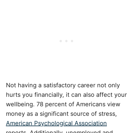
Not having a satisfactory career not only
hurts you financially, it can also affect your
wellbeing. 78 percent of Americans view
money as a significant source of stress,
American Psychological Association
reports. Additionally, unemployed and