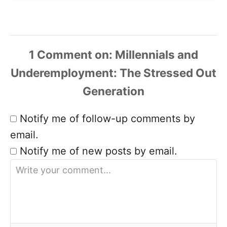
1 Comment
Notify me of follow-up comments by
email.
Notify me of new posts by email.