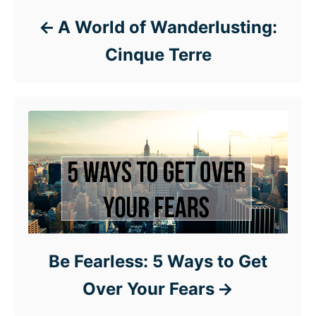
A World of Wanderlusting:
Cinque Terre
Be Fearless: 5 Ways to Get
Over Your Fears