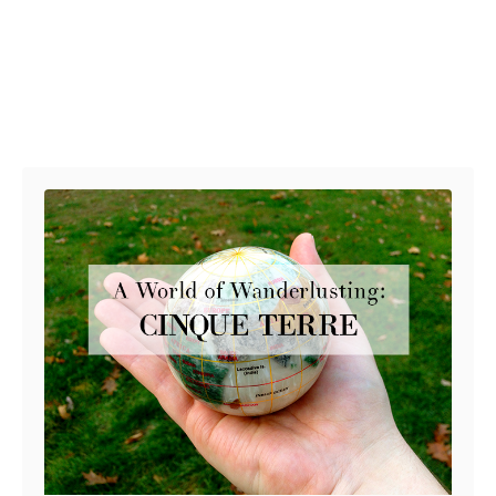
Post navigation