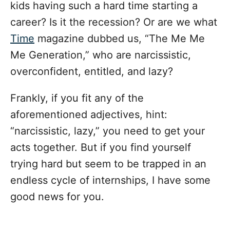
kids having such a hard time starting a
career? Is it the recession? Or are we what
Time
magazine dubbed us, “The Me Me
Me Generation,” who are narcissistic,
overconfident, entitled, and lazy?
Frankly, if you fit any of the
aforementioned adjectives, hint:
“narcissistic, lazy,” you need to get your
acts together. But if you find yourself
trying hard but seem to be
trapped in an
endless cycle of internships
, I have some
good news for you.