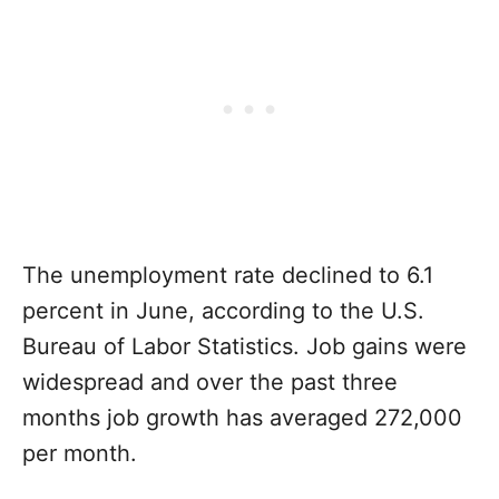
The unemployment rate declined to 6.1
percent in June, according to the U.S.
Bureau of Labor Statistics. Job gains were
widespread and over the past three
months job growth has averaged 272,000
per month.