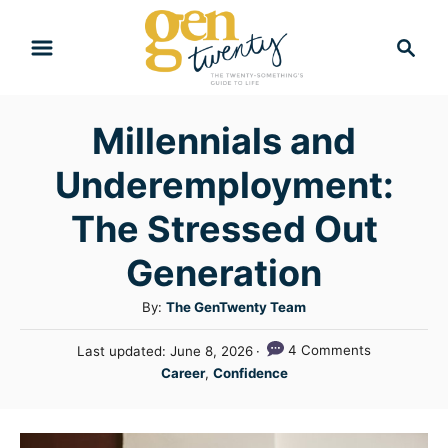
S
S
k
e
i
a
r
p
Millennials and
c
t
h
Underemployment:
o
C
The Stressed Out
o
Generation
n
A
By:
The GenTwenty Team
t
u
e
P
4 Comments
Last updated:
June 8, 2026
t
o
C
n
Career
,
Confidence
h
s
a
o
t
t
t
r
e
e