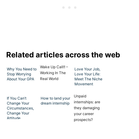
Related articles across the web
Wake Up Call!! –
Why You Need to
Love Your Job,
Working In The
Stop Worrying
Love Your Life:
Real World
About Your GPA
Meet The Niche
Movement
Unpaid
If You Can’t
How to land your
internships: are
Change Your
dream internship
they damaging
Circumstances,
Change Your
your career
Attitude
prospects?