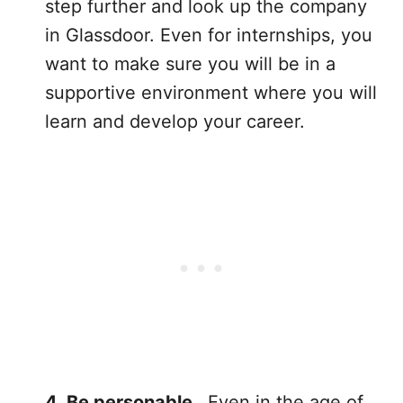
step further and look up the company
in Glassdoor. Even for internships, you
want to make sure you will be in a
supportive environment where you will
learn and develop your career.
4. Be personable.
Even in the age of