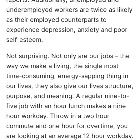
underemployed workers are twice as likely
as their employed counterparts to
experience depression, anxiety and poor
self-esteem.
Not surprising. Not only are our jobs – the
way we make a living, the single most
time-consuming, energy-sapping thing in
our lives, they also give our lives structure,
purpose, and meaning. A regular nine-to-
five job with an hour lunch makes a nine
hour workday. Throw in a two hour
commute and one hour for overtime, you
are looking at an average 12 hour workday.