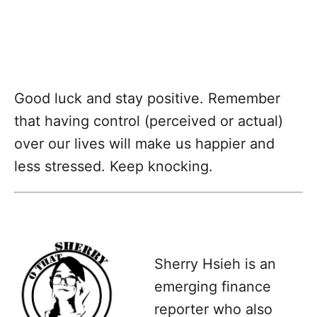
Good luck and stay positive. Remember
that having control (perceived or actual)
over our lives will make us happier and
less stressed. Keep knocking.
Sherry Hsieh is an
emerging finance
reporter who also