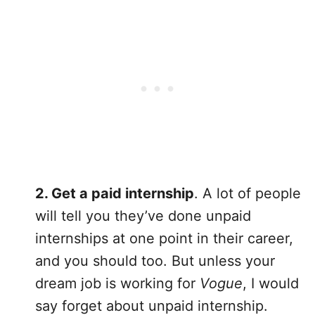
2. Get a paid internship
. A lot of people
will tell you they’ve done unpaid
internships at one point in their career,
and you should too. But unless your
dream job is working for
Vogue
, I would
say forget about unpaid internship.