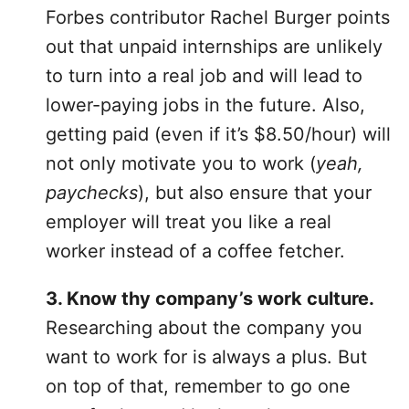
Forbes contributor Rachel Burger points
out that unpaid internships are unlikely
to turn into a real job and will lead to
lower-paying jobs in the future. Also,
getting paid (even if it’s $8.50/hour) will
not only motivate you to work (
yeah,
paychecks
), but also ensure that your
employer will treat you like a real
worker instead of a coffee fetcher.
3. Know thy company’s work culture.
Researching about the company you
want to work for is always a plus. But
on top of that, remember to go one