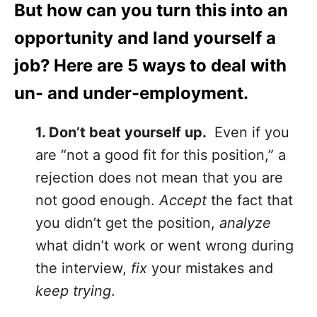
But how can you turn this into an
opportunity and land yourself a
job? Here are 5 ways to deal with
un- and under-employment.
1. Don’t beat yourself up.
Even if you
are “not a good fit for this position,” a
rejection does not mean that you are
not good enough.
Accept
the fact that
you didn’t get the position,
analyze
what didn’t work or went wrong during
the interview,
fix
your mistakes and
keep trying
.