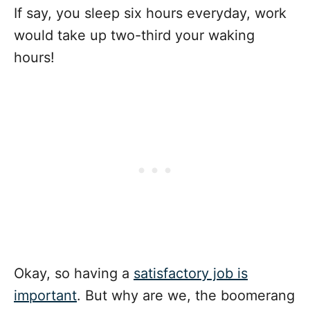
If say, you sleep six hours everyday, work
would take up two-third your waking
hours!
Okay, so having a
satisfactory job is
important
. But why are we, the boomerang