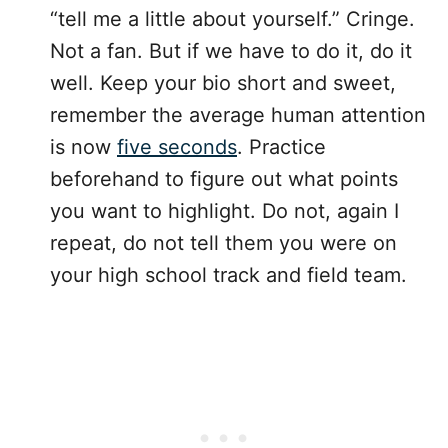
“tell me a little about yourself.” Cringe.
Not a fan. But if we have to do it, do it
well. Keep your bio short and sweet,
remember the average human attention
is now
five seconds
. Practice
beforehand to figure out what points
you want to highlight. Do not, again I
repeat, do not tell them you were on
your high school track and field team.