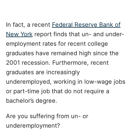
In fact, a recent
Federal Reserve Bank of
New York
report finds that un- and under-
employment rates for recent college
graduates have remained high since the
2001 recession. Furthermore, recent
graduates are increasingly
underemployed, working in low-wage jobs
or part-time job that do not require a
bachelor’s degree.
Are you suffering from un- or
underemployment?