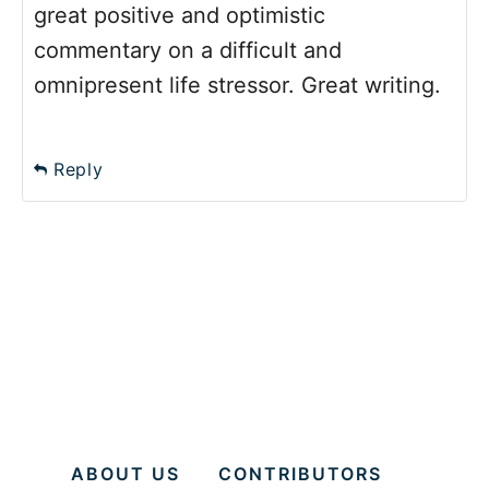
great positive and optimistic
commentary on a difficult and
omnipresent life stressor. Great writing.
Reply
ABOUT US
CONTRIBUTORS