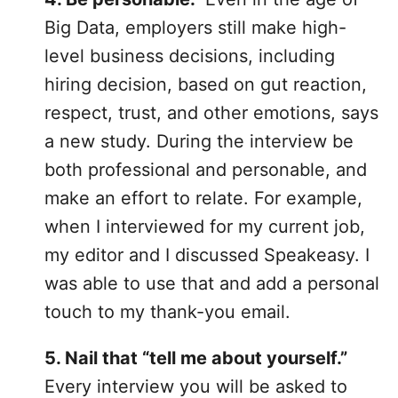
Big Data, employers still make high-
level business decisions, including
hiring decision, based on gut reaction,
respect, trust, and other emotions, says
a
new study
. During the interview be
both professional and personable, and
make an effort to relate. For example,
when I interviewed for my current job,
my editor and I discussed Speakeasy. I
was able to use that and add a personal
touch to my thank-you email.
5. Nail that “tell me about yourself.”
Every interview you will be asked to