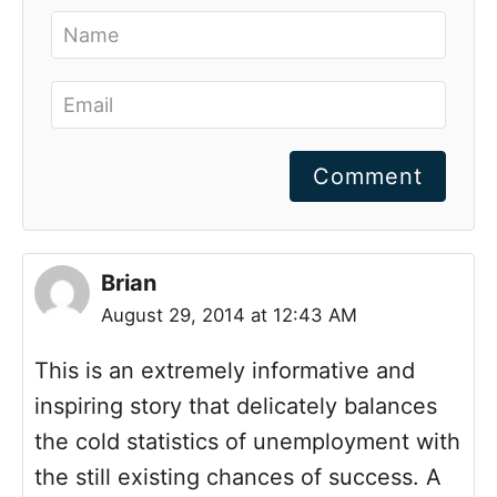
Comment
Brian
August 29, 2014 at 12:43 AM
This is an extremely informative and
inspiring story that delicately balances
the cold statistics of unemployment with
the still existing chances of success. A