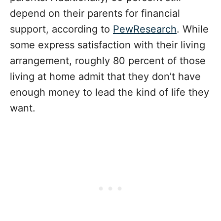
depend on their parents for financial
support, according to
PewResearch
. While
some express satisfaction with their living
arrangement, roughly 80 percent of those
living at home admit that they don’t have
enough money to lead the kind of life they
want.