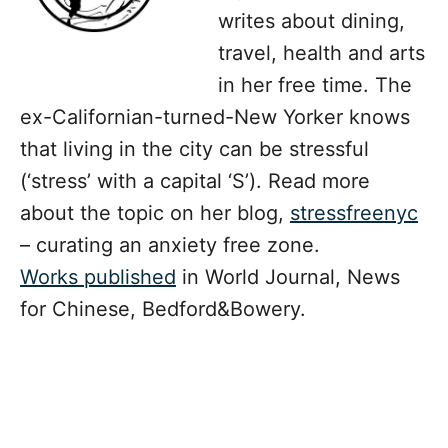
writes about dining,
travel, health and arts
in her free time. The
ex-Californian-turned-New Yorker knows
that living in the city can be stressful
(‘stress’ with a capital ‘S’). Read more
about the topic on her blog,
stressfreenyc
– curating an anxiety free zone.
Works published
in World Journal, News
for Chinese, Bedford&Bowery.