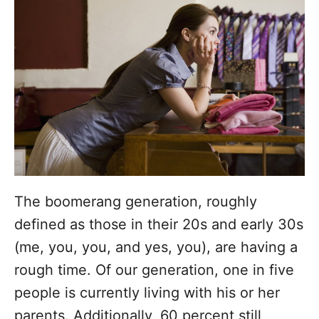
d
g
o
n
o
r
i
e
s
The boomerang generation, roughly
defined as those in their 20s and early 30s
(me, you, you, and yes, you), are having a
rough time. Of our generation, one in five
people is currently living with his or her
parents. Additionally, 60 percent still