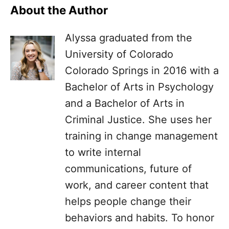
About the Author
Alyssa graduated from the
University of Colorado
Colorado Springs in 2016 with a
Bachelor of Arts in Psychology
and a Bachelor of Arts in
Criminal Justice. She uses her
training in change management
to write internal
communications, future of
work, and career content that
helps people change their
behaviors and habits. To honor