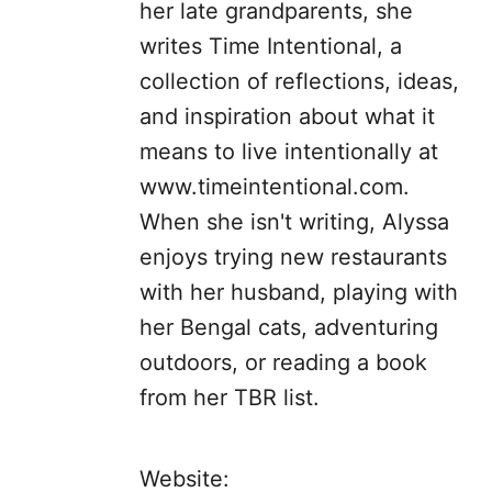
her late grandparents, she
writes Time Intentional, a
collection of reflections, ideas,
and inspiration about what it
means to live intentionally at
www.timeintentional.com.
When she isn't writing, Alyssa
enjoys trying new restaurants
with her husband, playing with
her Bengal cats, adventuring
outdoors, or reading a book
from her TBR list.
Website: