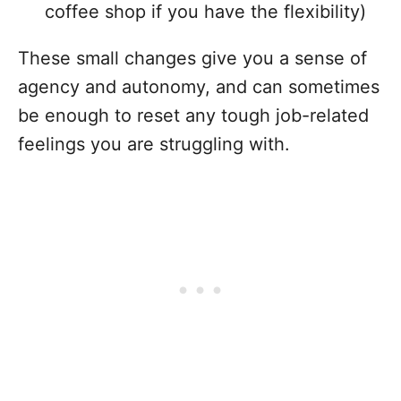
coffee shop if you have the flexibility)
These small changes give you a sense of
agency and autonomy, and can sometimes
be enough to reset any tough job-related
feelings you are struggling with.