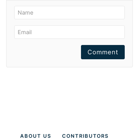
Comment
ABOUT US
CONTRIBUTORS