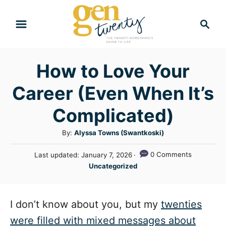
S
S
k
e
i
a
r
p
How to Love Your
c
t
h
Career (Even When It’s
o
C
Complicated)
o
A
By:
Alyssa Towns (Swantkoski)
n
u
P
0 Comments
Last updated:
January 7, 2026
t
t
o
C
Uncategorized
h
e
s
a
o
t
n
t
r
e
e
I don’t know about you, but my
twenties
t
d
g
o
were filled with mixed messages about
n