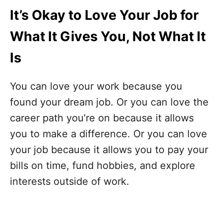
It’s Okay to Love Your Job for
What It Gives You, Not What It
Is
You can love your work because you
found your dream job. Or you can love the
career path you’re on because it allows
you to make a difference. Or you can love
your job because it allows you to pay your
bills on time, fund hobbies, and explore
interests outside of work.