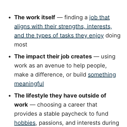
The work itself
— finding a
job that
aligns with their strengths, interests,
and the types of tasks they enjoy
doing
most
The impact their job creates
— using
work as an avenue to help people,
make a difference, or build
something
meaningful
The lifestyle they have outside of
work
— choosing a career that
provides a stable paycheck to fund
hobbies
, passions, and interests during