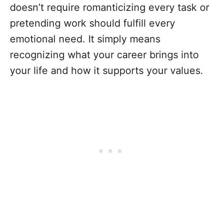
doesn’t require romanticizing every task or
pretending work should fulfill every
emotional need. It simply means
recognizing what your career brings into
your life and how it supports your values.