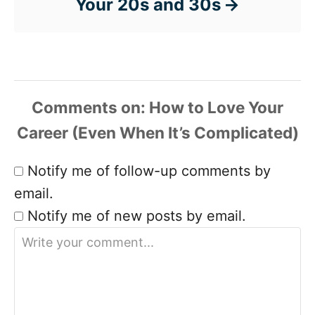
Your 20s and 30s
Comments
Notify me of follow-up comments by
email.
Notify me of new posts by email.