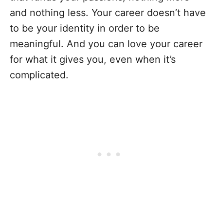
and nothing less. Your career doesn’t have
to be your identity in order to be
meaningful. And you can love your career
for what it gives you, even when it’s
complicated.