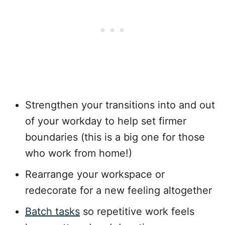
Strengthen your transitions into and out
of your workday to help set firmer
boundaries (this is a big one for those
who work from home!)
Rearrange your workspace or
redecorate for a new feeling altogether
Batch tasks
so repetitive work feels