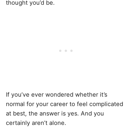
thought you’d be.
If you’ve ever wondered whether it’s
normal for your career to feel complicated
at best, the answer is yes. And you
certainly aren’t alone.