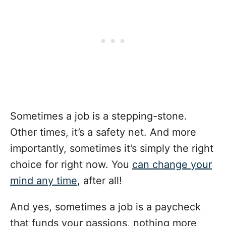
Sometimes a job is a stepping-stone.
Other times, it’s a safety net. And more
importantly, sometimes it’s simply the right
choice for right now. You
can change your
mind any time
, after all!
And yes, sometimes a job is a paycheck
that funds your passions, nothing more