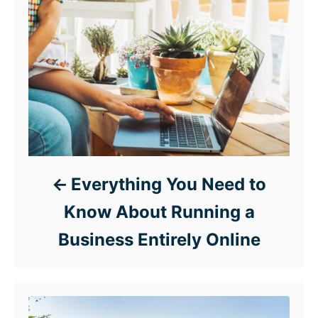
Everything You Need to
Know About Running a
Business Entirely Online