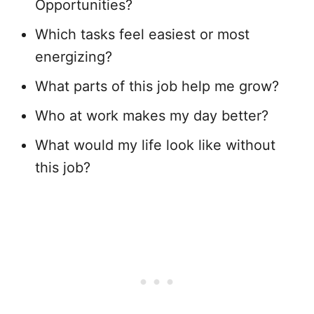
Opportunities?
Which tasks feel easiest or most
energizing?
What parts of this job help me grow?
Who at work makes my day better?
What would my life look like without
this job?