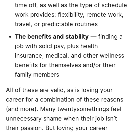
time off, as well as the type of schedule
work provides: flexibility, remote work,
travel, or predictable routines
The benefits and stability
— finding a
job with solid pay, plus health
insurance, medical, and other wellness
benefits for themselves and/or their
family members
All of these are valid, as is loving your
career for a combination of these reasons
(and more). Many twentysomethings feel
unnecessary shame when their job isn’t
their passion. But loving your career