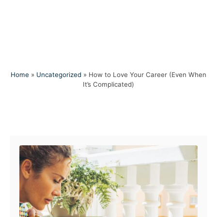
Home
»
Uncategorized
»
How to Love Your Career (Even When
It’s Complicated)
Post navigation