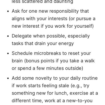
less scattered and daunting
Ask for one new responsibility that
aligns with your interests (or pursue a
new interest if you work for yourself)
Delegate when possible, especially
tasks that drain your energy
Schedule microbreaks to reset your
brain (bonus points if you take a walk
or spend a few minutes outside)
Add some novelty to your daily routine
if work starts feeling stale (e.g., try
something new for lunch, exercise at a
different time, work at a new-to-you