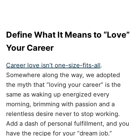
Define What It Means to “Love”
Your Career
Career love isn’t one-size-fits-all
.
Somewhere along the way, we adopted
the myth that “loving your career” is the
same as waking up energized every
morning, brimming with passion and a
relentless desire never to stop working.
Add a dash of personal fulfillment, and you
have the recipe for your “dream job.”