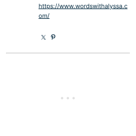
https://www.wordswithalyssa.c
om/