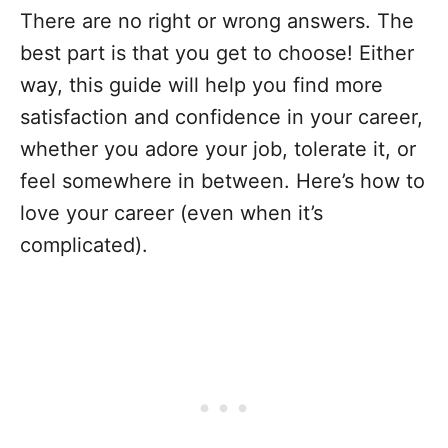
There are no right or wrong answers. The
best part is that you get to choose! Either
way, this guide will help you find more
satisfaction and confidence in your career,
whether you adore your job, tolerate it, or
feel somewhere in between. Here’s how to
love your career (even when it’s
complicated).