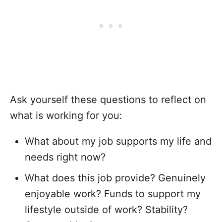
Ask yourself these questions to reflect on
what is working for you:
What about my job supports my life and
needs right now?
What does this job provide? Genuinely
enjoyable work? Funds to support my
lifestyle outside of work? Stability?