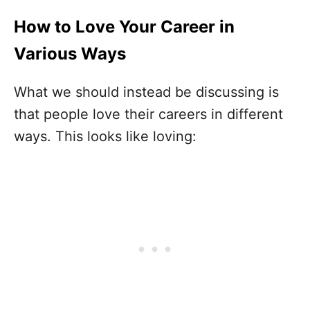
How to Love Your Career in
Various Ways
What we should instead be discussing is
that people love their careers in different
ways. This looks like loving: