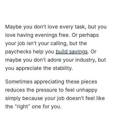
Maybe you don’t love every task, but you
love having evenings free. Or perhaps
your job isn’t your calling, but the
paychecks help you
build savings
. Or
maybe you don’t adore your industry, but
you appreciate the stability.
Sometimes appreciating these pieces
reduces the pressure to feel unhappy
simply because your job doesn’t feel like
the “right” one for you.