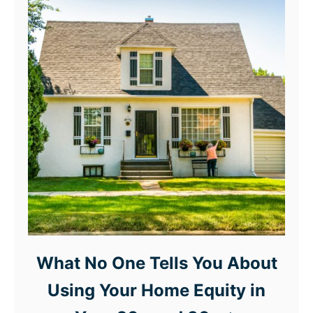
What No One Tells You About
Using Your Home Equity in