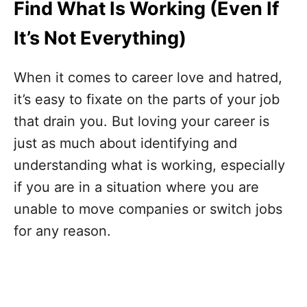
Find What Is Working (Even If
It’s Not Everything)
When it comes to career love and hatred,
it’s easy to fixate on the parts of your job
that drain you. But loving your career is
just as much about identifying and
understanding what is working, especially
if you are in a situation where you are
unable to move companies or switch jobs
for any reason.