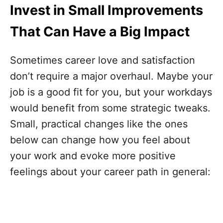
Invest in Small Improvements
That Can Have a Big Impact
Sometimes career love and satisfaction
don’t require a major overhaul. Maybe your
job is a good fit for you, but your workdays
would benefit from some strategic tweaks.
Small, practical changes like the ones
below can change how you feel about
your work and evoke more positive
feelings about your career path in general: