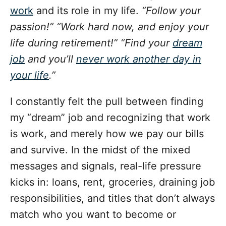
o
work
and its role in my life.
“Follow your
r
i
passion!” “Work hard now, and enjoy your
e
life during retirement!” “Find your
dream
s
job
and you’ll
never work another day in
your life
.”
I constantly felt the pull between finding
my “dream” job and recognizing that work
is work, and merely how we pay our bills
and survive. In the midst of the mixed
messages and signals, real-life pressure
kicks in: loans, rent, groceries, draining job
responsibilities, and titles that don’t always
match who you want to become or