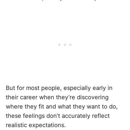
But for most people, especially early in
their career when they’re discovering
where they fit and what they want to do,
these feelings don’t accurately reflect
realistic expectations.