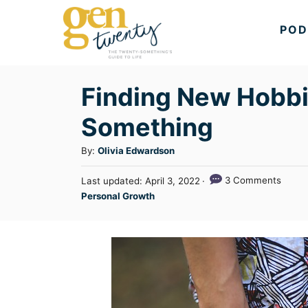
S
POD
k
i
p
Finding New Hobbi
t
Something
o
C
A
By:
Olivia Edwardson
u
o
P
3 Comments
Last updated:
April 3, 2022
t
n
o
C
Personal Growth
h
s
a
t
o
t
t
r
e
e
e
d
n
g
o
n
o
t
r