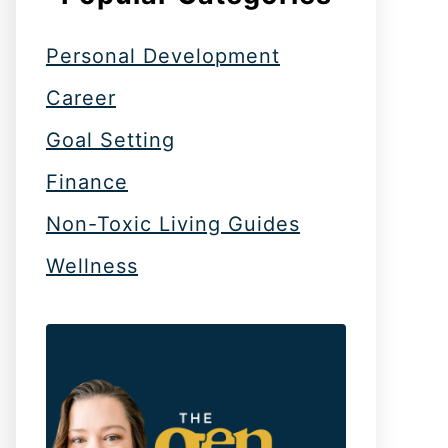
Personal Development
Career
Goal Setting
Finance
Non-Toxic Living Guides
Wellness