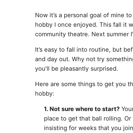
Now it’s a personal goal of mine to
hobby I once enjoyed. This fall it w
community theatre. Next summer I’
It’s easy to fall into routine, but b
and day out. Why not try somethi
you’ll be pleasantly surprised.
Here are some things to get you t
hobby:
1. Not sure where to start?
Your
place to get that ball rolling.
insisting for weeks that you jo