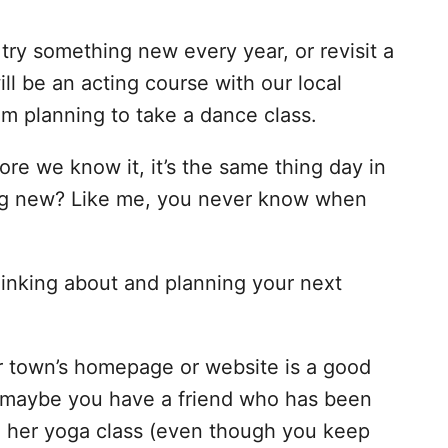
 try something new every year, or revisit a
ill be an acting course with our local
m planning to take a dance class.
efore we know it, it’s the same thing day in
ng new? Like me, you never know when
hinking about and planning your next
 town’s homepage or website is a good
 Or maybe you have a friend who has been
in her yoga class (even though you keep