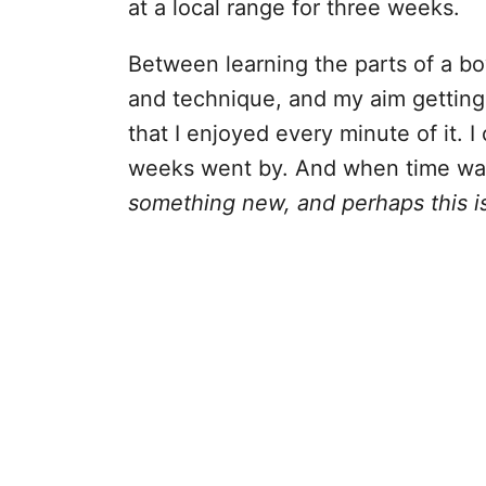
at a local range for three weeks.
Between learning the parts of a bo
and technique, and my aim getting b
that I enjoyed every minute of it. 
weeks went by. And when time was 
something new, and perhaps this i