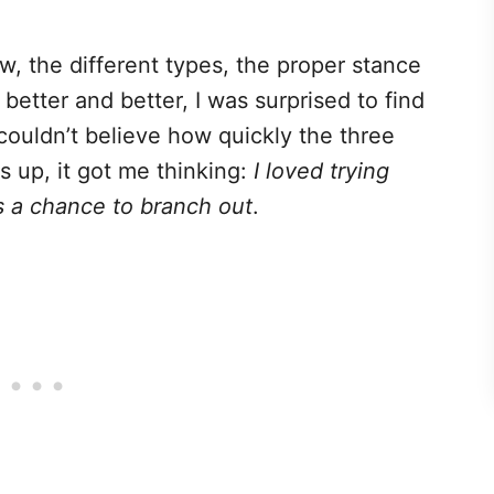
w, the different types, the proper stance
etter and better, I was surprised to find
I couldn’t believe how quickly the three
up, it got me thinking:
I loved trying
s a chance to branch out
.