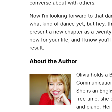
converse about with others.
Now I’m looking forward to that da
what kind of dance yet, but hey, th
present a new chapter as a twenty
new for your life, and I know you’
result.
About the Author
Olivia holds a 
Communications
She is an Engli
free time, she 
and piano. Her