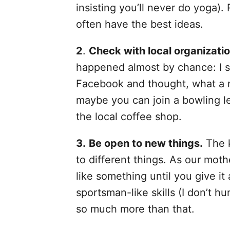
insisting you’ll never do yoga).
often have the best ideas.
2
.
Check with local organizatio
happened almost by chance: I s
Facebook and thought, what a ne
maybe you can join a bowling le
the local coffee shop.
3.
Be open to new things.
The k
to different things. As our moth
like something until you give it
sportsman-like skills (I don’t hun
so much more than that.