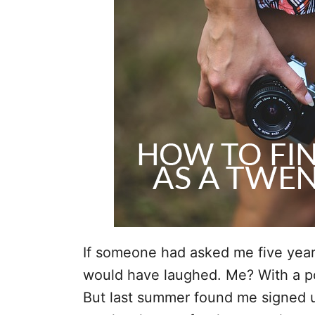
i
e
s
If someone had asked me five years 
would have laughed. Me? With a 
But last summer found me signed u