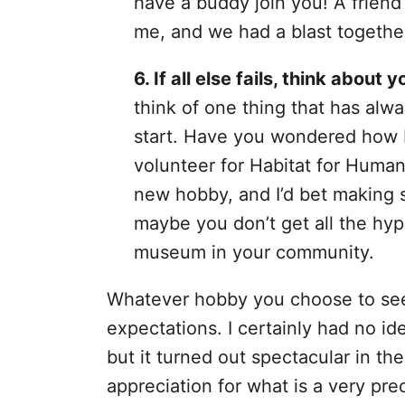
have a buddy join you! A friend
me, and we had a blast togethe
6. If all else fails, think about y
think of one thing that has alwa
start. Have you wondered how 
volunteer for Habitat for Human
new hobby, and I’d bet making 
maybe you don’t get all the hype
museum in your community.
Whatever hobby you choose to seek
expectations. I certainly had no i
but it turned out spectacular in th
appreciation for what is a very prec