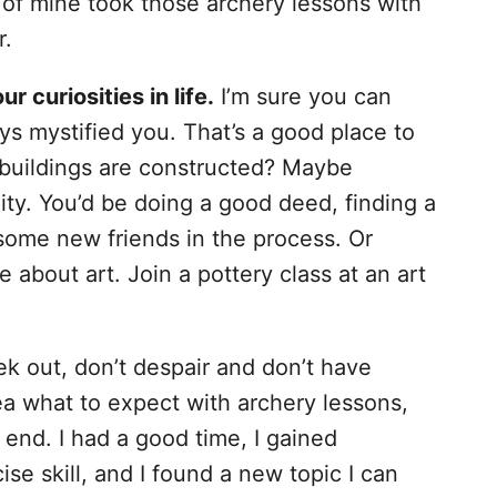
 of mine took those archery lessons with
r.
our curiosities in life.
I’m sure you can
ys mystified you. That’s a good place to
buildings are constructed? Maybe
ity. You’d be doing a good deed, finding a
some new friends in the process. Or
 about art. Join a pottery class at an art
 out, don’t despair and don’t have
dea what to expect with archery lessons,
e end. I had a good time, I gained
ise skill, and I found a new topic I can