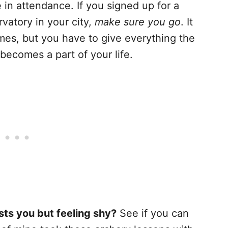
in attendance. If you signed up for a
vatory in your city,
make sure you go
. It
mes, but you have to give everything the
 becomes a part of your life.
sts you but feeling shy?
See if you can