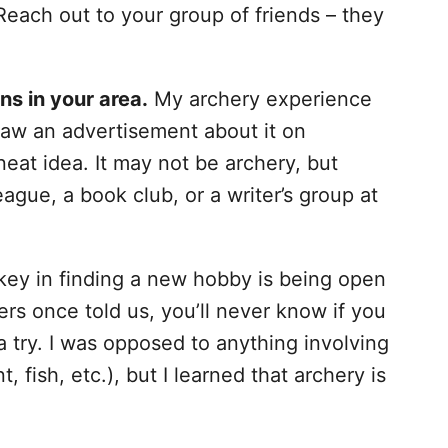
 Reach out to your group of friends – they
ns in your area.
My archery experience
aw an advertisement about it on
at idea. It may not be archery, but
ague, a book club, or a writer’s group at
ey in finding a new hobby is being open
ers once told us, you’ll never know if you
 a try. I was opposed to anything involving
t, fish, etc.), but I learned that archery is