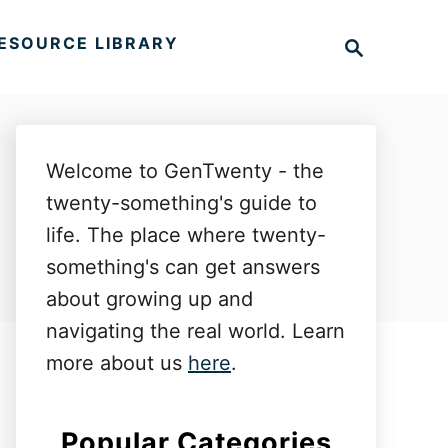
S
ESOURCE LIBRARY
e
a
r
c
h
Welcome to GenTwenty - the
twenty-something's guide to
life. The place where twenty-
something's can get answers
about growing up and
navigating the real world. Learn
more about us
here
.
Popular Categories