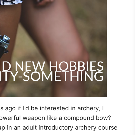
ago if I’d be interested in archery, I
powerful weapon like a compound bow?
p in an adult introductory archery course