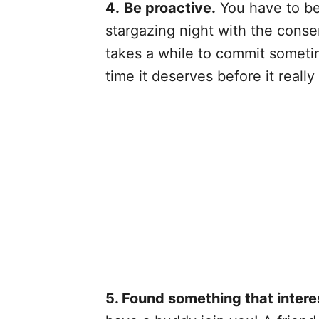
4.
Be proactive.
You have to be 
stargazing night with the conser
takes a while to commit someti
time it deserves before it really
5. Found something that intere