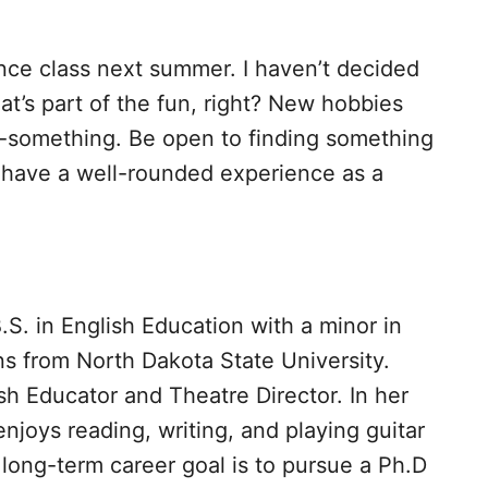
nce class next summer. I haven’t decided
at’s part of the fun, right? New hobbies
-something. Be open to finding something
ll have a well-rounded experience as a
B.S. in English Education with a minor in
 from North Dakota State University.
sh Educator and Theatre Director. In her
enjoys reading, writing, and playing guitar
 long-term career goal is to pursue a Ph.D