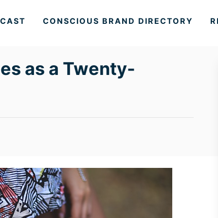
CAST
CONSCIOUS BRAND DIRECTORY
R
es as a Twenty-