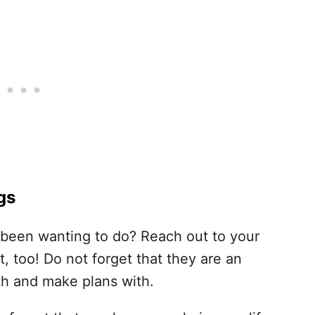
gs
e been wanting to do? Reach out to your
t, too! Do not forget that they are an
th and make plans with.