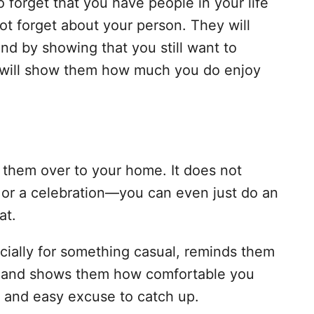
o forget that you have people in your life
ot forget about your person. They will
nd by showing that you still want to
 will show them how much you do enjoy
 them over to your home. It does not
 or a celebration—you can even just do an
at.
cially for something casual, reminds them
ife and shows them how comfortable you
un and easy excuse to catch up.