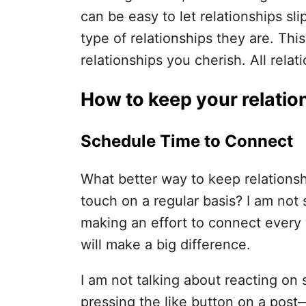
can be easy to let relationships sl
type of relationships they are. Thi
relationships you cherish. All relat
How to keep your relatio
Schedule Time to Connect
What better way to keep relationsh
touch on a regular basis? I am not
making an effort to connect every
will make a big difference.
I am not talking about reacting on 
pressing the like button on a post