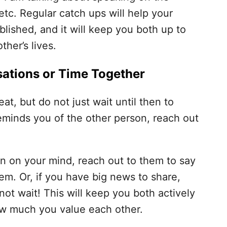
tc. Regular catch ups will help your
lished, and it will keep you both up to
her’s lives.
ations or Time Together
at, but do not just wait until then to
eminds you of the other person, reach out
 on your mind, reach out to them to say
em. Or, if you have big news to share,
not wait! This will keep you both actively
ow much you value each other.