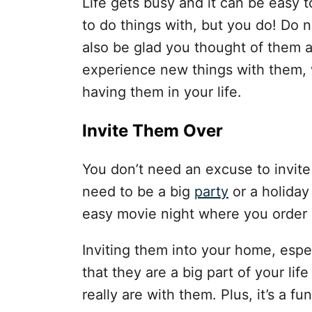
Life gets busy and it can be easy t
to do things with, but you do! Do n
also be glad you thought of them a
experience new things with them,
having them in your life.
Invite Them Over
You don’t need an excuse to invite
need to be a big
party
or a holiday
easy movie night where you order 
Inviting them into your home, espe
that they are a big part of your l
really are with them. Plus, it’s a f