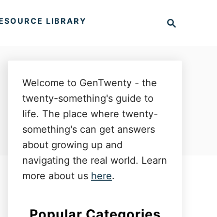
S
ESOURCE LIBRARY
e
a
r
c
h
Welcome to GenTwenty - the
twenty-something's guide to
life. The place where twenty-
something's can get answers
about growing up and
navigating the real world. Learn
more about us
here
.
Popular Categories