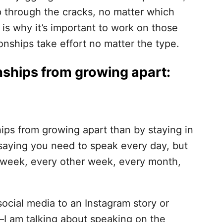
ip through the cracks, no matter which
s is why it’s important to work on those
ionships take effort no matter the type.
nships from growing apart:
ips from growing apart than by staying in
 saying you need to speak every day, but
 week, every other week, every month,
social media to an Instagram story or
—I am talking about speaking on the