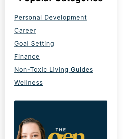
Personal Development
Career
Goal Setting
Finance
Non-Toxic Living Guides
Wellness