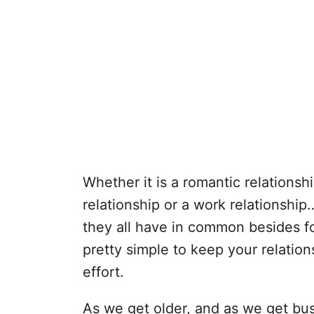
Whether it is a romantic relationshi
relationship or a work relationship
they all have in common besides for
pretty simple to keep your relation
effort.
As we get older, and as we get busie