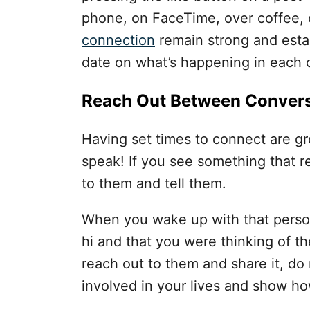
phone, on FaceTime, over coffee, e
connection
remain strong and estab
date on what’s happening in each ot
Reach Out Between Convers
Having set times to connect are gre
speak! If you see something that r
to them and tell them.
When you wake up with that person
hi and that you were thinking of th
reach out to them and share it, do 
involved in your lives and show h