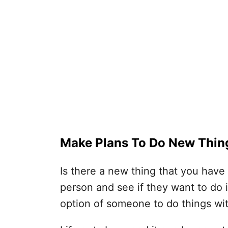
Make Plans To Do New Thin
Is there a new thing that you hav
person and see if they want to do i
option of someone to do things wi