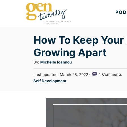
S
POD
k
i
p
How To Keep Your 
t
Growing Apart
o
C
A
By:
Michelle Ioannou
u
o
P
4 Comments
Last updated:
March 28, 2022
t
n
o
C
Self Development
h
s
a
t
o
t
t
r
e
e
e
d
n
g
o
n
o
t
r