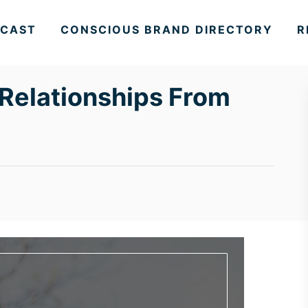
CAST
CONSCIOUS BRAND DIRECTORY
R
Relationships From