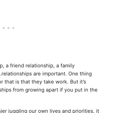
p, a friend relationship, a family
…relationships are important. One thing
 that is that they take work. But it’s
ships from growing apart if you put in the
r juggling our own lives and priorities, it