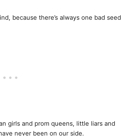
 find, because there’s always one bad seed
n girls and prom queens, little liars and
have never been on our side.