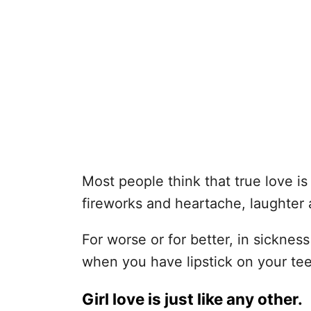
Most people think that true love is 
fireworks and heartache, laughter 
For worse or for better, in sickness
when you have lipstick on your tee
Girl love is just like any other.