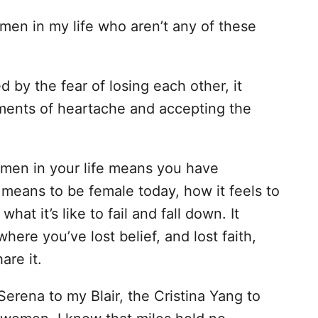
men in my life who aren’t any of these
d by the fear of losing each other, it
ents of heartache and accepting the
omen in your life means you have
eans to be female today, how it feels to
at it’s like to fail and fall down. It
ere you’ve lost belief, and lost faith,
are it.
 Serena to my Blair, the Cristina Yang to