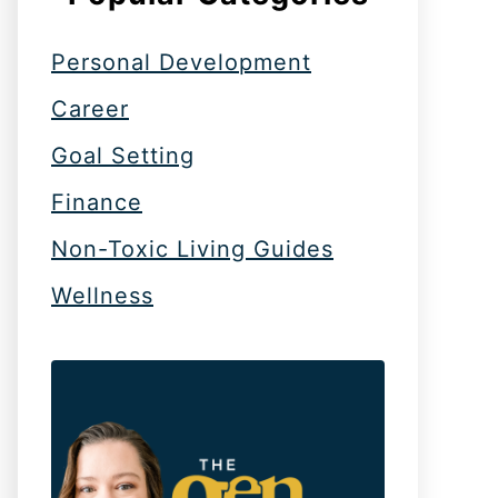
Personal Development
Career
Goal Setting
Finance
Non-Toxic Living Guides
Wellness