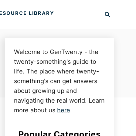
S
ESOURCE LIBRARY
e
a
r
c
h
Welcome to GenTwenty - the
twenty-something's guide to
life. The place where twenty-
something's can get answers
about growing up and
navigating the real world. Learn
more about us
here
.
Popular Categories