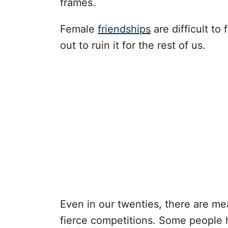
frames.
Female
friendships
are difficult to
out to ruin it for the rest of us.
Even in our twenties, there are mea
fierce competitions. Some people 