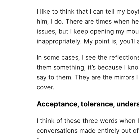
I like to think that I can tell my b
him, I do. There are times when he
issues, but I keep opening my mou
inappropriately.
My point is, you’ll
In some cases, I see the reflections
them something, it’s because I kn
say to them. They are the mirrors I
cover.
Acceptance, tolerance, under
I think of these three words when I
conversations made entirely out o