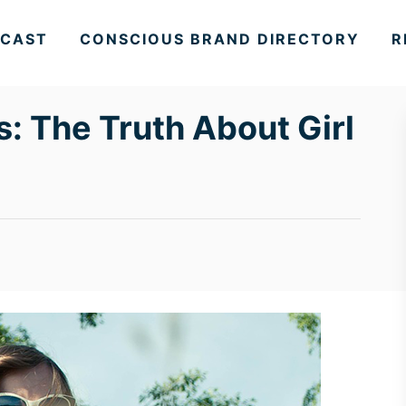
CAST
CONSCIOUS BRAND DIRECTORY
R
: The Truth About Girl