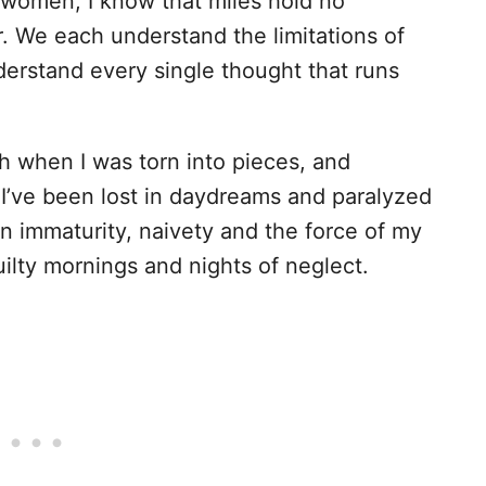
women, I know that miles hold no
 We each understand the limitations of
erstand every single thought that runs
 when I was torn into pieces, and
 I’ve been lost in daydreams and paralyzed
n immaturity, naivety and the force of my
uilty mornings and nights of neglect.