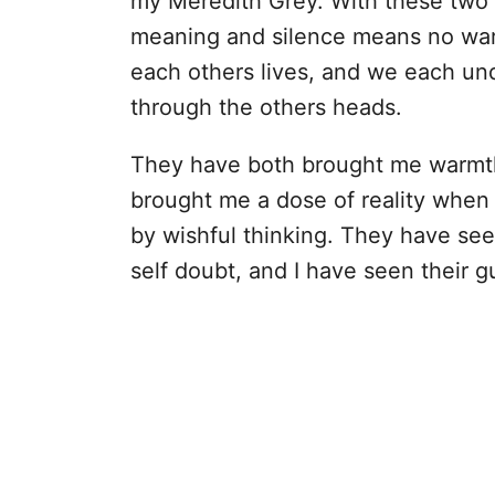
my Meredith Grey. With these two 
meaning and silence means no war.
each others lives, and we each und
through the others heads.
They have both brought me warmth
brought me a dose of reality when
by wishful thinking. They have see
self doubt, and I have seen their g