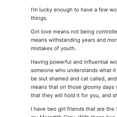
I’m lucky enough to have a few wo
things.
Girl love means not being controlle
means withstanding years and mom
mistakes of youth.
Having powerful and influential w
someone who understands what it m
be slut shamed and cat called, and wh
means that on those gloomy days wh
that they will hold it for you, and sh
I have two girl friends that are the