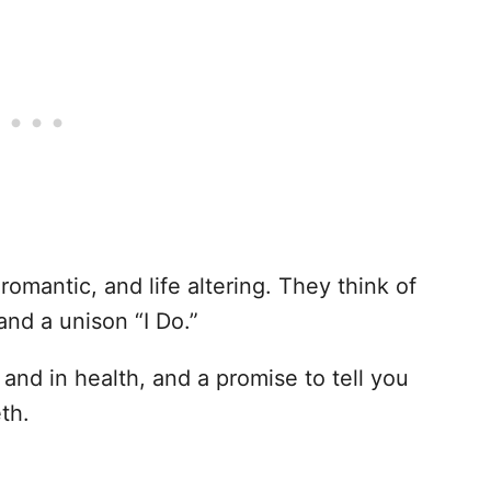
romantic, and life altering. They think of
and a unison “I Do.”
 and in health, and a promise to tell you
th.