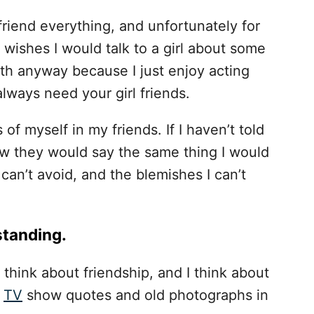
oyfriend everything, and unfortunately for
 wishes I would talk to a girl about some
th anyway because I just enjoy acting
 always need your girl friends.
 of myself in my friends. If I haven’t told
ow they would say the same thing I would
 can’t avoid, and the blemishes I can’t
standing.
 think about friendship, and I think about
f
TV
show quotes and old photographs in