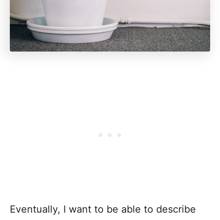
Eventually, I want to be able to describe