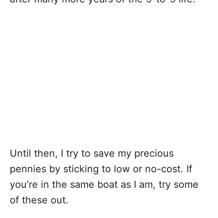
Until then, I try to save my precious
pennies by sticking to low or no-cost. If
you’re in the same boat as I am, try some
of these out.