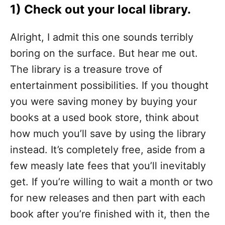
1) Check out your local library.
Alright, I admit this one sounds terribly
boring on the surface. But hear me out.
The library is a treasure trove of
entertainment possibilities. If you thought
you were saving money by buying your
books at a used book store, think about
how much you’ll save by using the library
instead. It’s completely free, aside from a
few measly late fees that you’ll inevitably
get. If you’re willing to wait a month or two
for new releases and then part with each
book after you’re finished with it, then the