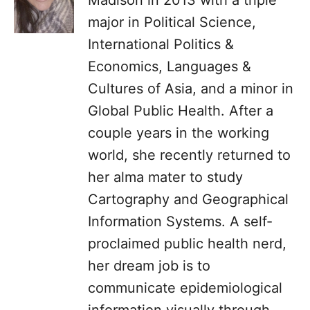
Madison in 2013 with a triple
major in Political Science,
International Politics &
Economics, Languages &
Cultures of Asia, and a minor in
Global Public Health. After a
couple years in the working
world, she recently returned to
her alma mater to study
Cartography and Geographical
Information Systems. A self-
proclaimed public health nerd,
her dream job is to
communicate epidemiological