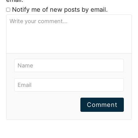
Notify me of new posts by email.
Comment