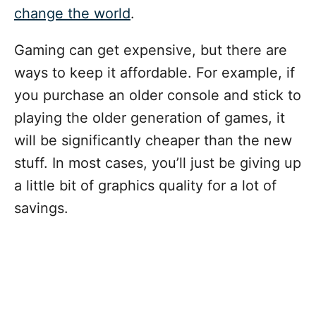
change the world
.
Gaming can get expensive, but there are
ways to keep it affordable. For example, if
you purchase an older console and stick to
playing the older generation of games, it
will be significantly cheaper than the new
stuff. In most cases, you’ll just be giving up
a little bit of graphics quality for a lot of
savings.