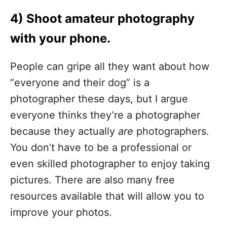
4) Shoot amateur photography
with your phone.
People can gripe all they want about how
“everyone and their dog” is a
photographer these days, but I argue
everyone thinks they’re a photographer
because they actually
are
photographers.
You don’t have to be a professional or
even skilled photographer to enjoy taking
pictures. There are also many free
resources available that will allow you to
improve your photos.