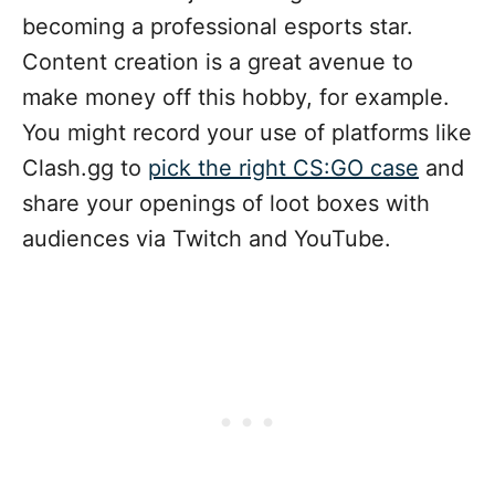
becoming a professional esports star.
Content creation is a great avenue to
make money off this hobby, for example.
You might record your use of platforms like
Clash.gg to
pick the right CS:GO case
and
share your openings of loot boxes with
audiences via Twitch and YouTube.