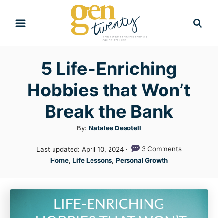
S
S
k
e
i
a
r
p
5 Life-Enriching
c
t
h
Hobbies that Won’t
o
C
Break the Bank
o
A
By:
Natalee Desotell
n
u
P
3 Comments
Last updated:
April 10, 2024
t
t
o
C
Home
,
Life Lessons
,
Personal Growth
h
e
s
a
o
t
n
t
r
e
e
t
d
g
o
n