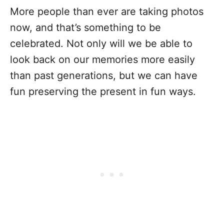
More people than ever are taking photos
now, and that’s something to be
celebrated. Not only will we be able to
look back on our memories more easily
than past generations, but we can have
fun preserving the present in fun ways.