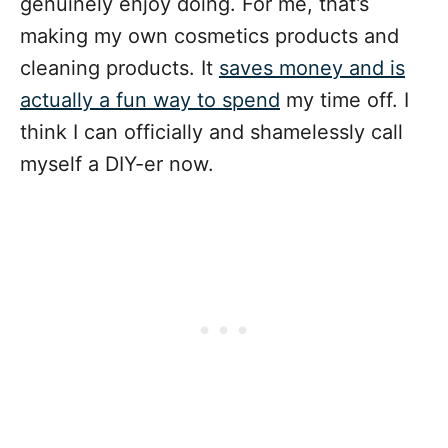
genuinely enjoy doing. For me, that’s
making my own cosmetics products and
cleaning products. It
saves money and is
actually a fun way to spend
my time off. I
think I can officially and shamelessly call
myself a DIY-er now.