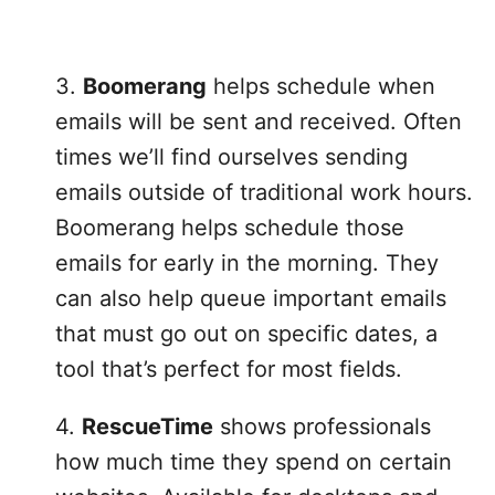
3.
Boomerang
helps schedule when
emails will be sent and received. Often
times we’ll find ourselves sending
emails outside of traditional work hours.
Boomerang helps schedule those
emails for early in the morning. They
can also help queue important emails
that must go out on specific dates, a
tool that’s perfect for most fields.
4.
RescueTime
shows professionals
how much time they spend on certain