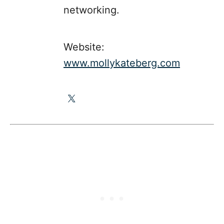
networking.
Website:
www.mollykateberg.com