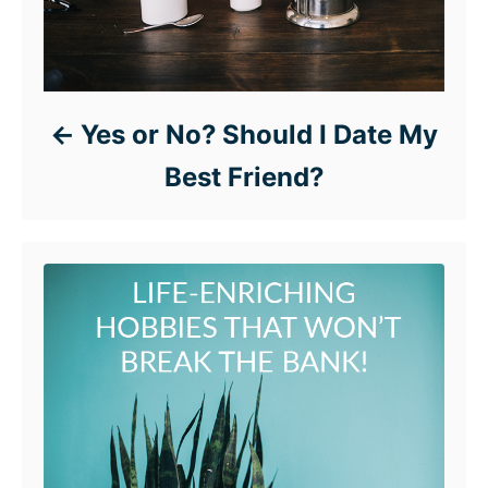
Yes or No? Should I Date My
Best Friend?