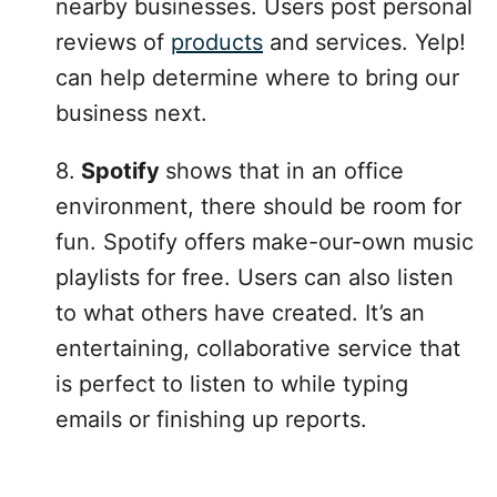
nearby businesses. Users post personal
reviews of
products
and services. Yelp!
can help determine where to bring our
business next.
8.
Spotify
shows that in an office
environment, there should be room for
fun. Spotify offers make-our-own music
playlists for free. Users can also listen
to what others have created. It’s an
entertaining, collaborative service that
is perfect to listen to while typing
emails or finishing up reports.