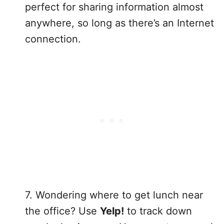
perfect for sharing information almost
anywhere, so long as there’s an Internet
connection.
7. Wondering where to get lunch near
the office? Use
Yelp!
to track down