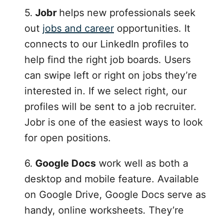
5.
Jobr
helps new professionals seek
out
jobs and career
opportunities. It
connects to our LinkedIn profiles to
help find the right job boards. Users
can swipe left or right on jobs they’re
interested in. If we select right, our
profiles will be sent to a job recruiter.
Jobr is one of the easiest ways to look
for open positions.
6.
Google Docs
work well as both a
desktop and mobile feature. Available
on Google Drive, Google Docs serve as
handy, online worksheets. They’re