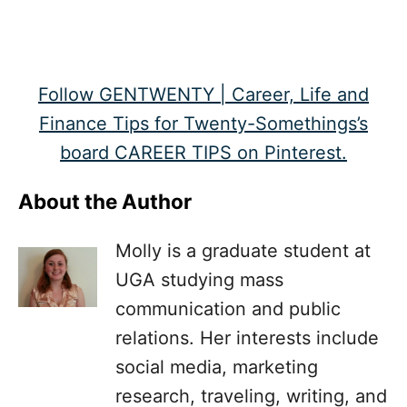
Follow GENTWENTY | Career, Life and
Finance Tips for Twenty-Somethings’s
board CAREER TIPS on Pinterest.
About the Author
Molly is a graduate student at
UGA studying mass
communication and public
relations. Her interests include
social media, marketing
research, traveling, writing, and