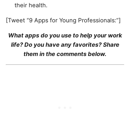
their health.
[Tweet “9 Apps for Young Professionals:”]
What apps do you use to help your work
life? Do you have any favorites? Share
them in the comments below.