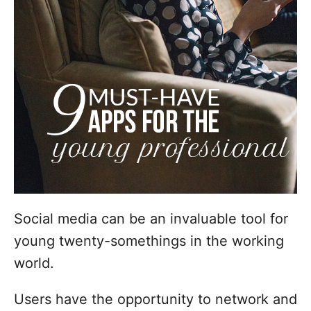
i
e
s
Social media can be an invaluable tool for
young twenty-somethings in the working
world.
Users have the opportunity to network and