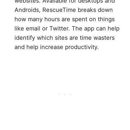
websites. Available for desktops and
Androids, RescueTime breaks down
how many hours are spent on things
like email or Twitter. The app can help
identify which sites are time wasters
and help increase productivity.