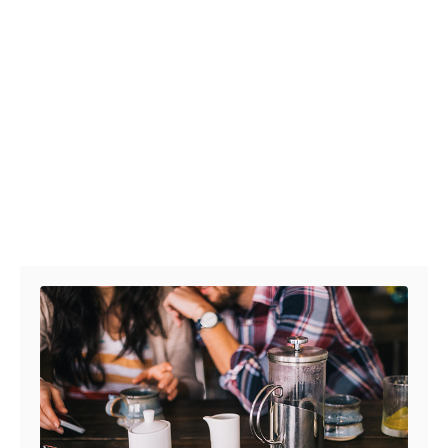
Post navigation