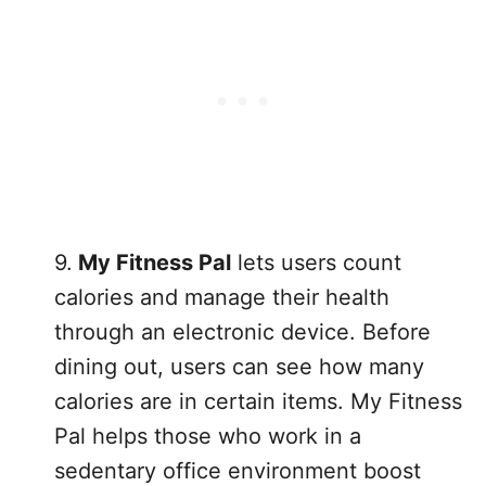
9.
My Fitness Pal
lets users count
calories and manage their health
through an electronic device. Before
dining out, users can see how many
calories are in certain items. My Fitness
Pal helps those who work in a
sedentary office environment boost