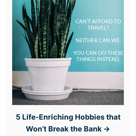
5 Life-Enriching Hobbies that
Won’t Break the Bank