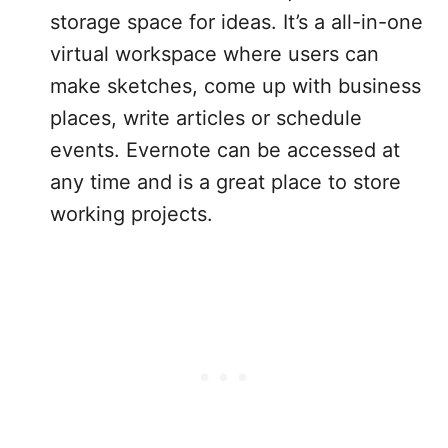
storage space for ideas. It’s a all-in-one
virtual workspace where users can
make sketches, come up with business
places, write articles or schedule
events. Evernote can be accessed at
any time and is a great place to store
working projects.