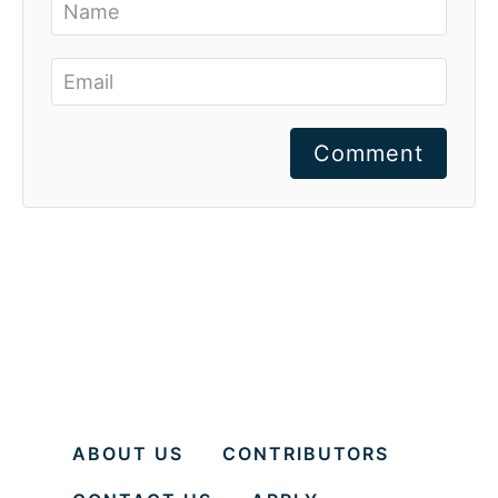
Comment
ABOUT US
CONTRIBUTORS