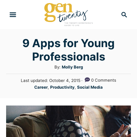
S
S
k
e
i
a
r
p
9 Apps for Young
c
t
h
Professionals
o
C
A
By:
Molly Berg
u
o
P
0 Comments
Last updated:
October 4, 2015
t
n
o
C
Career
,
Productivity
,
Social Media
h
s
a
t
o
t
t
r
e
e
e
d
n
g
o
n
o
t
r