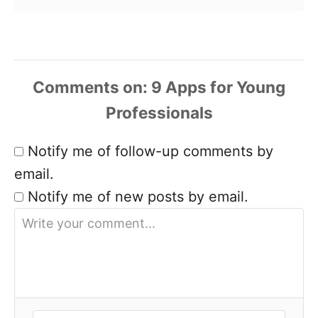
Comments
Notify me of follow-up comments by
email.
Notify me of new posts by email.