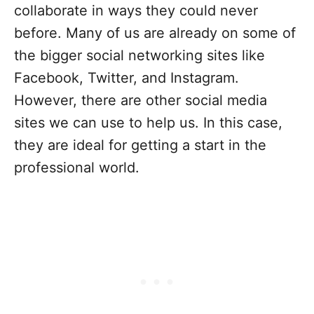
collaborate in ways they could never
before. Many of us are already on some of
the bigger social networking sites like
Facebook, Twitter, and Instagram.
However, there are other social media
sites we can use to help us. In this case,
they are ideal for getting a start in the
professional world.