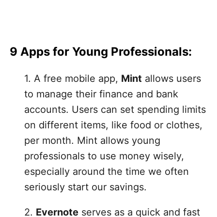
9 Apps for Young Professionals:
1. A free mobile app,
Mint
allows users
to manage their finance and bank
accounts. Users can set spending limits
on different items, like food or clothes,
per month. Mint allows young
professionals to use money wisely,
especially around the time we often
seriously start our savings.
2.
Evernote
serves as a quick and fast