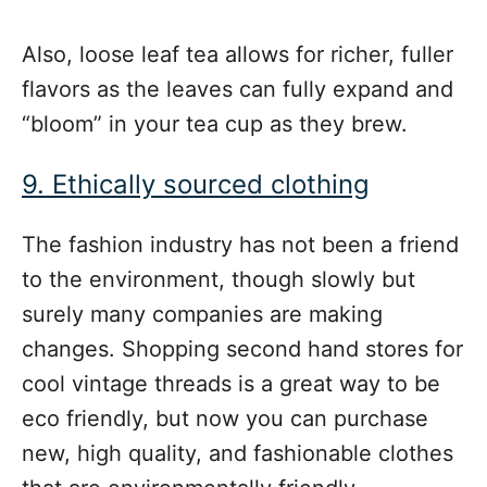
Also, loose leaf tea allows for richer, fuller
flavors as the leaves can fully expand and
“bloom” in your tea cup as they brew.
9. Ethically sourced clothing
The fashion industry has not been a friend
to the environment, though slowly but
surely many companies are making
changes. Shopping second hand stores for
cool vintage threads is a great way to be
eco friendly, but now you can purchase
new, high quality, and fashionable clothes