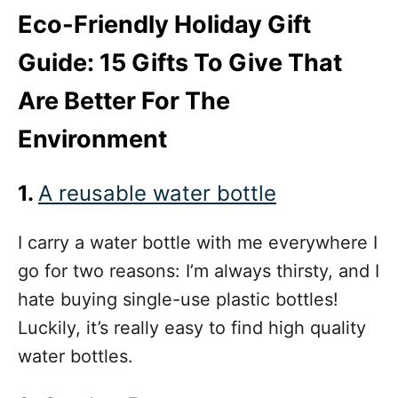
Eco-Friendly Holiday Gift
Guide: 15 Gifts To Give That
Are Better For The
Environment
1.
A reusable water bottle
I carry a water bottle with me everywhere I
go for two reasons: I’m always thirsty, and I
hate buying single-use plastic bottles!
Luckily, it’s really easy to find
high quality
water bottles.