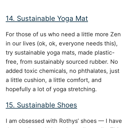
14. Sustainable Yoga Mat
For those of us who need a little more Zen
in our lives (ok, ok, everyone needs this),
try sustainable yoga mats, made plastic-
free, from sustainably sourced rubber. No
added toxic chemicals, no phthalates, just
a little cushion, a little comfort, and
hopefully a lot of yoga stretching.
15. Sustainable Shoes
I am obsessed with Rothys’ shoes — I have