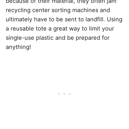
because of their material, they often jam
recycling center sorting machines and
ultimately have to be sent to landfill. Using
a reusable tote a great way to limit your
single-use plastic and be prepared for
anything!