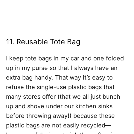
11. Reusable Tote Bag
I keep tote bags in my car and one folded
up in my purse so that I always have an
extra bag handy. That way it’s easy to
refuse the single-use plastic bags that
many stores offer (that we all just bunch
up and shove under our kitchen sinks
before throwing away!) because these
plastic bags are not easily recycled—