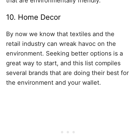
that are environmentally friendly.
10. Home Decor
By now we know that textiles and the
retail industry can wreak havoc on the
environment. Seeking better options is a
great way to start, and this list compiles
several brands that are doing their best for
the environment and your wallet.