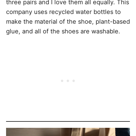
three pairs and I love them all equally. This
company uses recycled water bottles to
make the material of the shoe, plant-based
glue, and all of the shoes are washable.