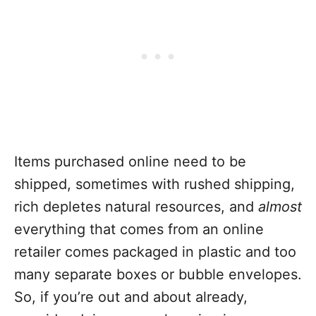
Items purchased online need to be
shipped, sometimes with rushed shipping,
rich depletes natural resources, and
almost
everything that comes from an online
retailer comes packaged in plastic and too
many separate boxes or bubble envelopes.
So, if you’re out and about already,