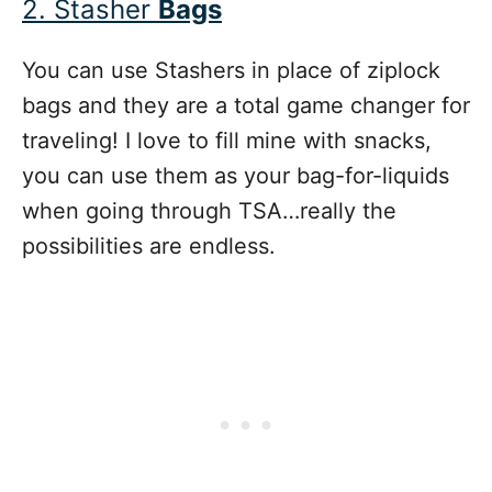
2. Stasher
Bags
You can use Stashers in place of ziplock
bags and they are a total game changer for
traveling! I love to fill mine with snacks,
you can use them as your bag-for-liquids
when going through TSA…really the
possibilities are endless.