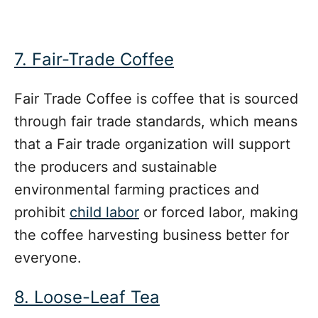
7. Fair-Trade Coffee
Fair Trade Coffee is coffee that is sourced
through fair trade standards, which means
that a
Fair trade organization will support
the producers and sustainable
environmental farming practices and
prohibit
child labor
or forced labor, making
the coffee harvesting business better for
everyone.
8. Loose-Leaf Tea