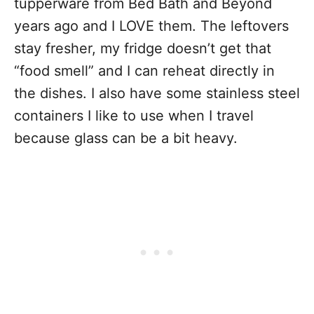
tupperware from Bed Bath and Beyond
years ago and I LOVE them. The leftovers
stay fresher, my fridge doesn’t get that
“food smell” and I can reheat directly in
the dishes. I also have some
stainless steel
containers
I like to use when I travel
because glass can be a bit heavy.