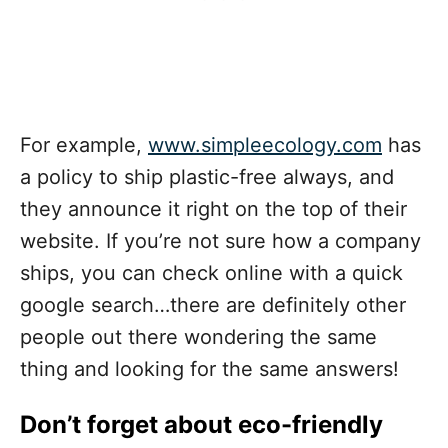
For example,
www.simpleecology.com
has
a policy to ship plastic-free always, and
they announce it right on the top of their
website. If you’re not sure how a company
ships, you can check online with a quick
google search…there are definitely other
people out there wondering the same
thing and looking for the same answers!
Don’t forget about eco-friendly