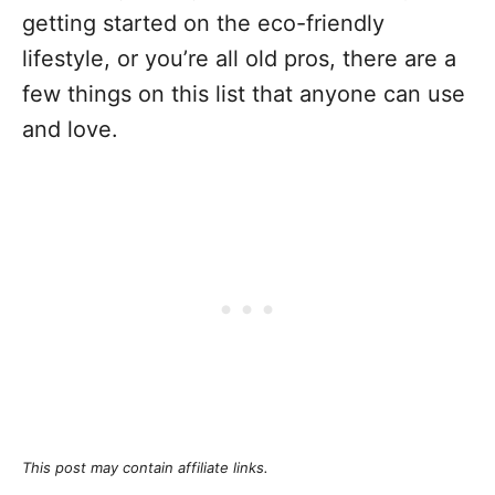
getting started on the eco-friendly
lifestyle, or you’re all old pros, there are a
few things on this list that anyone can use
and love.
This post may contain affiliate links.