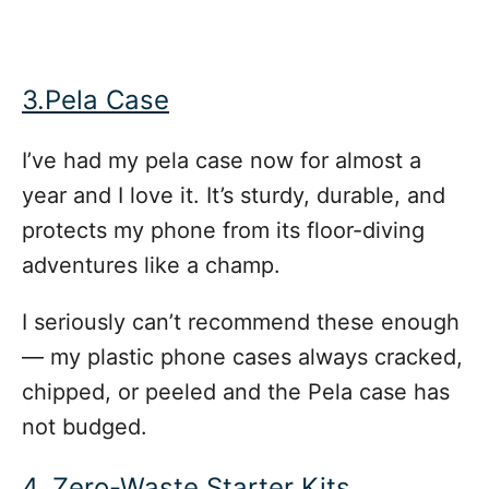
3.Pela Case
I’ve had my pela case now for almost a
year and I love it. It’s sturdy, durable, and
protects my phone from its floor-diving
adventures like a champ.
I seriously can’t recommend these enough
— my plastic phone cases always cracked,
chipped, or peeled and the Pela case has
not budged.
4. Zero-Waste Starter Kits