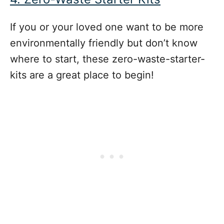
If you or your loved one want to be more
environmentally friendly but don’t know
where to start, these zero-waste-starter-
kits are a great place to begin!