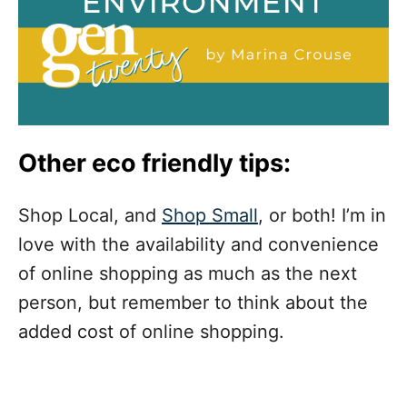
Other eco friendly tips:
Shop Local, and
Shop Small
, or both! I’m in
love with the availability and convenience
of online shopping as much as the next
person, but remember to think about the
added cost of online shopping.