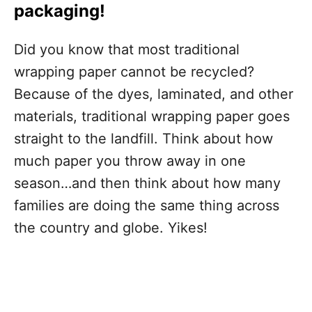
packaging!
Did you know that most traditional
wrapping paper cannot be recycled?
Because of the dyes, laminated, and other
materials, traditional wrapping paper goes
straight to the landfill. Think about how
much paper you throw away in one
season…and then think about how many
families are doing the same thing across
the country and globe. Yikes!