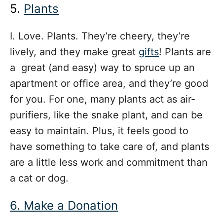
5.
Plants
I. Love. Plants. They’re cheery, they’re
lively, and they make great
gifts
! Plants are
a great (and easy) way to spruce up an
apartment or office area, and they’re good
for you. For one, many plants act as air-
purifiers, like the snake plant, and can be
easy to maintain. Plus, it feels good to
have something to take care of, and plants
are a little less work and commitment than
a cat or dog.
6. Make a Donation