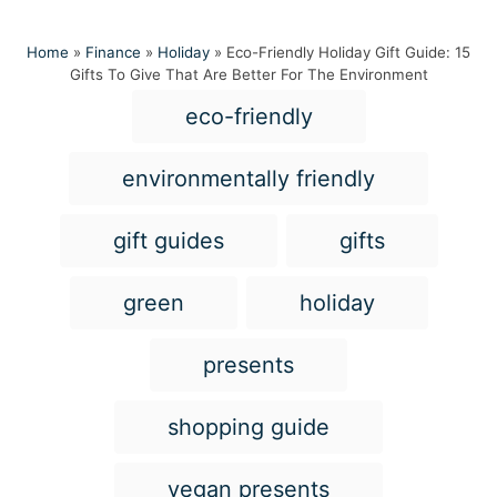
Home
»
Finance
»
Holiday
»
Eco-Friendly Holiday Gift Guide: 15
Gifts To Give That Are Better For The Environment
T
eco-friendly
a
g
environmentally friendly
s
gift guides
gifts
green
holiday
presents
shopping guide
vegan presents