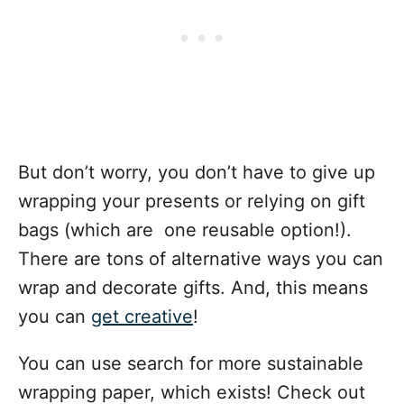
But don’t worry, you don’t have to give up
wrapping your presents or relying on gift
bags (which are one reusable option!).
There are tons of
alternative ways
you can
wrap and decorate gifts. And, this means
you can
get creative
!
You can use search for more sustainable
wrapping paper, which exists! Check out