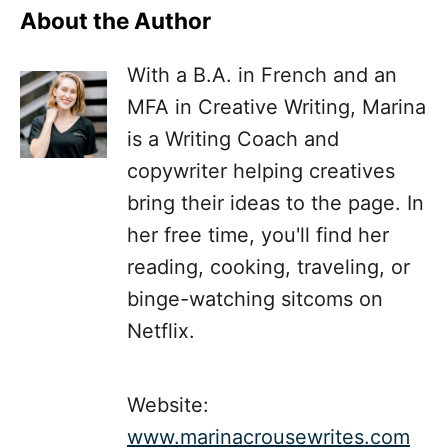
About the Author
With a B.A. in French and an
MFA in Creative Writing, Marina
is a Writing Coach and
copywriter helping creatives
bring their ideas to the page. In
her free time, you'll find her
reading, cooking, traveling, or
binge-watching sitcoms on
Netflix.
Website:
www.marinacrousewrites.com