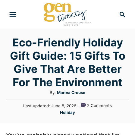
S
S
k
e
i
a
r
p
Eco-Friendly Holiday
c
t
h
Gift Guide: 15 Gifts To
o
C
Give That Are Better
o
For The Environment
n
A
By:
Marina Crouse
t
u
e
P
2 Comments
Last updated:
June 8, 2026
t
o
C
n
Holiday
h
s
a
o
t
t
t
r
e
e