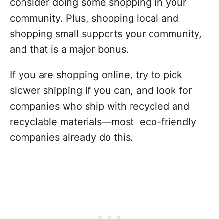
consider doing some shopping in your
community. Plus, shopping local and
shopping small supports your community,
and that is a major bonus.
If you are shopping online, try to pick
slower shipping if you can, and look for
companies who ship with recycled and
recyclable materials—most eco-friendly
companies already do this.