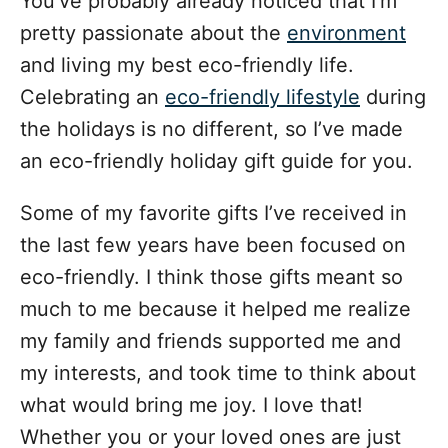
You’ve probably already noticed that I’m
d
g
o
pretty passionate about the
environment
n
o
and living my best eco-friendly life.
r
i
Celebrating an
eco-friendly lifestyle
during
e
the holidays is no different, so I’ve made
s
an eco-friendly holiday gift guide for you.
Some of my favorite gifts I’ve received in
the last few years have been focused on
eco-friendly. I think those gifts meant so
much to me because it helped me realize
my family and friends supported me and
my interests, and took time to think about
what would bring me joy. I love that!
Whether you or your loved ones are just