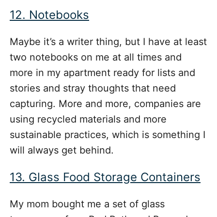
12. Notebooks
Maybe it’s a writer thing, but I have at least
two notebooks on me at all times and
more in my apartment ready for lists and
stories and stray thoughts that need
capturing. More and more, companies are
using recycled materials and more
sustainable practices, which is something I
will always get behind.
13. Glass Food Storage Containers
My mom bought me a set of glass