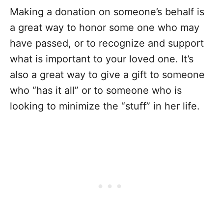
Making a donation on someone’s behalf is
a great way to honor some one who may
have passed, or to recognize and support
what is important to your loved one. It’s
also a great way to give a gift to someone
who “has it all” or to someone who is
looking to minimize the “stuff” in her life.