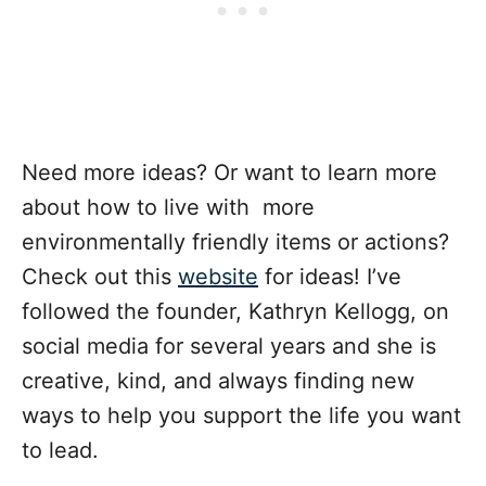
Need more ideas? Or want to learn more
about how to live with more
environmentally friendly items or actions?
Check out this
website
for ideas! I’ve
followed the founder, Kathryn Kellogg, on
social media for several years and she is
creative, kind, and always finding new
ways to help you support the life you want
to lead.