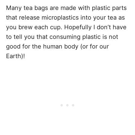
Many tea bags are made with plastic parts
that release microplastics into your tea as
you brew each cup. Hopefully I don’t have
to tell you that consuming plastic is not
good for the human body (or for our
Earth)!