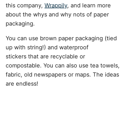
this company,
Wrappily
, and learn more
about the whys and why nots of paper
packaging.
You can use brown paper packaging (tied
up with string!) and waterproof
stickers that are recyclable or
compostable. You can also use tea towels,
fabric, old newspapers or maps. The ideas
are endless!