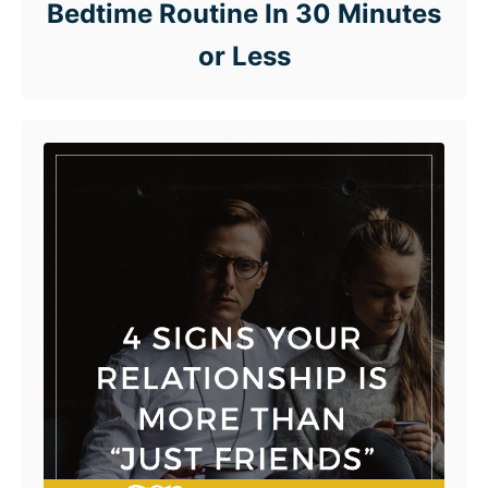
Bedtime Routine In 30 Minutes
or Less