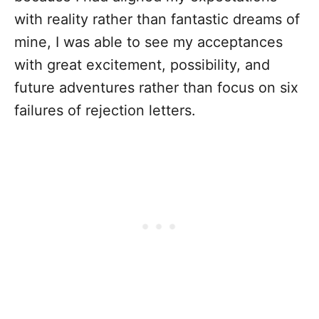
with reality rather than fantastic dreams of
mine, I was able to see my acceptances
with great excitement, possibility, and
future adventures rather than focus on six
failures of rejection letters.