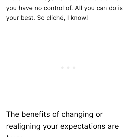
you have no control of. All you can do is
your best. So cliché, I know!
The benefits of changing or
realigning your expectations are