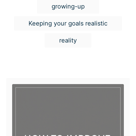
growing-up
Keeping your goals realistic
reality
Post navigation