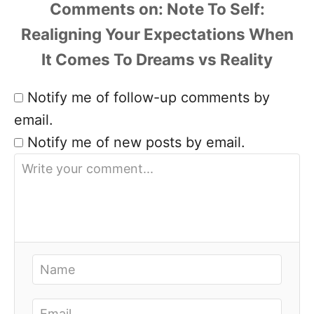
Comments
Notify me of follow-up comments by
email.
Notify me of new posts by email.