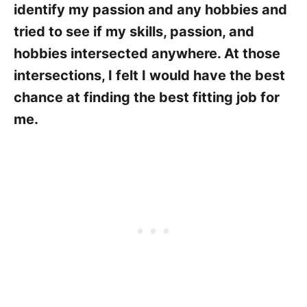
identify my passion and any hobbies and
tried to see if my skills, passion, and
hobbies intersected anywhere. At those
intersections, I felt I would have the best
chance at finding the best fitting job for
me.