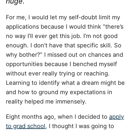
huge
.
For me, I would let my self-doubt limit my
applications because I would think “there’s
no way I’ll ever get this job. I’m not good
enough. I don’t have that specific skill. So
why bother?” I missed out on chances and
opportunities because I benched myself
without ever really trying or reaching.
Learning to identify what a dream might be
and how to ground my expectations in
reality helped me immensely.
Eight months ago, when I decided to
apply
to grad school
, I thought I was going to