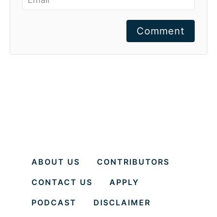
Comment
ABOUT US
CONTRIBUTORS
CONTACT US
APPLY
PODCAST
DISCLAIMER