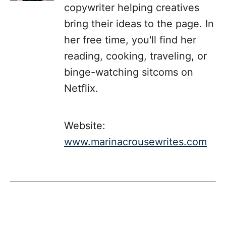
copywriter helping creatives
bring their ideas to the page. In
her free time, you'll find her
reading, cooking, traveling, or
binge-watching sitcoms on
Netflix.
Website:
www.marinacrousewrites.com