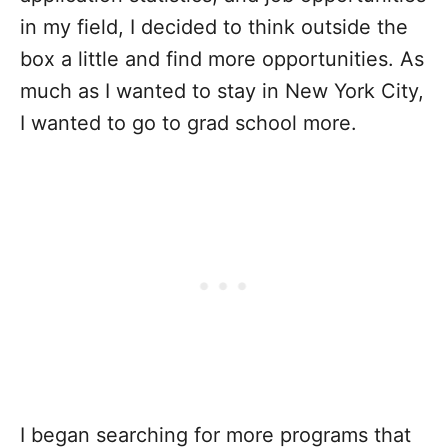
in my field, I decided to think outside the
box a little and find more opportunities. As
much as I wanted to stay in New York City,
I wanted to go to grad school more.
I began searching for more programs that