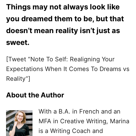
Things may not always look like
you dreamed them to be, but that
doesn’t mean reality isn’t just as
sweet.
[Tweet “Note To Self: Realigning Your
Expectations When It Comes To Dreams vs
Reality”]
About the Author
With a B.A. in French and an
MFA in Creative Writing, Marina
is a Writing Coach and