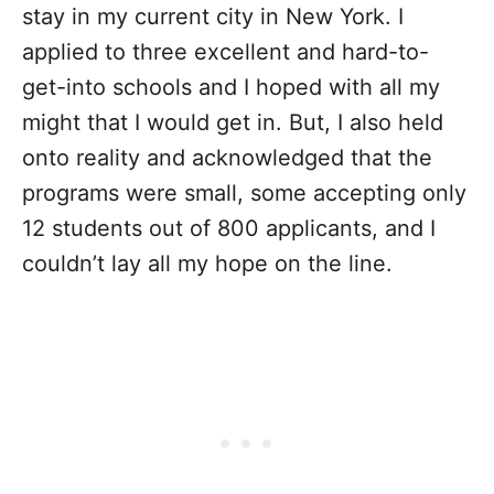
stay in my current city in New York. I
applied to three excellent and hard-to-
get-into schools and I hoped with all my
might that I would get in. But, I also held
onto reality and acknowledged that the
programs were small, some accepting only
12 students out of 800 applicants, and I
couldn’t lay all my hope on the line.