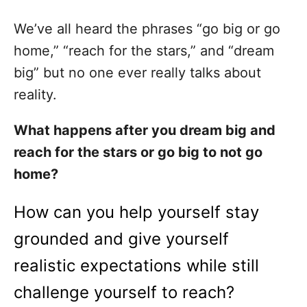
We’ve all heard the phrases “go big or go
home,” “reach for the stars,” and “dream
big” but no one ever really talks about
reality.
What happens after you dream big and
reach for the stars or go big to not go
home?
How can you help yourself stay
grounded and give yourself
realistic expectations while still
challenge yourself to reach?