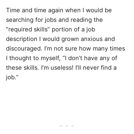
Time and time again when I would be
searching for jobs and reading the
“required skills” portion of a job
description I would grown anxious and
discouraged. I’m not sure how many times
I thought to myself, “I don’t have any of
these skills. I’m useless! I’ll never find a
job.”