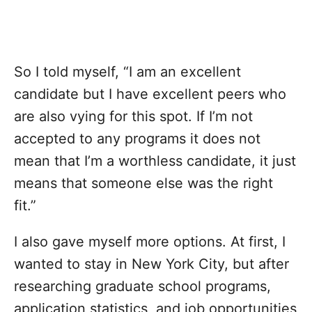
So I told myself, “I am an excellent
candidate but I have excellent peers who
are also vying for this spot. If I’m not
accepted to any programs it does not
mean that I’m a worthless candidate, it just
means that someone else was the right
fit.”
I also gave myself more options. At first, I
wanted to stay in New York City, but after
researching graduate school programs,
application statistics, and job opportunities