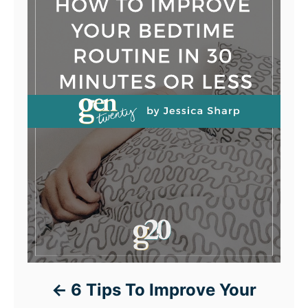
6 Tips To Improve Your