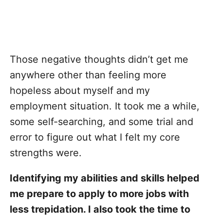
Those negative thoughts didn’t get me
anywhere other than feeling more
hopeless about myself and my
employment situation. It took me a while,
some self-searching, and some trial and
error to figure out what I felt my core
strengths were.
Identifying my abilities and skills helped
me prepare to apply to more jobs with
less trepidation. I also took the time to