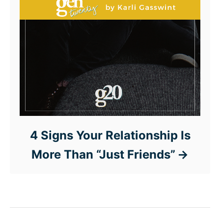
4 Signs Your Relationship Is
More Than “Just Friends”