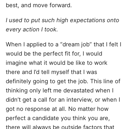
best, and move forward.
I used to put such high expectations onto
every action I took.
When I applied to a “dream job” that I felt I
would be the perfect fit for, I would
imagine what it would be like to work
there and I’d tell myself that I was
definitely going to get the job. This line of
thinking only left me devastated when I
didn’t get a call for an interview, or when I
got no response at all. No matter how
perfect a candidate you think you are,
there will always be outside factors that