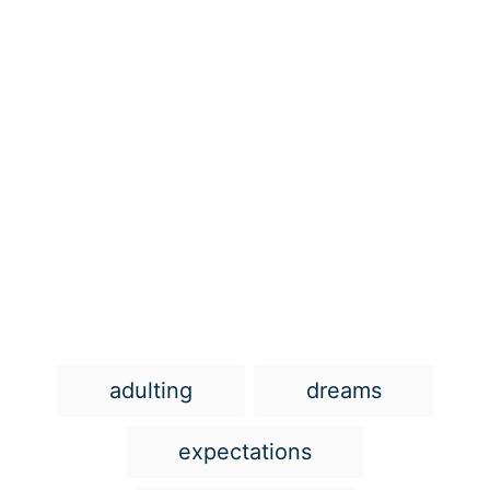
T
adulting
dreams
a
g
expectations
s