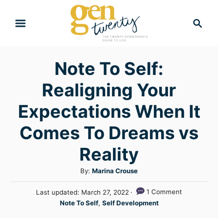
S
S
k
e
i
a
r
p
Note To Self:
c
t
h
Realigning Your
o
C
Expectations When It
o
Comes To Dreams vs
n
Reality
t
e
A
By:
Marina Crouse
n
u
P
1 Comment
Last updated:
March 27, 2022
t
t
o
C
Note To Self
,
Self Development
h
s
a
o