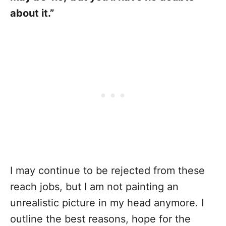
about it.”
I may continue to be rejected from these
reach jobs, but I am not painting an
unrealistic picture in my head anymore. I
outline the best reasons, hope for the