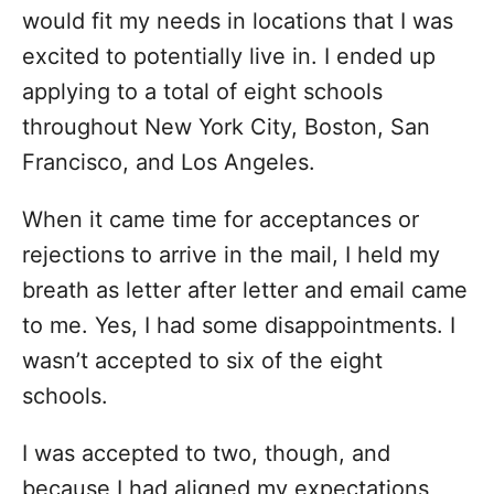
would fit my needs in locations that I was
excited to potentially live in. I ended up
applying to a total of eight schools
throughout New York City, Boston, San
Francisco, and Los Angeles.
When it came time for acceptances or
rejections to arrive in the mail, I held my
breath as letter after letter and email came
to me. Yes, I had some disappointments. I
wasn’t accepted to six of the eight
schools.
I was accepted to two, though, and
because I had aligned my expectations