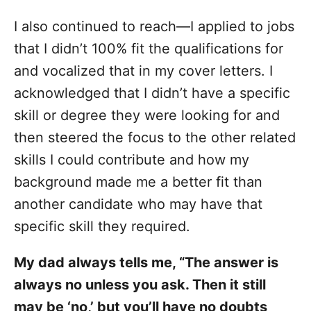
I also continued to reach—I applied to jobs
that I didn’t 100% fit the qualifications for
and vocalized that in my cover letters. I
acknowledged that I didn’t have a specific
skill or degree they were looking for and
then steered the focus to the other related
skills I could contribute and how my
background made me a better fit than
another candidate who may have that
specific skill they required.
My dad always tells me, “The answer is
always no unless you ask. Then it still
may be ‘no,’ but you’ll have no doubts