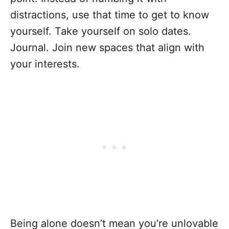
distractions, use that time to get to know
yourself. Take yourself on solo dates.
Journal. Join new spaces that align with
your interests.
Being alone doesn’t mean you’re unlovable