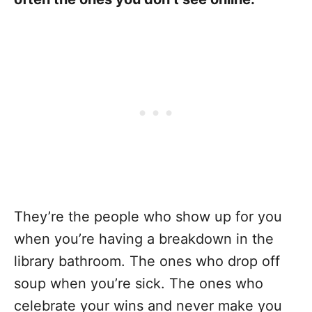
They’re the people who show up for you
when you’re having a breakdown in the
library bathroom. The ones who drop off
soup when you’re sick. The ones who
celebrate your wins and never make you