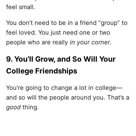
feel small.
You don’t need to be in a friend “group” to
feel loved. You just need one or two
people who are really
in your corner
.
9. You’ll Grow, and So Will Your
College Friendships
You’re going to change a lot in college—
and so will the people around you. That’s a
good
thing.