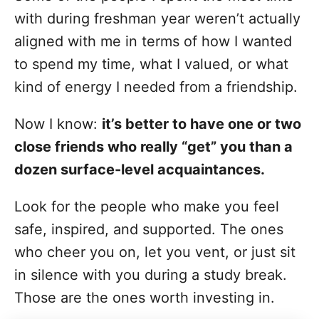
with during freshman year weren’t actually
aligned with me in terms of how I wanted
to spend my time, what I valued, or what
kind of energy I needed from a friendship.
Now I know:
it’s better to have one or two
close friends who really “get” you than a
dozen surface-level acquaintances.
Look for the people who make you feel
safe, inspired, and supported. The ones
who cheer you on, let you vent, or just sit
in silence with you during a study break.
Those are the ones worth investing in.