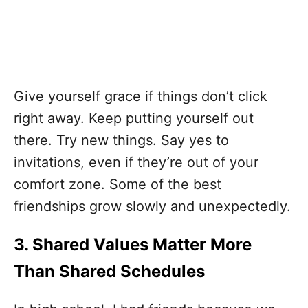
Give yourself grace if things don’t click
right away. Keep putting yourself out
there. Try new things. Say yes to
invitations, even if they’re out of your
comfort zone. Some of the best
friendships grow slowly and unexpectedly.
3. Shared Values Matter More
Than Shared Schedules