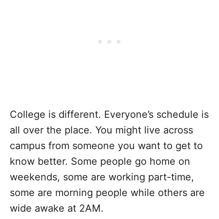
College is different. Everyone’s schedule is
all over the place. You might live across
campus from someone you want to get to
know better. Some people go home on
weekends, some are working part-time,
some are morning people while others are
wide awake at 2AM.