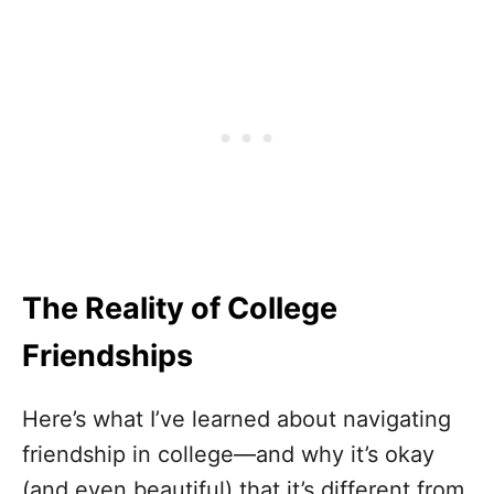
The Reality of College
Friendships
Here’s what I’ve learned about navigating
friendship in college—and why it’s okay
(and even beautiful) that it’s different from