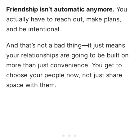
Friendship isn’t automatic anymore.
You
actually have to reach out, make plans,
and be intentional.
And that’s not a bad thing—it just means
your relationships are going to be built on
more than just convenience. You get to
choose your people now, not just share
space with them.