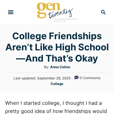
S
S
k
e
i
a
r
p
College Friendships
c
t
h
Aren’t Like High School
o
C
—And That’s Okay
o
A
By:
Anna Colino
n
u
P
0 Comments
Last updated:
September 29, 2025
t
t
o
C
College
h
e
s
a
o
t
n
t
r
e
e
When I started college, I thought I had a
t
d
g
o
pretty good idea of how friendships would
n