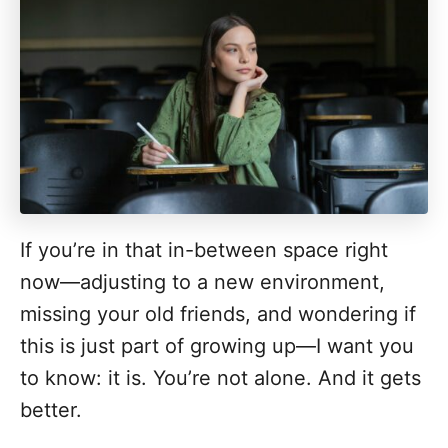
If you’re in that in-between space right
now—adjusting to a new environment,
missing your old friends, and wondering if
this is just part of growing up—I want you
to know: it is. You’re not alone. And it gets
better.