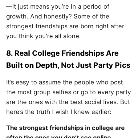
—it just means you’re in a period of
growth. And honestly? Some of the
strongest friendships are born right after
you think you’re all alone.
8. Real College Friendships Are
Built on Depth, Not Just Party Pics
It’s easy to assume the people who post
the most group selfies or go to every party
are the ones with the best social lives. But
here’s the truth I wish I knew earlier:
The strongest friendships in college are
often the ones you don’t see online.