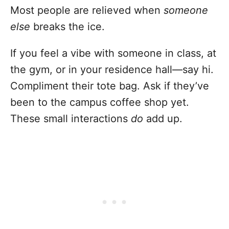
Most people are relieved when
someone
else
breaks the ice.
If you feel a vibe with someone in class, at
the gym, or in your residence hall—say hi.
Compliment their tote bag. Ask if they’ve
been to the campus coffee shop yet.
These small interactions
do
add up.