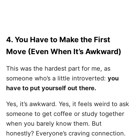
4. You Have to Make the First
Move (Even When It’s Awkward)
This was the hardest part for me, as
someone who’s a little introverted:
you
have to put yourself out there.
Yes, it’s awkward. Yes, it feels weird to ask
someone to get coffee or study together
when you barely know them. But
honestly? Everyone’s craving connection.