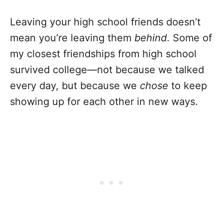
Leaving your high school friends doesn’t
mean you’re leaving them
behind
. Some of
my closest friendships from high school
survived college—not because we talked
every day, but because we
chose
to keep
showing up for each other in new ways.