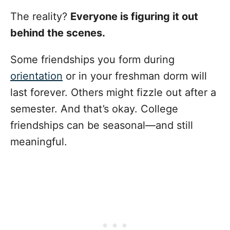
The reality?
Everyone is figuring it out
behind the scenes.
Some friendships you form during
orientation
or in your freshman dorm will
last forever. Others might fizzle out after a
semester. And that’s okay. College
friendships can be seasonal—and still
meaningful.