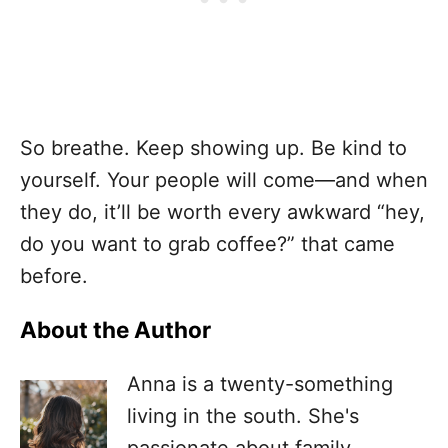
So breathe. Keep showing up. Be kind to
yourself. Your people will come—and when
they do, it’ll be worth every awkward “hey,
do you want to grab coffee?” that came
before.
About the Author
Anna is a twenty-something
living in the south. She's
passionate about family,