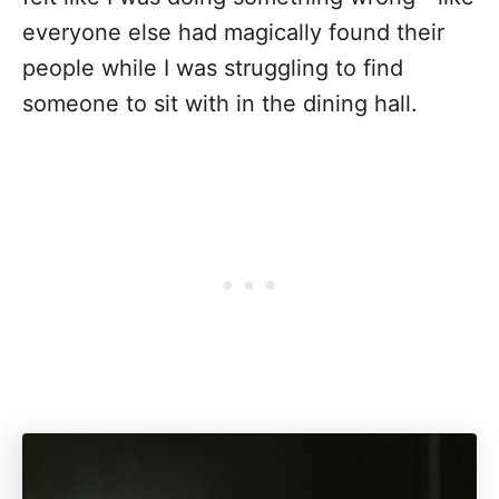
everyone else had magically found their
people while I was struggling to find
someone to sit with in the dining hall.