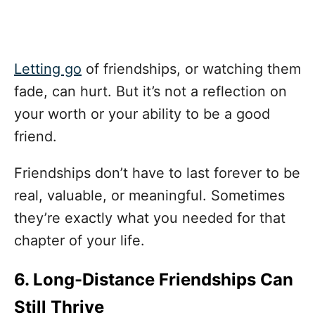
Letting go
of friendships, or watching them
fade, can hurt. But it’s not a reflection on
your worth or your ability to be a good
friend.
Friendships don’t have to last forever to be
real, valuable, or meaningful. Sometimes
they’re exactly what you needed for that
chapter of your life.
6. Long-Distance Friendships Can
Still Thrive