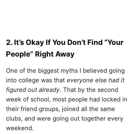
2. It’s Okay If You Don’t Find “Your
People” Right Away
One of the biggest myths I believed going
into college was that
everyone else had it
figured out already
. That by the second
week of school, most people had locked in
their friend groups, joined all the same
clubs, and were going out together every
weekend.