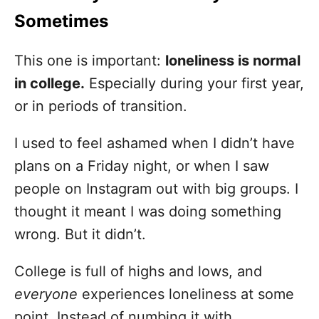
Sometimes
This one is important:
loneliness is normal
in college.
Especially during your first year,
or in periods of transition.
I used to feel ashamed when I didn’t have
plans on a Friday night, or when I saw
people on Instagram out with big groups. I
thought it meant I was doing something
wrong. But it didn’t.
College is full of highs and lows, and
everyone
experiences loneliness at some
point. Instead of numbing it with