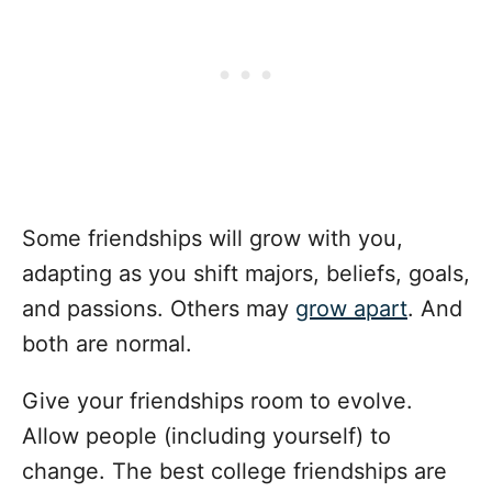
Some friendships will grow with you,
adapting as you shift majors, beliefs, goals,
and passions. Others may
grow apart
. And
both are normal.
Give your friendships room to evolve.
Allow people (including yourself) to
change. The best college friendships are