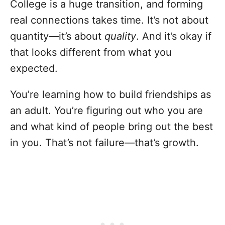
College is a huge transition, and forming
real connections takes time. It’s not about
quantity—it’s about
quality
. And it’s okay if
that looks different from what you
expected.
You’re learning how to build friendships as
an adult. You’re figuring out who you are
and what kind of people bring out the best
in you. That’s not failure—that’s growth.