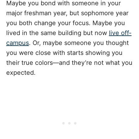
Maybe you bond with someone in your
major freshman year, but sophomore year
you both change your focus. Maybe you
lived in the same building but now
live off-
campus
. Or, maybe someone you thought
you were close with starts showing you
their true colors—and they’re not what you
expected.