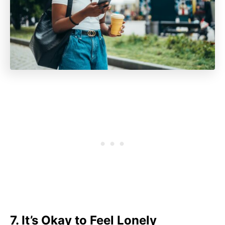
7. It’s Okay to Feel Lonely