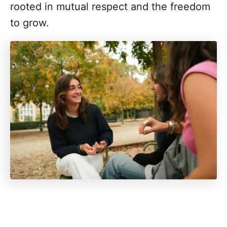
rooted in mutual respect and the freedom
to grow.