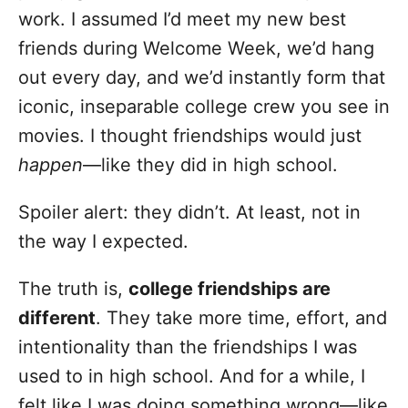
o
work. I assumed I’d meet my new best
r
i
friends during Welcome Week, we’d hang
e
out every day, and we’d instantly form that
s
iconic, inseparable college crew you see in
movies. I thought friendships would just
happen
—like they did in high school.
Spoiler alert: they didn’t. At least, not in
the way I expected.
The truth is,
college friendships are
different
. They take more time, effort, and
intentionality than the friendships I was
used to in high school. And for a while, I
felt like I was doing something wrong—like