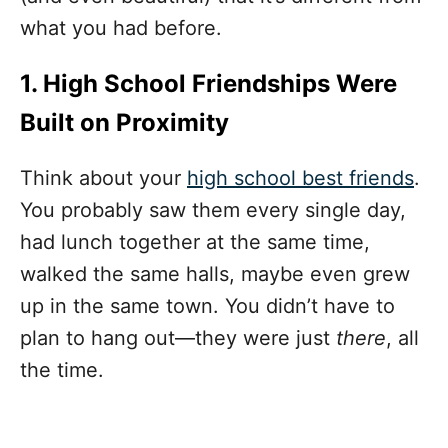
what you had before.
1. High School Friendships Were
Built on Proximity
Think about your
high school best friends
.
You probably saw them every single day,
had lunch together at the same time,
walked the same halls, maybe even grew
up in the same town. You didn’t have to
plan to hang out—they were just
there
, all
the time.