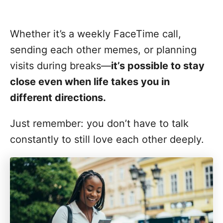
Whether it’s a weekly FaceTime call,
sending each other memes, or planning
visits during breaks—
it’s possible to stay
close even when life takes you in
different directions.
Just remember: you don’t have to talk
constantly to still love each other deeply.