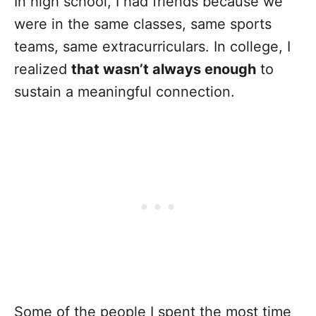
In high school, I had friends because we
were in the same classes, same sports
teams, same extracurriculars. In college, I
realized
that wasn’t always enough
to
sustain a meaningful connection.
Some of the people I spent the most time