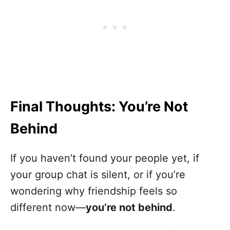
Final Thoughts: You’re Not
Behind
If you haven’t found your people yet, if
your group chat is silent, or if you’re
wondering why friendship feels so
different now—
you’re not behind
.