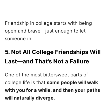
Friendship in college starts with being
open and brave—just enough to let
someone in.
5. Not All College Friendships Will
Last—and That’s Not a Failure
One of the most bittersweet parts of
college life is that
some people will walk
with you for a while, and then your paths
will naturally diverge.