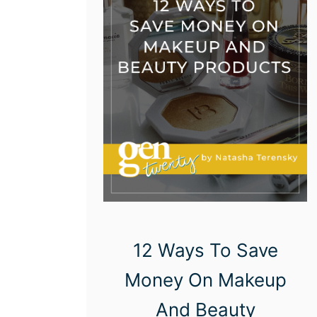
12 Ways To Save
Money On Makeup
And Beauty