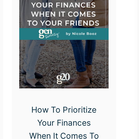
How To Prioritize
Your Finances
When It Comes To