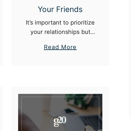
Your Friends
It’s important to prioritize
your relationships but
not the cost of your
a
Read More
financial future.
b
o
u
t
H
o
w
T
o