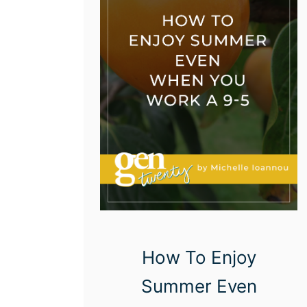
s
T
o
S
a
v
e
M
o
n
e
How To Enjoy
y
Summer Even
O
n