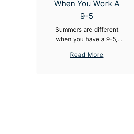
When You Work A
M
9-5
a
k
Summers are different
e
when you have a 9-5,
u
but it doesn’t have to be
a
Read More
p
a bad thing!
b
A
o
n
u
d
t
B
H
e
o
a
w
u
T
t