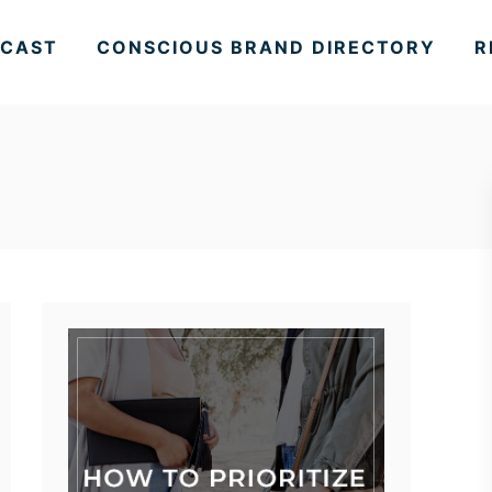
CAST
CONSCIOUS BRAND DIRECTORY
R