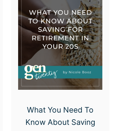
P
r
i
o
r
i
t
i
z
e
Y
What You Need To
o
Know About Saving
u
r