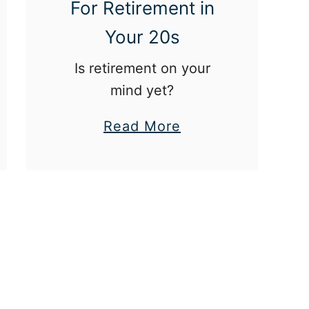
For Retirement in
F
Your 20s
i
n
Is retirement on your
a
mind yet?
n
a
Read More
c
b
e
o
s
u
W
t
h
W
e
h
n
a
I
t
t