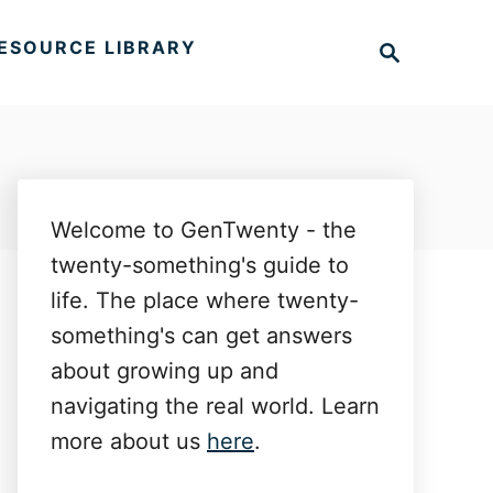
S
ESOURCE LIBRARY
e
a
r
c
h
Welcome to GenTwenty - the
twenty-something's guide to
life. The place where twenty-
something's can get answers
about growing up and
navigating the real world. Learn
more about us
here
.