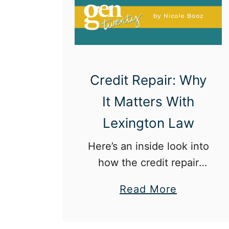
9
-
5
Credit Repair: Why
It Matters With
Lexington Law
Here’s an inside look into
how the credit repair
process works.
a
Read More
b
o