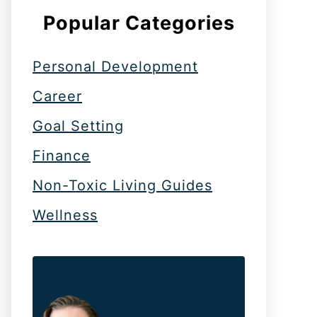
Popular Categories
Personal Development
Career
Goal Setting
Finance
Non-Toxic Living Guides
Wellness