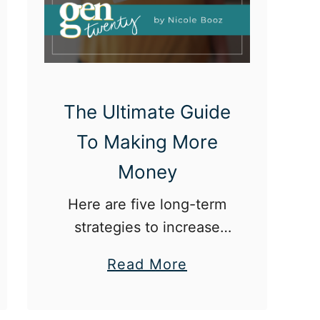
e
t
i
r
e
The Ultimate Guide
m
To Making More
e
Money
n
t
Here are five long-term
i
strategies to increase
n
your income.
a
Read More
Y
b
o
o
u