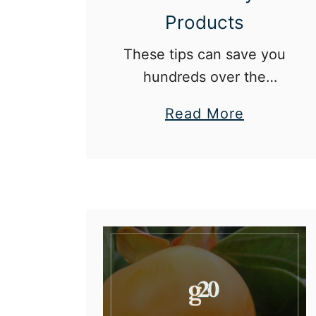
Products
These tips can save you
hundreds over the
course of a year.
a
Read More
b
o
u
t
1
2
W
a
y